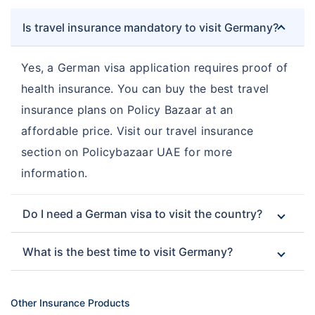
Is travel insurance mandatory to visit Germany?
Yes, a German visa application requires proof of
health insurance. You can buy the best travel
insurance plans on Policy Bazaar at an
affordable price. Visit our travel insurance
section on Policybazaar UAE for more
information.
Do I need a German visa to visit the country?
What is the best time to visit Germany?
Other Insurance Products