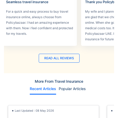
Seamless travel insurance
Thank you Policyba
For a quick and easy process to buy travel
My wife and I planned 
insurance online, always choose from
are glad that we choos
Policybazaar. I had an amazing experience
online. When she got s
with them. Now i feel confident and protected
medical costs too. It w
for my travels.
Policybazaar UAE. I wi
insurance for future tri
READ ALL REVIEWS
More From Travel Insurance
Recent Articles
Popular Articles
Last Updated : 08 May 2026
La