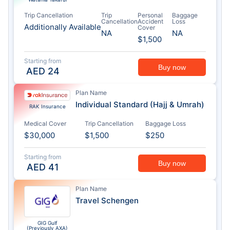
Trip Cancellation
Trip
Personal
Baggage
Cancellation
Accident
Loss
Additionally Available
Cover
NA
NA
$1,500
Starting from
Buy now
AED
24
Plan Name
Individual Standard (Hajj & Umrah)
RAK Insurance
Medical Cover
Trip Cancellation
Baggage Loss
$30,000
$1,500
$250
Starting from
Buy now
AED
41
Plan Name
Travel Schengen
GIG Gulf
(Previously AXA)