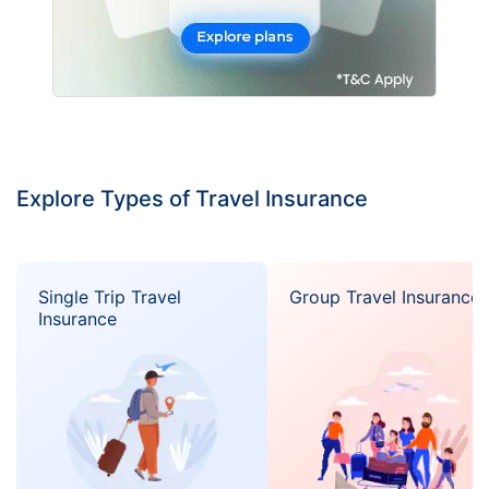
Explore Types of Travel Insurance
Single Trip Travel
Group Travel Insurance
Insurance