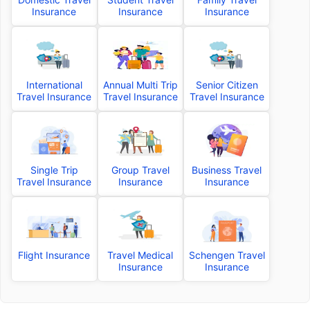
Insurance
Insurance
Insurance
International
Annual Multi Trip
Senior Citizen
Travel Insurance
Travel Insurance
Travel Insurance
Single Trip
Group Travel
Business Travel
Travel Insurance
Insurance
Insurance
Flight Insurance
Travel Medical
Schengen Travel
Insurance
Insurance