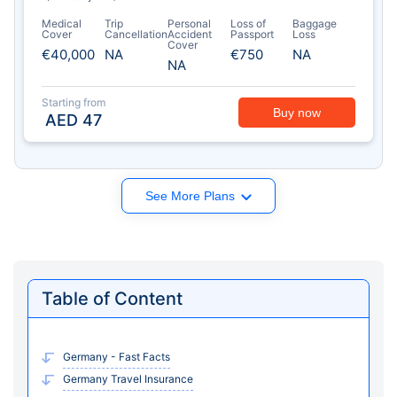
Medical
Trip
Personal
Loss of
Baggage
Cover
Cancellation
Accident
Passport
Loss
Cover
€40,000
NA
€750
NA
NA
Starting from
Buy now
AED
47
See More Plans
Table of Content
Germany - Fast Facts
Germany Travel Insurance