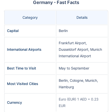
Germany - Fast Facts
Category
Details
Capital
Berlin
Frankfurt Airport,
International Airports
Dusseldorf Airport, Munich
International Airport
Best Time to Visit
May to September
Berlin, Cologne, Munich,
Most Visited Cities
Hamburg
Euro (EUR) 1 AED = 0.23
Currency
EUR