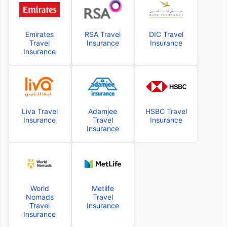
Emirates
RSA Travel
DIC Travel
Travel
Insurance
Insurance
Insurance
Liva Travel
Adamjee
HSBC Travel
Insurance
Travel
Insurance
Insurance
World
Metlife
Nomads
Travel
Travel
Insurance
Insurance