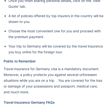
Once you finish sharing personal details, click on the ‘View
Quote’ tab.
A list of policies offered by top insurers in the country will be
shown to you.
Choose the most convenient one for you and proceed with
the premium payment.
Your trip to Germany will be covered by the travel insurance
you buy online for the foreign tour.
Points to Remember
Travel insurance for Germany visa is a mandatory document.
Moreover, a policy protects you against several unforeseen
situations while you are on a trip. . You are covered for the loss
or damage of your possessions and passport, medical care,
and much more.
Travel Insurance Germany FAQs