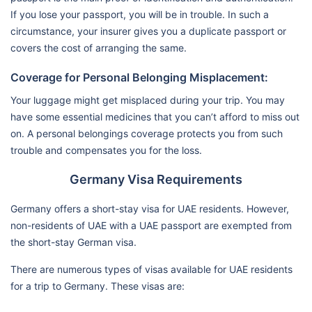
If you lose your passport, you will be in trouble. In such a
circumstance, your insurer gives you a duplicate passport or
covers the cost of arranging the same.
Coverage for Personal Belonging Misplacement:
Your luggage might get misplaced during your trip. You may
have some essential medicines that you can’t afford to miss out
on. A personal belongings coverage protects you from such
trouble and compensates you for the loss.
Germany Visa Requirements
Germany offers a short-stay visa for UAE residents. However,
non-residents of UAE with a UAE passport are exempted from
the short-stay German visa.
There are numerous types of visas available for UAE residents
for a trip to Germany. These visas are: