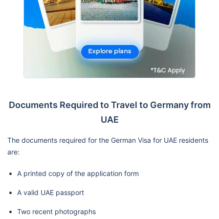
Documents Required to Travel to Germany from
UAE
The documents required for the German Visa for UAE residents
are:
A printed copy of the application form
A valid UAE passport
Two recent photographs