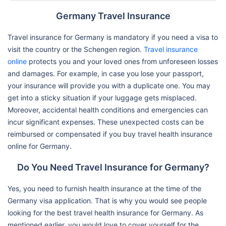
Germany Travel Insurance
Travel insurance for Germany is mandatory if you need a visa to
visit the country or the Schengen region.
Travel insurance
online
protects you and your loved ones from unforeseen losses
and damages. For example, in case you lose your passport,
your insurance will provide you with a duplicate one. You may
get into a sticky situation if your luggage gets misplaced.
Moreover, accidental health conditions and emergencies can
incur significant expenses. These unexpected costs can be
reimbursed or compensated if you buy travel health insurance
online for Germany.
Do You Need Travel Insurance for Germany?
Yes, you need to furnish health insurance at the time of the
Germany visa application. That is why you would see people
looking for the best travel health insurance for Germany. As
mentioned earlier, you would love to cover yourself for the