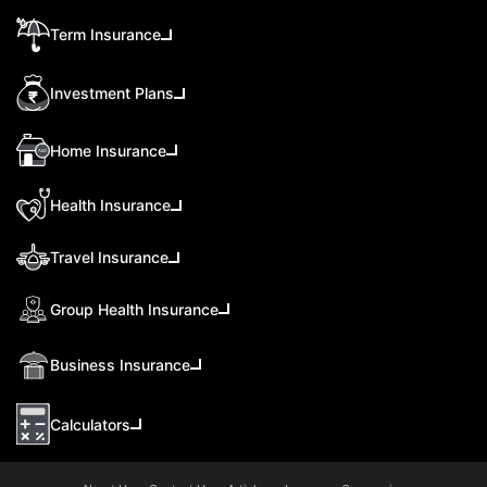
Term Insurance
Investment Plans
Home Insurance
Health Insurance
Travel Insurance
Group Health Insurance
Business Insurance
Calculators