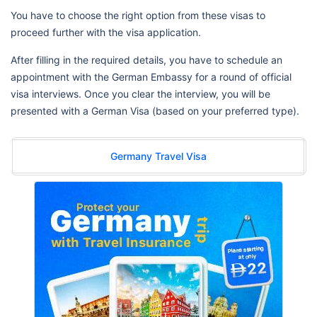
You have to choose the right option from these visas to
proceed further with the visa application.
After filling in the required details, you have to schedule an
appointment with the German Embassy for a round of official
visa interviews. Once you clear the interview, you will be
presented with a German Visa (based on your preferred type).
Germany Travel Visa