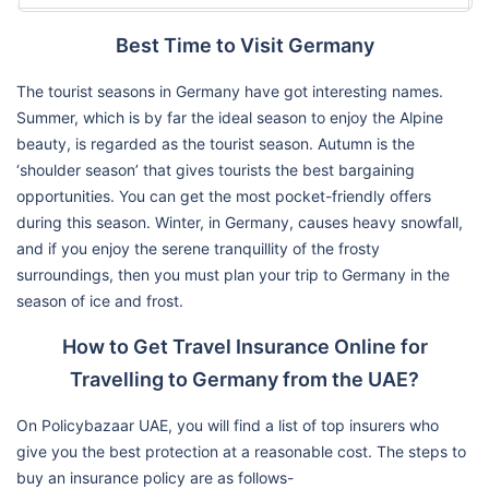
Best Time to Visit Germany
The tourist seasons in Germany have got interesting names.
Summer, which is by far the ideal season to enjoy the Alpine
beauty, is regarded as the tourist season. Autumn is the
‘shoulder season’ that gives tourists the best bargaining
opportunities. You can get the most pocket-friendly offers
during this season. Winter, in Germany, causes heavy snowfall,
and if you enjoy the serene tranquillity of the frosty
surroundings, then you must plan your trip to Germany in the
season of ice and frost.
How to Get Travel Insurance Online for
Travelling to Germany from the UAE?
On Policybazaar UAE, you will find a list of top insurers who
give you the best protection at a reasonable cost. The steps to
buy an insurance policy are as follows-