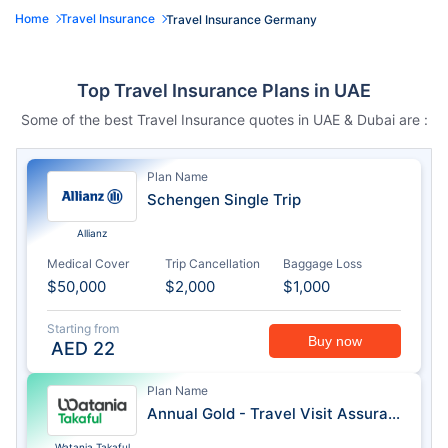
Home
Travel Insurance
Travel Insurance Germany
Top Travel Insurance Plans in UAE
Some of the best Travel Insurance quotes in UAE & Dubai are :
Plan Name
Schengen Single Trip
Allianz
Medical Cover
Trip Cancellation
Baggage Loss
$50,000
$2,000
$1,000
Starting from
Buy now
AED
22
Plan Name
Annual Gold - Travel Visit Assurance
Watania Takaful