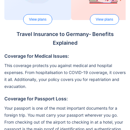
View plans
View plans
Travel Insurance to Germany- Benefits
Explained
Coverage for Medical Issues:
This coverage protects you against medical and hospital
expenses. From hospitalisation to COVID-19 coverage, it covers
it all. Additionally, your policy covers you for repatriation and
evacuation.
Coverage for Passport Loss:
Your passport is one of the most important documents for a
foreign trip. You must carry your passport wherever you go.
From checking out of the airport to checking in at a hotel, your
passport is the main proof of identification and authentication.