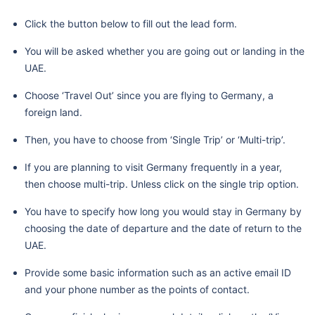
Click the button below to fill out the lead form.
You will be asked whether you are going out or landing in the
UAE.
Choose ‘Travel Out’ since you are flying to Germany, a
foreign land.
Then, you have to choose from ‘Single Trip’ or ‘Multi-trip’.
If you are planning to visit Germany frequently in a year,
then choose multi-trip. Unless click on the single trip option.
You have to specify how long you would stay in Germany by
choosing the date of departure and the date of return to the
UAE.
Provide some basic information such as an active email ID
and your phone number as the points of contact.