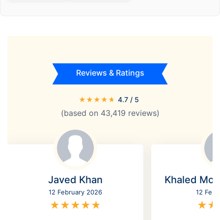
Reviews & Ratings
★
★
★
★
★
4.7
/ 5
(based on
43,419
reviews)
Javed Khan
Khaled Mo
12 February 2026
12 Febr
★
★
★
★
★
★
★