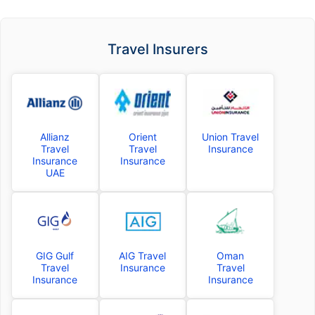
Travel Insurers
Allianz
Orient
Union Travel
Travel
Travel
Insurance
Insurance
Insurance
UAE
GIG Gulf
AIG Travel
Oman
Travel
Insurance
Travel
Insurance
Insurance