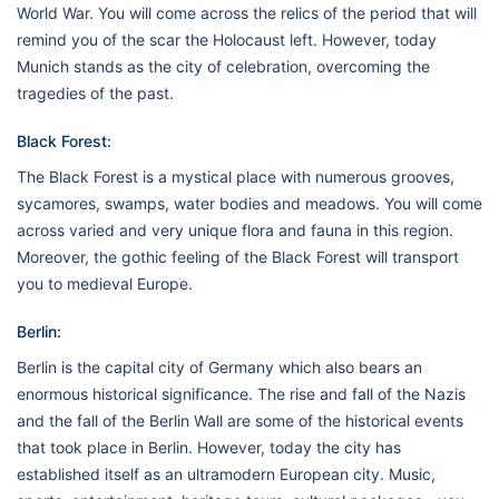
World War. You will come across the relics of the period that will
remind you of the scar the Holocaust left. However, today
Munich stands as the city of celebration, overcoming the
tragedies of the past.
Black Forest:
The Black Forest is a mystical place with numerous grooves,
sycamores, swamps, water bodies and meadows. You will come
across varied and very unique flora and fauna in this region.
Moreover, the gothic feeling of the Black Forest will transport
you to medieval Europe.
Berlin:
Berlin is the capital city of Germany which also bears an
enormous historical significance. The rise and fall of the Nazis
and the fall of the Berlin Wall are some of the historical events
that took place in Berlin. However, today the city has
established itself as an ultramodern European city. Music,