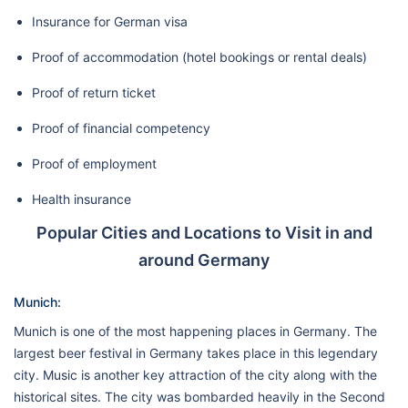
Insurance for German visa
Proof of accommodation (hotel bookings or rental deals)
Proof of return ticket
Proof of financial competency
Proof of employment
Health insurance
Popular Cities and Locations to Visit in and
around Germany
Munich:
Munich is one of the most happening places in Germany. The
largest beer festival in Germany takes place in this legendary
city. Music is another key attraction of the city along with the
historical sites. The city was bombarded heavily in the Second