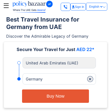
Sign In
Best Travel Insurance for
Germany from UAE
Discover the Admirable Legacy of Germany
Secure Your Travel for Just
AED 22*
United Arab Emirates (UAE)
+
Germany
Buy Now