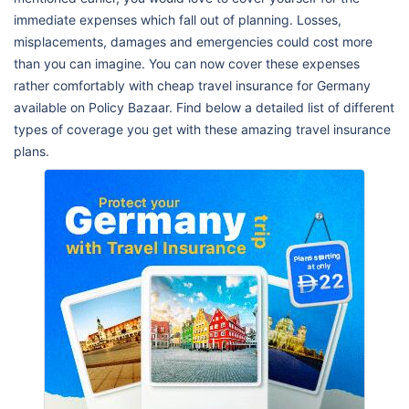
immediate expenses which fall out of planning. Losses,
misplacements, damages and emergencies could cost more
than you can imagine. You can now cover these expenses
rather comfortably with cheap travel insurance for Germany
available on Policy Bazaar. Find below a detailed list of different
types of coverage you get with these amazing travel insurance
plans.