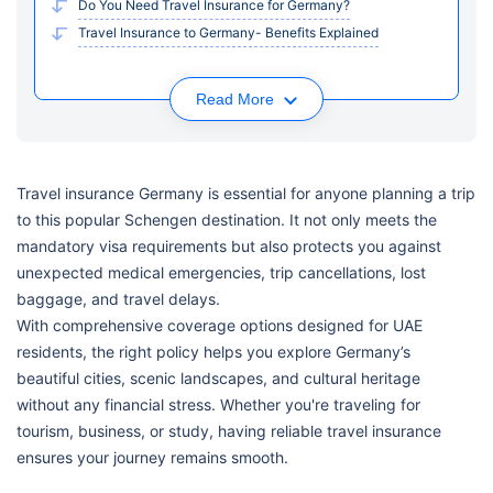
Do You Need Travel Insurance for Germany?
Travel Insurance to Germany- Benefits Explained
Read More
Travel insurance Germany is essential for anyone planning a trip
to this popular Schengen destination. It not only meets the
mandatory visa requirements but also protects you against
unexpected medical emergencies, trip cancellations, lost
baggage, and travel delays.
With comprehensive coverage options designed for UAE
residents, the right policy helps you explore Germany’s
beautiful cities, scenic landscapes, and cultural heritage
without any financial stress. Whether you're traveling for
tourism, business, or study, having reliable travel insurance
ensures your journey remains smooth.