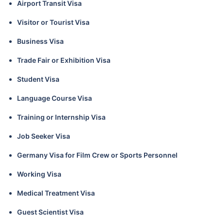
Airport Transit Visa
Visitor or Tourist Visa
Business Visa
Trade Fair or Exhibition Visa
Student Visa
Language Course Visa
Training or Internship Visa
Job Seeker Visa
Germany Visa for Film Crew or Sports Personnel
Working Visa
Medical Treatment Visa
Guest Scientist Visa