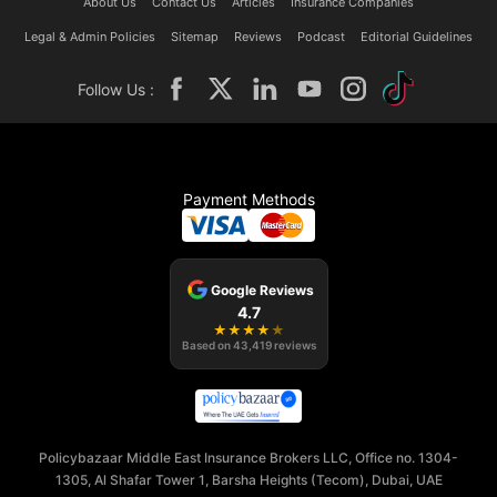
About Us
Contact Us
Articles
Insurance Companies
Legal & Admin Policies
Sitemap
Reviews
Podcast
Editorial Guidelines
Follow Us :
Payment Methods
Google Reviews
4.7
★
★
★
★
★
Based on
43,419
reviews
Policybazaar Middle East Insurance Brokers LLC, Office no. 1304-
1305, Al Shafar Tower 1, Barsha Heights (Tecom), Dubai, UAE