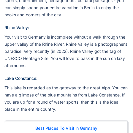
sports, entertainment, heritage tours, cultural packages - you
can simply spend your entire vacation in Berlin to enjoy the
nooks and corners of the city.
Rhine Valley:
Your visit to Germany is incomplete without a walk through the
upper valley of the Rhine River. Rhine Valley is a photographer’s
paradise. Very recently (in 2022), Rhine Valley got the tag of
UNESCO Heritage Site. You will love to bask in the sun on lazy
afternoons.
Lake Constance:
This lake is regarded as the gateway to the great Alps. You can
have a glimpse of the blue mountains from Lake Constance. If
you are up for a round of water sports, then this is the ideal
place in the entire country.
Best Places To Visit in Germany