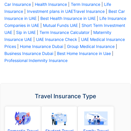
Car Insurance
|
Health Insurance
|
Term Insurance
|
Life
Insurance
|
Investment plans in UAE
Travel Insurance
|
Best Car
Insurance in UAE
|
Best Health Insurance in UAE
|
Life Insurance
Companies in UAE
|
Mutual Funds UAE
|
Short Term Investment
UAE
|
Sip in UAE
|
Term Insurance Calculator
|
Maternity
Insurance UAE
|
UAE Insurance Check
|
UAE Medical Insurance
Prices
|
Home Insurance Dubai
|
Group Medical Insurance
|
Business Insurance Dubai
|
Best Home Insurance in Uae
|
Professional Indemnity Insurance
Travel Insurance Type
Domestic Travel
Student Travel
Family Travel