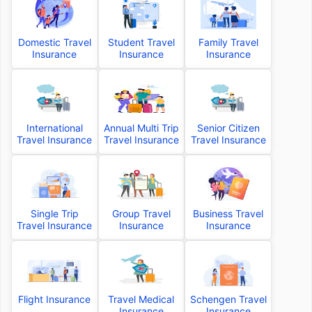
Domestic Travel
Student Travel
Family Travel
Insurance
Insurance
Insurance
International
Annual Multi Trip
Senior Citizen
Travel Insurance
Travel Insurance
Travel Insurance
Single Trip
Group Travel
Business Travel
Travel Insurance
Insurance
Insurance
Flight Insurance
Travel Medical
Schengen Travel
Insurance
Insurance