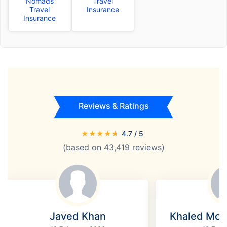
Nomads
Travel
Travel
Insurance
Insurance
Reviews & Ratings
★
★
★
★
★
4.7
/ 5
(based on
43,419
reviews)
Javed Khan
Khaled Mo