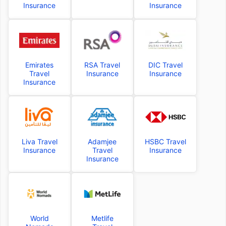
Insurance
Insurance
Emirates
RSA Travel
DIC Travel
Travel
Insurance
Insurance
Insurance
Liva Travel
Adamjee
HSBC Travel
Insurance
Travel
Insurance
Insurance
World
Metlife