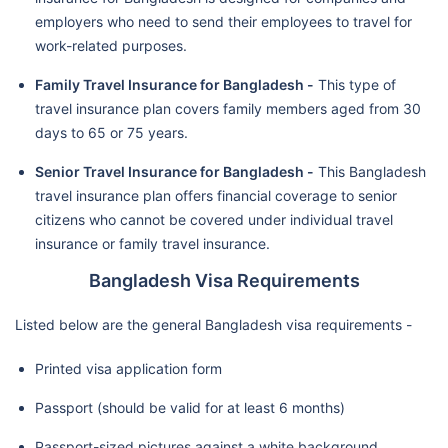
employers who need to send their employees to travel for
work-related purposes.
Family Travel Insurance for Bangladesh -
This type of
travel insurance plan covers family members aged from 30
days to 65 or 75 years.
Senior Travel Insurance for Bangladesh -
This Bangladesh
travel insurance plan offers financial coverage to senior
citizens who cannot be covered under individual travel
insurance or family travel insurance.
Bangladesh Visa Requirements
Listed below are the general Bangladesh visa requirements -
Printed visa application form
Passport (should be valid for at least 6 months)
Passport-sized pictures against a white background