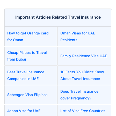
Important Articles Related Travel Insurance
How to get Orange card
Oman Visas for UAE
for Oman
Residents
Cheap Places to Travel
Family Residence Visa UAE
from Dubai
Best Travel Insurance
10 Facts You Didn’t Know
Companies in UAE
About Travel Insurance
Does Travel Insurance
Schengen Visa Filipinos
cover Pregnancy?
Japan Visa for UAE
List of Visa Free Countries