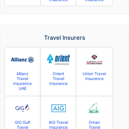
Travel Insurers
Allianz
Orient
Union Travel
Travel
Travel
Insurance
Insurance
Insurance
UAE
GIG Gulf
AIG Travel
Oman
Travel
Insurance
Travel