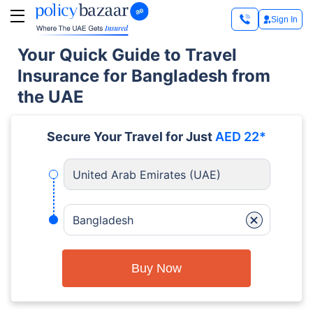
Sign In
Your Quick Guide to Travel
Insurance for Bangladesh from
the UAE
Secure Your Travel for Just
AED 22*
United Arab Emirates (UAE)
+
Bangladesh
Buy Now