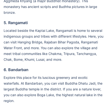
Aggmeda Khyang (a major Buddhist monastery). This
monastery has ancient scripts and Budhha pictures in large
bronze.
5. Rangamati
Located beside the Kaptai Lake, Rangamati is home to several
indigenous groups and tribes with different lifestyles. Here, you
can visit Hanging Bridge, Rajaban Bihar Pagoda, Rangamati
Water Front, and more. You can also explore the village and
meet tribal communities like Chakma, Tripura, Tanchangya,
Chak, Bome, Khumi, Lusai, and more.
6. Bandarban
Explore this place for its luscious greenery and exotic
waterfalls. At Bandarban, you can visit Buddha Dhatu Jadi, the
largest Buddha temple in the district. If you are a nature lover,
you can also explore Boga Lake, the highest natural lake in the
region.