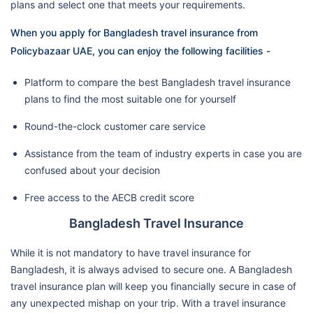
plans and select one that meets your requirements.
When you apply for Bangladesh travel insurance from
Policybazaar UAE, you can enjoy the following facilities -
Platform to compare the best Bangladesh travel insurance
plans to find the most suitable one for yourself
Round-the-clock customer care service
Assistance from the team of industry experts in case you are
confused about your decision
Free access to the AECB credit score
Bangladesh Travel Insurance
While it is not mandatory to have travel insurance for
Bangladesh, it is always advised to secure one. A Bangladesh
travel insurance plan will keep you financially secure in case of
any unexpected mishap on your trip. With a travel insurance