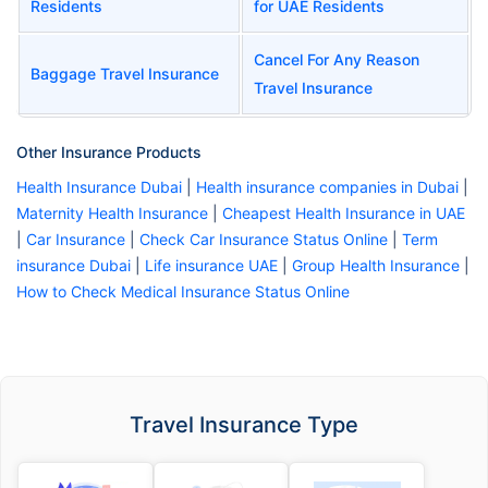
Residents
for UAE Residents
Cancel For Any Reason
Baggage Travel Insurance
Travel Insurance
Other Insurance Products
Health Insurance Dubai
|
Health insurance companies in Dubai
|
Maternity Health Insurance
|
Cheapest Health Insurance in UAE
|
Car Insurance
|
Check Car Insurance Status Online
|
Term
insurance Dubai
|
Life insurance UAE
|
Group Health Insurance
|
How to Check Medical Insurance Status Online
Travel Insurance Type