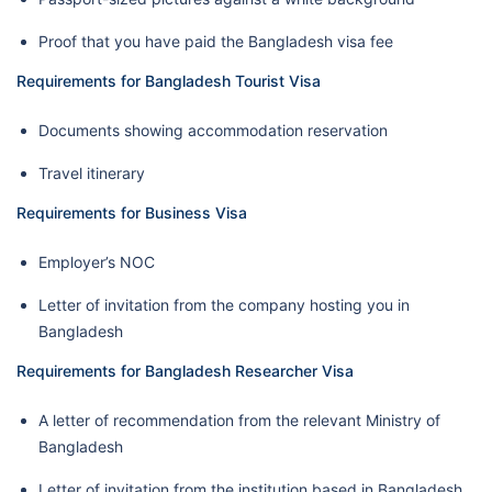
Proof that you have paid the Bangladesh visa fee
Requirements for Bangladesh Tourist Visa
Documents showing accommodation reservation
Travel itinerary
Requirements for Business Visa
Employer’s NOC
Letter of invitation from the company hosting you in
Bangladesh
Requirements for Bangladesh Researcher Visa
A letter of recommendation from the relevant Ministry of
Bangladesh
Letter of invitation from the institution based in Bangladesh