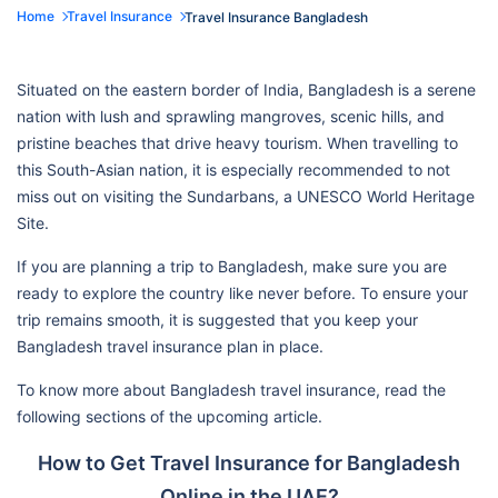
Home
Travel Insurance
Travel Insurance Bangladesh
Situated on the eastern border of India, Bangladesh is a serene
nation with lush and sprawling mangroves, scenic hills, and
pristine beaches that drive heavy tourism. When travelling to
this South-Asian nation, it is especially recommended to not
miss out on visiting the Sundarbans, a UNESCO World Heritage
Site.
If you are planning a trip to Bangladesh, make sure you are
ready to explore the country like never before. To ensure your
trip remains smooth, it is suggested that you keep your
Bangladesh travel insurance plan in place.
To know more about Bangladesh travel insurance, read the
following sections of the upcoming article.
How to Get Travel Insurance for Bangladesh
Online in the UAE?