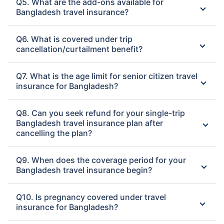
Q5. What are the add-ons available for
Bangladesh travel insurance?
Q6. What is covered under trip
cancellation/curtailment benefit?
Q7. What is the age limit for senior citizen travel
insurance for Bangladesh?
Q8. Can you seek refund for your single-trip
Bangladesh travel insurance plan after
cancelling the plan?
Q9. When does the coverage period for your
Bangladesh travel insurance begin?
Q10. Is pregnancy covered under travel
insurance for Bangladesh?