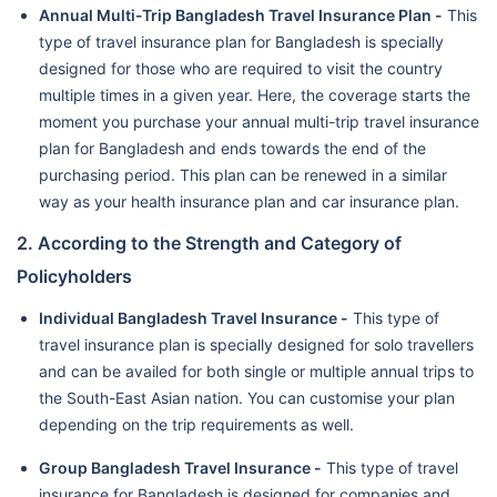
Annual Multi-Trip Bangladesh Travel Insurance Plan -
This
type of travel insurance plan for Bangladesh is specially
designed for those who are required to visit the country
multiple times in a given year. Here, the coverage starts the
moment you purchase your annual multi-trip travel insurance
plan for Bangladesh and ends towards the end of the
purchasing period. This plan can be renewed in a similar
way as your health insurance plan and car insurance plan.
2. According to the Strength and Category of
Policyholders
Individual Bangladesh Travel Insurance -
This type of
travel insurance plan is specially designed for solo travellers
and can be availed for both single or multiple annual trips to
the South-East Asian nation. You can customise your plan
depending on the trip requirements as well.
Group Bangladesh Travel Insurance -
This type of travel
insurance for Bangladesh is designed for companies and