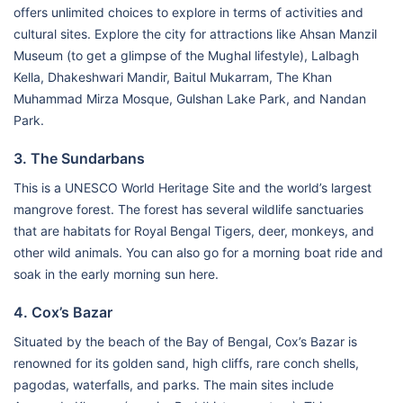
offers unlimited choices to explore in terms of activities and
cultural sites. Explore the city for attractions like Ahsan Manzil
Museum (to get a glimpse of the Mughal lifestyle), Lalbagh
Kella, Dhakeshwari Mandir, Baitul Mukarram, The Khan
Muhammad Mirza Mosque, Gulshan Lake Park, and Nandan
Park.
3. The Sundarbans
This is a UNESCO World Heritage Site and the world’s largest
mangrove forest. The forest has several wildlife sanctuaries
that are habitats for Royal Bengal Tigers, deer, monkeys, and
other wild animals. You can also go for a morning boat ride and
soak in the early morning sun here.
4. Cox’s Bazar
Situated by the beach of the Bay of Bengal, Cox’s Bazar is
renowned for its golden sand, high cliffs, rare conch shells,
pagodas, waterfalls, and parks. The main sites include