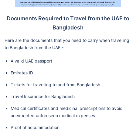
Documents Required to Travel from the UAE to
Bangladesh
Here are the documents that you need to carry when travelling
to Bangladesh from the UAE -
A valid UAE passport
Emirates ID
Tickets for travelling to and from Bangladesh
Travel Insurance for Bangladesh
Medical certificates and medicinal prescriptions to avoid
unexpected unforeseen medical expenses
Proof of accommodation