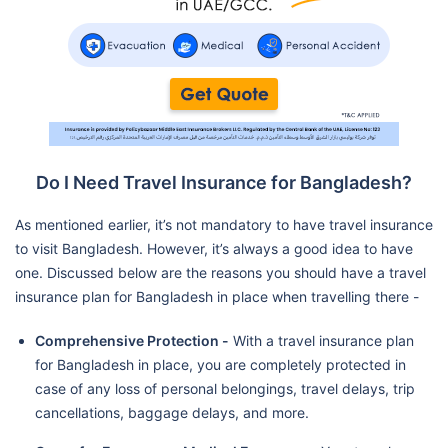
Do I Need Travel Insurance for Bangladesh?
As mentioned earlier, it’s not mandatory to have travel insurance
to visit Bangladesh. However, it’s always a good idea to have
one. Discussed below are the reasons you should have a travel
insurance plan for Bangladesh in place when travelling there -
Comprehensive Protection -
With a travel insurance plan
for Bangladesh in place, you are completely protected in
case of any loss of personal belongings, travel delays, trip
cancellations, baggage delays, and more.