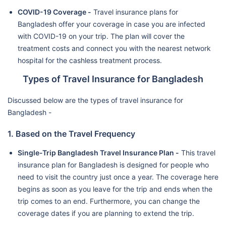
COVID-19 Coverage -
Travel insurance plans for
Bangladesh offer your coverage in case you are infected
with COVID-19 on your trip. The plan will cover the
treatment costs and connect you with the nearest network
hospital for the cashless treatment process.
Types of Travel Insurance for Bangladesh
Discussed below are the types of travel insurance for
Bangladesh -
1. Based on the Travel Frequency
Single-Trip Bangladesh Travel Insurance Plan -
This travel
insurance plan for Bangladesh is designed for people who
need to visit the country just once a year. The coverage here
begins as soon as you leave for the trip and ends when the
trip comes to an end. Furthermore, you can change the
coverage dates if you are planning to extend the trip.