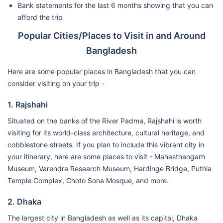
Bank statements for the last 6 months showing that you can
afford the trip
Popular Cities/Places to Visit in and Around
Bangladesh
Here are some popular places in Bangladesh that you can
consider visiting on your trip -
1. Rajshahi
Situated on the banks of the River Padma, Rajshahi is worth
visiting for its world-class architecture, cultural heritage, and
cobblestone streets. If you plan to include this vibrant city in
your itinerary, here are some places to visit - Mahasthangarh
Museum, Varendra Research Museum, Hardinge Bridge, Puthia
Temple Complex, Choto Sona Mosque, and more.
2. Dhaka
The largest city in Bangladesh as well as its capital, Dhaka