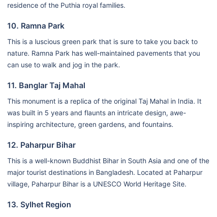
residence of the Puthia royal families.
10. Ramna Park
This is a luscious green park that is sure to take you back to
nature. Ramna Park has well-maintained pavements that you
can use to walk and jog in the park.
11. Banglar Taj Mahal
This monument is a replica of the original Taj Mahal in India. It
was built in 5 years and flaunts an intricate design, awe-
inspiring architecture, green gardens, and fountains.
12. Paharpur Bihar
This is a well-known Buddhist Bihar in South Asia and one of the
major tourist destinations in Bangladesh. Located at Paharpur
village, Paharpur Bihar is a UNESCO World Heritage Site.
13. Sylhet Region