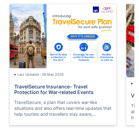
Last Updated : 08 May 2026
La
TravelSecure Insurance- Travel
Protection for War-related Events
Vis
TravelSecure, a plan that covers war-like
This
situations and also offers real-time updates that
abou
help tourists and travellers stay aware,
trav
prepared, and secure throughout their journey.