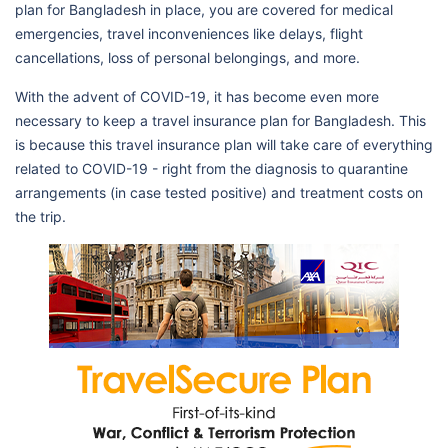
plan for Bangladesh in place, you are covered for medical
emergencies, travel inconveniences like delays, flight
cancellations, loss of personal belongings, and more.
With the advent of COVID-19, it has become even more
necessary to keep a travel insurance plan for Bangladesh. This
is because this travel insurance plan will take care of everything
related to COVID-19 - right from the diagnosis to quarantine
arrangements (in case tested positive) and treatment costs on
the trip.