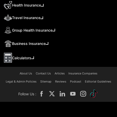
Health Insurance
Travel Insurance
Group Health Insurance
Business Insurance
Calculators
About Us
Contact Us
Articles
Insurance Companies
Legal & Admin Policies
Sitemap
Reviews
Podcast
Editorial Guidelines
Follow Us :