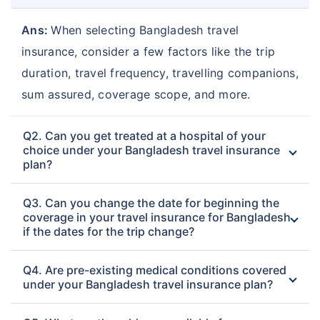
Ans:
When selecting Bangladesh travel
insurance, consider a few factors like the trip
duration, travel frequency, travelling companions,
sum assured, coverage scope, and more.
Q2. Can you get treated at a hospital of your
choice under your Bangladesh travel insurance
plan?
Q3. Can you change the date for beginning the
coverage in your travel insurance for Bangladesh
if the dates for the trip change?
Q4. Are pre-existing medical conditions covered
under your Bangladesh travel insurance plan?