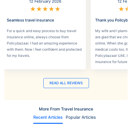
12 February 2026
12 Febr
★
★
★
★
★
★
★
Seamless travel insurance
Thank you Policyba
For a quick and easy process to buy travel
My wife and I planned 
insurance online, always choose from
are glad that we choos
Policybazaar. I had an amazing experience
online. When she got s
with them. Now i feel confident and protected
medical costs too. It w
for my travels.
Policybazaar UAE. I wi
insurance for future tri
READ ALL REVIEWS
More From Travel Insurance
Recent Articles
Popular Articles