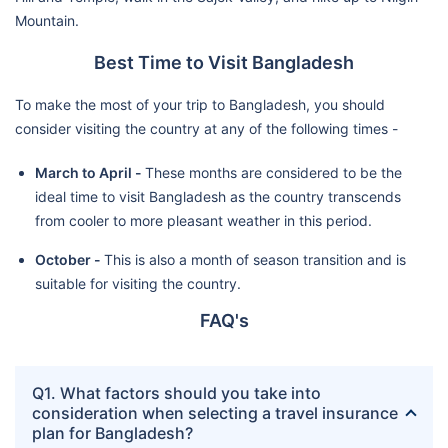
Mountain.
Best Time to Visit Bangladesh
To make the most of your trip to Bangladesh, you should
consider visiting the country at any of the following times -
March to April -
These months are considered to be the
ideal time to visit Bangladesh as the country transcends
from cooler to more pleasant weather in this period.
October -
This is also a month of season transition and is
suitable for visiting the country.
FAQ's
Q1. What factors should you take into
consideration when selecting a travel insurance
plan for Bangladesh?