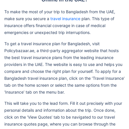
To make the most of your trip to Bangladesh from the UAE,
make sure you secure a
travel insurance
plan. This type of
insurance offers financial coverage in case of medical
emergencies or unexpected trip interruptions.
To get a travel insurance plan for Bangladesh, visit
Policybazaar.ae, a third-party aggregator website that hosts
the best travel insurance plans from the leading insurance
providers in the UAE. The website is easy to use and helps you
compare and choose the right plan for yourself. To apply for a
Bangladesh travel insurance plan, click on the ‘Travel Insurance’
tab on the home screen or select the same options from the
‘Insurance’ tab on the menu bar.
This will take you to the lead form. Fill it out precisely with your
personal details and information about the trip. Once done,
click on the ‘View Quotes’ tab to be navigated to our travel
insurance quotes page, where you can browse through the