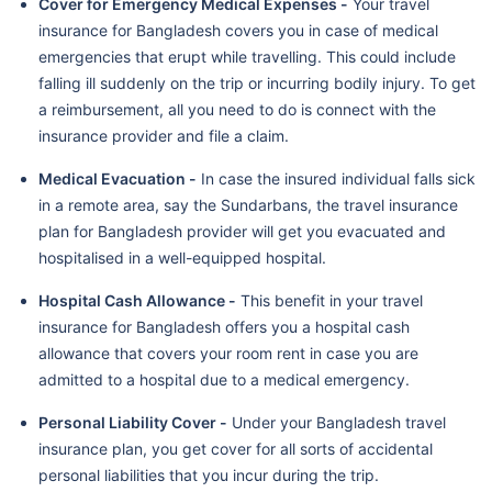
Cover for Emergency Medical Expenses -
Your travel
insurance for Bangladesh covers you in case of medical
emergencies that erupt while travelling. This could include
falling ill suddenly on the trip or incurring bodily injury. To get
a reimbursement, all you need to do is connect with the
insurance provider and file a claim.
Medical Evacuation -
In case the insured individual falls sick
in a remote area, say the Sundarbans, the travel insurance
plan for Bangladesh provider will get you evacuated and
hospitalised in a well-equipped hospital.
Hospital Cash Allowance -
This benefit in your travel
insurance for Bangladesh offers you a hospital cash
allowance that covers your room rent in case you are
admitted to a hospital due to a medical emergency.
Personal Liability Cover -
Under your Bangladesh travel
insurance plan, you get cover for all sorts of accidental
personal liabilities that you incur during the trip.