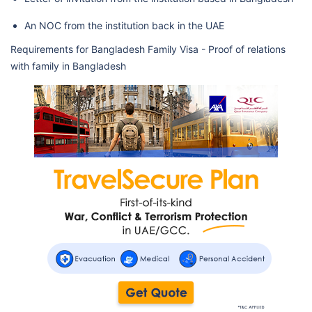
An NOC from the institution back in the UAE
Requirements for Bangladesh Family Visa - Proof of relations
with family in Bangladesh