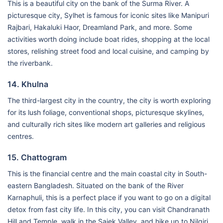
This is a beautiful city on the bank of the Surma River. A
picturesque city, Sylhet is famous for iconic sites like Manipuri
Rajbari, Hakaluki Haor, Dreamland Park, and more. Some
activities worth doing include boat rides, shopping at the local
stores, relishing street food and local cuisine, and camping by
the riverbank.
14. Khulna
The third-largest city in the country, the city is worth exploring
for its lush foliage, conventional shops, picturesque skylines,
and culturally rich sites like modern art galleries and religious
centres.
15. Chattogram
This is the financial centre and the main coastal city in South-
eastern Bangladesh. Situated on the bank of the River
Karnaphuli, this is a perfect place if you want to go on a digital
detox from fast city life. In this city, you can visit Chandranath
Hill and Temple, walk in the Sajek Valley, and hike up to Nilgiri