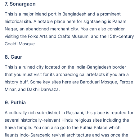
7. Sonargaon
This is a major inland port in Bangladesh and a prominent
historical site. A notable place here for sightseeing is Panam
Nagar, an abandoned merchant city. You can also consider
visiting the Folks Arts and Crafts Museum, and the 15th-century
Goaldi Mosque.
8. Gaur
This is a ruined city located on the India-Bangladesh border
that you must visit for its archaeological artefacts if you are a
history buff. Some key sites here are Baroduari Mosque, Feroze
Minar, and Dakhil Darwaza.
9. Puthia
A culturally rich sub-district in Rajshahi, this place is reputed for
several historically-relevant Hindu religious sites including the
Shiva temple. You can also go to the Puthia Palace which
flaunts Indo-Saracenic revival architecture and was once the