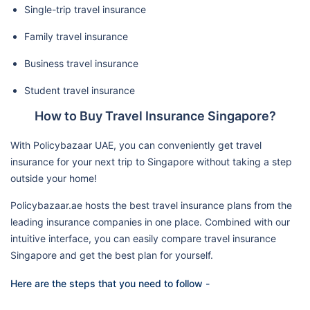
Single-trip travel insurance
Family travel insurance
Business travel insurance
Student travel insurance
How to Buy Travel Insurance Singapore?
With Policybazaar UAE, you can conveniently get travel
insurance for your next trip to Singapore without taking a step
outside your home!
Policybazaar.ae hosts the best travel insurance plans from the
leading insurance companies in one place. Combined with our
intuitive interface, you can easily compare travel insurance
Singapore and get the best plan for yourself.
Here are the steps that you need to follow -