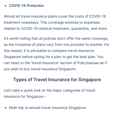
COVID-19 Protection
Almost all travel insurance plans cover the costs of COVID-19
treatment nowadays. This coverage extends to expenses
related to COVID-19 medical treatment, quarantine, and more.
It’s worth noting that all policies don’t offer the same coverage,
as the inclusions of plans vary from one provider to another. For
this reason, it is advisable to compare travel insurance
Singapore before opting for a plan to get the best plan. You
can head to the ‘travel insurance’ section of Policybazaar.ae if
you wish to buy travel insurance Singapore.
Types of Travel Insurance for Singapore
Let’s take a quick look at the major categories of travel
insurance for Singapore -
Multi-trip or annual travel insurance Singapore