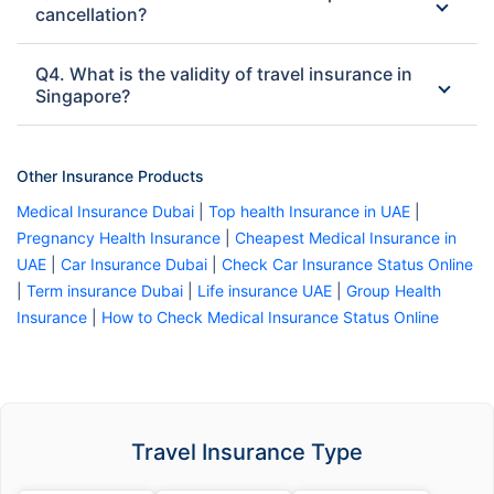
cancellation?
Q4. What is the validity of travel insurance in
Singapore?
Other Insurance Products
Medical Insurance Dubai
|
Top health Insurance in UAE
|
Pregnancy Health Insurance
|
Cheapest Medical Insurance in
UAE
|
Car Insurance Dubai
|
Check Car Insurance Status Online
|
Term insurance Dubai
|
Life insurance UAE
|
Group Health
Insurance
|
How to Check Medical Insurance Status Online
Travel Insurance Type