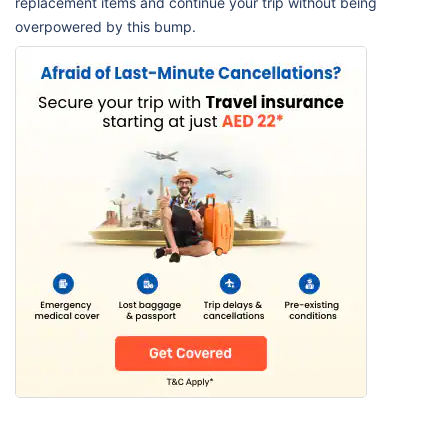
replacement items and continue your trip without being
overpowered by this bump.