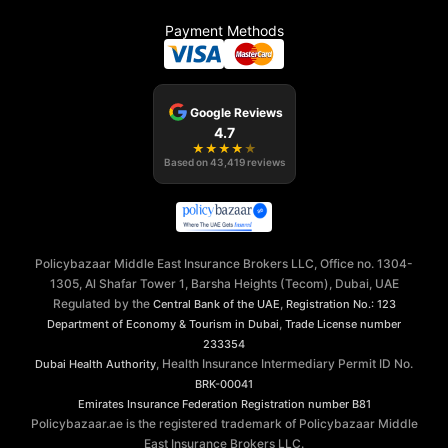
Payment Methods
Google Reviews
4.7
★
★
★
★
★
Based on
43,419
reviews
Policybazaar Middle East Insurance Brokers LLC, Office no. 1304-
1305, Al Shafar Tower 1, Barsha Heights (Tecom), Dubai, UAE
Regulated by the
,
Central Bank of the UAE
Registration No.: 123
,
Department of Economy & Tourism in Dubai
Trade License number
233354
, Health Insurance Intermediary Permit ID No.
Dubai Health Authority
BRK-00041
Emirates Insurance Federation
Registration number B81
Policybazaar.ae is the registered trademark of Policybazaar Middle
East Insurance Brokers LLC.