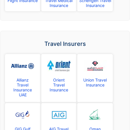
Flight Insurance
Travel Medical
Schengen Travel
Insurance
Insurance
Travel Insurers
Allianz
Orient
Union Travel
Travel
Travel
Insurance
Insurance
Insurance
UAE
GIG Gulf
AIG Travel
Oman