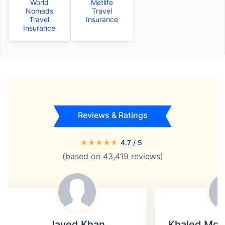
World
Metlife
Nomads
Travel
Travel
Insurance
Insurance
Reviews & Ratings
★
★
★
★
★
4.7
/ 5
(based on
43,419
reviews)
Javed Khan
Khaled Mo