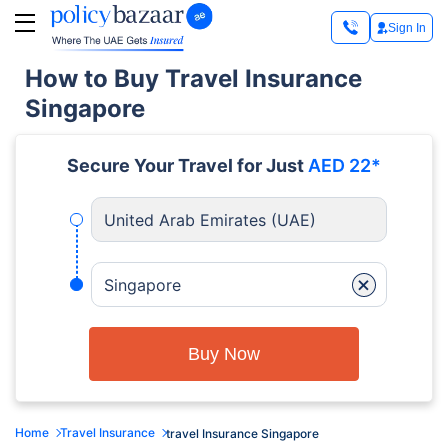
Sign In
How to Buy Travel Insurance
Singapore
Secure Your Travel for Just
AED 22*
United Arab Emirates (UAE)
+
Singapore
Buy Now
Home
Travel Insurance
travel Insurance Singapore