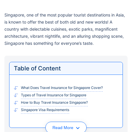
Singapore, one of the most popular tourist destinations in Asia,
is known to offer the best of both old and new worlds! A
country with delectable cuisines, exotic parks, magnificent
architecture, vibrant nightlife, and an alluring shopping scene,
Singapore has something for everyone’s taste.
Table of Content
What Does Travel Insurance for Singapore Cover?
Types of Travel Insurance for Singapore
How to Buy Travel Insurance Singapore?
Singapore Visa Requirements
Read More