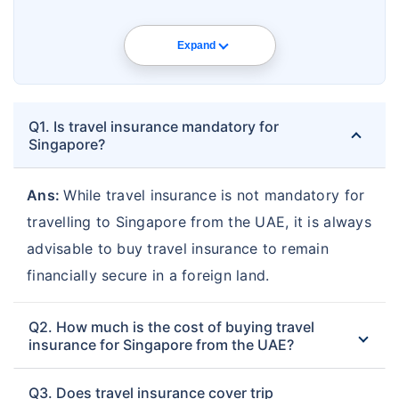
Expand
Q1. Is travel insurance mandatory for
Singapore?
Ans:
While travel insurance is not mandatory for
travelling to Singapore from the UAE, it is always
advisable to buy travel insurance to remain
financially secure in a foreign land.
Q2. How much is the cost of buying travel
insurance for Singapore from the UAE?
Q3. Does travel insurance cover trip