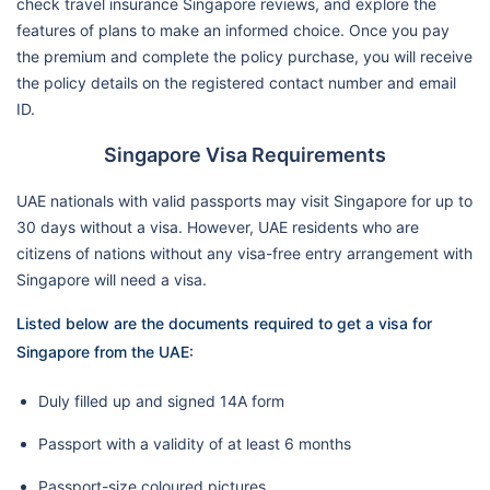
check travel insurance Singapore reviews, and explore the
features of plans to make an informed choice. Once you pay
the premium and complete the policy purchase, you will receive
the policy details on the registered contact number and email
ID.
Singapore Visa Requirements
UAE nationals with valid passports may visit Singapore for up to
30 days without a visa. However, UAE residents who are
citizens of nations without any visa-free entry arrangement with
Singapore will need a visa.
Listed below are the documents required to get a visa for
Singapore from the UAE:
Duly filled up and signed 14A form
Passport with a validity of at least 6 months
Passport-size coloured pictures