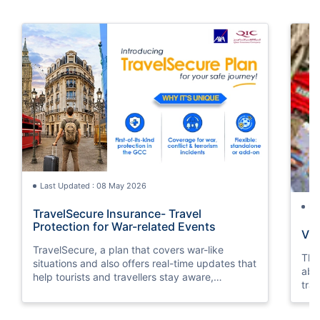
Last Updated : 08 May 2026
La
TravelSecure Insurance- Travel
Protection for War-related Events
Vis
TravelSecure, a plan that covers war-like
This
situations and also offers real-time updates that
abou
help tourists and travellers stay aware,
trav
prepared, and secure throughout their journey.