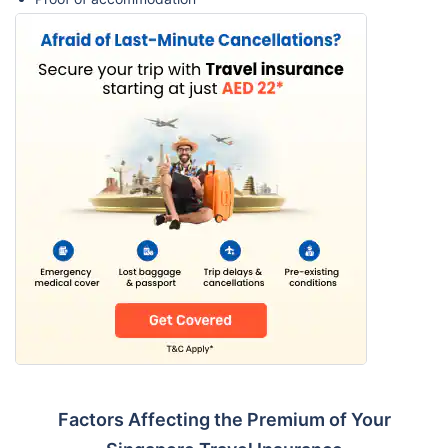
Factors Affecting the Premium of Your