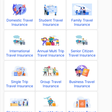
Domestic Travel
Student Travel
Family Travel
Insurance
Insurance
Insurance
International
Annual Multi Trip
Senior Citizen
Travel Insurance
Travel Insurance
Travel Insurance
Single Trip
Group Travel
Business Travel
Travel Insurance
Insurance
Insurance