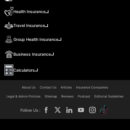
Health Insurance
Travel Insurance
Group Health Insurance
Business Insurance
Calculators
About Us
Contact Us
Articles
Insurance Companies
Legal & Admin Policies
Sitemap
Reviews
Podcast
Editorial Guidelines
Follow Us :