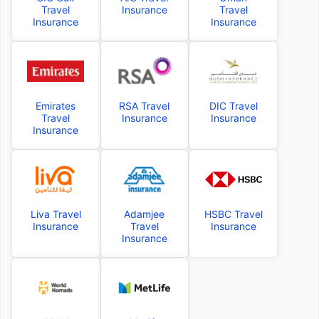
Travel
Insurance
Travel
Insurance
Insurance
Emirates
RSA Travel
DIC Travel
Travel
Insurance
Insurance
Insurance
Liva Travel
Adamjee
HSBC Travel
Insurance
Travel
Insurance
Insurance