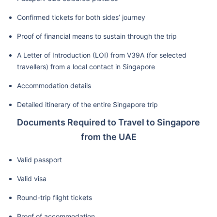
Confirmed tickets for both sides’ journey
Proof of financial means to sustain through the trip
A Letter of Introduction (LOI) from V39A (for selected
travellers) from a local contact in Singapore
Accommodation details
Detailed itinerary of the entire Singapore trip
Documents Required to Travel to Singapore
from the UAE
Valid passport
Valid visa
Round-trip flight tickets
Proof of accommodation