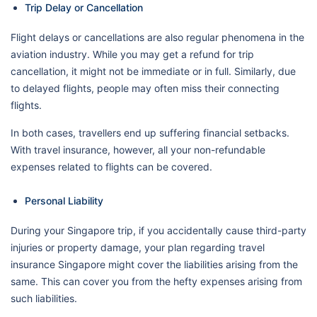
Trip Delay or Cancellation
Flight delays or cancellations are also regular phenomena in the
aviation industry. While you may get a refund for trip
cancellation, it might not be immediate or in full. Similarly, due
to delayed flights, people may often miss their connecting
flights.
In both cases, travellers end up suffering financial setbacks.
With travel insurance, however, all your non-refundable
expenses related to flights can be covered.
Personal Liability
During your Singapore trip, if you accidentally cause third-party
injuries or property damage, your plan regarding travel
insurance Singapore might cover the liabilities arising from the
same. This can cover you from the hefty expenses arising from
such liabilities.