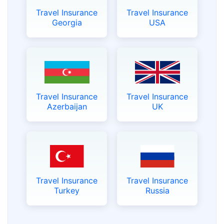
Travel Insurance
Travel Insurance
Georgia
USA
Travel Insurance
Travel Insurance
Azerbaijan
UK
Travel Insurance
Travel Insurance
Turkey
Russia