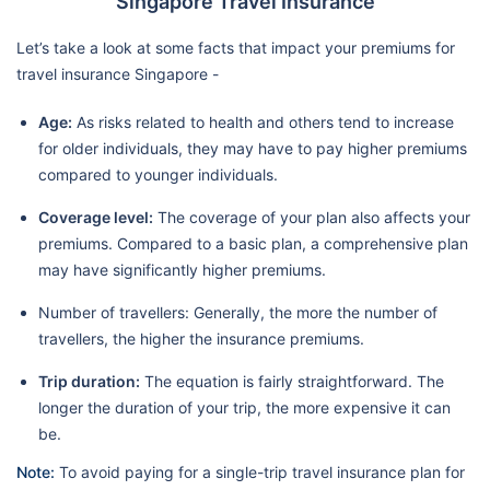
Singapore Travel Insurance
Let’s take a look at some facts that impact your premiums for
travel insurance Singapore -
Age:
As risks related to health and others tend to increase
for older individuals, they may have to pay higher premiums
compared to younger individuals.
Coverage level:
The coverage of your plan also affects your
premiums. Compared to a basic plan, a comprehensive plan
may have significantly higher premiums.
Number of travellers: Generally, the more the number of
travellers, the higher the insurance premiums.
Trip duration:
The equation is fairly straightforward. The
longer the duration of your trip, the more expensive it can
be.
Note:
To avoid paying for a single-trip travel insurance plan for