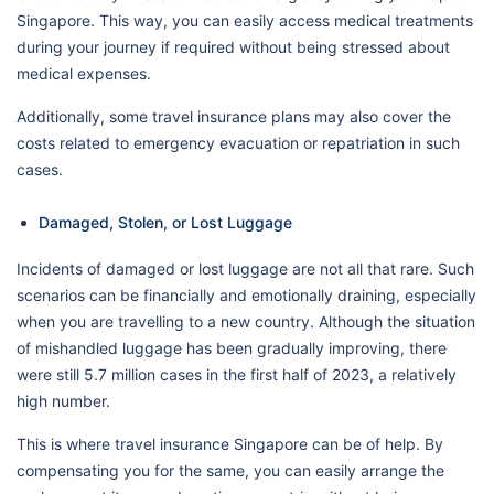
Singapore. This way, you can easily access medical treatments
during your journey if required without being stressed about
medical expenses.
Additionally, some travel insurance plans may also cover the
costs related to emergency evacuation or repatriation in such
cases.
Damaged, Stolen, or Lost Luggage
Incidents of damaged or lost luggage are not all that rare. Such
scenarios can be financially and emotionally draining, especially
when you are travelling to a new country. Although the situation
of mishandled luggage has been gradually improving, there
were still 5.7 million cases in the first half of 2023, a relatively
high number.
This is where travel insurance Singapore can be of help. By
compensating you for the same, you can easily arrange the