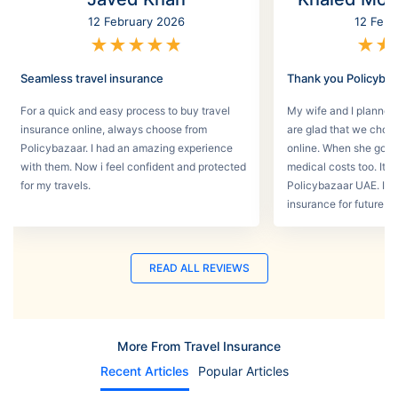
12 February 2026
12 Febr
★
★
★
★
★
★
★
Seamless travel insurance
Thank you Policyba
For a quick and easy process to buy travel
My wife and I planned 
insurance online, always choose from
are glad that we choos
Policybazaar. I had an amazing experience
online. When she got s
with them. Now i feel confident and protected
medical costs too. It w
for my travels.
Policybazaar UAE. I wi
insurance for future tri
READ ALL REVIEWS
More From Travel Insurance
Recent Articles
Popular Articles