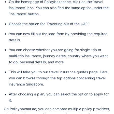
On the homepage of Policybazaar.ae, click on the ‘travel
insurance’ icon. You can also find the same option under the
‘Insurance’ button.
Choose the option for ‘Travelling out of the UAE’.
You can now fill out the lead form by providing the required
details.
You can choose whether you are going for single-trip or
multi-trip insurance, journey dates, country where you want
to go, personal details, and more.
This will take you to our travel insurance quotes page. Here,
you can browse through the top options concerning travel
insurance Singapore.
After choosing a plan, you can select the option to apply for
it.
On Policybazaar.ae, you can compare multiple policy providers,