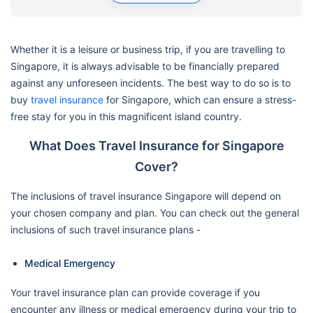
Whether it is a leisure or business trip, if you are travelling to
Singapore, it is always advisable to be financially prepared
against any unforeseen incidents. The best way to do so is to
buy
travel insurance
for Singapore, which can ensure a stress-
free stay for you in this magnificent island country.
What Does Travel Insurance for Singapore
Cover?
The inclusions of travel insurance Singapore will depend on
your chosen company and plan. You can check out the general
inclusions of such travel insurance plans -
Medical Emergency
Your travel insurance plan can provide coverage if you
encounter any illness or medical emergency during your trip to