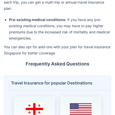
each trip, you can get a multi-trip or annual travel insurance
plan.
Pre-existing medical conditions:
If you have any pre-
existing medical conditions, you may have to pay higher
premiums due to the increased risk of mortality and medical
emergencies.
You can also opt for add-ons with your plan for travel insurance
Singapore for better coverage.
Frequently Asked Questions
Travel Insurance for popular Destinations