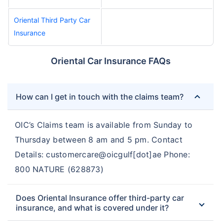
Oriental Third Party Car
Insurance
Oriental Car Insurance FAQs
How can I get in touch with the claims team?
OIC’s Claims team is available from Sunday to
Thursday between 8 am and 5 pm. Contact
Details: customercare@oicgulf[dot]ae Phone:
800 NATURE (628873)
Does Oriental Insurance offer third-party car
insurance, and what is covered under it?