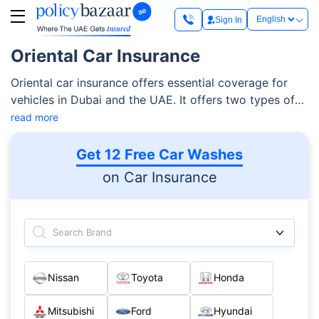
Sign In
Oriental Car Insurance
Oriental car insurance offers essential coverage for
vehicles in Dubai and the UAE. It offers two types of
policies for cars — third-party insurance and
read more
comprehensive coverage. Whichever plan you choose,
you can easily get the protection that you need for a
Get 12 Free Car Washes
safer driving experience with Orient’s claim support
on Car Insurance
team.
Search Brand
Nissan
Toyota
Honda
Mitsubishi
Ford
Hyundai