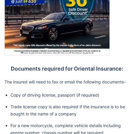
Documents required for Oriental Insurance:
The insured will need to fax or email the following documents-
Copy of driving license, passport (if required)
Trade license copy is also required if the insurance is to be
bought in the name of a company
For a new motorcycle, complete vehicle details including
engine number, chassis number will be required