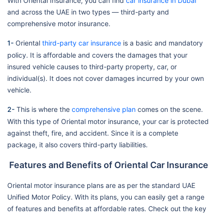
With Oriental Insurance, you can find
car insurance in Dubai
and across the UAE in two types — third-party and
comprehensive motor insurance.
1-
Oriental
third-party car insurance
is a basic and mandatory
policy. It is affordable and covers the damages that your
insured vehicle causes to third-party property, car, or
individual(s). It does not cover damages incurred by your own
vehicle.
2-
This is where the
comprehensive plan
comes on the scene.
With this type of Oriental motor insurance, your car is protected
against theft, fire, and accident. Since it is a complete
package, it also covers third-party liabilities.
Features and Benefits of Oriental Car Insurance
Oriental motor insurance plans are as per the standard UAE
Unified Motor Policy. With its plans, you can easily get a range
of features and benefits at affordable rates. Check out the key