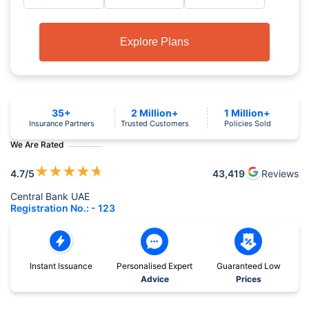
Explore Plans
35+
2 Million+
1 Million+
Insurance Partners
Trusted Customers
Policies Sold
We Are Rated
★
★
★
★
★
4.7
/5
43,419
Reviews
Central Bank UAE
Registration No.: - 123
Instant Issuance
Personalised Expert
Guaranteed Low
Advice
Prices