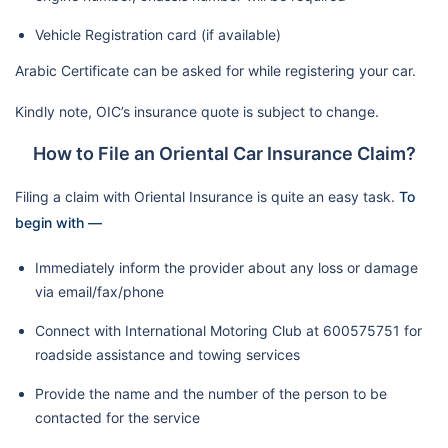
Vehicle Registration card (if available)
Arabic Certificate can be asked for while registering your car.
Kindly note, OIC’s insurance quote is subject to change.
How to File an Oriental Car Insurance Claim?
Filing a claim with Oriental Insurance is quite an easy task.
To
begin with —
Immediately inform the provider about any loss or damage
via email/fax/phone
Connect with International Motoring Club at 600575751 for
roadside assistance and towing services
Provide the name and the number of the person to be
contacted for the service