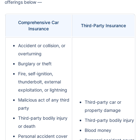
offerings below —
Comprehensive Car
Third-Party Insurance
Insurance
Accident or collision, or
overturning
Burglary or theft
Fire, self-ignition,
thunderbolt, external
exploitation, or lightning
Malicious act of any third
Third-party car or
party
property damage
Third-party bodily injury
Third-party bodily injury
or death
Blood money
Personal accident cover