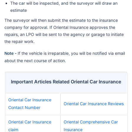
The car will be inspected, and the surveyor will draw an
estimate
The surveyor will then submit the estimate to the insurance
company for approval. If Oriental Insurance approves the
repairs, an LPO will be sent to the agency or garage to initiate
the repair work.
Note -
If the vehicle is irreparable, you will be notified via email
about the next course of action.
Important Articles Related Oriental Car Insurance
Oriental Car Insurance
Oriental Car Insurance Reviews
Contact Number
Oriental Car Insurance
Oriental Comprehensive Car
claim
Insurance