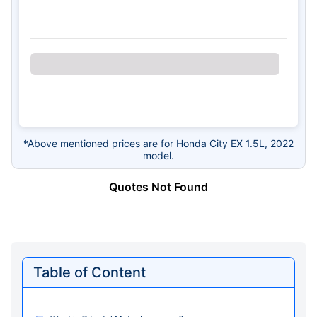
*Above mentioned prices are for Honda City EX 1.5L, 2022
model.
Quotes Not Found
Table of Content