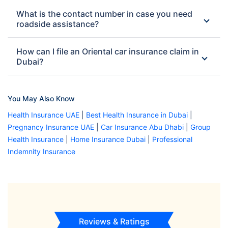
What is the contact number in case you need
roadside assistance?
How can I file an Oriental car insurance claim in
Dubai?
You May Also Know
Health Insurance UAE
|
Best Health Insurance in Dubai
|
Pregnancy Insurance UAE
|
Car Insurance Abu Dhabi
|
Group
Health Insurance
|
Home Insurance Dubai
|
Professional
Indemnity Insurance
Reviews & Ratings