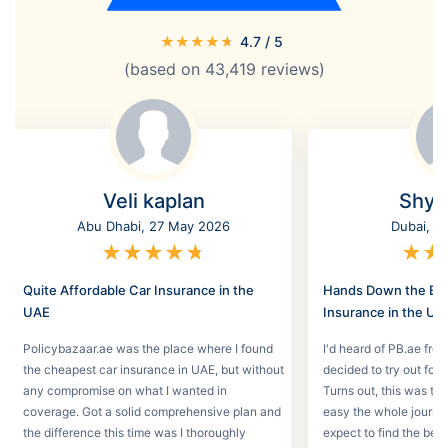
★
★
★
★
★
4.7
/ 5
(based on
43,419
reviews)
Veli kaplan
Shyl
Abu Dhabi, 27 May 2026
Dubai, 2
★
★
★
★
★
★
★
Quite Affordable Car Insurance in the
Hands Down the Bes
UAE
Insurance in the UA
Policybazaar.ae was the place where I found
I'd heard of PB.ae fro
the cheapest car insurance in UAE, but without
decided to try out for 
any compromise on what I wanted in
Turns out, this was th
coverage. Got a solid comprehensive plan and
easy the whole journey
the difference this time was I thoroughly
expect to find the best