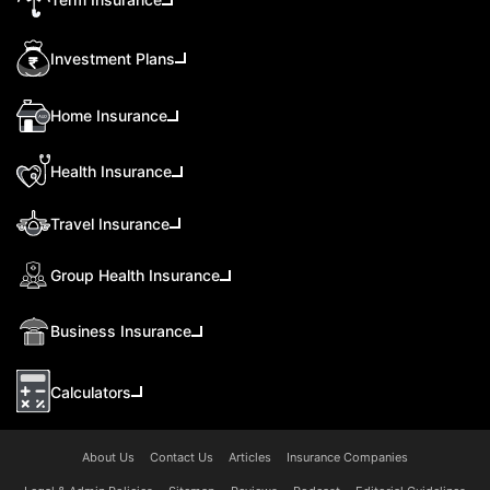
Investment Plans
Home Insurance
Health Insurance
Travel Insurance
Group Health Insurance
Business Insurance
Calculators
About Us
Contact Us
Articles
Insurance Companies