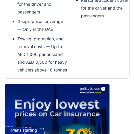
Personal accident cover
for the driver and
for the driver and the
passengers
passengers
Geographical coverage
— Only in the UAE
Towing, protection, and
removal costs — Up to
AED 1,000 per accident
and AED 3,500 for heavy
vehicles above 10 tonnes