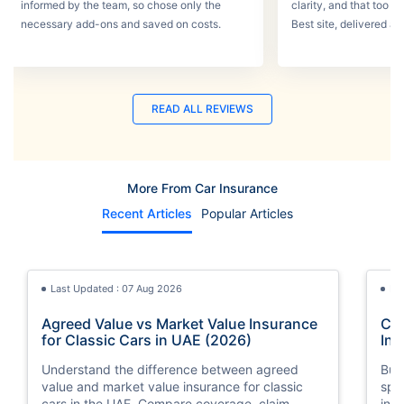
informed by the team, so chose only the
clarity, and that too w
necessary add-ons and saved on costs.
Best site, delivered a
READ ALL REVIEWS
More From Car Insurance
Recent Articles
Popular Articles
Last Updated : 07 Aug 2026
La
Agreed Value vs Market Value Insurance
Car
for Classic Cars in UAE (2026)
Int
Understand the difference between agreed
Buy
value and market value insurance for classic
spli
cars in the UAE. Compare coverage, claim
ins