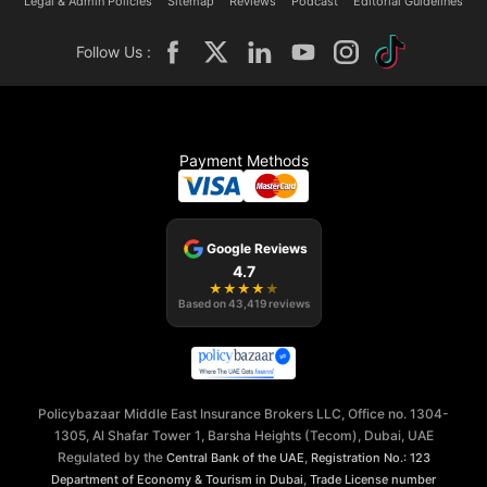
Legal & Admin Policies
Sitemap
Reviews
Podcast
Editorial Guidelines
Follow Us :
Payment Methods
Google Reviews
4.7
★
★
★
★
★
Based on
43,419
reviews
Policybazaar Middle East Insurance Brokers LLC, Office no. 1304-
1305, Al Shafar Tower 1, Barsha Heights (Tecom), Dubai, UAE
Regulated by the
,
Central Bank of the UAE
Registration No.: 123
,
Department of Economy & Tourism in Dubai
Trade License number