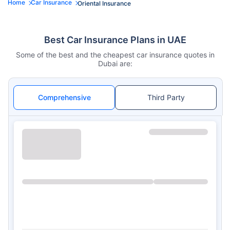
Home
Car Insurance
Oriental Insurance
Best Car Insurance Plans in UAE
Some of the best and the cheapest car insurance quotes in
Dubai are:
Comprehensive
Third Party