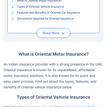
What is Oriental Motor Insurance?
Types of Oriental Vehicle Insurance
Features and Benefits of Oriental Car Insurance
Documents required for Oriental Insurance:
Read More
What is Oriental Motor Insurance?
An Indian insurance provider with a strong presence in the UAE,
Oriental Insurance is known for its unparalleled, affordable
motor insurance solutions. It is also known for its quick and
easy claim process. Find out about the types, features, and
benefits of Oriental vehicle insurance below.
Types of Oriental Vehicle Insurance