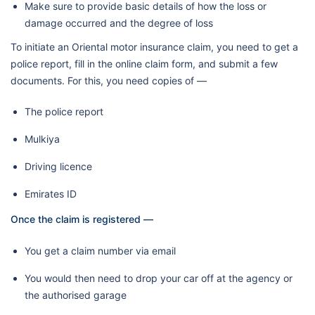
Make sure to provide basic details of how the loss or
damage occurred and the degree of loss
To initiate an Oriental motor insurance claim, you need to get a
police report, fill in the online claim form, and submit a few
documents. For this, you need copies of —
The police report
Mulkiya
Driving licence
Emirates ID
Once the claim is registered —
You get a claim number via email
You would then need to drop your car off at the agency or
the authorised garage