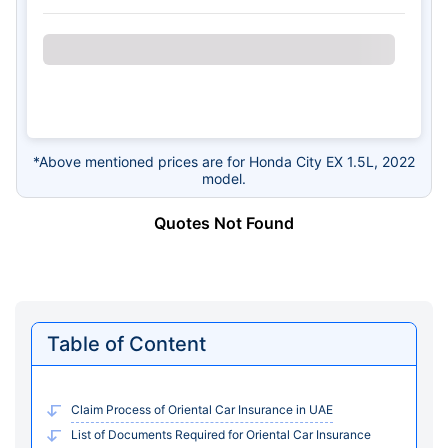
*Above mentioned prices are for Honda City EX 1.5L, 2022
model.
Quotes Not Found
Table of Content
Claim Process of Oriental Car Insurance in UAE
List of Documents Required for Oriental Car Insurance