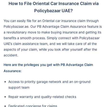
How to File Oriental Car Insurance Claim via
Policybazaar UAE?
You can easily file for an Oriental car insurance claim through
Policybazaar.ae. Our PB Advantage Claim Assurance feature is
a revolutionary move to make buying insurance and getting its
benefits a smooth process. Simply connect with Policybazaar
UAE’s claim assistance team, and we will take care of all the
aspects of your claim, while you look after yourself after the
accident.
Here are the privileges you get with PB Advantage Claim
Assurance:
Access to priority garage network and an on-ground
support team
Repair warranty and quality-related checks
Dedicated concierge for claims