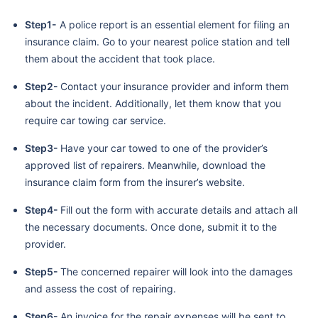
Step1-
A police report is an essential element for filing an
insurance claim. Go to your nearest police station and tell
them about the accident that took place.
Step2-
Contact your insurance provider and inform them
about the incident. Additionally, let them know that you
require car towing car service.
Step3-
Have your car towed to one of the provider’s
approved list of repairers. Meanwhile, download the
insurance claim form from the insurer’s website.
Step4-
Fill out the form with accurate details and attach all
the necessary documents. Once done, submit it to the
provider.
Step5-
The concerned repairer will look into the damages
and assess the cost of repairing.
Step6-
An invoice for the repair expenses will be sent to