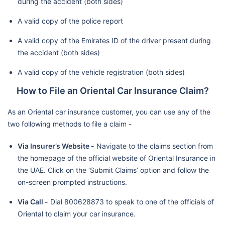
during the accident (both sides)
A valid copy of the police report
A valid copy of the Emirates ID of the driver present during
the accident (both sides)
A valid copy of the vehicle registration (both sides)
How to File an Oriental Car Insurance Claim?
As an Oriental car insurance customer, you can use any of the
two following methods to file a claim -
Via Insurer’s Website -
Navigate to the claims section from
the homepage of the official website of Oriental Insurance in
the UAE. Click on the ‘Submit Claims’ option and follow the
on-screen prompted instructions.
Via Call -
Dial 800628873 to speak to one of the officials of
Oriental to claim your car insurance.