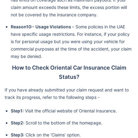
claim amount exceeds these limits, the excess portion will
not be covered by the insurance company.
Reason10:- Usage Violations -
Some policies in the UAE
have specific usage restrictions. For instance, if your policy
is for personal usage but you were using your vehicle for
commercial purposes at the time of the accident, your claim
may be denied.
How to Check Oriental Car Insurance Claim
Status?
If you have already submitted your claim request and want to
track its progress, refer to the following steps -
Step1:
Visit the official website of Oriental Insurance.
Step2:
Scroll to the bottom of the homepage.
Step3:
Click on the ‘Claims’ option.