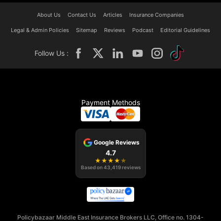
About Us
Contact Us
Articles
Insurance Companies
Legal & Admin Policies
Sitemap
Reviews
Podcast
Editorial Guidelines
Follow Us :
Payment Methods
Google Reviews
4.7
★
★
★
★
★
Based on
43,419
reviews
Policybazaar Middle East Insurance Brokers LLC, Office no. 1304-