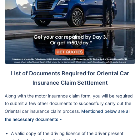
List of Documents Required for Oriental Car
Insurance Claim Settlement
Along with the motor insurance claim form, you will be required
to submit a few other documents to successfully carry out the
Oriental car insurance claim process.
Mentioned below are all
the necessary documents -
A valid copy of the driving licence of the driver present