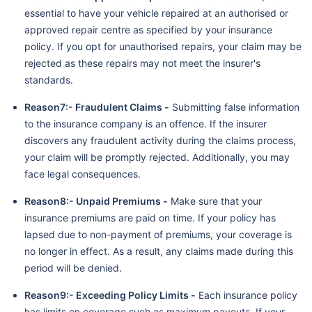
essential to have your vehicle repaired at an authorised or
approved repair centre as specified by your insurance
policy. If you opt for unauthorised repairs, your claim may be
rejected as these repairs may not meet the insurer's
standards.
Reason7:- Fraudulent Claims -
Submitting false information
to the insurance company is an offence. If the insurer
discovers any fraudulent activity during the claims process,
your claim will be promptly rejected. Additionally, you may
face legal consequences.
Reason8:- Unpaid Premiums -
Make sure that your
insurance premiums are paid on time. If your policy has
lapsed due to non-payment of premiums, your coverage is
no longer in effect. As a result, any claims made during this
period will be denied.
Reason9:- Exceeding Policy Limits -
Each insurance policy
has limits on coverage such as maximum payouts. If your