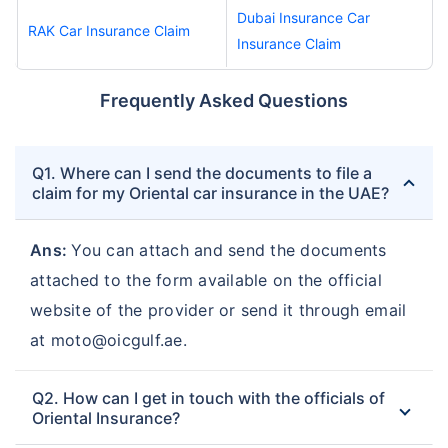
Dubai Insurance Car
RAK Car Insurance Claim
Insurance Claim
Frequently Asked Questions
Q1. Where can I send the documents to file a
claim for my Oriental car insurance in the UAE?
Ans:
You can attach and send the documents
attached to the form available on the official
website of the provider or send it through email
at moto@oicgulf.ae.
Q2. How can I get in touch with the officials of
Oriental Insurance?