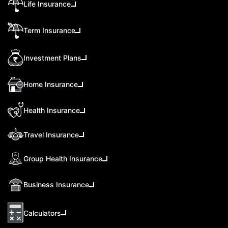
Life Insurance
Term Insurance
Investment Plans
Home Insurance
Health Insurance
Travel Insurance
Group Health Insurance
Business Insurance
Calculators