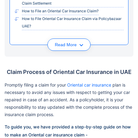
Claim Settlement
How to File an Oriental Car Insurance Claim?
How to File Oriental Car Insurance Claim via Policybazaar
UAE?
Read More
Claim Process of Oriental Car Insurance in UAE
Promptly filing a claim for your
Oriental car insurance
plan is
necessary to avoid any issues with respect to getting your car
repaired in case of an accident. As a policyholder, it is your
responsibility to stay updated with the complete process of the
insurance claim process.
To guide you, we have provided a step-by-step guide on how
to make an Oriental car insurance claim -