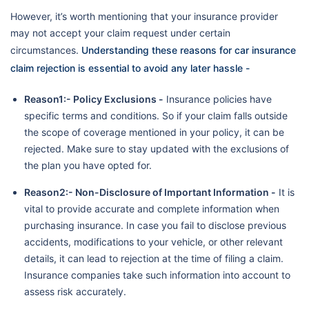
However, it’s worth mentioning that your insurance provider
may not accept your claim request under certain
circumstances.
Understanding these reasons for car insurance
claim rejection is essential to avoid any later hassle -
Reason1:- Policy Exclusions -
Insurance policies have
specific terms and conditions. So if your claim falls outside
the scope of coverage mentioned in your policy, it can be
rejected. Make sure to stay updated with the exclusions of
the plan you have opted for.
Reason2:- Non-Disclosure of Important Information -
It is
vital to provide accurate and complete information when
purchasing insurance. In case you fail to disclose previous
accidents, modifications to your vehicle, or other relevant
details, it can lead to rejection at the time of filing a claim.
Insurance companies take such information into account to
assess risk accurately.