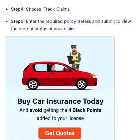
Step4:
Choose ‘Track Claims’.
Step5:
Enter the required policy details and submit to view
the current status of your claim.