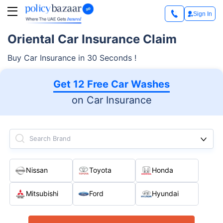
Sign In
Oriental Car Insurance Claim
Buy Car Insurance in 30 Seconds !
Get 12 Free Car Washes
on Car Insurance
Search Brand
Nissan
Toyota
Honda
Mitsubishi
Ford
Hyundai