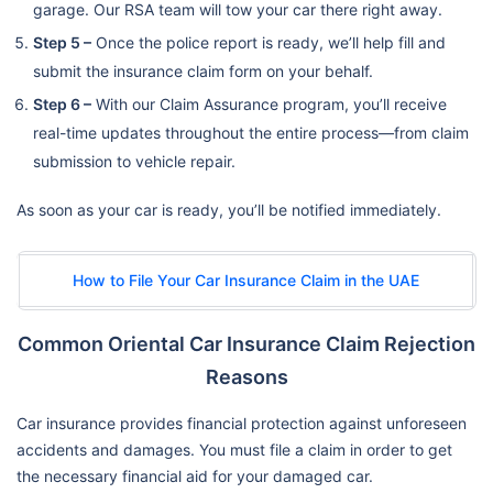
garage. Our RSA team will tow your car there right away.
Step 5 –
Once the police report is ready, we’ll help fill and
submit the insurance claim form on your behalf.
Step 6 –
With our Claim Assurance program, you’ll receive
real-time updates throughout the entire process—from claim
submission to vehicle repair.
As soon as your car is ready, you’ll be notified immediately.
How to File Your Car Insurance Claim in the UAE
Common Oriental Car Insurance Claim Rejection
Reasons
Car insurance provides financial protection against unforeseen
accidents and damages. You must file a claim in order to get
the necessary financial aid for your damaged car.