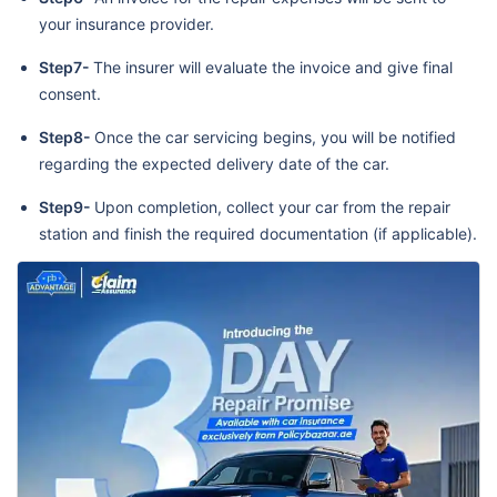
your insurance provider.
Step7-
The insurer will evaluate the invoice and give final
consent.
Step8-
Once the car servicing begins, you will be notified
regarding the expected delivery date of the car.
Step9-
Upon completion, collect your car from the repair
station and finish the required documentation (if applicable).