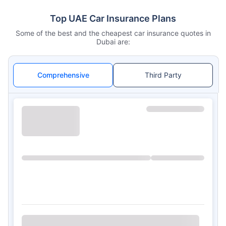
Top UAE Car Insurance Plans
Some of the best and the cheapest car insurance quotes in
Dubai are:
Comprehensive
Third Party