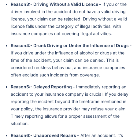
Reason3:- Driving Without a Valid Licence -
If you or the
driver involved in the accident do not have a valid driving
licence, your claim can be rejected. Driving without a valid
licence falls under the category of illegal activities, with
insurance companies not covering illegal activities.
Reason4:- Drunk Driving or Under the Influence of Drugs -
If you drive under the influence of alcohol or drugs at the
time of the accident, your claim can be denied. This is
considered reckless behaviour, and insurance companies
often exclude such incidents from coverage.
Reason5:- Delayed Reporting -
Immediately reporting an
accident to your insurance company is crucial. If you delay
reporting the incident beyond the timeframe mentioned in
your policy, the insurance provider may refuse your claim.
Timely reporting allows for a proper assessment of the
situation.
Reason6:- Unapproved Repairs -
After an accident, it's