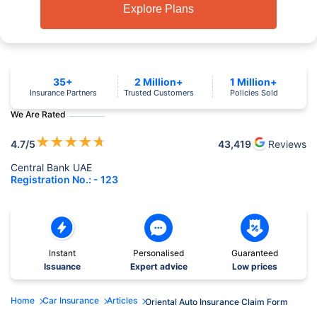
Explore Plans
35+
2 Million+
1 Million+
Insurance Partners
Trusted Customers
Policies Sold
We Are Rated
★
★
★
★
★
4.7
/5
43,419
Reviews
Central Bank UAE
Registration No.: - 123
Instant
Personalised
Guaranteed
Issuance
Expert advice
Low prices
Home
Car Insurance
Articles
Oriental Auto Insurance Claim Form