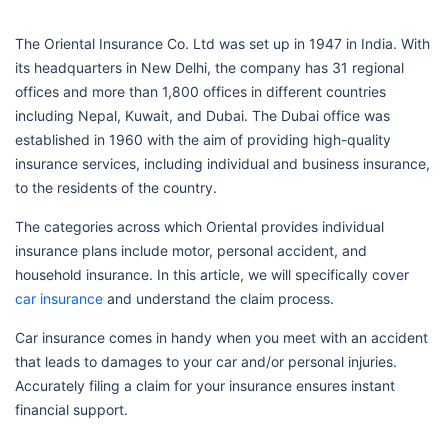
The Oriental Insurance Co. Ltd was set up in 1947 in India. With
its headquarters in New Delhi, the company has 31 regional
offices and more than 1,800 offices in different countries
including Nepal, Kuwait, and Dubai. The Dubai office was
established in 1960 with the aim of providing high-quality
insurance services, including individual and business insurance,
to the residents of the country.
The categories across which Oriental provides individual
insurance plans include motor, personal accident, and
household insurance. In this article, we will specifically cover
car insurance
and understand the claim process.
Car insurance comes in handy when you meet with an accident
that leads to damages to your car and/or personal injuries.
Accurately filing a claim for your insurance ensures instant
financial support.