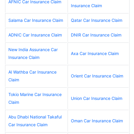
AFNIC Car Insurance Claim
Insurance Claim
Salama Car Insurance Claim
Qatar Car Insurance Claim
ADNIC Car Insurance Claim
DNIR Car Insurance Claim
New India Assurance Car
Axa Car Insurance Claim
Insurance Claim
Al Wathba Car Insurance
Orient Car Insurance Claim
Claim
Tokio Marine Car Insurance
Union Car Insurance Claim
Claim
Abu Dhabi National Takaful
Oman Car Insurance Claim
Car Insurance Claim