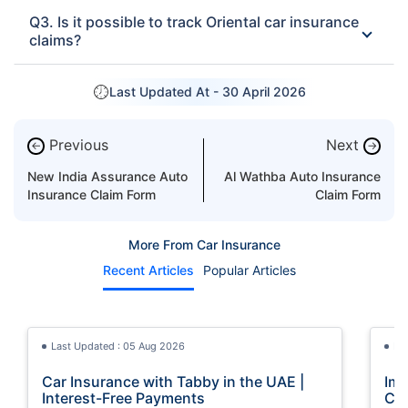
Q3. Is it possible to track Oriental car insurance
claims?
Last Updated At -
30 April 2026
Previous
Next
←
→
New India Assurance Auto
Al Wathba Auto Insurance
Insurance Claim Form
Claim Form
More From Car Insurance
Recent Articles
Popular Articles
Last Updated : 05 Aug 2026
La
Car Insurance with Tabby in the UAE |
Imp
Interest-Free Payments
Car