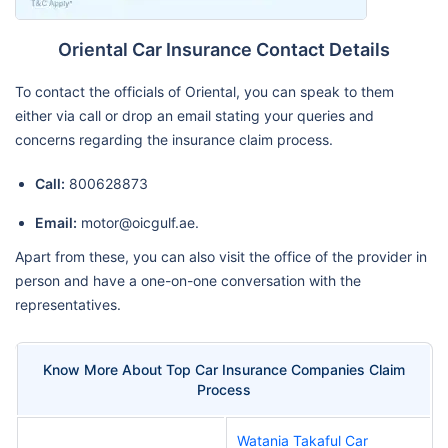
Oriental Car Insurance Contact Details
To contact the officials of Oriental, you can speak to them
either via call or drop an email stating your queries and
concerns regarding the insurance claim process.
Call:
800628873
Email:
motor@oicgulf.ae.
Apart from these, you can also visit the office of the provider in
person and have a one-on-one conversation with the
representatives.
Know More About Top Car Insurance Companies Claim
Process
Watania Takaful Car