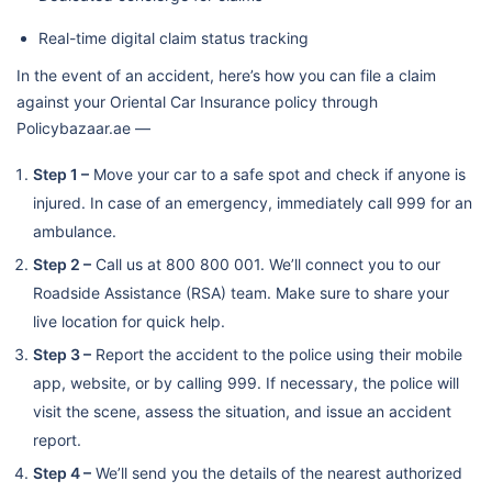
Real-time digital claim status tracking
In the event of an accident, here’s how you can file a claim
against your Oriental Car Insurance policy through
Policybazaar.ae —
Step 1 –
Move your car to a safe spot and check if anyone is
injured. In case of an emergency, immediately call 999 for an
ambulance.
Step 2 –
Call us at 800 800 001. We’ll connect you to our
Roadside Assistance (RSA) team. Make sure to share your
live location for quick help.
Step 3 –
Report the accident to the police using their mobile
app, website, or by calling 999. If necessary, the police will
visit the scene, assess the situation, and issue an accident
report.
Step 4 –
We’ll send you the details of the nearest authorized