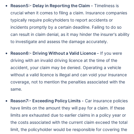
Reason5:- Delay in Reporting the Claim -
Timeliness is
crucial when it comes to filing a claim. Insurance companies
typically require policyholders to report accidents or
incidents promptly by a certain deadline. Failing to do so
can result in claim denial, as it may hinder the insurer's ability
to investigate and assess the damage accurately.
Reason6:- Driving Without a Valid Licence -
If you were
driving with an invalid driving licence at the time of the
accident, your claim may be denied. Operating a vehicle
without a valid licence is illegal and can void your insurance
coverage, not to mention the penalties associated with the
same.
Reason7:- Exceeding Policy Limits -
Car insurance policies
have limits on the amount they will pay for a claim. If these
limits are exhausted due to earlier claims in a policy year or
the costs associated with the current claim exceed the total
limit, the policyholder would be responsible for covering the