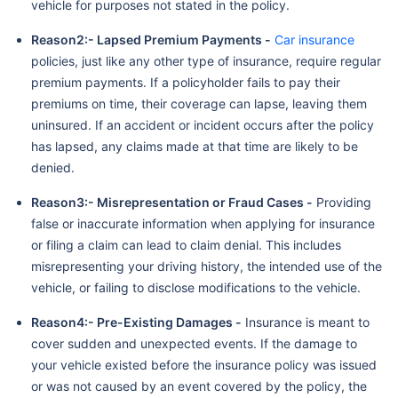
vehicle for purposes not stated in the policy.
Reason2:- Lapsed Premium Payments -
Car insurance
policies, just like any other type of insurance, require regular
premium payments. If a policyholder fails to pay their
premiums on time, their coverage can lapse, leaving them
uninsured. If an accident or incident occurs after the policy
has lapsed, any claims made at that time are likely to be
denied.
Reason3:- Misrepresentation or Fraud Cases -
Providing
false or inaccurate information when applying for insurance
or filing a claim can lead to claim denial. This includes
misrepresenting your driving history, the intended use of the
vehicle, or failing to disclose modifications to the vehicle.
Reason4:- Pre-Existing Damages -
Insurance is meant to
cover sudden and unexpected events. If the damage to
your vehicle existed before the insurance policy was issued
or was not caused by an event covered by the policy, the