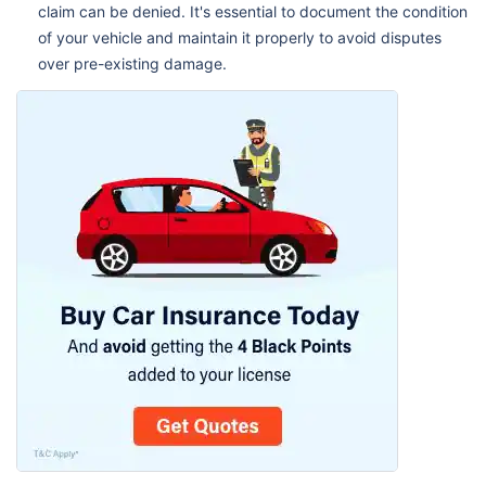
claim can be denied. It's essential to document the condition
of your vehicle and maintain it properly to avoid disputes
over pre-existing damage.