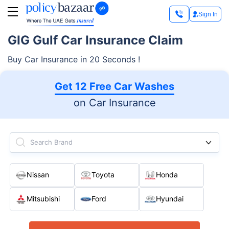
Sign In
GIG Gulf Car Insurance Claim
Buy Car Insurance in 20 Seconds !
Get 12 Free Car Washes
on Car Insurance
Search Brand
Nissan
Toyota
Honda
Mitsubishi
Ford
Hyundai