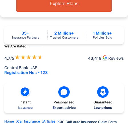
Explore Plans
35+
2 Million+
1 Million+
Insurance Partners
Trusted Customers
Policies Sold
We Are Rated
★
★
★
★
★
4.7
/5
43,419
Reviews
Central Bank UAE
Registration No.: - 123
Instant
Personalised
Guaranteed
Issuance
Expert advice
Low prices
Home
Car Insurance
Articles
GIG Gulf Auto Insurance Claim Form