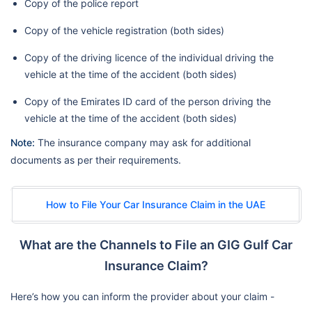
Copy of the police report
Copy of the vehicle registration (both sides)
Copy of the driving licence of the individual driving the
vehicle at the time of the accident (both sides)
Copy of the Emirates ID card of the person driving the
vehicle at the time of the accident (both sides)
Note:
The insurance company may ask for additional
documents as per their requirements.
How to File Your Car Insurance Claim in the UAE
What are the Channels to File an GIG Gulf Car
Insurance Claim?
Here’s how you can inform the provider about your claim -