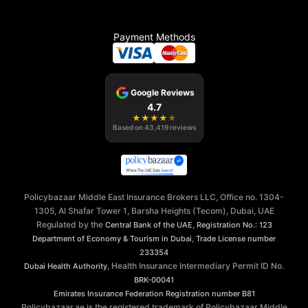
Payment Methods
Google Reviews
4.7
★
★
★
★
★
Based on
43,419
reviews
Policybazaar Middle East Insurance Brokers LLC, Office no. 1304-
1305, Al Shafar Tower 1, Barsha Heights (Tecom), Dubai, UAE
Regulated by the
,
Central Bank of the UAE
Registration No.: 123
,
Department of Economy & Tourism in Dubai
Trade License number
233354
, Health Insurance Intermediary Permit ID No.
Dubai Health Authority
BRK-00041
Emirates Insurance Federation
Registration number B81
Policybazaar.ae is the registered trademark of Policybazaar Middle