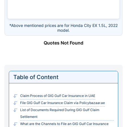
*Above mentioned prices are for Honda City EX 1.5L, 2022
model.
Quotes Not Found
Table of Content
Claim Process of GIG Gulf Car Insurance in UAE
File GIG Gulf Car Insurance Claim via Policybazaar.ae
List of Documents Required During GIG Gulf Claim
Settlement
What are the Channels to File an GIG Gulf Car Insurance