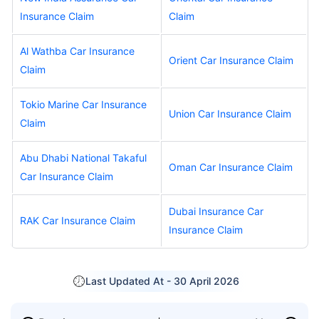
Insurance Claim
Claim
Al Wathba Car Insurance
Orient Car Insurance Claim
Claim
Tokio Marine Car Insurance
Union Car Insurance Claim
Claim
Abu Dhabi National Takaful
Oman Car Insurance Claim
Car Insurance Claim
Dubai Insurance Car
RAK Car Insurance Claim
Insurance Claim
Last Updated At -
30 April 2026