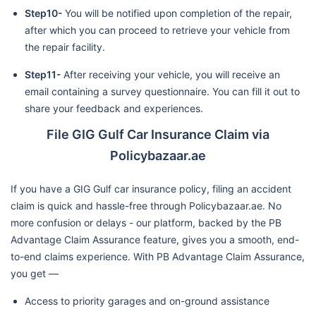
Step10-
You will be notified upon completion of the repair,
after which you can proceed to retrieve your vehicle from
the repair facility.
Step11-
After receiving your vehicle, you will receive an
email containing a survey questionnaire. You can fill it out to
share your feedback and experiences.
File GIG Gulf Car Insurance Claim via
Policybazaar.ae
If you have a GIG Gulf car insurance policy, filing an accident
claim is quick and hassle-free through Policybazaar.ae. No
more confusion or delays - our platform, backed by the PB
Advantage Claim Assurance feature, gives you a smooth, end-
to-end claims experience. With PB Advantage Claim Assurance,
you get —
Access to priority garages and on-ground assistance