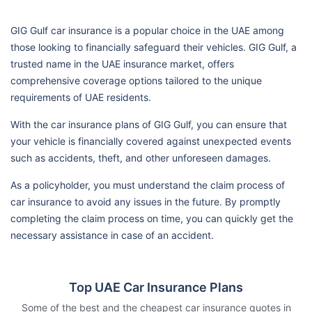
GIG Gulf car insurance is a popular choice in the UAE among
those looking to financially safeguard their vehicles. GIG Gulf, a
trusted name in the UAE insurance market, offers
comprehensive coverage options tailored to the unique
requirements of UAE residents.
With the car insurance plans of GIG Gulf, you can ensure that
your vehicle is financially covered against unexpected events
such as accidents, theft, and other unforeseen damages.
As a policyholder, you must understand the claim process of
car insurance to avoid any issues in the future. By promptly
completing the claim process on time, you can quickly get the
necessary assistance in case of an accident.
Top UAE Car Insurance Plans
Some of the best and the cheapest car insurance quotes in