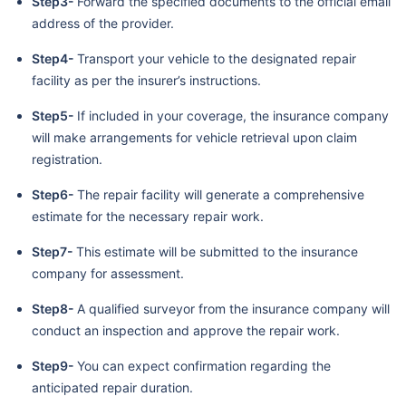
Step3-
Forward the specified documents to the official email
address of the provider.
Step4-
Transport your vehicle to the designated repair
facility as per the insurer’s instructions.
Step5-
If included in your coverage, the insurance company
will make arrangements for vehicle retrieval upon claim
registration.
Step6-
The repair facility will generate a comprehensive
estimate for the necessary repair work.
Step7-
This estimate will be submitted to the insurance
company for assessment.
Step8-
A qualified surveyor from the insurance company will
conduct an inspection and approve the repair work.
Step9-
You can expect confirmation regarding the
anticipated repair duration.