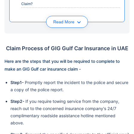
Claim?
Read More
Claim Process of GIG Gulf Car Insurance in UAE
Here are the steps that you will be required to complete to
make an GIG Gulf car insurance claim -
Step1-
Promptly report the incident to the police and secure
a copy of the police report.
Step2-
If you require towing service from the company,
reach out to the concerned insurance company's 24/7
complimentary roadside assistance hotline mentioned
above.