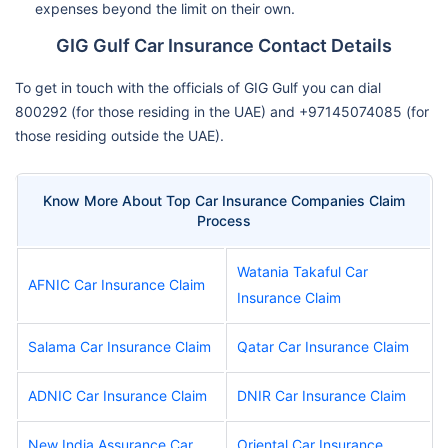
expenses beyond the limit on their own.
GIG Gulf Car Insurance Contact Details
To get in touch with the officials of GIG Gulf you can dial
800292 (for those residing in the UAE) and +97145074085 (for
those residing outside the UAE).
Know More About Top Car Insurance Companies Claim
Process
Watania Takaful Car
AFNIC Car Insurance Claim
Insurance Claim
Salama Car Insurance Claim
Qatar Car Insurance Claim
ADNIC Car Insurance Claim
DNIR Car Insurance Claim
New India Assurance Car
Oriental Car Insurance