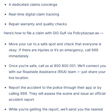
A dedicated claims concierge
Real-time digital claim tracking
Repair warranty and quality checks
Here’s how to file a claim with GIG Gulf via Policybazaar.ae —
Move your car to a safe spot and check that everyone is
okay. If there are injuries or it’s an emergency, call 999
immediately.
Once you're safe, call us at 800 800 001. We’ll connect you
with our Roadside Assistance (RSA) team — just share your
live location.
Report the accident to the police through their app or by
calling 999. They will assess the scene and issue an official
accident report.
While you're getting the report, we’ll send you the nearest