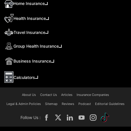
Home Insurance
Health Insurance
Travel Insurance
Group Health Insurance
Business Insurance
Calculators
About Us
Contact Us
Articles
Insurance Companies
Legal & Admin Policies
Sitemap
Reviews
Podcast
Editorial Guidelines
Follow Us :