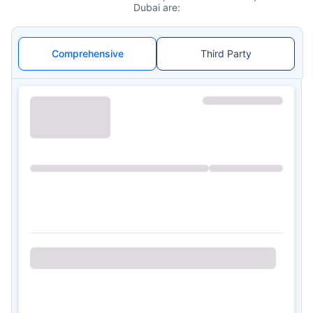
Dubai are:
Comprehensive
Third Party