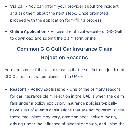
Via Call -
You can inform your provider about the incident
and ask them about the next steps. Once prompted,
proceed with the application form-filling process.
Online Application -
Access the official website of GIG Gulf
to download and submit the claim form online.
Common GIG Gulf Car Insurance Claim
Rejection Reasons
Here are some of the usual reasons that result in the rejection of
GIG Gulf car insurance claims in the UAE -
Reason1:- Policy Exclusions -
One of the primary reasons
for car insurance claim rejection in the UAE is when the claim
falls under a policy exclusion. Insurance policies typically
have a list of events or situations that are not covered. While
these exclusions may vary, common ones include racing,
driving under the influence of alcohol or drugs, and using the