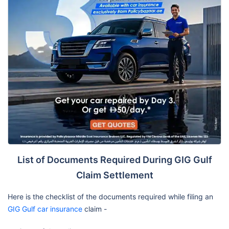
List of Documents Required During GIG Gulf
Claim Settlement
Here is the checklist of the documents required while filing an
GIG Gulf car insurance
claim -