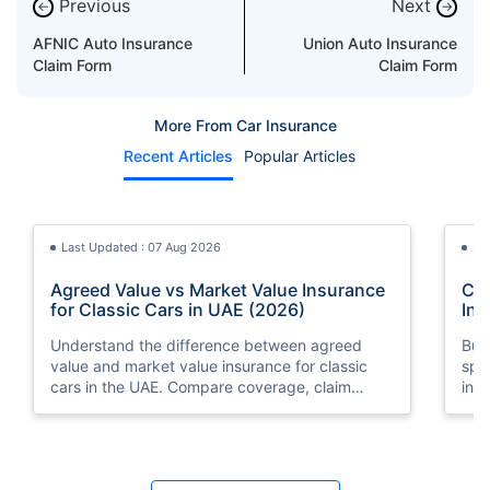
Previous
Next
←
→
AFNIC Auto Insurance
Union Auto Insurance
Claim Form
Claim Form
More From Car Insurance
Recent Articles
Popular Articles
Last Updated : 07 Aug 2026
La
Agreed Value vs Market Value Insurance
Car
for Classic Cars in UAE (2026)
Int
Understand the difference between agreed
Buy
value and market value insurance for classic
spli
cars in the UAE. Compare coverage, claim
ins
settlements, premiums, and valuation methods.
min
Last Updated : 04 Jun 2026
La