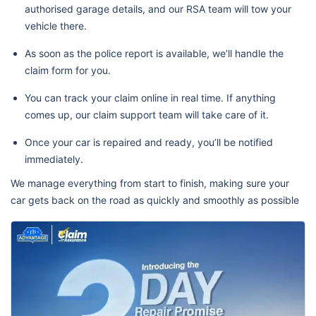
authorised garage details, and our RSA team will tow your
vehicle there.
As soon as the police report is available, we’ll handle the
claim form for you.
You can track your claim online in real time. If anything
comes up, our claim support team will take care of it.
Once your car is repaired and ready, you’ll be notified
immediately.
We manage everything from start to finish, making sure your
car gets back on the road as quickly and smoothly as possible