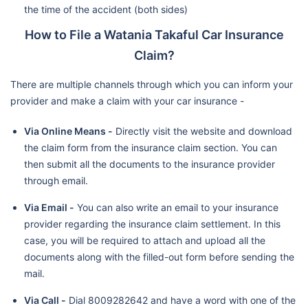
the time of the accident (both sides)
How to File a Watania Takaful Car Insurance
Claim?
There are multiple channels through which you can inform your
provider and make a claim with your car insurance -
Via Online Means -
Directly visit the website and download
the claim form from the insurance claim section. You can
then submit all the documents to the insurance provider
through email.
Via Email -
You can also write an email to your insurance
provider regarding the insurance claim settlement. In this
case, you will be required to attach and upload all the
documents along with the filled-out form before sending the
mail.
Via Call -
Dial 8009282642 and have a word with one of the