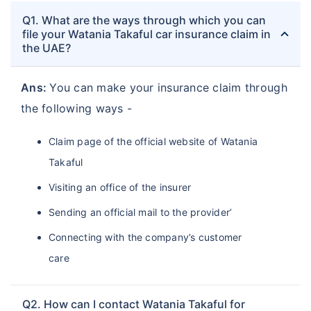
Q1. What are the ways through which you can
file your Watania Takaful car insurance claim in
the UAE?
Ans:
You can make your insurance claim through
the following ways -
Claim page of the official website of Watania
Takaful
Visiting an office of the insurer
Sending an official mail to the provider’
Connecting with the company’s customer
care
Q2. How can I contact Watania Takaful for