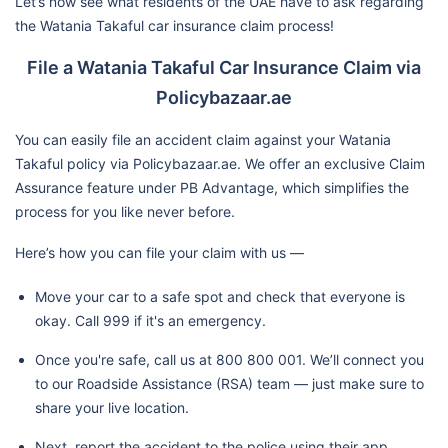
Let’s now see what residents of the UAE have to ask regarding
the Watania Takaful car insurance claim process!
File a Watania Takaful Car Insurance Claim via
Policybazaar.ae
You can easily file an accident claim against your Watania
Takaful policy via Policybazaar.ae. We offer an exclusive Claim
Assurance feature under PB Advantage, which simplifies the
process for you like never before.
Here’s how you can file your claim with us —
Move your car to a safe spot and check that everyone is
okay. Call 999 if it's an emergency.
Once you're safe, call us at 800 800 001. We’ll connect you
to our Roadside Assistance (RSA) team — just make sure to
share your live location.
Next, report the accident to the police using their app,