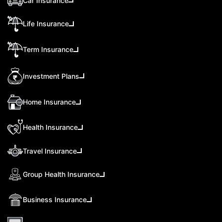
Car Insurance
Life Insurance
Term Insurance
Investment Plans
Home Insurance
Health Insurance
Travel Insurance
Group Health Insurance
Business Insurance