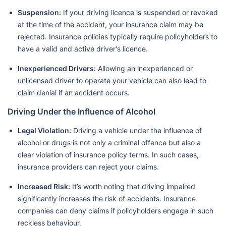
Suspension:
If your driving licence is suspended or revoked
at the time of the accident, your insurance claim may be
rejected. Insurance policies typically require policyholders to
have a valid and active driver's licence.
Inexperienced Drivers:
Allowing an inexperienced or
unlicensed driver to operate your vehicle can also lead to
claim denial if an accident occurs.
Driving Under the Influence of Alcohol
Legal Violation:
Driving a vehicle under the influence of
alcohol or drugs is not only a criminal offence but also a
clear violation of insurance policy terms. In such cases,
insurance providers can reject your claims.
Increased Risk:
It’s worth noting that driving impaired
significantly increases the risk of accidents. Insurance
companies can deny claims if policyholders engage in such
reckless behaviour.