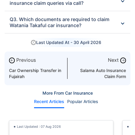
insurance claim queries via call?
Q3. Which documents are required to claim
Watania Takaful car insurance?
Last Updated At -
30 April 2026
Previous
Next
←
→
Car Ownership Transfer in
Salama Auto Insurance
Fujairah
Claim Form
More From Car Insurance
Recent Articles
Popular Articles
Last Updated : 07 Aug 2026
La