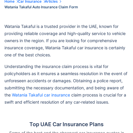
Home
Car Insurance
Articles
Watania Takaful Auto Insurance Claim Form
Watania Takaful is a trusted provider in the UAE, known for
providing reliable coverage and high-quality service to vehicle
owners in the region. If you are looking for comprehensive
insurance coverage, Watania Takaful car insurance is certainly
one of the best choices.
Understanding the insurance claim process is vital for
policyholders as it ensures a seamless resolution in the event of
unforeseen accidents or damages. Obtaining a police report,
submitting the necessary documentation, and being aware of
the
Watania Takaful car insurance
claim process is crucial for a
swift and efficient resolution of any car-related issues.
Top UAE Car Insurance Plans
Some of the best and the cheapest car insurance quotes in