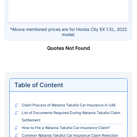
*Above mentioned prices are for Honda City EX 1.5L, 2022
model.
Quotes Not Found
Table of Content
Claim Process of Watania Takaful Car Insurance in UAE
List of Documents Required During Watania Takaful Claim
Settlement
How to File a Watania Takaful Car Insurance Claim?
Common Watania Takaful Car Insurance Claim Rejection