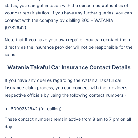
status, you can get in touch with the concerned authorities of
your car repair station. If you have any further queries, you can
connect with the company by dialling 800 – WATANIA
(9282642).
Note that if you have your own repairer, you can contact them
directly as the insurance provider will not be responsible for the
same.
Watania Takaful Car Insurance Contact Details
If you have any queries regarding the Watania Takaful car
insurance claim process, you can connect with the provider’s
respective officials by using the following contact numbers -
8009282642 (for calling)
These contact numbers remain active from 8 am to 7 pm on all
days.