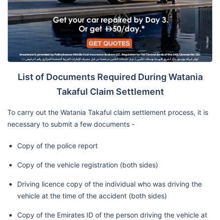
List of Documents Required During Watania
Takaful Claim Settlement
To carry out the Watania Takaful claim settlement process, it is
necessary to submit a few documents -
Copy of the police report
Copy of the vehicle registration (both sides)
Driving licence copy of the individual who was driving the
vehicle at the time of the accident (both sides)
Copy of the Emirates ID of the person driving the vehicle at