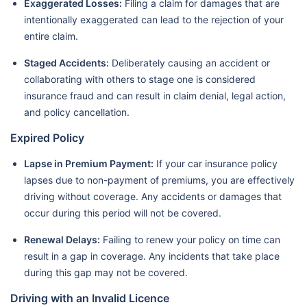
Exaggerated Losses:
Filing a claim for damages that are
intentionally exaggerated can lead to the rejection of your
entire claim.
Staged Accidents:
Deliberately causing an accident or
collaborating with others to stage one is considered
insurance fraud and can result in claim denial, legal action,
and policy cancellation.
Expired Policy
Lapse in Premium Payment:
If your car insurance policy
lapses due to non-payment of premiums, you are effectively
driving without coverage. Any accidents or damages that
occur during this period will not be covered.
Renewal Delays:
Failing to renew your policy on time can
result in a gap in coverage. Any incidents that take place
during this gap may not be covered.
Driving with an Invalid Licence