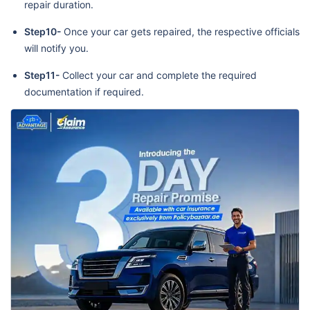
repair duration.
Step10-
Once your car gets repaired, the respective officials
will notify you.
Step11-
Collect your car and complete the required
documentation if required.