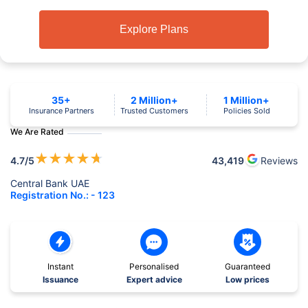
Explore Plans
35+
2 Million+
1 Million+
Insurance Partners
Trusted Customers
Policies Sold
We Are Rated
★
★
★
★
★
4.7
/5
43,419
Reviews
Central Bank UAE
Registration No.: - 123
Instant
Personalised
Guaranteed
Issuance
Expert advice
Low prices