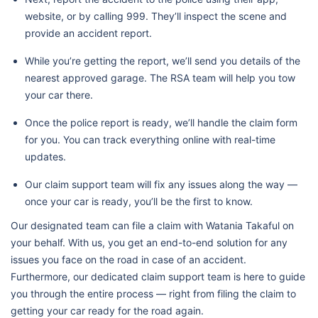
website, or by calling 999. They’ll inspect the scene and
provide an accident report.
While you’re getting the report, we’ll send you details of the
nearest approved garage. The RSA team will help you tow
your car there.
Once the police report is ready, we’ll handle the claim form
for you. You can track everything online with real-time
updates.
Our claim support team will fix any issues along the way —
once your car is ready, you’ll be the first to know.
Our designated team can file a claim with Watania Takaful on
your behalf. With us, you get an end-to-end solution for any
issues you face on the road in case of an accident.
Furthermore, our dedicated claim support team is here to guide
you through the entire process — right from filing the claim to
getting your car ready for the road again.