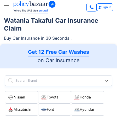
Sign In
Watania Takaful Car Insurance
Claim
Buy Car Insurance in 30 Seconds !
Get 12 Free Car Washes
on Car Insurance
Search Brand
Nissan
Toyota
Honda
Mitsubishi
Ford
Hyundai