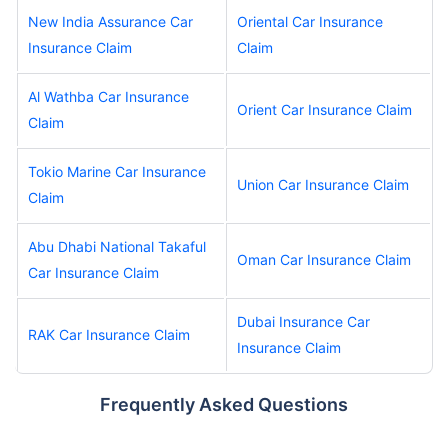
New India Assurance Car
Oriental Car Insurance
Insurance Claim
Claim
Al Wathba Car Insurance
Orient Car Insurance Claim
Claim
Tokio Marine Car Insurance
Union Car Insurance Claim
Claim
Abu Dhabi National Takaful
Oman Car Insurance Claim
Car Insurance Claim
Dubai Insurance Car
RAK Car Insurance Claim
Insurance Claim
Frequently Asked Questions