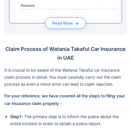
Reasons
Read More
Claim Process of Watania Takaful Car Insurance
in UAE
It is crucial to be aware of the Watania Takaful car insurance
claim process in detail. You must carefully carry out the claim
process as even a minor error can lead to claim rejection.
For your reference, we have covered all the steps to filing your
car insurance claim properly -
Step1-
The primary step is to inform the police about the
entire incident in order to obtain a police report.