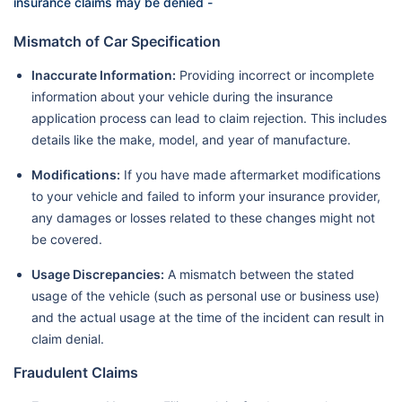
insurance claims may be denied -
Mismatch of Car Specification
Inaccurate Information:
Providing incorrect or incomplete
information about your vehicle during the insurance
application process can lead to claim rejection. This includes
details like the make, model, and year of manufacture.
Modifications:
If you have made aftermarket modifications
to your vehicle and failed to inform your insurance provider,
any damages or losses related to these changes might not
be covered.
Usage Discrepancies:
A mismatch between the stated
usage of the vehicle (such as personal use or business use)
and the actual usage at the time of the incident can result in
claim denial.
Fraudulent Claims