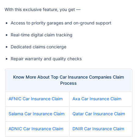
With this exclusive feature, you get —
Access to priority garages and on-ground support
Real-time digital claim tracking
Dedicated claims concierge
Repair warranty and quality checks
Know More About Top Car Insurance Companies Claim
Process
AFNIC Car Insurance Claim
Axa Car Insurance Claim
Salama Car Insurance Claim
Qatar Car Insurance Claim
ADNIC Car Insurance Claim
DNIR Car Insurance Claim