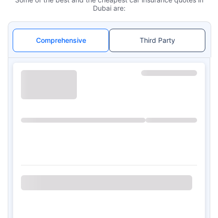
Dubai are:
Comprehensive
Third Party