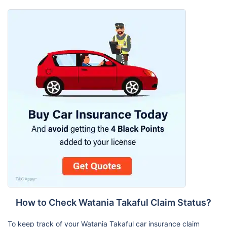
How to Check Watania Takaful Claim Status?
To keep track of your Watania Takaful car insurance claim