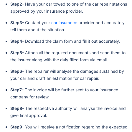
Step2-
Have your car towed to one of the car repair stations
approved by your insurance provider.
Step3-
Contact your
car insurance
provider and accurately
tell them about the situation.
Step4-
Download the claim form and fill it out accurately.
Step5-
Attach all the required documents and send them to
the insurer along with the duly filled form via email.
Step6-
The repairer will analyse the damages sustained by
your car and draft an estimation for car repair.
Step7-
The invoice will be further sent to your insurance
company for review.
Step8-
The respective authority will analyse the invoice and
give final approval.
Step9-
You will receive a notification regarding the expected