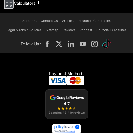
Calculators
About Us
Contact Us
Articles
Insurance Companies
Legal & Admin Policies
Sitemap
Reviews
Podcast
Editorial Guidelines
Follow Us :
Payment Methods
Google Reviews
4.7
★
★
★
★
★
Based on
43,419
reviews