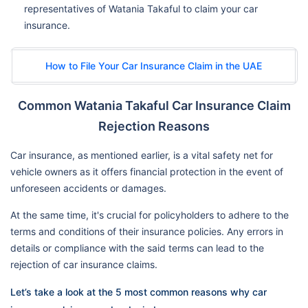
representatives of Watania Takaful to claim your car
insurance.
How to File Your Car Insurance Claim in the UAE
Common Watania Takaful Car Insurance Claim
Rejection Reasons
Car insurance, as mentioned earlier, is a vital safety net for
vehicle owners as it offers financial protection in the event of
unforeseen accidents or damages.
At the same time, it's crucial for policyholders to adhere to the
terms and conditions of their insurance policies. Any errors in
details or compliance with the said terms can lead to the
rejection of car insurance claims.
Let’s take a look at the 5 most common reasons why car