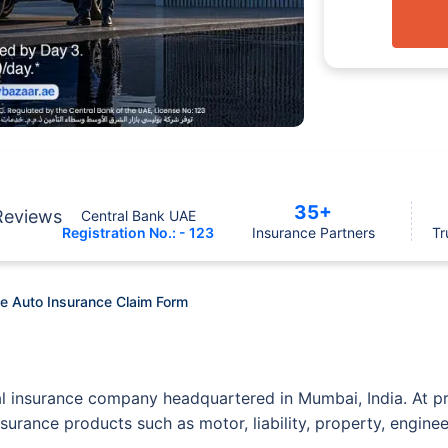
35+
Reviews
Central Bank UAE
Registration No.: - 123
Insurance Partners
Tr
e Auto Insurance Claim Form
al insurance company headquartered in Mumbai, India. At p
nsurance products such as motor, liability, property, engine