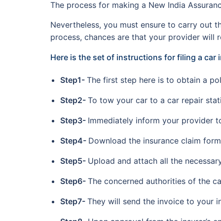
The process for making a New India Assurance 
Nevertheless, you must ensure to carry out th
process, chances are that your provider will r
Here is the set of instructions for filing a car
Step1-
The first step here is to obtain a p
Step2-
To tow your car to a car repair stat
Step3-
Immediately inform your provider to
Step4-
Download the insurance claim form f
Step5-
Upload and attach all the necessar
Step6-
The concerned authorities of the ca
Step7-
They will send the invoice to your i