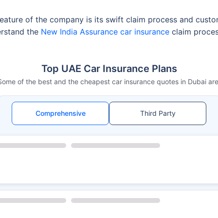
ature of the company is its swift claim process and customer
erstand the
New India Assurance car insurance
claim process
Top UAE Car Insurance Plans
Some of the best and the cheapest car insurance quotes in Dubai are
Comprehensive
Third Party