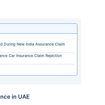
ed During New India Assurance Claim
ce Car Insurance Claim Rejection
ance in UAE