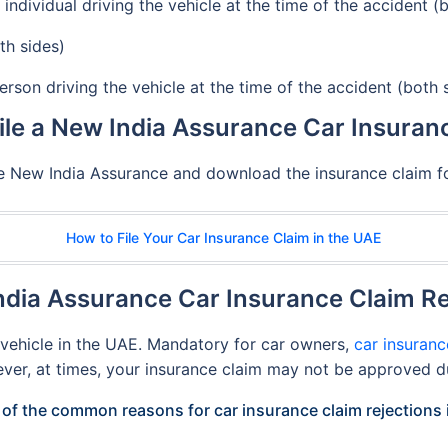
individual driving the vehicle at the time of the accident (
th sides)
erson driving the vehicle at the time of the accident (both 
ile a New India Assurance Car Insuran
the New India Assurance and download the insurance claim for
How to File Your Car Insurance Claim in the UAE
ia Assurance Car Insurance Claim Re
a vehicle in the UAE. Mandatory for car owners,
car insuranc
ever, at times, your insurance claim may not be approved d
of the common reasons for car insurance claim rejections 