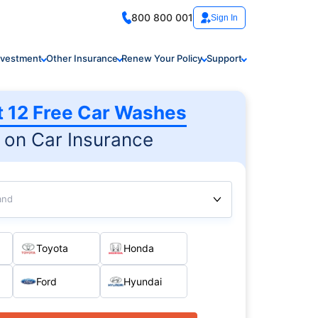
800 800 001
Sign In
nvestment
Other Insurance
Renew Your Policy
Support
t 12 Free Car Washes
on Car Insurance
and
Toyota
Honda
Ford
Hyundai