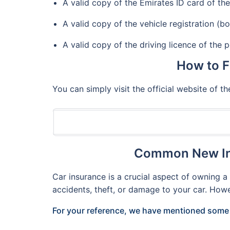
A valid copy of the Emirates ID card of the 
A valid copy of the vehicle registration (bo
A valid copy of the driving licence of the p
How to F
You can simply visit the official website of 
Common New Ind
Car insurance is a crucial aspect of owning 
accidents, theft, or damage to your car. How
For your reference, we have mentioned some 