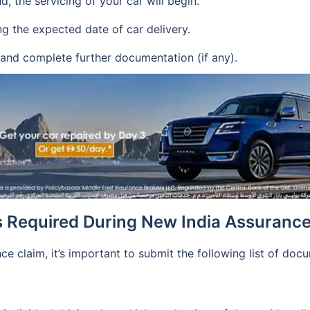
, the servicing of your car will begin.
g the expected date of car delivery.
 and complete further documentation (if any).
s Required During New India Assurance
ce claim, it’s important to submit the following list of doc