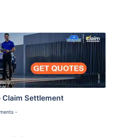
 Claim Settlement
uments -