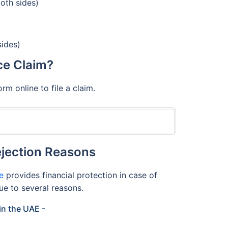
both sides)
sides)
ce Claim?
m online to file a claim.
jection Reasons
e
provides financial protection in case of
ue to several reasons.
in the UAE -