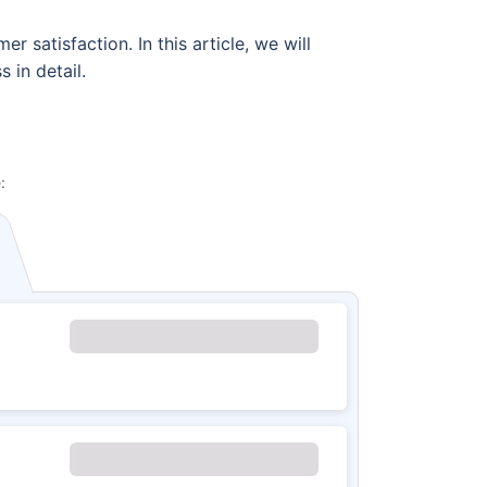
 satisfaction. In this article, we will
 in detail.
: