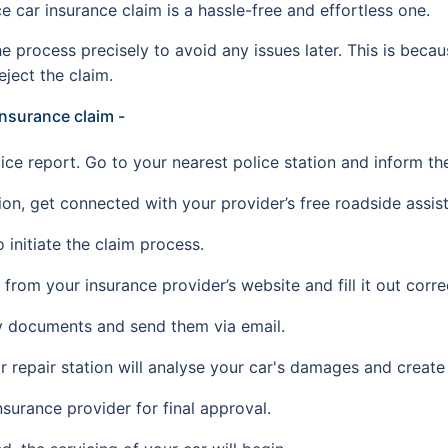
car insurance claim is a hassle-free and effortless one.
e process precisely to avoid any issues later. This is beca
eject the claim.
 insurance claim -
olice report. Go to your nearest police station and inform th
ion, get connected with your provider’s free roadside assist
 initiate the claim process.
rom your insurance provider’s website and fill it out correc
y documents and send them via email.
r repair station will analyse your car's damages and create
nsurance provider for final approval.