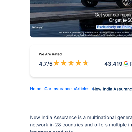
We Are Rated
★
★
★
★
★
4.7
/5
43,419
Home
Car Insurance
Articles
New India Assuranc
New India Assurance is a multinational gener
network in 28 countries and offers multiple i
insurance products.