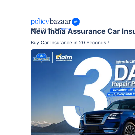
New India Assurance Car Ins
Buy Car Insurance in 20 Seconds !