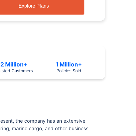
Explore Plans
2 Million+
1 Million+
usted Customers
Policies Sold
resent, the company has an extensive
ering, marine cargo, and other business