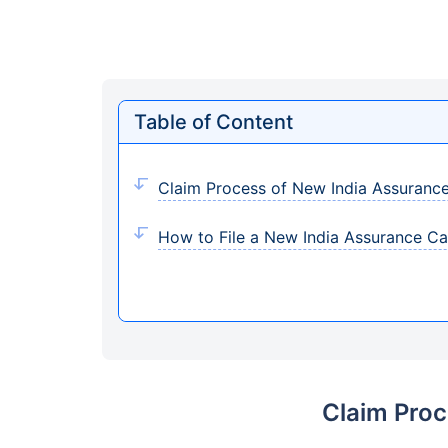
Table of Content
Claim Process of New India Assurance
How to File a New India Assurance Ca
Claim Proc