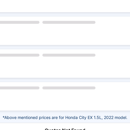
*Above mentioned prices are for Honda City EX 1.5L, 2022 model.