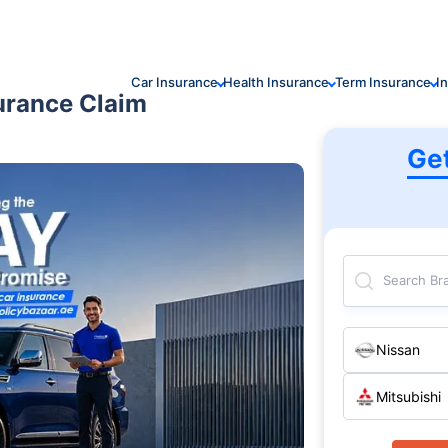
Car Insurance
Health Insurance
Term Insurance
I
urance Claim
Ge
Search Br
Nissan
Mitsubishi