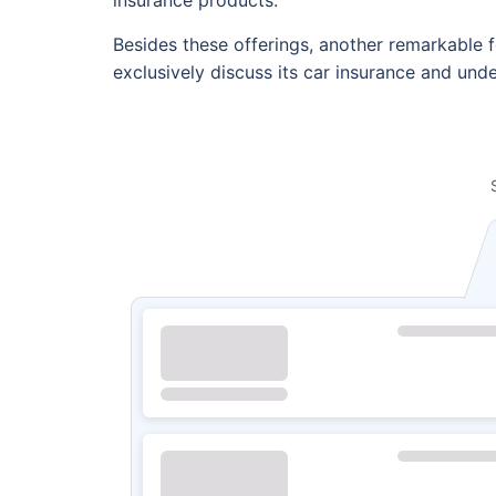
Besides these offerings, another remarkable fe
exclusively discuss its car insurance and und