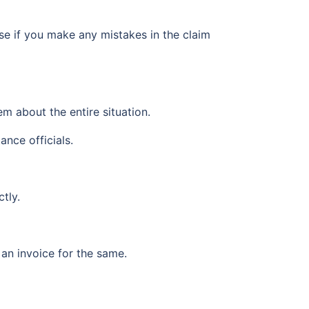
use if you make any mistakes in the claim
em about the entire situation.
ance officials.
tly.
 an invoice for the same.