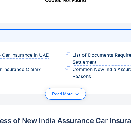
Quotes Not Found
 Car Insurance in UAE
List of Documents Requir
Settlement
r Insurance Claim?
Common New India Assuran
Reasons
Read More
ess of New India Assurance Car Insur