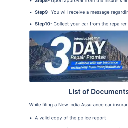
Step8-
Upon approval from the insurer’s end
Step9-
You will receive a message regardin
Step10-
Collect your car from the repairer
List of Document
While filing a New India Assurance car insuran
A valid copy of the police report