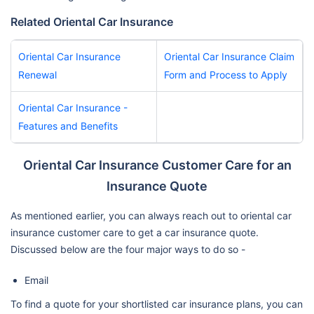
Related Oriental Car Insurance
Oriental Car Insurance
Oriental Car Insurance Claim
Renewal
Form and Process to Apply
Oriental Car Insurance -
Features and Benefits
Oriental Car Insurance Customer Care for an
Insurance Quote
As mentioned earlier, you can always reach out to oriental car
insurance customer care to get a car insurance quote.
Discussed below are the four major ways to do so -
Email
To find a quote for your shortlisted car insurance plans, you can