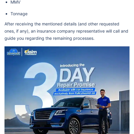
MMV
Tonnage
After receiving the mentioned details (and other requested
ones, if any), an insurance company representative will call and
guide you regarding the remaining processes.