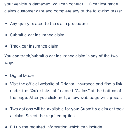
your vehicle is damaged, you can contact OIC car insurance
claims customer care and complete any of the following tasks:
Any query related to the claim procedure
Submit a car insurance claim
Track car insurance claim
You can track/submit a car insurance claim in any of the two
ways -
Digital Mode
Visit the official website of Oriental Insurance and find a link
under the “Quicklinks tab” named “Claims” at the bottom of
the page. After you click on it, a new web page will appear.
Two options will be available for you: Submit a claim or track
a claim. Select the required option.
Fill up the required information which can include