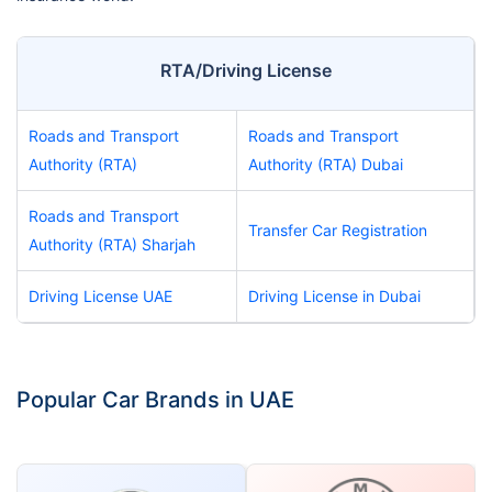
RTA/Driving License
Roads and Transport
Roads and Transport
Authority (RTA)
Authority (RTA) Dubai
Roads and Transport
Transfer Car Registration
Authority (RTA) Sharjah
Driving License UAE
Driving License in Dubai
Popular Car Brands in UAE