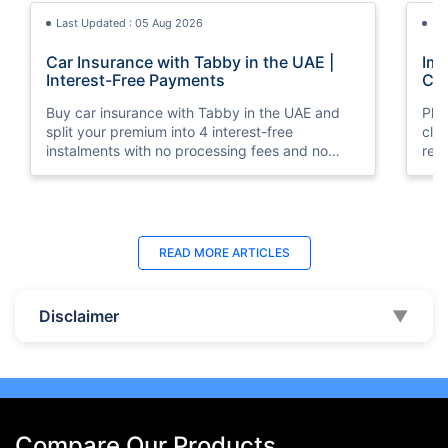
Last Updated : 05 Aug 2026
La
Car Insurance with Tabby in the UAE |
Imp
Interest-Free Payments
Car
Buy car insurance with Tabby in the UAE and
Pla
split your premium into 4 interest-free
cla
instalments with no processing fees and no
regu
minimum premium requirement.
ins
Last Updated : 04 Jun 2026
La
READ MORE
ARTICLES
How to Check Car Insurance Status
10 
Online in UAE - 2026
Dub
Disclaimer
▼
Check Car Insurance Status Online - Checking
Che
your vehicle insurance status online in UAE with
com
these methods RTA Website , EVG , MoI
serv
,Policybazaar.ae & more.
cho
Compare Our Products