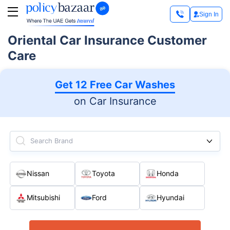
Sign In
Oriental Car Insurance Customer
Care
Get 12 Free Car Washes
on Car Insurance
Search Brand
Nissan
Toyota
Honda
Mitsubishi
Ford
Hyundai