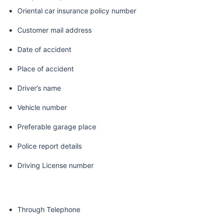
Oriental car insurance policy number
Customer mail address
Date of accident
Place of accident
Driver’s name
Vehicle number
Preferable garage place
Police report details
Driving License number
Through Telephone