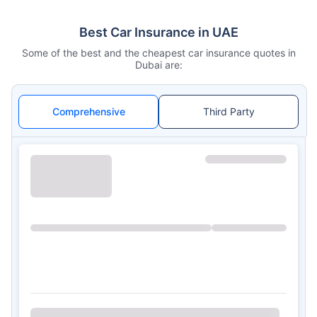
Best Car Insurance in UAE
Some of the best and the cheapest car insurance quotes in
Dubai are:
Comprehensive
Third Party