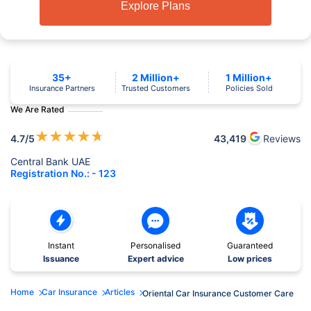
Explore Plans
35+
2 Million+
1 Million+
Insurance Partners
Trusted Customers
Policies Sold
We Are Rated
★
★
★
★
★
4.7
/5
43,419
Reviews
Central Bank UAE
Registration No.: - 123
Instant
Personalised
Guaranteed
Issuance
Expert advice
Low prices
Home
Car Insurance
Articles
Oriental Car Insurance Customer Care