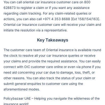
You can call oriental car insurance customer care on 800
628873 to register a claim or if you want any assistance
regarding claim tracking. For any claim-related queries or
actions, you can also call +971 4 353 8688 [Ext 158/154/163].
Oriental car insurance customer care will receive your claim and
initiate the resolution via a representative.
Key Takeaways
The customer care team of Oriental insurance is available round
the clock to resolve all your car insurance queries or receive
your claims and provide the required assistance. You can easily
connect with OIC customer care online or even via phone if you
need aid concerning your car due to damage, loss, theft, or
other reasons. You can also track the status of your claim or
submit general enquiries to customer care using the
aforementioned modes.
Policybazaar UAE – Helping you navigate the wilderness of the
insurance world!