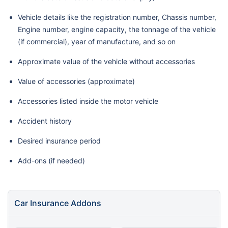
Vehicle details like the registration number, Chassis number,
Engine number, engine capacity, the tonnage of the vehicle
(if commercial), year of manufacture, and so on
Approximate value of the vehicle without accessories
Value of accessories (approximate)
Accessories listed inside the motor vehicle
Accident history
Desired insurance period
Add-ons (if needed)
Car Insurance Addons