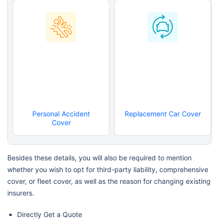
Personal Accident
Replacement Car Cover
Cover
Besides these details, you will also be required to mention
whether you wish to opt for third-party liability, comprehensive
cover, or fleet cover, as well as the reason for changing existing
insurers.
Directly Get a Quote