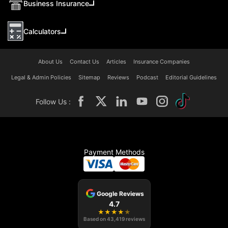
Business Insurance
Calculators
About Us
Contact Us
Articles
Insurance Companies
Legal & Admin Policies
Sitemap
Reviews
Podcast
Editorial Guidelines
Follow Us :
Payment Methods
Google Reviews
4.7
★
★
★
★
★
Based on
43,419
reviews