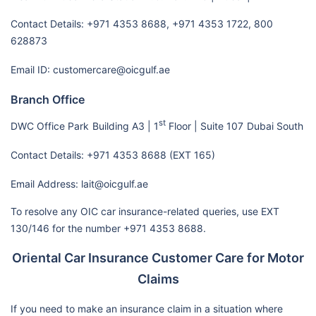
Contact Details: +971 4353 8688, +971 4353 1722, 800
628873
Email ID: customercare@oicgulf.ae
Branch Office
st
DWC Office Park
Building A3 | 1
Floor | Suite 107
Dubai South
Contact Details: +971 4353 8688 (EXT 165)
Email Address: lait@oicgulf.ae
To resolve any OIC car insurance-related queries, use EXT
130/146 for the number +971 4353 8688.
Oriental Car Insurance Customer Care for Motor
Claims
If you need to make an insurance claim in a situation where