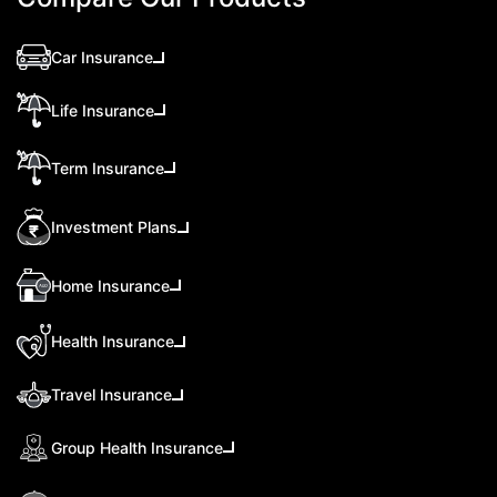
Car Insurance
Life Insurance
Term Insurance
Investment Plans
Home Insurance
Health Insurance
Travel Insurance
Group Health Insurance