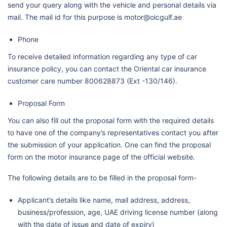
send your query along with the vehicle and personal details via
mail. The mail id for this purpose is motor@oicgulf.ae
Phone
To receive detailed information regarding any type of car
insurance policy, you can contact the Oriental car insurance
customer care number 800628873 (Ext -130/146).
Proposal Form
You can also fill out the proposal form with the required details
to have one of the company’s representatives contact you after
the submission of your application. One can find the proposal
form on the motor insurance page of the official website.
The following details are to be filled in the proposal form-
Applicant’s details like name, mail address, address,
business/profession, age, UAE driving license number (along
with the date of issue and date of expiry)