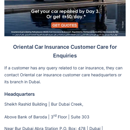
Oriental Car Insurance Customer Care for
Enquiries
If a customer has any query related to car insurance, they can
contact Oriental car insurance customer care headquarters or
its branch in Dubai.
Headquarters
Sheikh Rashid Building | Bur Dubai Creek,
rd
Above Bank of Baroda | 3
Floor | Suite 303
Near Bur Dubai Abra Station
P.O. Box: 478 | Dubai |