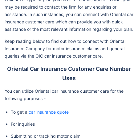
may be required to contact the firm for any enquiries or
assistance. In such instances, you can connect with Oriental car
insurance customer care which can provide you with quick
assistance or the most relevant information regarding your plan.
Keep reading below to find out how to connect with Oriental
Insurance Company for motor insurance claims and general
queries via the OIC car insurance customer care.
Oriental Car Insurance Customer Care Number
Uses
You can utilize Oriental car insurance customer care for the
following purposes -
To get a
car insurance quote
For inquiries
Submitting or tracking motor claim