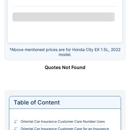
*Above mentioned prices are for Honda City EX 1.5L, 2022
model.
Quotes Not Found
Table of Content
Oriental Car Insurance Customer Care Number Uses
Oriental Car Insurance Customer Care for an Insurance