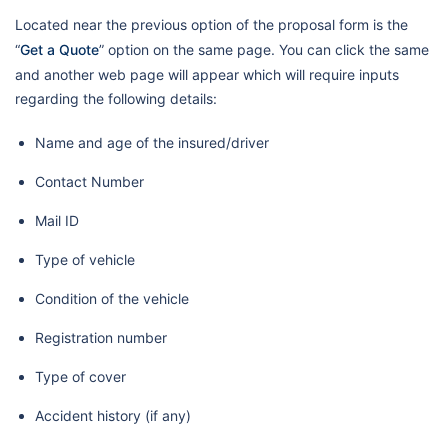
Located near the previous option of the proposal form is the
“
Get a Quote
” option on the same page. You can click the same
and another web page will appear which will require inputs
regarding the following details:
Name and age of the insured/driver
Contact Number
Mail ID
Type of vehicle
Condition of the vehicle
Registration number
Type of cover
Accident history (if any)