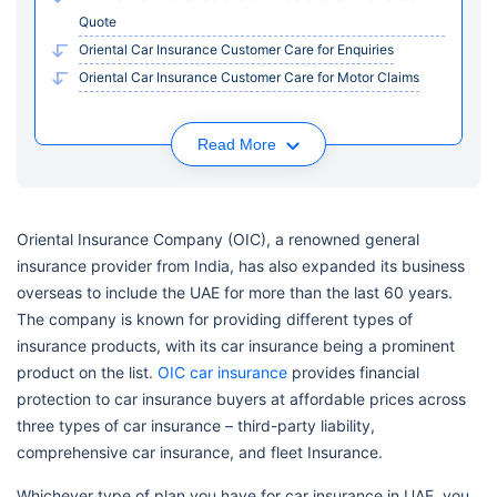
Quote
Oriental Car Insurance Customer Care for Enquiries
Oriental Car Insurance Customer Care for Motor Claims
Read More
Oriental Insurance Company (OIC), a renowned general
insurance provider from India, has also expanded its business
overseas to include the UAE for more than the last 60 years.
The company is known for providing different types of
insurance products, with its car insurance being a prominent
product on the list.
OIC car insurance
provides financial
protection to car insurance buyers at affordable prices across
three types of car insurance – third-party liability,
comprehensive car insurance, and fleet Insurance.
Whichever type of plan you have for car insurance in UAE, you