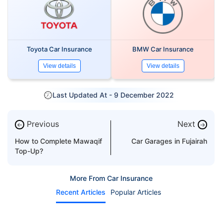
Toyota Car Insurance
BMW Car Insurance
View details
View details
Last Updated At -
9 December 2022
Previous
Next
←
→
How to Complete Mawaqif
Car Garages in Fujairah
Top-Up?
More From Car Insurance
Recent Articles
Popular Articles