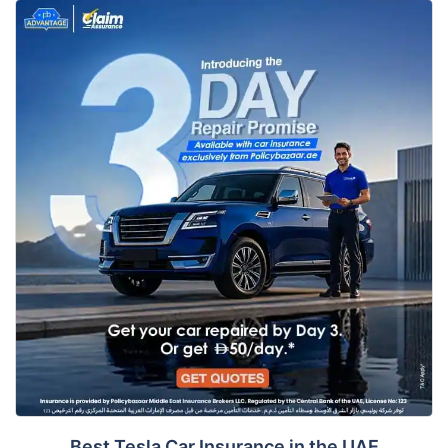
Best Tesla Car Insurance in the UAE