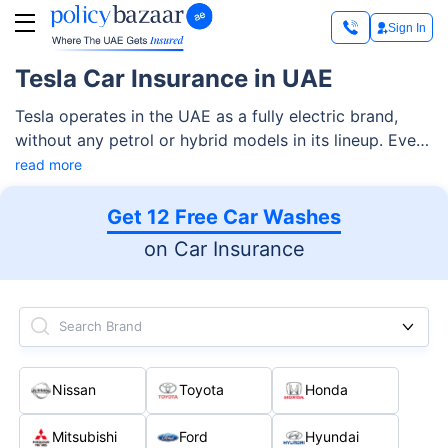
Sign In
Tesla Car Insurance in UAE
Tesla operates in the UAE as a fully electric brand,
without any petrol or hybrid models in its lineup. Every
Tesla in the country runs on battery power and is built
read more
around software, sensors, and electric drivetrains
rather than traditional engines. This design brings clear
Get 12 Free Car Washes
benefits such as lower running costs, zero fuel usage,
on Car Insurance
and a quieter driving experience.
Search Brand
Nissan
Toyota
Honda
Mitsubishi
Ford
Hyundai