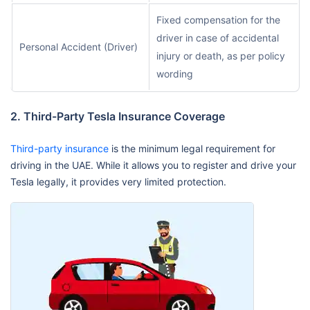
Fixed compensation for the
driver in case of accidental
Personal Accident (Driver)
injury or death, as per policy
wording
2. Third-Party Tesla Insurance Coverage
Third-party insurance
is the minimum legal requirement for
driving in the UAE. While it allows you to register and drive your
Tesla legally, it provides very limited protection.