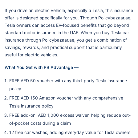
If you drive an electric vehicle, especially a Tesla, this insurance
offer is designed specifically for you. Through Policybazaar.ae,
Tesla owners can access EV-focused benefits that go beyond
standard motor insurance in the UAE. When you buy Tesla car
insurance through Policybazaar.ae, you get a combination of
savings, rewards, and practical support that is particularly
useful for electric vehicles.
What You Get with PB Advantage —
FREE AED 50 voucher with any third-party Tesla insurance
policy
FREE AED 150 Amazon voucher with any comprehensive
Tesla insurance policy
FREE add-on: AED 1,000 excess waiver, helping reduce out-
of-pocket costs during a claim
12 free car washes, adding everyday value for Tesla owners