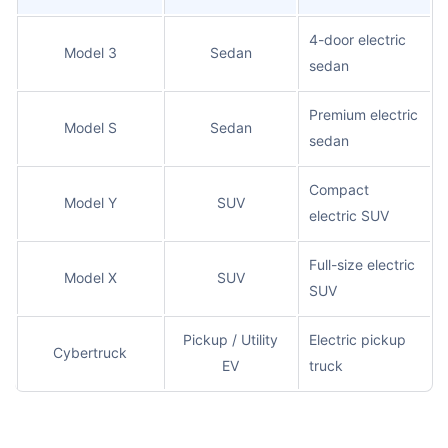
4-door electric
Model 3
Sedan
sedan
Premium electric
Model S
Sedan
sedan
Compact
Model Y
SUV
electric SUV
Full-size electric
Model X
SUV
SUV
Pickup / Utility
Electric pickup
Cybertruck
EV
truck