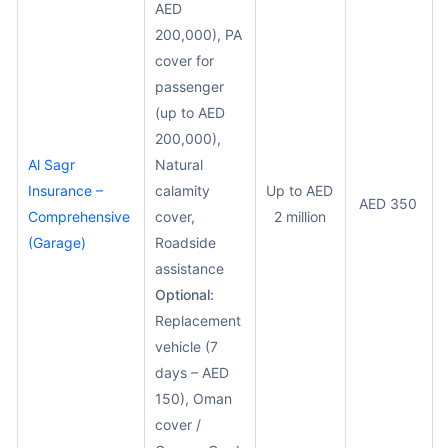
AED
200,000), PA
cover for
passenger
(up to AED
200,000),
Al Sagr
Natural
Insurance –
calamity
Up to AED
AED 350
Comprehensive
cover,
2 million
(Garage)
Roadside
assistance
Optional:
Replacement
vehicle (7
days – AED
150), Oman
cover /