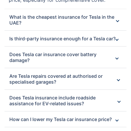
What is the cheapest insurance for Tesla in the
UAE?
Is third-party insurance enough for a Tesla car?
Does Tesla car insurance cover battery
damage?
Are Tesla repairs covered at authorised or
specialised garages?
Does Tesla insurance include roadside
assistance for EV-related issues?
How can I lower my Tesla car insurance price?