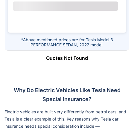
*Above mentioned prices are for Tesla Model 3
PERFORMANCE SEDAN, 2022 model.
Quotes Not Found
Why Do Electric Vehicles Like Tesla Need
Special Insurance?
Electric vehicles are built very differently from petrol cars, and
Tesla is a clear example of this. Key reasons why Tesla car
insurance needs special consideration include —