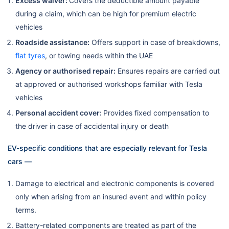
Excess waiver:
Covers the deductible amount payable
during a claim, which can be high for premium electric
vehicles
Roadside assistance:
Offers support in case of breakdowns,
flat tyres
, or towing needs within the UAE
Agency or authorised repair:
Ensures repairs are carried out
at approved or authorised workshops familiar with Tesla
vehicles
Personal accident cover:
Provides fixed compensation to
the driver in case of accidental injury or death
EV-specific conditions that are especially relevant for Tesla
cars —
Damage to electrical and electronic components is covered
only when arising from an insured event and within policy
terms.
Battery-related components are treated as part of the