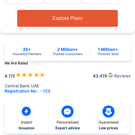
Explore Plans
35+
2 Million+
1 Million+
Insurance Partners
Trusted Customers
Policies Sold
We Are Rated
★
★
★
★
★
4.7
/5
43,419
Reviews
Central Bank UAE
Registration No.: - 123
Instant
Personalised
Guaranteed
Issuance
Expert advice
Low prices