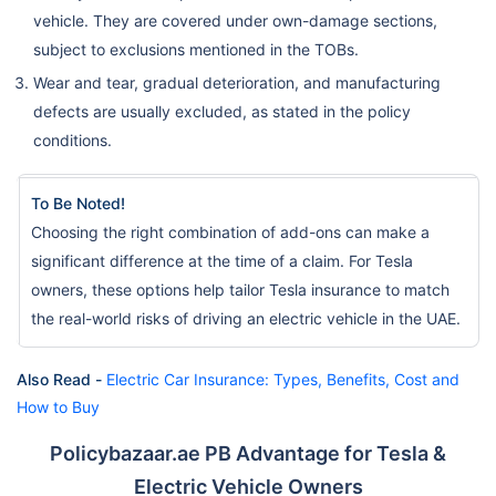
vehicle. They are covered under own-damage sections,
subject to exclusions mentioned in the TOBs.
Wear and tear, gradual deterioration, and manufacturing
defects are usually excluded, as stated in the policy
conditions.
To Be Noted!
Choosing the right combination of add-ons can make a
significant difference at the time of a claim. For Tesla
owners, these options help tailor Tesla insurance to match
the real-world risks of driving an electric vehicle in the UAE.
Also Read -
Electric Car Insurance: Types, Benefits, Cost and
How to Buy
Policybazaar.ae PB Advantage for Tesla &
Electric Vehicle Owners