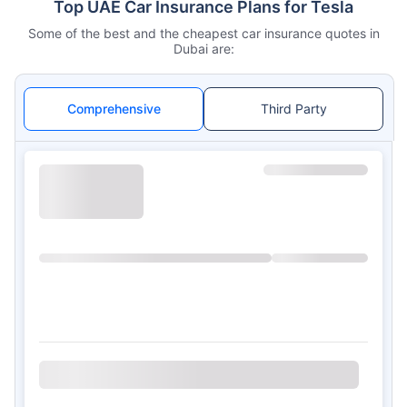
Top UAE Car Insurance Plans for Tesla
Some of the best and the cheapest car insurance quotes in
Dubai are:
Comprehensive
Third Party