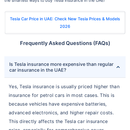
the smartest ways to buy Tesla insurance in the UAE!
Tesla Car Price in UAE: Check New Tesla Prices & Models
2026
Frequently Asked Questions (FAQs)
Is Tesla insurance more expensive than regular
car insurance in the UAE?
Yes, Tesla insurance is usually priced higher than
insurance for petrol cars in most cases. This is
because vehicles have expensive batteries,
advanced electronics, and higher repair costs.
This directly affects the Tesla car insurance
price, especially for comprehensive cover.