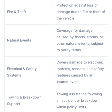
Protection against loss or
Fire & Theft
damage due to fire or theft of
the vehicle
Coverage for damage
caused by floods, storms, or
Natural Events
other natural events, subject
to policy terms
Covers damage to electronic
Electrical & Safety
systems, sensors, and safety
Systems
features caused by an
insured event
Towing assistance following
Towing & Breakdown
an accident or breakdown,
Support
within policy limits