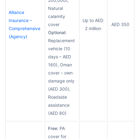
200,000),
Natural
Alliance
calamity
Insurance –
Up to AED
cover
AED 350
Comprehensive
2 million
Optional:
(Agency)
Replacement
vehicle (10
days – AED
160), Oman
cover – own
damage only
(AED 300),
Roadside
assistance
(AED 80)
Free:
PA
cover for