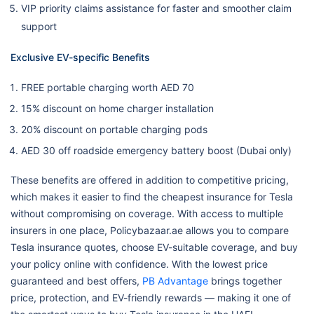
VIP priority claims assistance for faster and smoother claim
support
Exclusive EV-specific Benefits
FREE portable charging worth AED 70
15% discount on home charger installation
20% discount on portable charging pods
AED 30 off roadside emergency battery boost (Dubai only)
These benefits are offered in addition to competitive pricing,
which makes it easier to find the cheapest insurance for Tesla
without compromising on coverage. With access to multiple
insurers in one place, Policybazaar.ae allows you to compare
Tesla insurance quotes, choose EV-suitable coverage, and buy
your policy online with confidence. With the lowest price
guaranteed and best offers,
PB Advantage
brings together
price, protection, and EV-friendly rewards — making it one of