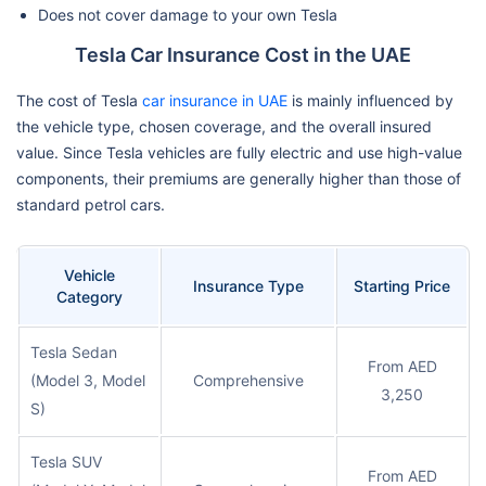
Does not cover damage to your own Tesla
Tesla Car Insurance Cost in the UAE
The cost of Tesla
car insurance in UAE
is mainly influenced by
the vehicle type, chosen coverage, and the overall insured
value. Since Tesla vehicles are fully electric and use high-value
components, their premiums are generally higher than those of
standard petrol cars.
Vehicle
Insurance Type
Starting Price
Category
Tesla Sedan
From AED
(Model 3, Model
Comprehensive
3,250
S)
Tesla SUV
From AED