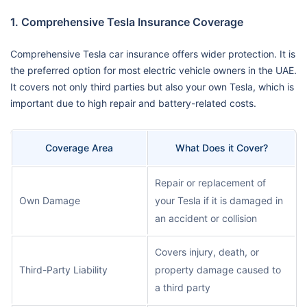
1. Comprehensive Tesla Insurance Coverage
Comprehensive Tesla car insurance offers wider protection. It is
the preferred option for most electric vehicle owners in the UAE.
It covers not only third parties but also your own Tesla, which is
important due to high repair and battery-related costs.
Coverage Area
What Does it Cover?
Repair or replacement of
Own Damage
your Tesla if it is damaged in
an accident or collision
Covers injury, death, or
Third-Party Liability
property damage caused to
a third party