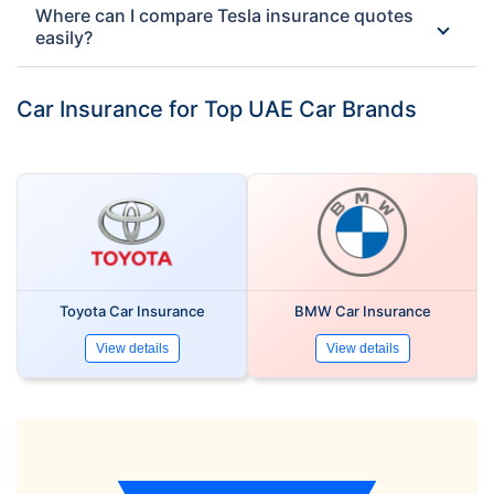
Where can I compare Tesla insurance quotes
easily?
Car Insurance for Top UAE Car Brands
Toyota Car Insurance
BMW Car Insurance
View details
View details