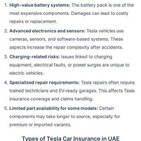
High-value battery systems:
The battery pack is one of the
most expensive components. Damages can lead to costly
repairs or replacement.
Advanced electronics and sensors:
Tesla vehicles use
cameras, sensors, and software-based systems. These
aspects increase the repair complexity after accidents.
Charging-related risks:
Issues linked to charging
equipment, electrical faults, or power surges are unique to
electric vehicles.
Specialised repair requirements:
Tesla repairs often require
trained technicians and EV-ready garages. This affects Tesla
insurance coverage and claims handling.
Limited part availability for some models:
Certain
components may take longer to source, especially for
premium or imported variants.
Types of Tesla Car Insurance in UAE