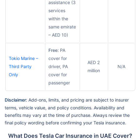
assistance (3
services
within the
same emirate
– AED 10)
Free:
PA
Tokio Marine –
cover for
AED 2
Third Party
driver, PA
N/A
million
Only
cover for
passenger
Disclaimer:
Add-ons, limits, and pricing are subject to insurer
terms, vehicle value, and policy conditions. Availability and
benefits may vary at the time of purchase. Always review the
final policy wording before confirming your Tesla insurance.
What Does Tesla Car Insurance in UAE Cover?