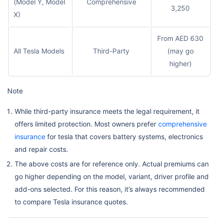
(Model Y, Model
Comprehensive
3,250
X)
From AED 630
All Tesla Models
Third-Party
(may go
higher)
Note
While third-party insurance meets the legal requirement, it
offers limited protection. Most owners prefer
comprehensive
insurance
for tesla that covers battery systems, electronics
and repair costs.
The above costs are for reference only. Actual premiums can
go higher depending on the model, variant, driver profile and
add-ons selected. For this reason, it’s always recommended
to compare Tesla insurance quotes.