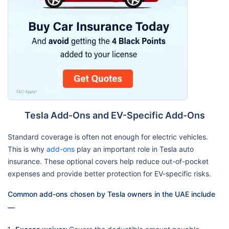
Tesla Add-Ons and EV-Specific Add-Ons
Standard coverage is often not enough for electric vehicles.
This is why
add-ons
play an important role in Tesla auto
insurance. These optional covers help reduce out-of-pocket
expenses and provide better protection for EV-specific risks.
Common add-ons chosen by Tesla owners in the UAE include
—