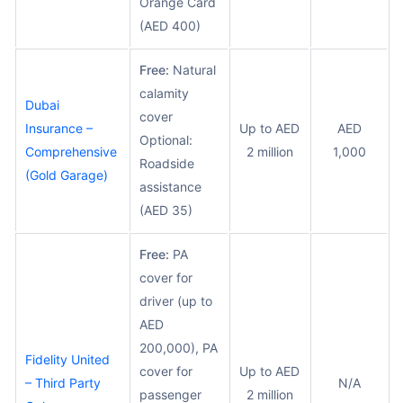
Orange Card
(AED 400)
Free:
Natural
calamity
Dubai
cover
Insurance –
Up to AED
AED
Optional:
Comprehensive
2 million
1,000
Roadside
(Gold Garage)
assistance
(AED 35)
Free:
PA
cover for
driver (up to
AED
200,000), PA
Fidelity United
cover for
Up to AED
– Third Party
N/A
passenger
2 million