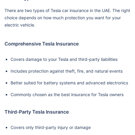
There are two types of Tesla car insurance in the UAE. The right
choice depends on how much protection you want for your
electric vehicle.
Comprehensive Tesla Insurance
Covers damage to your Tesla and third-party liabilities
Includes protection against theft, fire, and natural events
Better suited for battery systems and advanced electronics
Commonly chosen as the best insurance for Tesla owners
Third-Party Tesla Insurance
Covers only third-party injury or damage