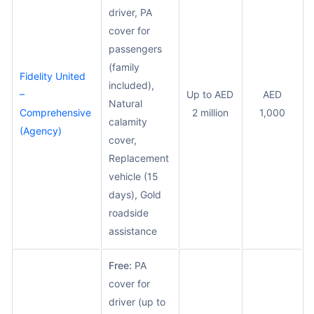
driver, PA
cover for
passengers
(family
Fidelity United
included),
–
Up to AED
AED
Natural
Comprehensive
2 million
1,000
calamity
(Agency)
cover,
Replacement
vehicle (15
days), Gold
roadside
assistance
Free:
PA
cover for
driver (up to