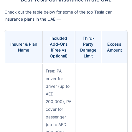
Check out the table below for some of the top Tesla car
insurance plans in the UAE —
Included
Third-
Insurer & Plan
Add-Ons
Party
Excess
Name
(Free vs
Damage
Amount
Optional)
Limit
Free:
PA
cover for
driver (up to
AED
200,000), PA
cover for
passenger
(up to AED