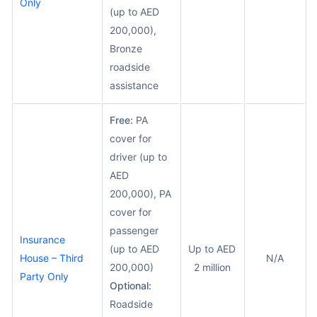
Only
(up to AED
200,000),
Bronze
roadside
assistance
Free:
PA
cover for
driver (up to
AED
200,000), PA
cover for
passenger
Insurance
(up to AED
Up to AED
House – Third
N/A
200,000)
2 million
Party Only
Optional:
Roadside