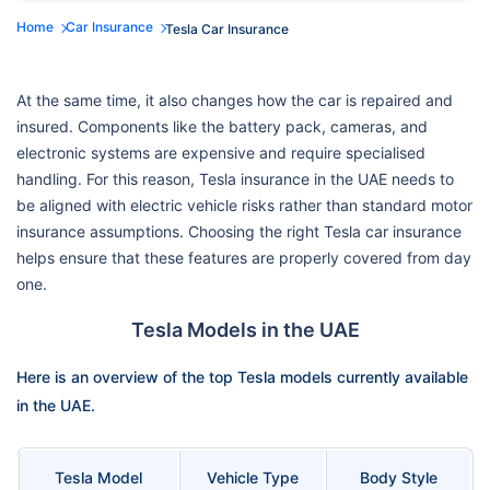
Home
Car Insurance
Tesla Car Insurance
At the same time, it also changes how the car is repaired and
insured. Components like the battery pack, cameras, and
electronic systems are expensive and require specialised
handling. For this reason, Tesla insurance in the UAE needs to
be aligned with electric vehicle risks rather than standard motor
insurance assumptions. Choosing the right Tesla car insurance
helps ensure that these features are properly covered from day
one.
Tesla Models in the UAE
Here is an overview of the top Tesla models currently available
in the UAE.
Tesla Model
Vehicle Type
Body Style