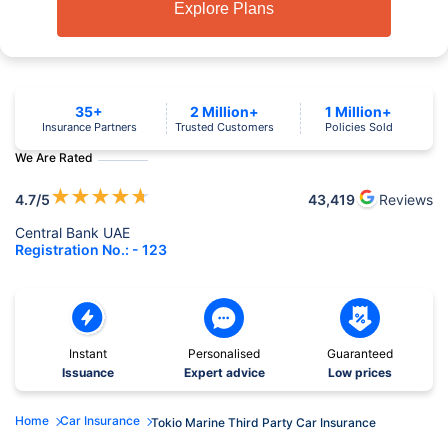
Explore Plans
35+
2 Million+
1 Million+
Insurance Partners
Trusted Customers
Policies Sold
We Are Rated
★
★
★
★
★
4.7
/5
43,419
Reviews
Central Bank UAE
Registration No.: - 123
Instant
Personalised
Guaranteed
Issuance
Expert advice
Low prices
Home
Car Insurance
Tokio Marine Third Party Car Insurance