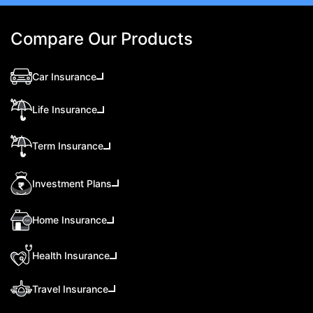
Compare Our Products
Car Insurance
Life Insurance
Term Insurance
Investment Plans
Home Insurance
Health Insurance
Travel Insurance