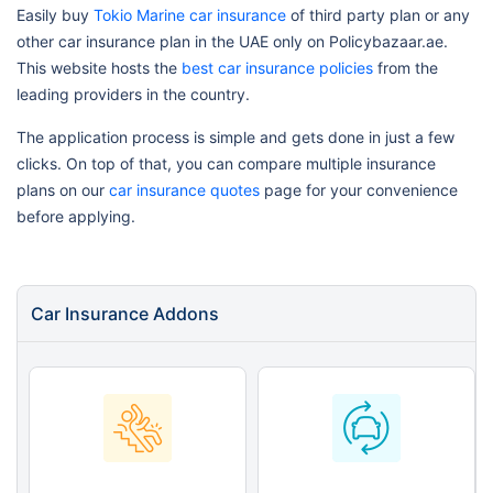
Easily buy
Tokio Marine car insurance
of third party plan or any
other car insurance plan in the UAE only on Policybazaar.ae.
This website hosts the
best car insurance policies
from the
leading providers in the country.
The application process is simple and gets done in just a few
clicks. On top of that, you can compare multiple insurance
plans on our
car insurance quotes
page for your convenience
before applying.
Car Insurance Addons