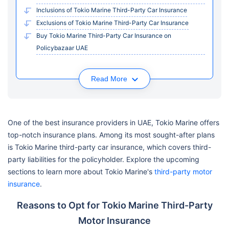
Inclusions of Tokio Marine Third-Party Car Insurance
Exclusions of Tokio Marine Third-Party Car Insurance
Buy Tokio Marine Third-Party Car Insurance on
Policybazaar UAE
Read More
One of the best insurance providers in UAE, Tokio Marine offers
top-notch insurance plans. Among its most sought-after plans
is Tokio Marine third-party car insurance, which covers third-
party liabilities for the policyholder. Explore the upcoming
sections to learn more about Tokio Marine's
third-party motor
insurance
.
Reasons to Opt for Tokio Marine Third-Party
Motor Insurance