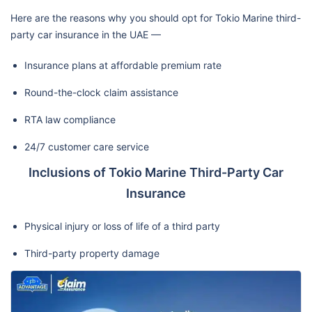
Here are the reasons why you should opt for Tokio Marine third-
party car insurance in the UAE —
Insurance plans at affordable premium rate
Round-the-clock claim assistance
RTA law compliance
24/7 customer care service
Inclusions of Tokio Marine Third-Party Car
Insurance
Physical injury or loss of life of a third party
Third-party property damage