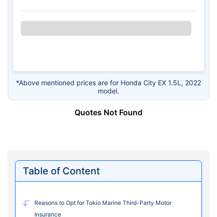
*Above mentioned prices are for Honda City EX 1.5L, 2022
model.
Quotes Not Found
Table of Content
Reasons to Opt for Tokio Marine Third-Party Motor
Insurance