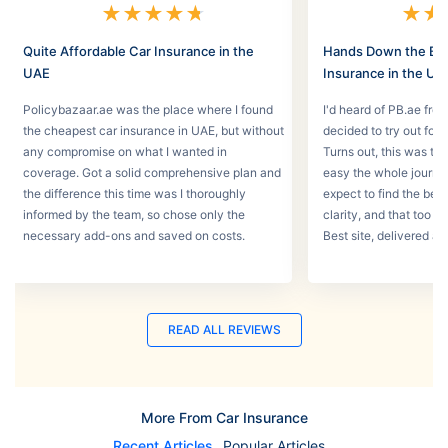
★
★
★
★
★
★
★
Quite Affordable Car Insurance in the
Hands Down the Bes
UAE
Insurance in the UA
Policybazaar.ae was the place where I found
I'd heard of PB.ae fro
the cheapest car insurance in UAE, but without
decided to try out for 
any compromise on what I wanted in
Turns out, this was th
coverage. Got a solid comprehensive plan and
easy the whole journey
the difference this time was I thoroughly
expect to find the best
informed by the team, so chose only the
clarity, and that too w
necessary add-ons and saved on costs.
Best site, delivered a
READ ALL REVIEWS
More From Car Insurance
Recent Articles
Popular Articles