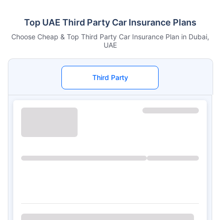
Top UAE Third Party Car Insurance Plans
Choose Cheap & Top Third Party Car Insurance Plan in Dubai,
UAE
Third Party