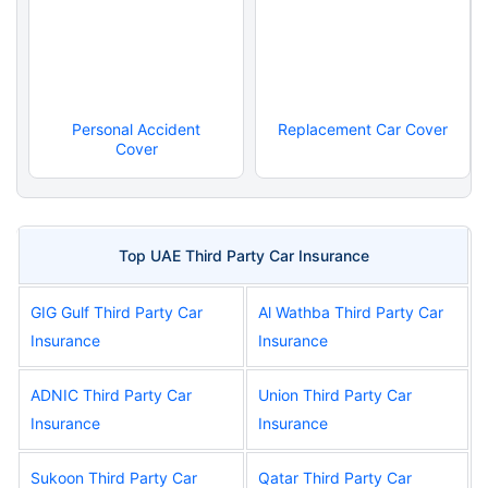
Personal Accident
Replacement Car Cover
Cover
Top UAE Third Party Car Insurance
GIG Gulf Third Party Car
Al Wathba Third Party Car
Insurance
Insurance
ADNIC Third Party Car
Union Third Party Car
Insurance
Insurance
Sukoon Third Party Car
Qatar Third Party Car