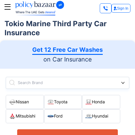
Sign In
Tokio Marine Third Party Car
Insurance
Get 12 Free Car Washes
on Car Insurance
Search Brand
Nissan
Toyota
Honda
Mitsubishi
Ford
Hyundai