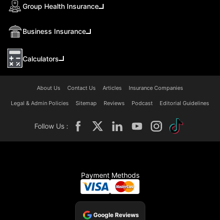
Group Health Insurance
Business Insurance
Calculators
About Us
Contact Us
Articles
Insurance Companies
Legal & Admin Policies
Sitemap
Reviews
Podcast
Editorial Guidelines
Follow Us :
Payment Methods
Google Reviews