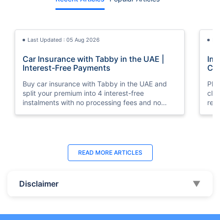
Last Updated : 05 Aug 2026
La
Car Insurance with Tabby in the UAE |
Imp
Interest-Free Payments
Car
Buy car insurance with Tabby in the UAE and
Pla
split your premium into 4 interest-free
cla
instalments with no processing fees and no
regu
minimum premium requirement.
ins
Last Updated : 04 Jun 2026
La
READ MORE
ARTICLES
How to Check Car Insurance Status
10 
Online in UAE - 2026
Dub
Disclaimer
▼
Check Car Insurance Status Online - Checking
Che
your vehicle insurance status online in UAE with
com
these methods RTA Website , EVG , MoI
serv
,Policybazaar.ae & more.
cho