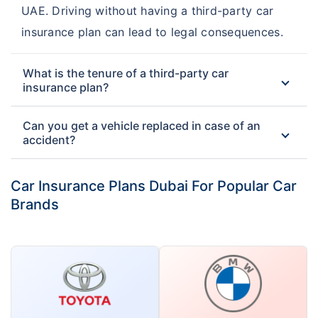
UAE. Driving without having a third-party car
Insurance
Insurance
insurance plan can lead to legal consequences.
DIC Third Party Car
Insurance House Third
Insurance
Party Car Insurance
What is the tenure of a third-party car
insurance plan?
Can you get a vehicle replaced in case of an
accident?
Car Insurance Plans Dubai For Popular Car
Brands