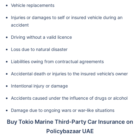
Vehicle replacements
Injuries or damages to self or insured vehicle during an
accident
Driving without a valid licence
Loss due to natural disaster
Liabilities owing from contractual agreements
Accidental death or injuries to the insured vehicle’s owner
Intentional injury or damage
Accidents caused under the influence of drugs or alcohol
Damage due to ongoing wars or war-like situations
Buy Tokio Marine Third-Party Car Insurance on
Policybazaar UAE