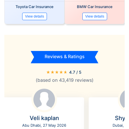
Toyota Car Insurance
BMW Car Insurance
View details
View details
Reviews & Ratings
★
★
★
★
★
4.7
/ 5
(based on
43,419
reviews)
Veli kaplan
Shyl
Abu Dhabi, 27 May 2026
Dubai, 2