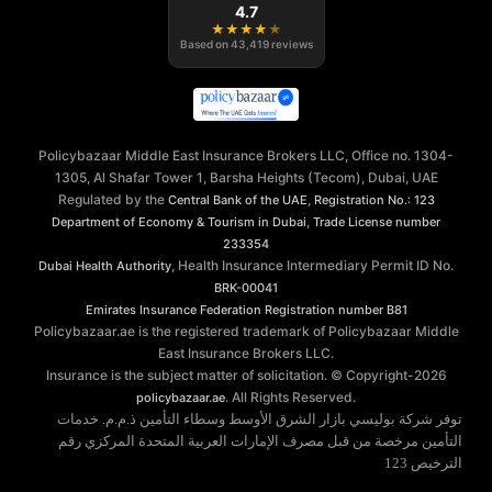
4.7
★
★
★
★
★
Based on
43,419
reviews
Policybazaar Middle East Insurance Brokers LLC, Office no. 1304-
1305, Al Shafar Tower 1, Barsha Heights (Tecom), Dubai, UAE
Regulated by the
,
Central Bank of the UAE
Registration No.: 123
,
Department of Economy & Tourism in Dubai
Trade License number
233354
, Health Insurance Intermediary Permit ID No.
Dubai Health Authority
BRK-00041
Emirates Insurance Federation
Registration number B81
Policybazaar.ae is the registered trademark of Policybazaar Middle
East Insurance Brokers LLC.
Insurance is the subject matter of solicitation. © Copyright-
2026
. All Rights Reserved.
policybazaar.ae
توفر شركة بوليسي بازار الشرق الأوسط وسطاء التأمين ذ.م.م. خدمات
التأمين مرخصة من قبل مصرف الإمارات العربية المتحدة المركزي رقم
الترخيص 123