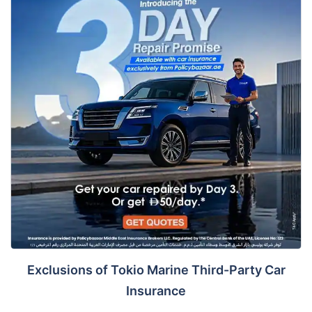
Exclusions of Tokio Marine Third-Party Car
Insurance