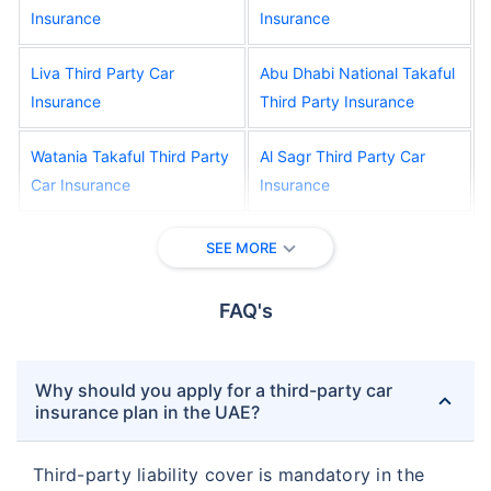
Insurance
Insurance
Liva Third Party Car
Abu Dhabi National Takaful
Insurance
Third Party Insurance
Watania Takaful Third Party
Al Sagr Third Party Car
Car Insurance
Insurance
Oriental Third Party Car
Salama Third Party Car
SEE MORE
Insurance
Insurance
FAQ's
New India Assurance Third
Alliance Third Party Car
Party Car Insurance
Insurance
Why should you apply for a third-party car
RAK Third Party Car
Orient Third Party Car
insurance plan in the UAE?
Insurance
Insurance
Third-party liability cover is mandatory in the
AFNIC Third Party Car
Adamjee Third Party Car