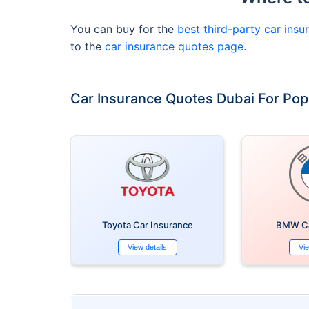
You can buy for the
best third-party car insu
to the
car insurance quotes page
.
Car Insurance Quotes Dubai For Pop
Toyota Car Insurance
BMW Ca
View details
Vie