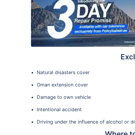
Excl
Natural disasters cover
Oman extension cover
Damage to own vehicle
Intentional accident
Driving under the influence of alcohol or d
Where to