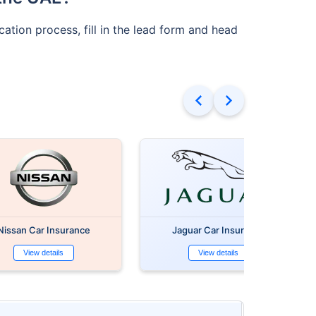
cation process, fill in the lead form and head
Nissan Car Insurance
Jaguar Car Insurance
View details
View details