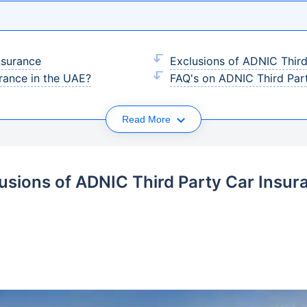
nsurance
Exclusions of ADNIC Third
rance in the UAE?
FAQ's on ADNIC Third Par
Read More
lusions of ADNIC Third Party Car Insur