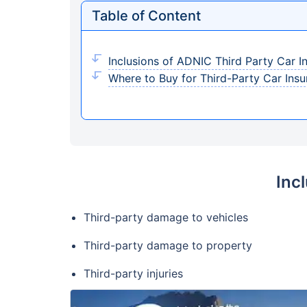
Table of Content
Inclusions of ADNIC Third Party Car I
Where to Buy for Third-Party Car Insu
Inc
Third-party damage to vehicles
Third-party damage to property
Third-party injuries