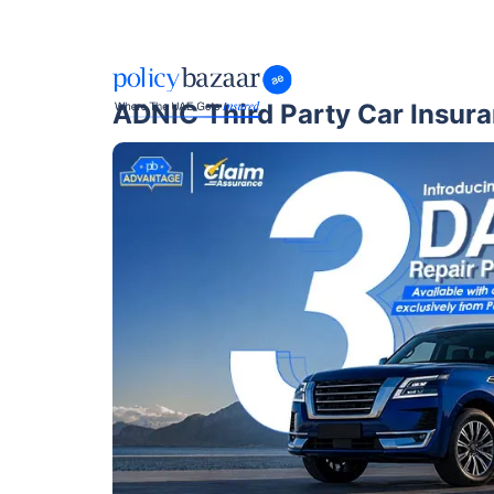
ADNIC Third Party Car Insur