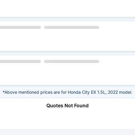
*Above mentioned prices are for Honda City EX 1.5L, 2022 model.
Quotes Not Found