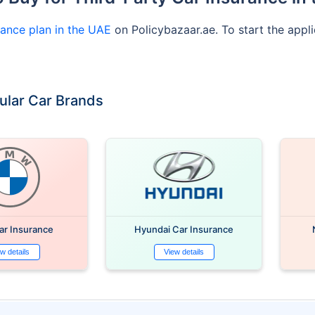
rance plan in the UAE
on Policybazaar.ae. To start the appli
ular Car Brands
r Insurance
Hyundai Car Insurance
w details
View details