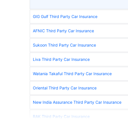
GIG Gulf Third Party Car Insurance
AFNIC Third Party Car Insurance
Sukoon Third Party Car Insurance
Liva Third Party Car Insurance
Watania Takaful Third Party Car Insurance
Oriental Third Party Car Insurance
New India Assurance Third Party Car Insurance
RAK Third Party Car Insurance