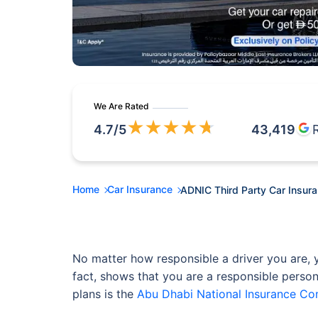
We Are Rated
★
★
★
★
★
4.7
/5
43,419
Home
Car Insurance
ADNIC Third Party Car Insur
No matter how responsible a driver you are, y
fact, shows that you are a responsible person
plans is the
Abu Dhabi National Insurance C