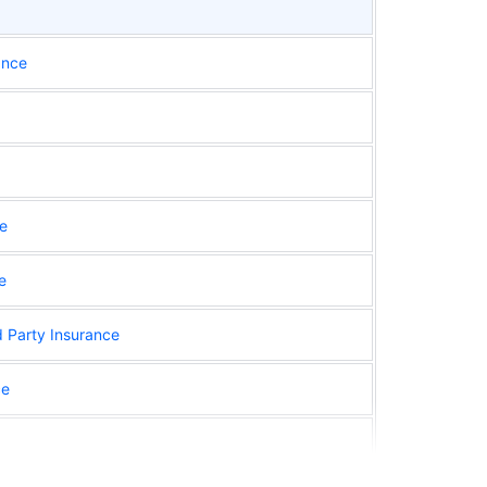
ance
ce
e
d Party Insurance
ce