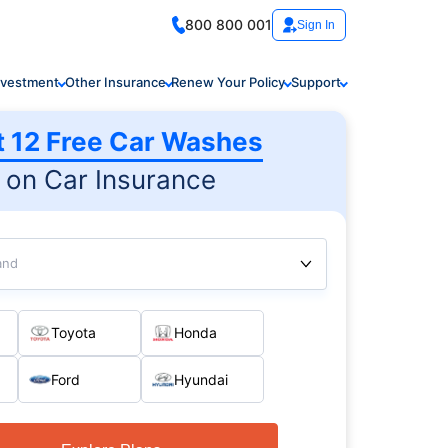
800 800 001
Sign In
nvestment
Other Insurance
Renew Your Policy
Support
t 12 Free Car Washes
on Car Insurance
and
Toyota
Honda
Ford
Hyundai