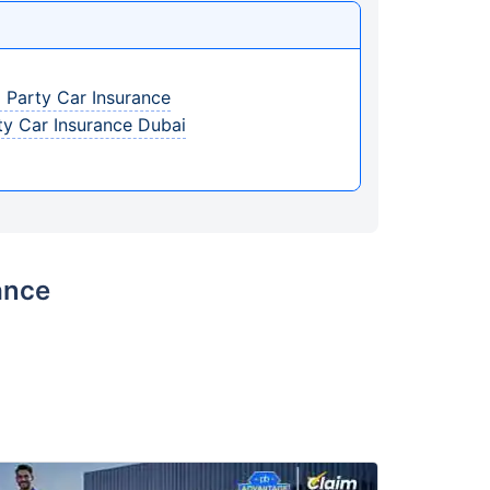
 Party Car Insurance
ty Car Insurance Dubai
ance