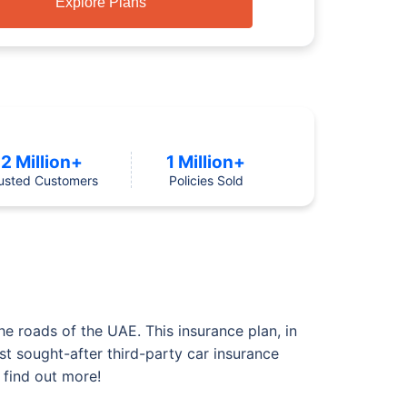
Explore Plans
2 Million+
1 Million+
usted Customers
Policies Sold
he roads of the UAE. This insurance plan, in
st sought-after third-party car insurance
 find out more!