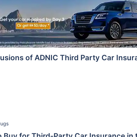
usions of ADNIC Third Party Car Insu
rugs
 Buy for Third-Party Car Insurance in