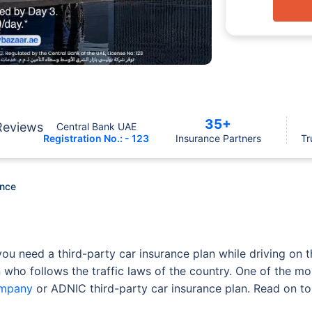
35+
Reviews
Central Bank UAE
Registration No.: - 123
Insurance Partners
Tr
ance
ou need a third-party car insurance plan while driving on t
 who follows the traffic laws of the country. One of the mo
ompany
or ADNIC third-party car insurance plan. Read on to