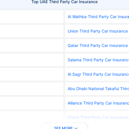
Top UAE Third Party Car Insurance
Al Wathba Third Party Car Insur
Union Third Party Car Insurance
Qatar Third Party Car Insurance
Salama Third Party Car Insuran
Al Sagr Third Party Car Insuranc
Abu Dhabi National Takaful Thir
Alliance Third Party Car Insuran
Orient Third Party Car Insurance
SEE MORE