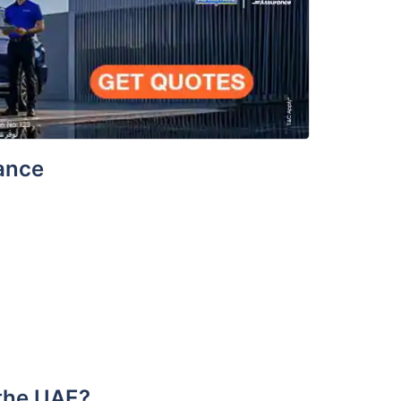
rance
 the UAE?