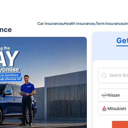
Car Insurance
Health Insurance
Term Insurance
I
ance
Ge
Search Br
Nissan
Mitsubishi