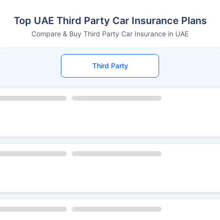
Top UAE Third Party Car Insurance Plans
Compare & Buy Third Party Car Insurance in UAE
Third Party