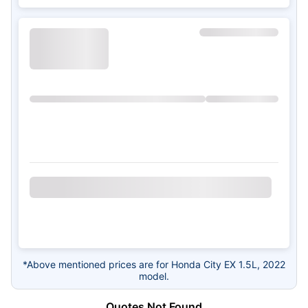
*Above mentioned prices are for Honda City EX 1.5L, 2022
model.
Quotes Not Found