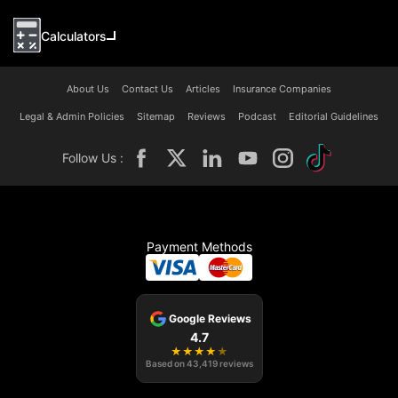
Calculators
About Us
Contact Us
Articles
Insurance Companies
Legal & Admin Policies
Sitemap
Reviews
Podcast
Editorial Guidelines
Follow Us :
Payment Methods
Google Reviews
4.7
★
★
★
★
★
Based on
43,419
reviews