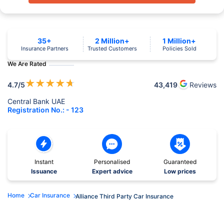
35+
2 Million+
1 Million+
Insurance Partners
Trusted Customers
Policies Sold
We Are Rated
★
★
★
★
★
4.7
/5
43,419
Reviews
Central Bank UAE
Registration No.: - 123
Instant
Personalised
Guaranteed
Issuance
Expert advice
Low prices
Home
Car Insurance
Alliance Third Party Car Insurance