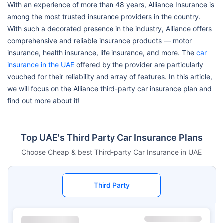
With an experience of more than 48 years, Alliance Insurance is
among the most trusted insurance providers in the country.
With such a decorated presence in the industry, Alliance offers
comprehensive and reliable insurance products — motor
insurance, health insurance, life insurance, and more. The
car
insurance in the UAE
offered by the provider are particularly
vouched for their reliability and array of features. In this article,
we will focus on the Alliance third-party car insurance plan and
find out more about it!
Top UAE's Third Party Car Insurance Plans
Choose Cheap & best Third-party Car Insurance in UAE
Third Party