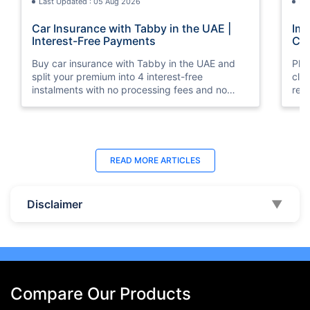
Last Updated : 05 Aug 2026
La
Car Insurance with Tabby in the UAE |
Imp
Interest-Free Payments
Car
Buy car insurance with Tabby in the UAE and
Pla
split your premium into 4 interest-free
cla
instalments with no processing fees and no
regu
minimum premium requirement.
ins
Last Updated : 04 Jun 2026
La
READ MORE
ARTICLES
How to Check Car Insurance Status
10 
Online in UAE - 2026
Dub
Disclaimer
▼
Check Car Insurance Status Online - Checking
Che
your vehicle insurance status online in UAE with
com
these methods RTA Website , EVG , MoI
serv
,Policybazaar.ae & more.
cho
Compare Our Products