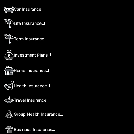
Car Insurance
Life Insurance
Term Insurance
Investment Plans
Home Insurance
Health Insurance
Travel Insurance
Group Health Insurance
Business Insurance