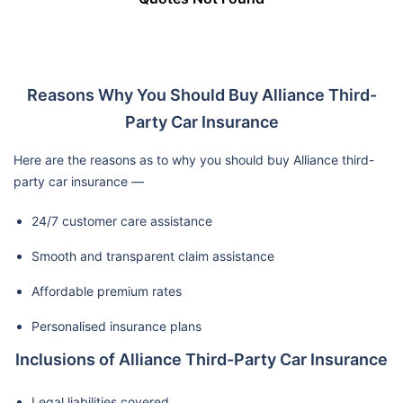
Reasons Why You Should Buy Alliance Third-
Party Car Insurance
Here are the reasons as to why you should buy Alliance third-
party car insurance —
24/7 customer care assistance
Smooth and transparent claim assistance
Affordable premium rates
Personalised insurance plans
Inclusions of Alliance Third-Party Car Insurance
Legal liabilities covered