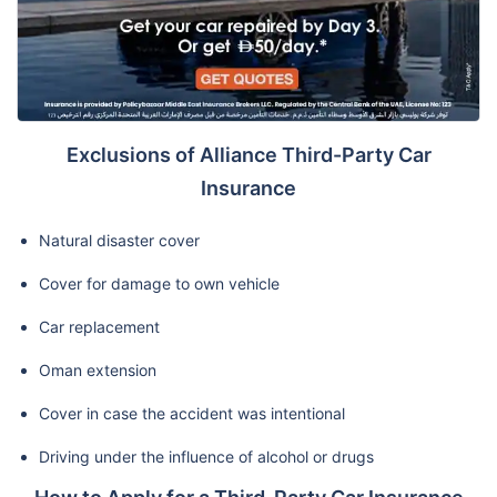
Exclusions of Alliance Third-Party Car
Insurance
Natural disaster cover
Cover for damage to own vehicle
Car replacement
Oman extension
Cover in case the accident was intentional
Driving under the influence of alcohol or drugs