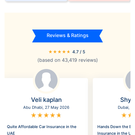
Reviews & Ratings
★
★
★
★
★
4.7
/ 5
(based on
43,419
reviews)
Veli kaplan
Shyl
Abu Dhabi, 27 May 2026
Dubai, 2
★
★
★
★
★
★
★
Quite Affordable Car Insurance in the
Hands Down the Bes
UAE
Insurance in the UA