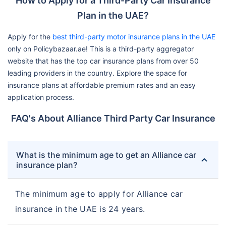
How to Apply for a Third-Party Car Insurance
Plan in the UAE?
Apply for the
best third-party motor insurance plans in the UAE
only on Policybazaar.ae! This is a third-party aggregator
website that has the top car insurance plans from over 50
leading providers in the country. Explore the space for
insurance plans at affordable premium rates and an easy
application process.
FAQ's About Alliance Third Party Car Insurance
What is the minimum age to get an Alliance car
insurance plan?
The minimum age to apply for Alliance car
insurance in the UAE is 24 years.