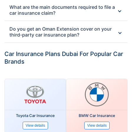
What are the main documents required to file a
car insurance claim?
Do you get an Oman Extension cover on your
third-party car insurance plan?
Car Insurance Plans Dubai For Popular Car
Brands
Toyota Car Insurance
BMW Car Insurance
View details
View details