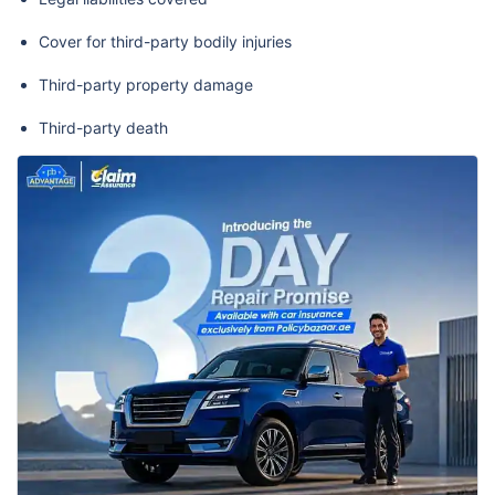
Cover for third-party bodily injuries
Third-party property damage
Third-party death