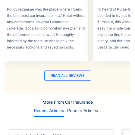
Policybazaar.ae was the place where I found
I'd heard of PB.ae fro
the cheapest car insurance in UAE, but without
decided to try out for 
any compromise on what I wanted in
Turns out, this was th
coverage. Got a solid comprehensive plan and
easy the whole journey
the difference this time was I thoroughly
expect to find the best
informed by the team, so chose only the
clarity, and that too w
necessary add-ons and saved on costs.
Best site, delivered a
READ ALL REVIEWS
More From Car Insurance
Recent Articles
Popular Articles