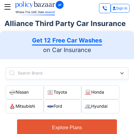
Sign In
Alliance Third Party Car Insurance
Get 12 Free Car Washes
on Car Insurance
Search Brand
Nissan
Toyota
Honda
Mitsubishi
Ford
Hyundai
Explore Plans