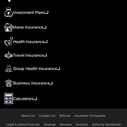
Investment Plans
Home Insurance
Health Insurance
Travel Insurance
Group Health Insurance
Business Insurance
Calculators
About Us
Contact Us
Articles
Insurance Companies
Legal & Admin Policies
Sitemap
Reviews
Podcast
Editorial Guidelines