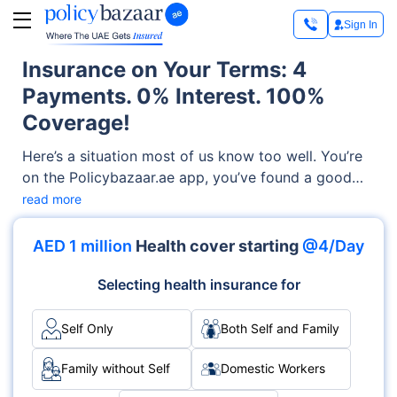
Sign In
Insurance on Your Terms: 4
Payments. 0% Interest. 100%
Coverage!
Here’s a situation most of us know too well. You’re
on the Policybazaar.ae app, you’ve found a good
health insurance plan and then… the annual premium
read more
lands on screen. In one hit. It’s not that you can’t
afford it. It’s just that paying it all right now feels
AED 1 million
Health cover starting
@4/Day
like a lot. So you close the tab. Or you pick a
cheaper plan that doesn’t quite cover everything
Selecting health insurance for
you actually need.
Self Only
Both Self and Family
Family without Self
Domestic Workers