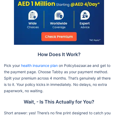
How Does It Work?
Pick your
health insurance plan
on Policybazaar.ae and get to
the payment page. Choose Tabby as your payment method.
Split your premium across 4 months. That’s genuinely all there
is to it. Your policy kicks in immediately. No delays, no extra
paperwork, no waiting.
Wait, - Is This Actually for You?
Short answer: yes! There’s no fine print designed to catch you