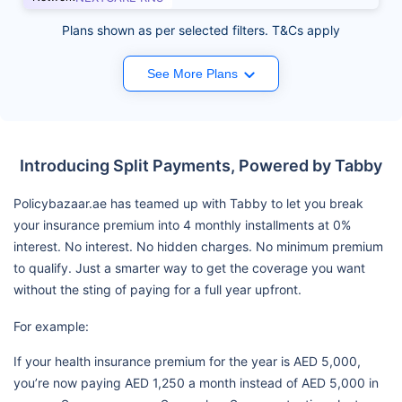
Plans shown as per selected filters. T&Cs apply
See More Plans
Introducing Split Payments, Powered by Tabby
Policybazaar.ae has teamed up with Tabby to let you break
your insurance premium into 4 monthly installments at 0%
interest. No interest. No hidden charges. No minimum premium
to qualify. Just a smarter way to get the coverage you want
without the sting of paying for a full year upfront.
For example:
If your health insurance premium for the year is AED 5,000,
you’re now paying AED 1,250 a month instead of AED 5,000 in