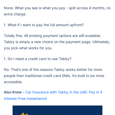
None. What you see is what you pay - split across 4 months, no
extra charge.
What if I want to pay the full amount upfront?
Totally fine. All existing payment options are still available.
Tabby is simply a new choice on the payment page. Ultimately,
you pick what works for you.
Do I need a credit card to use Tabby?
No. That’s one of the reasons Tabby works better for more
people than traditional credit card EMIs. It’s built to be more
accessible.
Also Know -
Car Insurance with Tabby in the UAE: Pay in 4
Interest-Free Instalments!