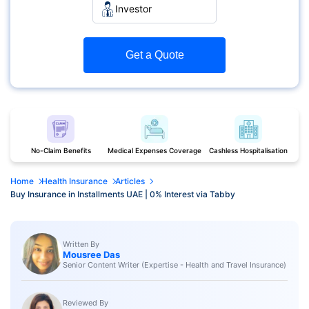
Investor
Get a Quote
No-Claim Benefits
Medical Expenses Coverage
Cashless Hospitalisation
Home
Health Insurance
Articles
Buy Insurance in Installments UAE | 0% Interest via Tabby
Written By
Mousree Das
Senior Content Writer (Expertise - Health and Travel Insurance)
Reviewed By