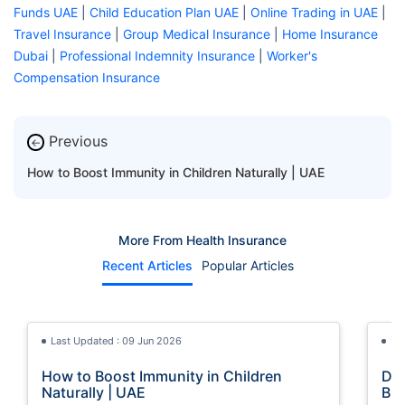
Funds UAE
|
Child Education Plan UAE
|
Online Trading in UAE
|
Travel Insurance
|
Group Medical Insurance
|
Home Insurance
Dubai
|
Professional Indemnity Insurance
|
Worker's
Compensation Insurance
Previous
←
How to Boost Immunity in Children Naturally | UAE
More From Health Insurance
Recent Articles
Popular Articles
Last Updated : 09 Jun 2026
La
How to Boost Immunity in Children
Dig
Naturally | UAE
Bre