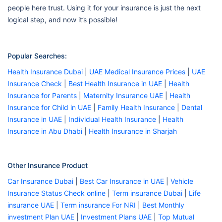
people here trust. Using it for your insurance is just the next
logical step, and now it’s possible!
Popular Searches:
Health Insurance Dubai
|
UAE Medical Insurance Prices
|
UAE
Insurance Check
|
Best Health Insurance in UAE
|
Health
Insurance for Parents
|
Maternity Insurance UAE
|
Health
Insurance for Child in UAE
|
Family Health Insurance
|
Dental
Insurance in UAE
|
Individual Health Insurance
|
Health
Insurance in Abu Dhabi
|
Health Insurance in Sharjah
Other Insurance Product
Car Insurance Dubai
|
Best Car Insurance in UAE
|
Vehicle
Insurance Status Check online
|
Term insurance Dubai
|
Life
insurance UAE
|
Term insurance For NRI
|
Best Monthly
investment Plan UAE
|
Investment Plans UAE
|
Top Mutual