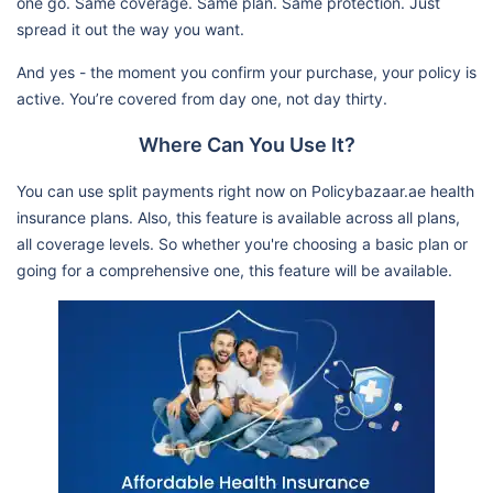
one go. Same coverage. Same plan. Same protection. Just
spread it out the way you want.
And yes - the moment you confirm your purchase, your policy is
active. You’re covered from day one, not day thirty.
Where Can You Use It?
You can use split payments right now on Policybazaar.ae health
insurance plans. Also, this feature is available across all plans,
all coverage levels. So whether you're choosing a basic plan or
going for a comprehensive one, this feature will be available.