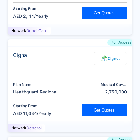
Starting From
Get Quotes
AED 2,114/Yearly
Network
Dubai Care
Full Access
Cigna
Plan Name
Medical Cover
(AED)
Healthguard Regional
2,750,000
Starting From
Get Quotes
AED 11,634/Yearly
Network
General
Full Access