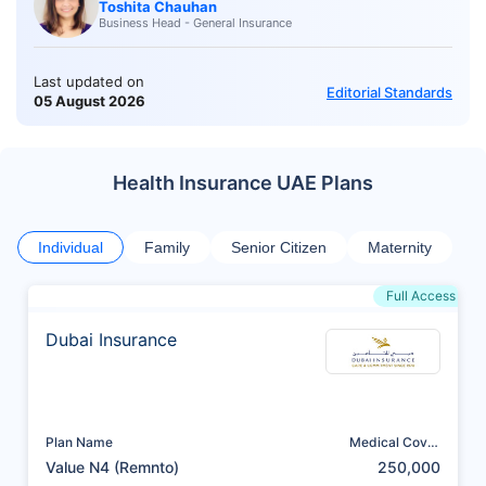
Toshita Chauhan
Business Head - General Insurance
Last updated on
Editorial Standards
05 August 2026
Health Insurance UAE Plans
Individual
Family
Senior Citizen
Maternity
Full Access
Dubai Insurance
Plan Name
Medical Cover
(AED)
Value N4 (Remnto)
250,000