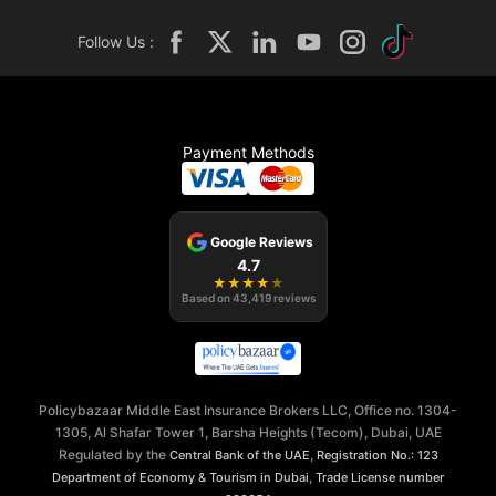
Follow Us :
Payment Methods
Google Reviews
4.7
★
★
★
★
★
Based on
43,419
reviews
Policybazaar Middle East Insurance Brokers LLC, Office no. 1304-
1305, Al Shafar Tower 1, Barsha Heights (Tecom), Dubai, UAE
Regulated by the
,
Central Bank of the UAE
Registration No.: 123
,
Department of Economy & Tourism in Dubai
Trade License number