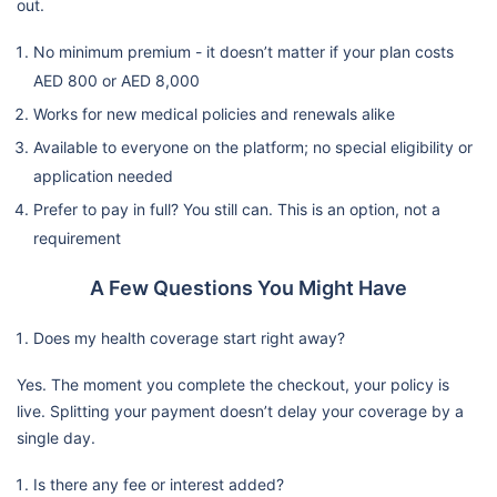
out.
No minimum premium - it doesn’t matter if your plan costs
AED 800 or AED 8,000
Works for new medical policies and renewals alike
Available to everyone on the platform; no special eligibility or
application needed
Prefer to pay in full? You still can. This is an option, not a
requirement
A Few Questions You Might Have
Does my health coverage start right away?
Yes. The moment you complete the checkout, your policy is
live. Splitting your payment doesn’t delay your coverage by a
single day.
Is there any fee or interest added?