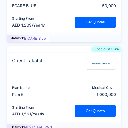
(AED)
ECARE BLUE
150,000
Starting From
Get Quotes
AED 1,209/Yearly
Network
E CARE Blue
Specialist Clinic
Orient Takaful
Insurance
Plan Name
Medical Cover
(AED)
Plan 5
1,000,000
Starting From
Get Quotes
AED 1,561/Yearly
Network
NEXTCARE RN3