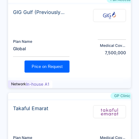
GIG Gulf (Previously
AXA)
Plan Name
Medical Cover
Global
(AED)
7,500,000
Price on Request
Network
In-house A1
GP Clinic
Takaful Emarat
Plan Name
Medical Cover