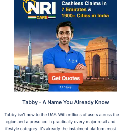
Tabby - A Name You Already Know
Tabby isn’t new to the UAE. With millions of users across the
region and a presence in practically every major retail and
lifestyle category, it’s already the instalment platform most