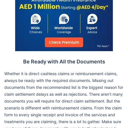
Be Ready with All the Documents
Whether it is direct cashless claims or reimbursement claims,
always be ready with the required documents. Missing out
documents from the recommended list is the biggest reason for
claim settlement delays as well as rejections. There aren’t many
documents you will require for direct claim settlement. But the
scenario is different with reimbursement claims. From the claim
form to every single receipt and invoice of the services and
treatments you are claiming, there is a lot to gather. Make sure