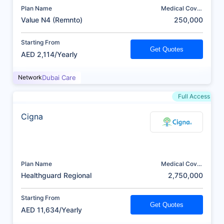
Plan Name
Medical Cover
(AED)
Value N4 (Remnto)
250,000
Starting From
Get Quotes
AED 2,114/Yearly
Network
Dubai Care
Full Access
Cigna
Plan Name
Medical Cover
(AED)
Healthguard Regional
2,750,000
Starting From
Get Quotes
AED 11,634/Yearly