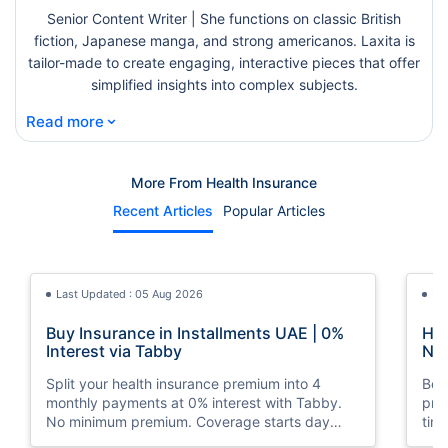
Senior Content Writer | She functions on classic British
fiction, Japanese manga, and strong americanos. Laxita is
tailor-made to create engaging, interactive pieces that offer
simplified insights into complex subjects.
⌄
Read more
More From Health Insurance
Recent Articles
Popular Articles
Last Updated : 05 Aug 2026
La
Buy Insurance in Installments UAE | 0%
How
Interest via Tabby
Nat
Split your health insurance premium into 4
Boos
monthly payments at 0% interest with Tabby.
pro
No minimum premium. Coverage starts day
tim
one. Available at Policybazaar.ae.
mos