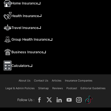
Home Insurance
Health Insurance
Travel Insurance
Group Health Insurance
Business Insurance
Calculators
About Us
Contact Us
Articles
Insurance Companies
Legal & Admin Policies
Sitemap
Reviews
Podcast
Editorial Guidelines
Follow Us :