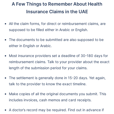
A Few Things to Remember About Health
Insurance Claims in the UAE
All the claim forms, for direct or reimbursement claims, are
supposed to be filled either in Arabic or English.
The documents to be submitted are also supposed to be
either in English or Arabic.
Most insurance providers set a deadline of 30-180 days for
reimbursement claims. Talk to your provider about the exact
length of the submission period for your claims.
The settlement is generally done in 15-20 days. Yet again,
talk to the provider to know the exact timeline.
Make copies of all the original documents you submit. This
includes invoices, cash memos and card receipts.
A doctor’s record may be required. Find out in advance if