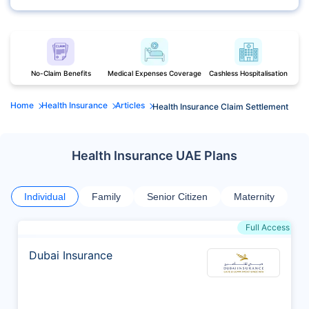
No-Claim Benefits
Medical Expenses Coverage
Cashless Hospitalisation
Home
Health Insurance
Articles
Health Insurance Claim Settlement
Health Insurance UAE Plans
Individual
Family
Senior Citizen
Maternity
Full Access
Dubai Insurance