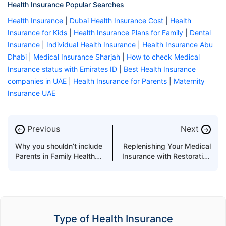
Health Insurance Popular Searches
Health Insurance
|
Dubai Health Insurance Cost
|
Health
Insurance for Kids
|
Health Insurance Plans for Family
|
Dental
Insurance
|
Individual Health Insurance
|
Health Insurance Abu
Dhabi
|
Medical Insurance Sharjah
|
How to check Medical
Insurance status with Emirates ID
|
Best Health Insurance
companies in UAE
|
Health Insurance for Parents
|
Maternity
Insurance UAE
Previous
Next
←
→
Why you shouldn’t include
Replenishing Your Medical
Parents in Family Health
Insurance with Restoration
Insurance Policy
Benefit
Type of Health Insurance