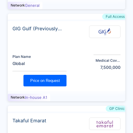
Network
General
Full Access
GIG Gulf (Previously
AXA)
Plan Name
Medical Cover
Global
(AED)
7,500,000
Price on Request
Network
In-house A1
GP Clinic
Takaful Emarat