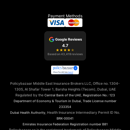
Payment Methods
Google Reviews
4.7
★
★
★
★
★
Based on
43,419
reviews
Policybazaar Middle East Insurance Brokers LLC, Office no. 1304-
1305, Al Shafar Tower 1, Barsha Heights (Tecom), Dubai, UAE
Regulated by the
,
Central Bank of the UAE
Registration No.: 123
,
Department of Economy & Tourism in Dubai
Trade License number
233354
, Health Insurance Intermediary Permit ID No.
Dubai Health Authority
BRK-00041
Emirates Insurance Federation
Registration number B81
Policybazaar.ae is the registered trademark of Policybazaar Middle