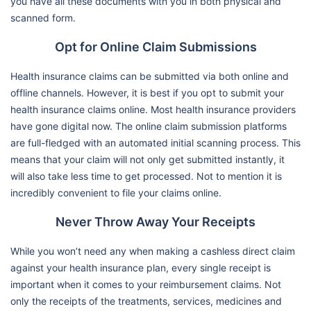
you have all these documents with you in both physical and
scanned form.
Opt for Online Claim Submissions
Health insurance claims can be submitted via both online and
offline channels. However, it is best if you opt to submit your
health insurance claims online. Most health insurance providers
have gone digital now. The online claim submission platforms
are full-fledged with an automated initial scanning process. This
means that your claim will not only get submitted instantly, it
will also take less time to get processed. Not to mention it is
incredibly convenient to file your claims online.
Never Throw Away Your Receipts
While you won’t need any when making a cashless direct claim
against your health insurance plan, every single receipt is
important when it comes to your reimbursement claims. Not
only the receipts of the treatments, services, medicines and