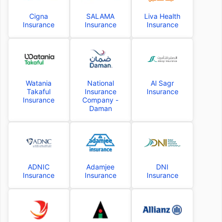
Cigna
SALAMA
Liva Health
Insurance
Insurance
Insurance
Watania
National
Al Sagr
Takaful
Insurance
Insurance
Insurance
Company -
Daman
ADNIC
Adamjee
DNI
Insurance
Insurance
Insurance