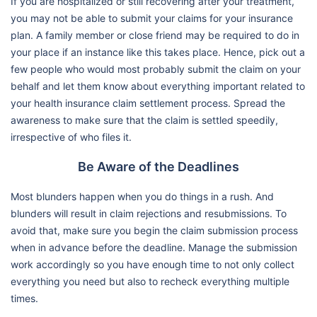
If you are hospitalized or still recovering after your treatment,
you may not be able to submit your claims for your insurance
plan. A family member or close friend may be required to do in
your place if an instance like this takes place. Hence, pick out a
few people who would most probably submit the claim on your
behalf and let them know about everything important related to
your health insurance claim settlement process. Spread the
awareness to make sure that the claim is settled speedily,
irrespective of who files it.
Be Aware of the Deadlines
Most blunders happen when you do things in a rush. And
blunders will result in claim rejections and resubmissions. To
avoid that, make sure you begin the claim submission process
when in advance before the deadline. Manage the submission
work accordingly so you have enough time to not only collect
everything you need but also to recheck everything multiple
times.