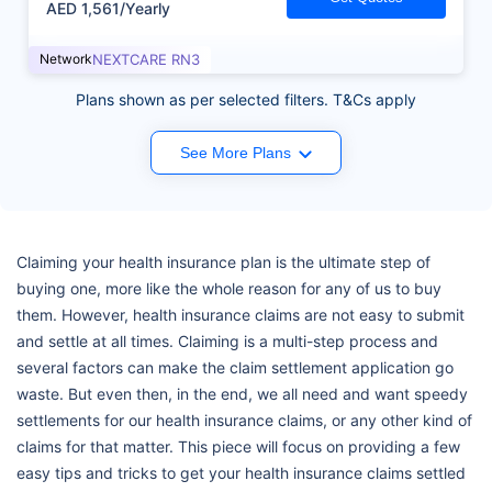
AED 1,561/Yearly
Network
NEXTCARE RN3
Plans shown as per selected filters. T&Cs apply
See More Plans
Claiming your health insurance plan is the ultimate step of
buying one, more like the whole reason for any of us to buy
them. However, health insurance claims are not easy to submit
and settle at all times. Claiming is a multi-step process and
several factors can make the claim settlement application go
waste. But even then, in the end, we all need and want speedy
settlements for our health insurance claims, or any other kind of
claims for that matter. This piece will focus on providing a few
easy tips and tricks to get your health insurance claims settled