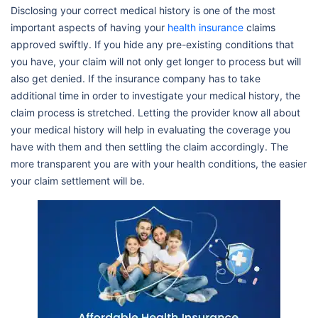
Disclosing your correct medical history is one of the most
important aspects of having your
health insurance
claims
approved swiftly. If you hide any pre-existing conditions that
you have, your claim will not only get longer to process but will
also get denied. If the insurance company has to take
additional time in order to investigate your medical history, the
claim process is stretched. Letting the provider know all about
your medical history will help in evaluating the coverage you
have with them and then settling the claim accordingly. The
more transparent you are with your health conditions, the easier
your claim settlement will be.