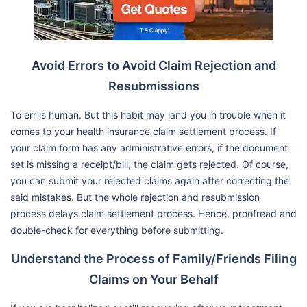
Avoid Errors to Avoid Claim Rejection and
Resubmissions
To err is human. But this habit may land you in trouble when it
comes to your health insurance claim settlement process. If
your claim form has any administrative errors, if the document
set is missing a receipt/bill, the claim gets rejected. Of course,
you can submit your rejected claims again after correcting the
said mistakes. But the whole rejection and resubmission
process delays claim settlement process. Hence, proofread and
double-check for everything before submitting.
Understand the Process of Family/Friends Filing
Claims on Your Behalf