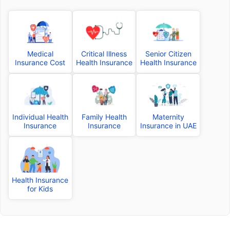
Medical
Critical Illness
Senior Citizen
Insurance Cost
Health Insurance
Health Insurance
Individual Health
Family Health
Maternity
Insurance
Insurance
Insurance in UAE
Health Insurance
for Kids