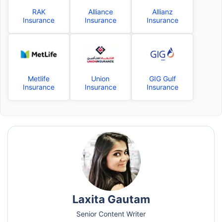
RAK
Alliance
Allianz
Insurance
Insurance
Insurance
Metlife
Union
GIG Gulf
Insurance
Insurance
Insurance
Laxita Gautam
Senior Content Writer