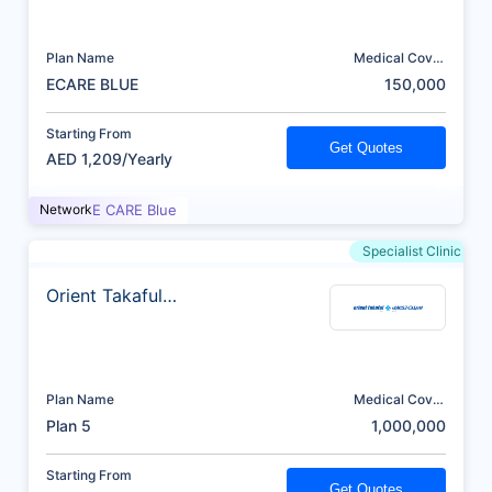
Plan Name
Medical Cover
(AED)
ECARE BLUE
150,000
Starting From
Get Quotes
AED 1,209/Yearly
Network
E CARE Blue
Specialist Clinic
Orient Takaful
Insurance
Plan Name
Medical Cover
(AED)
Plan 5
1,000,000
Starting From
Get Quotes