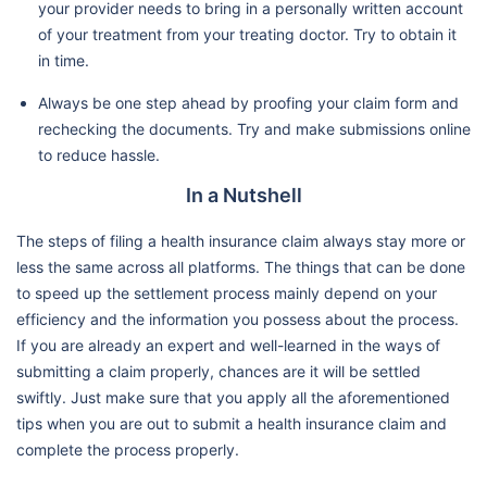
your provider needs to bring in a personally written account
of your treatment from your treating doctor. Try to obtain it
in time.
Always be one step ahead by proofing your claim form and
rechecking the documents. Try and make submissions online
to reduce hassle.
In a Nutshell
The steps of filing a health insurance claim always stay more or
less the same across all platforms. The things that can be done
to speed up the settlement process mainly depend on your
efficiency and the information you possess about the process.
If you are already an expert and well-learned in the ways of
submitting a claim properly, chances are it will be settled
swiftly. Just make sure that you apply all the aforementioned
tips when you are out to submit a health insurance claim and
complete the process properly.