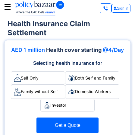
Sign In
Health Insurance Claim
Settlement
AED 1 million
Health cover starting
@4/Day
Selecting health insurance for
Self Only
Both Self and Family
Family without Self
Domestic Workers
Investor
Get a Quote