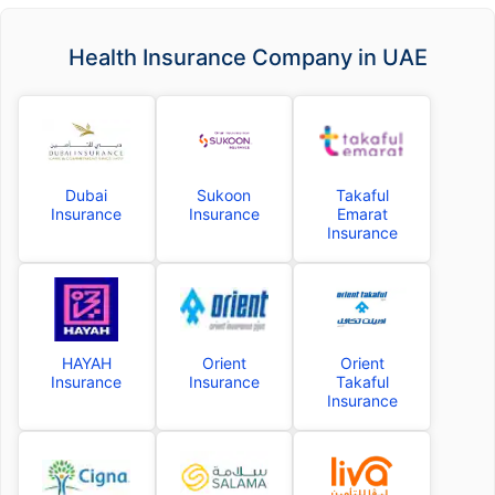
Health Insurance Company in UAE
Dubai
Sukoon
Takaful
Insurance
Insurance
Emarat
Insurance
HAYAH
Orient
Orient
Insurance
Insurance
Takaful
Insurance