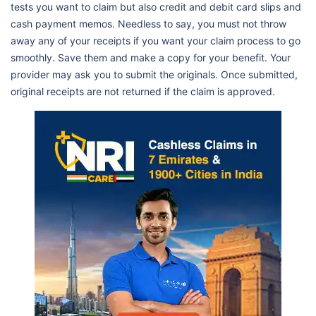
tests you want to claim but also credit and debit card slips and
cash payment memos. Needless to say, you must not throw
away any of your receipts if you want your claim process to go
smoothly. Save them and make a copy for your benefit. Your
provider may ask you to submit the originals. Once submitted,
original receipts are not returned if the claim is approved.