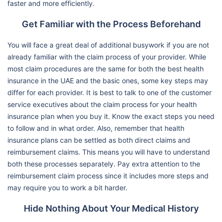
faster and more efficiently.
Get Familiar with the Process Beforehand
You will face a great deal of additional busywork if you are not
already familiar with the claim process of your provider. While
most claim procedures are the same for both the best health
insurance in the UAE and the basic ones, some key steps may
differ for each provider. It is best to talk to one of the customer
service executives about the claim process for your health
insurance plan when you buy it. Know the exact steps you need
to follow and in what order. Also, remember that health
insurance plans can be settled as both direct claims and
reimbursement claims. This means you will have to understand
both these processes separately. Pay extra attention to the
reimbursement claim process since it includes more steps and
may require you to work a bit harder.
Hide Nothing About Your Medical History