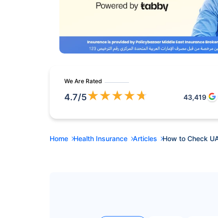
We Are Rated
★
★
★
★
★
4.7
/5
43,419
Home
Health Insurance
Articles
How to Check UA