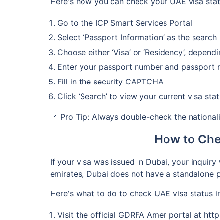
Here's how you can check your UAE visa sta
Go to the ICP Smart Services Portal
Select ‘Passport Information’ as the searc
Choose either ‘Visa’ or ‘Residency’, depend
Enter your passport number and passport n
Fill in the security CAPTCHA
Click ‘Search’ to view your current visa stat
📌 Pro Tip: Always double-check the nationali
How to Che
If your visa was issued in Dubai, your inquir
emirates, Dubai does not have a standalone p
Here's what to do to check UAE visa status 
Visit the official GDRFA Amer portal at htt