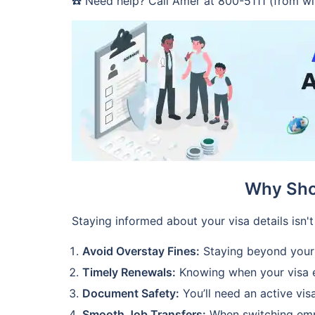
☎️ Need help? Call Amer at 800-5111 (from wi
Why Sho
Staying informed about your visa details isn't
Avoid Overstay Fines:
Staying beyond your v
Timely Renewals:
Knowing when your visa ex
Document Safety:
You’ll need an active vis
Smooth Job Transfers:
When switching emplo