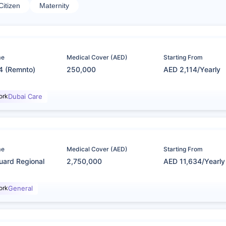
Citizen
Maternity
me
Medical Cover (AED)
Starting From
4 (Remnto)
250,000
AED 2,114/Yearly
ork
Dubai Care
me
Medical Cover (AED)
Starting From
uard Regional
2,750,000
AED 11,634/Yearly
ork
General