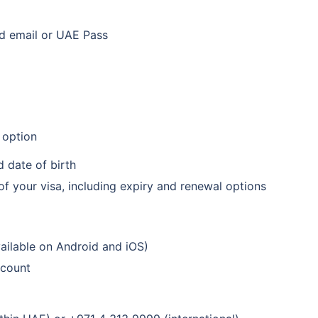
ed email or UAE Pass
r option
d date of birth
of your visa, including expiry and renewal options
ilable on Android and iOS)
ccount