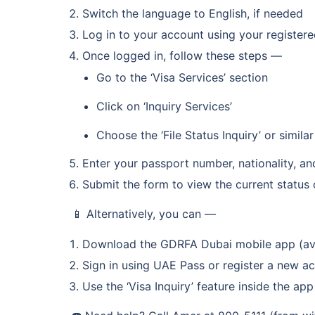
Switch the language to English, if needed
Log in to your account using your register
Once logged in, follow these steps —
Go to the ‘Visa Services’ section
Click on ‘Inquiry Services’
Choose the ‘File Status Inquiry’ or simila
Enter your passport number, nationality, an
Submit the form to view the current status 
📱 Alternatively, you can —
Download the GDRFA Dubai mobile app (ava
Sign in using UAE Pass or register a new a
Use the ‘Visa Inquiry’ feature inside the app