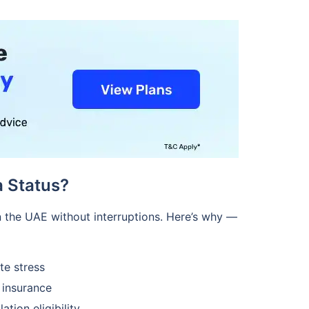
 Status?
in the UAE without interruptions. Here’s why —
te stress
 insurance
tion eligibility