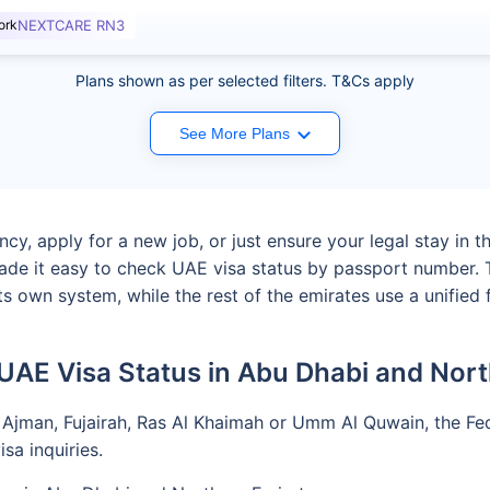
ork
NEXTCARE RN3
Plans shown as per selected filters. T&Cs apply
See More Plans
y, apply for a new job, or just ensure your legal stay in t
ade it easy to check UAE visa status by passport number. T
s own system, while the rest of the emirates use a unified 
UAE Visa Status in Abu Dhabi and Nort
 Ajman, Fujairah, Ras Al Khaimah or Umm Al Quwain, the Fede
sa inquiries.