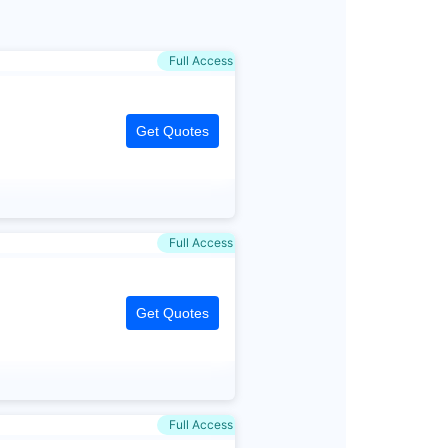
Full Access
Get Quotes
Full Access
Get Quotes
Full Access