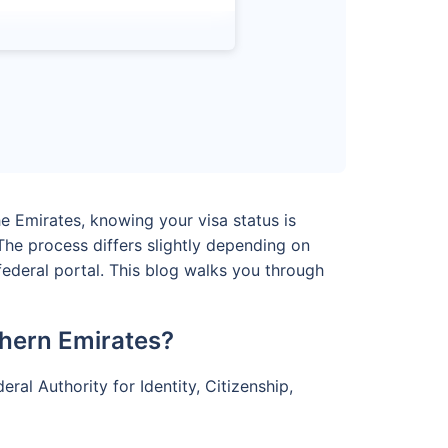
he Emirates, knowing your visa status is
he process differs slightly depending on
federal portal. This blog walks you through
hern Emirates?
ral Authority for Identity, Citizenship,