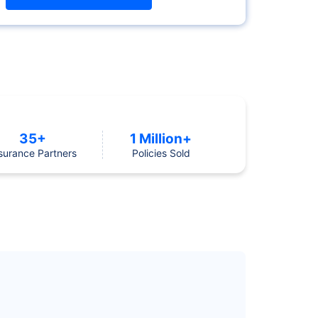
35+
1 Million+
surance Partners
Policies Sold