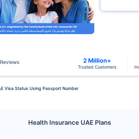
2 Million+
Reviews
Trusted Customers
In
E Visa Status Using Passport Number
Health Insurance UAE Plans