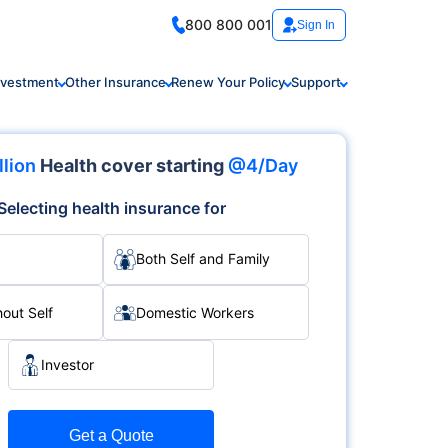
800 800 001
Sign In
nvestment
Other Insurance
Renew Your Policy
Support
llion
Health cover starting
@4/Day
Selecting health insurance for
Both Self and Family
hout Self
Domestic Workers
Investor
Get a Quote