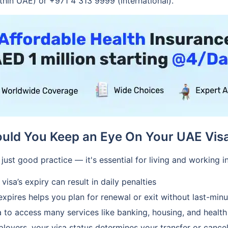
thin UAE) or +971 4 313 9999 (international).
uld You Keep an Eye On Your UAE Visa
 just good practice — it's essential for living and working 
isa’s expiry can result in daily penalties
pires helps you plan for renewal or exit without last-minu
a to access many services like banking, housing, and health
yers, your visa status determines your transfer or cancella