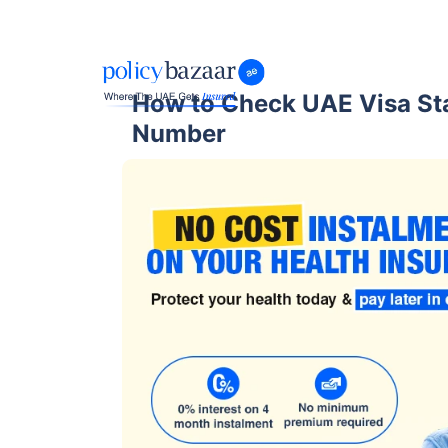
How to Check UAE Visa St
Number