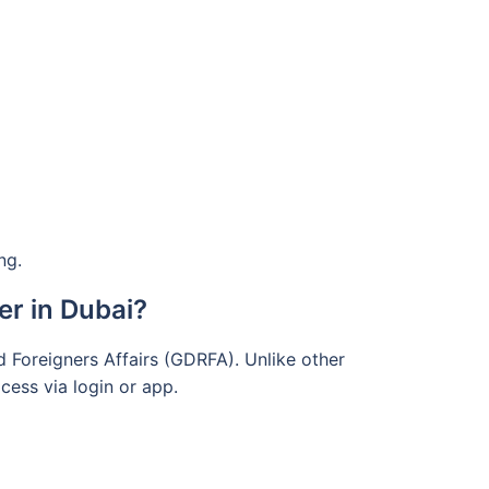
ng.
r in Dubai?
d Foreigners Affairs (GDRFA). Unlike other
cess via login or app.