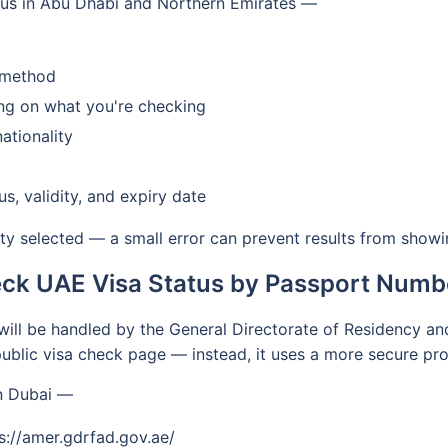
tus in Abu Dhabi and Northern Emirates —
h method
ing on what you're checking
ationality
us, validity, and expiry date
ty selected — a small error can prevent results from showi
ck UAE Visa Status by Passport Numbe
y will be handled by the General Directorate of Residency an
ublic visa check page — instead, it uses a more secure pro
in Dubai —
ps://amer.gdrfad.gov.ae/