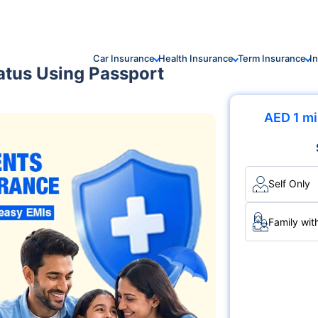
Car Insurance
Health Insurance
Term Insurance
I
atus Using Passport
AED 1 mi
Self Only
Family wit