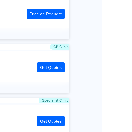
Price on Request
GP Clinic
Get Quotes
Specialist Clinic
Get Quotes