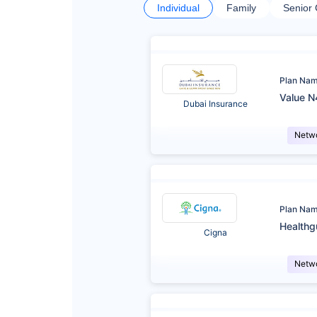
Individual
Family
Senior 
Plan Na
Value N
Dubai Insurance
Netw
Plan Na
Healthg
Cigna
Netw