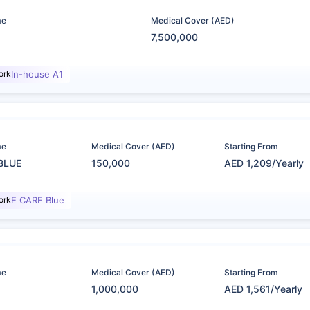
me
Medical Cover (AED)
7,500,000
ork
In-house A1
me
Medical Cover (AED)
Starting From
BLUE
150,000
AED 1,209/Yearly
ork
E CARE Blue
me
Medical Cover (AED)
Starting From
1,000,000
AED 1,561/Yearly