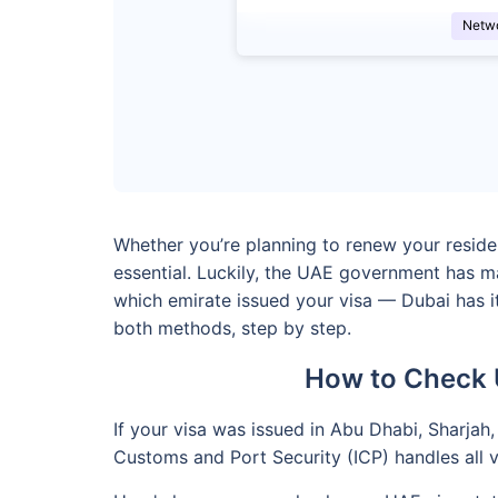
Netw
Whether you’re planning to renew your residenc
essential. Luckily, the UAE government has m
which emirate issued your visa — Dubai has it
both methods, step by step.
How to Check 
If your visa was issued in Abu Dhabi, Sharjah,
Customs and Port Security (ICP) handles all vi