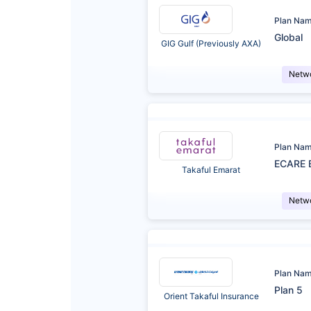
Plan Na
Global
GIG Gulf (Previously AXA)
Netw
Plan Na
ECARE 
Takaful Emarat
Netw
Plan Na
Plan 5
Orient Takaful Insurance