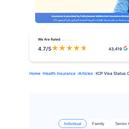
We Are Rated
★
★
★
★
★
4.7
/5
43,419
Home
Health Insurance
Articles
ICP Visa Status 
Individual
Family
Senior 