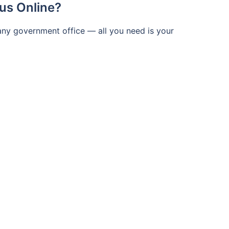
us Online?
 any government office — all you need is your