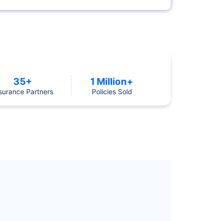
35+
1 Million+
surance Partners
Policies Sold