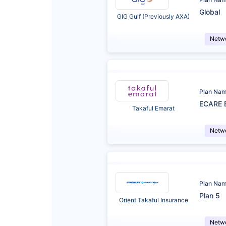
Global
GIG Gulf (Previously AXA)
Netw
Plan Na
ECARE 
Takaful Emarat
Netw
Plan Na
Plan 5
Orient Takaful Insurance
Netw