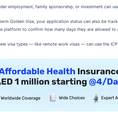
der employment, family sponsorship, or investment can use th
-term Golden Visa, your application status can also be trac
he platform to confirm how many days they are allowed to 
ew visa types — like remote work visas — can use the ICP s