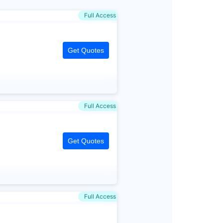
Full Access
Get Quotes
Full Access
Get Quotes
Full Access