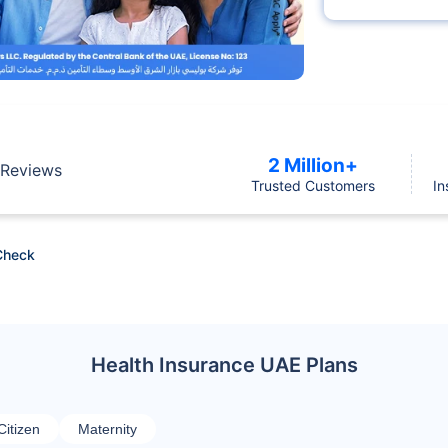
2 Million+
Reviews
Trusted Customers
In
Check
Health Insurance UAE Plans
Citizen
Maternity