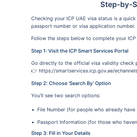
Step-by-S
Checking your ICP UAE visa status is a quick 
passport number or visa application number.
Follow the steps below to complete your ICP 
Step 1: Visit the ICP Smart Services Portal
Go directly to the official visa validity chec
👉 https://smartservices.icp.gov.ae/echannels/
Step 2: Choose ‘Search By’ Option
You’ll see two search options:
File Number (for people who already have a
Passport Information (for those who haven’t
Step 3: Fill in Your Details