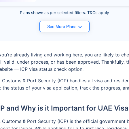
Plans shown as per selected filters. T&Cs apply
See More Plans
ou’re already living and working here, you are likely to chec
till valid, under process, or has been approved. Thankfull
ebsite — ICP visa status check option.
ip, Customs & Port Security (ICP) handles all visa and resid
ck the status of your visa application, track the progress,
CP and Why is it Important for UAE Visa
p, Customs & Port Security (ICP) is the official government 
pt for Dubai. While applying for a tourist visa, residency, 