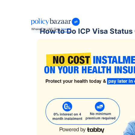
How to Do ICP Visa Status