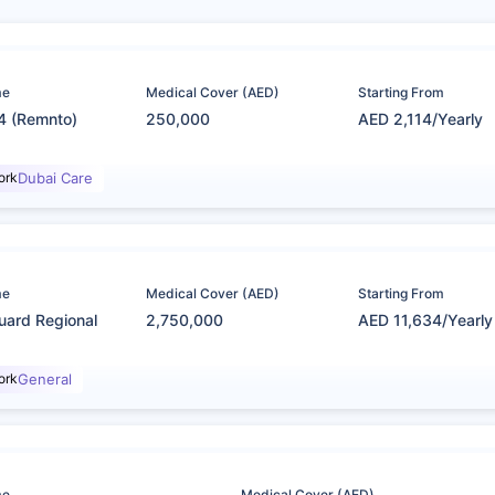
me
Medical Cover (AED)
Starting From
4 (Remnto)
250,000
AED 2,114/Yearly
ork
Dubai Care
me
Medical Cover (AED)
Starting From
uard Regional
2,750,000
AED 11,634/Yearly
ork
General
me
Medical Cover (AED)