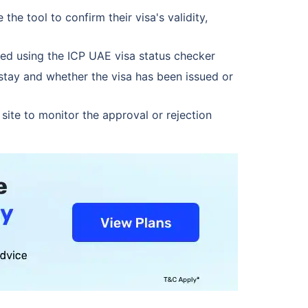
e tool to confirm their visa's validity,
ked using the ICP UAE visa status checker
stay and whether the visa has been issued or
ite to monitor the approval or rejection