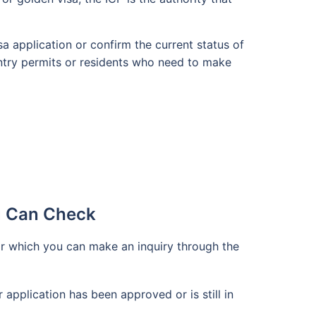
sa application or confirm the current status of
 entry permits or residents who need to make
u Can Check
or which you can make an inquiry through the
r application has been approved or is still in