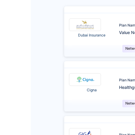
Plan Na
Value N
Dubai Insurance
Netw
Plan Na
Healthg
Cigna
Netw
Plan Na