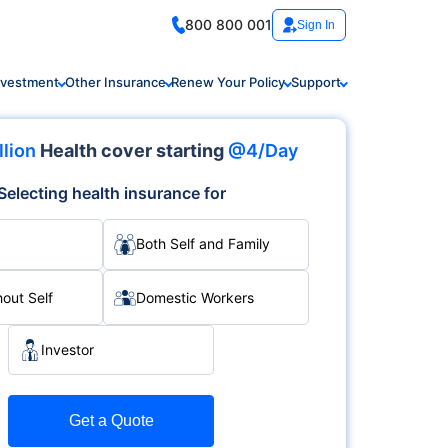
800 800 001
Sign In
nvestment
Other Insurance
Renew Your Policy
Support
llion
Health cover starting
@4/Day
Selecting health insurance for
Both Self and Family
hout Self
Domestic Workers
Investor
Get a Quote