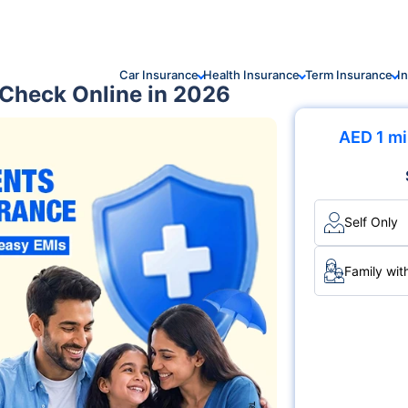
Car Insurance
Health Insurance
Term Insurance
I
 Check Online in 2026
AED 1 mi
Self Only
Family wit