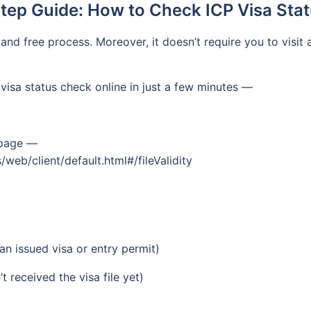
tep Guide: How to Check ICP Visa Stat
and free process. Moreover, it doesn’t require you to visit
visa status check online in just a few minutes —
k page —
web/client/default.html#/fileValidity
n issued visa or entry permit)
 received the visa file yet)