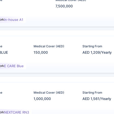
7,500,000
ork
In-house A1
me
Medical Cover (AED)
Starting From
BLUE
150,000
AED 1,209/Yearly
ork
E CARE Blue
me
Medical Cover (AED)
Starting From
1,000,000
AED 1,561/Yearly
ork
NEXTCARE RN3