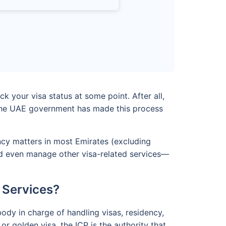
k your visa status at some point. After all,
y, the UAE government has made this process
ency matters in most Emirates (excluding
 and even manage other visa-related services—
 Services?
body in charge of handling visas, residency,
or golden visa, the ICP is the authority that