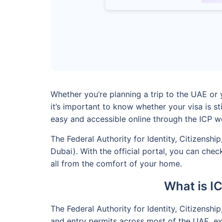
Whether you’re planning a trip to the UAE or y
it’s important to know whether your visa is s
easy and accessible online through the ICP w
The Federal Authority for Identity, Citizensh
Dubai). With the official portal, you can che
all from the comfort of your home.
What is I
The Federal Authority for Identity, Citizenshi
and entry permits across most of the UAE, exce