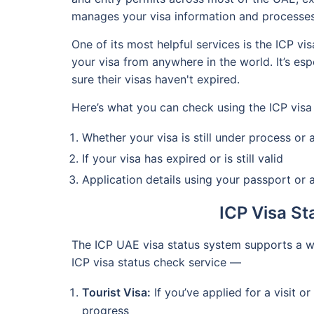
manages your visa information and processes
One of its most helpful services is the ICP vi
your visa from anywhere in the world. It’s es
sure their visas haven't expired.
Here’s what you can check using the ICP visa
Whether your visa is still under process or
If your visa has expired or is still valid
Application details using your passport or
ICP Visa S
The ICP UAE visa status system supports a w
ICP visa status check service —
Tourist Visa:
If you’ve applied for a visit o
progress