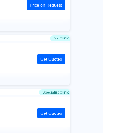
Price on Request
GP Clinic
Get Quotes
Specialist Clinic
Get Quotes