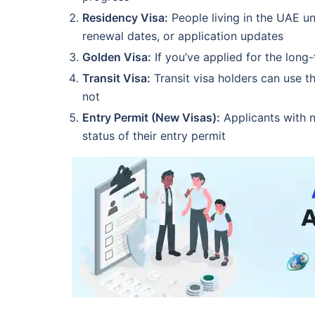
Residency Visa:
People living in the UAE un
renewal dates, or application updates
Golden Visa:
If you’ve applied for the long
Transit Visa:
Transit visa holders can use t
not
Entry Permit (New Visas):
Applicants with n
status of their entry permit