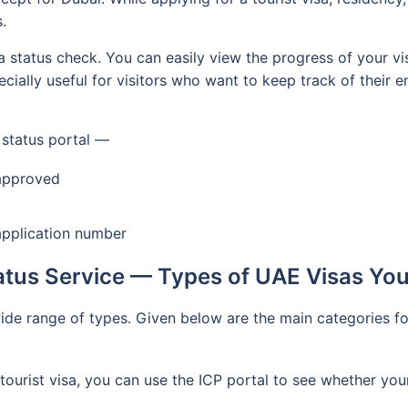
.
sa status check. You can easily view the progress of your vi
pecially useful for visitors who want to keep track of their
 status portal —
 approved
 application number
tatus Service — Types of UAE Visas Yo
ide range of types. Given below are the main categories f
r tourist visa, you can use the ICP portal to see whether you