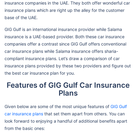
insurance companies in the UAE. They both offer wonderful car
insurance plans which are right up the alley for the customer
base of the UAE.
GIG Gulf is an international insurance provider while Salama
insurance is a UAE-based provider. Both these car insurance
companies offer a contrast since GIG Gulf offers conventional
car insurance plans while Salama insurance offers sharia-
compliant insurance plans. Let’s draw a comparison of car
insurance plans provided by these two providers and figure out
the best car insurance plan for you.
Features of GIG Gulf Car Insurance
Plans
Given below are some of the most unique features of
GIG Gulf
car insurance plans
that set them apart from others. You can
look forward to enjoying a handful of additional benefits apart
from the basic ones: