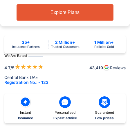
Explore Plans
35+
2 Million+
1 Million+
Insurance Partners
Trusted Customers
Policies Sold
We Are Rated
★
★
★
★
★
4.7
/5
43,419
Reviews
Central Bank UAE
Registration No.: - 123
Instant
Personalised
Guaranteed
Issuance
Expert advice
Low prices