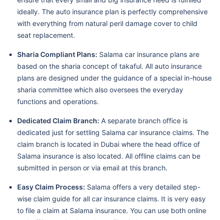
ideally. The auto insurance plan is perfectly comprehensive
with everything from natural peril damage cover to child
seat replacement.
Sharia Compliant Plans:
Salama car insurance plans are
based on the sharia concept of takaful. All auto insurance
plans are designed under the guidance of a special in-house
sharia committee which also oversees the everyday
functions and operations.
Dedicated Claim Branch:
A separate branch office is
dedicated just for settling Salama car insurance claims. The
claim branch is located in Dubai where the head office of
Salama insurance is also located. All offline claims can be
submitted in person or via email at this branch.
Easy Claim Process:
Salama offers a very detailed step-
wise claim guide for all car insurance claims. It is very easy
to file a claim at Salama insurance. You can use both online