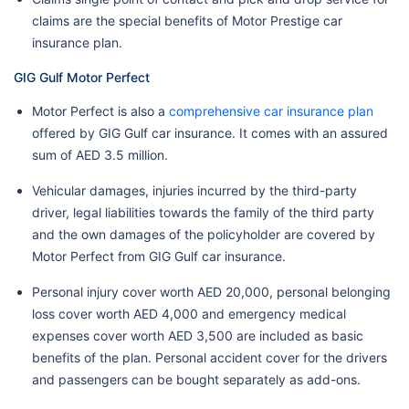
claims are the special benefits of Motor Prestige car
insurance plan.
GIG Gulf Motor Perfect
Motor Perfect is also a
comprehensive car insurance plan
offered by GIG Gulf car insurance. It comes with an assured
sum of AED 3.5 million.
Vehicular damages, injuries incurred by the third-party
driver, legal liabilities towards the family of the third party
and the own damages of the policyholder are covered by
Motor Perfect from GIG Gulf car insurance.
Personal injury cover worth AED 20,000, personal belonging
loss cover worth AED 4,000 and emergency medical
expenses cover worth AED 3,500 are included as basic
benefits of the plan. Personal accident cover for the drivers
and passengers can be bought separately as add-ons.