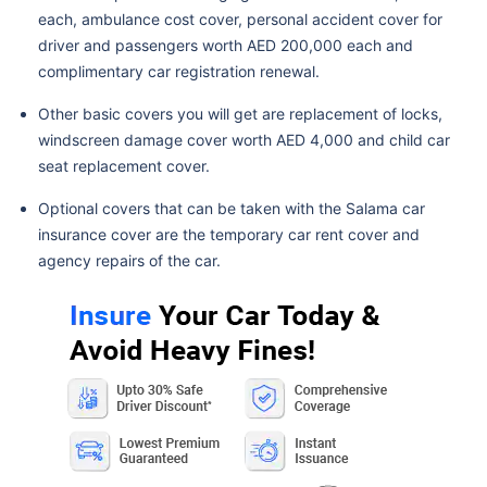
each, ambulance cost cover, personal accident cover for
driver and passengers worth AED 200,000 each and
complimentary car registration renewal.
Other basic covers you will get are replacement of locks,
windscreen damage cover worth AED 4,000 and child car
seat replacement cover.
Optional covers that can be taken with the Salama car
insurance cover are the temporary car rent cover and
agency repairs of the car.