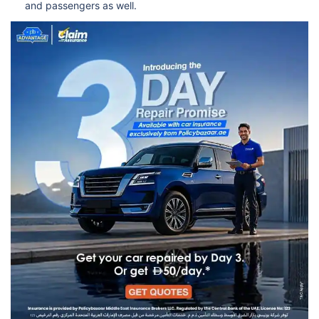
and passengers as well.