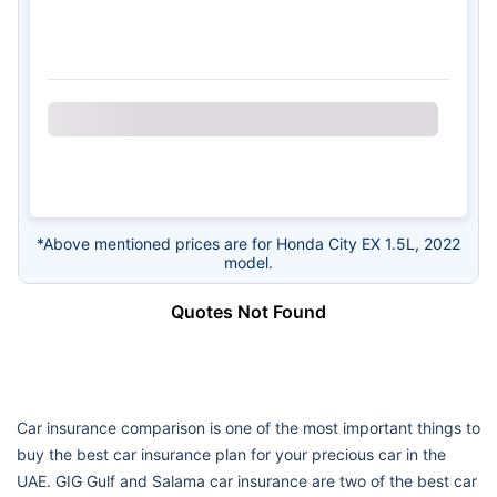
*Above mentioned prices are for Honda City EX 1.5L, 2022
model.
Quotes Not Found
Car insurance comparison is one of the most important things to
buy the best car insurance plan for your precious car in the
UAE. GIG Gulf and Salama car insurance are two of the best car