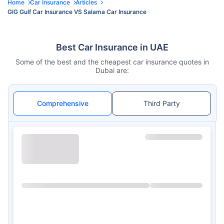
Home
Car Insurance
Articles
GIG Gulf Car Insurance VS Salama Car Insurance
Best Car Insurance in UAE
Some of the best and the cheapest car insurance quotes in
Dubai are:
Comprehensive
Third Party