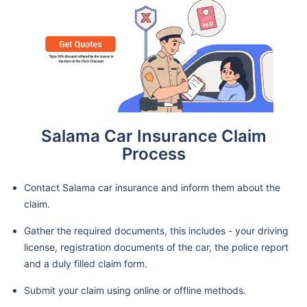
Salama Car Insurance Claim
Process
Contact Salama car insurance and inform them about the
claim.
Gather the required documents, this includes - your driving
license, registration documents of the car, the police report
and a duly filled claim form.
Submit your claim using online or offline methods.