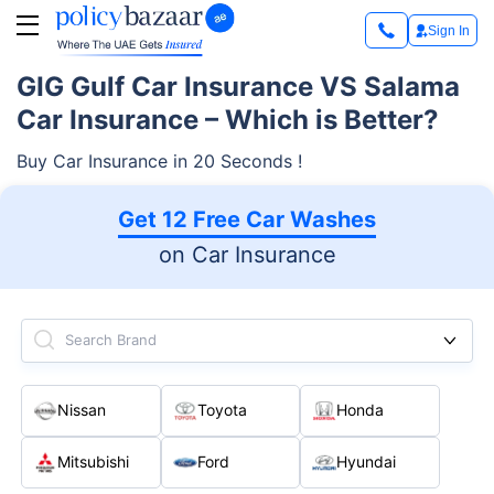
Sign In
GIG Gulf Car Insurance VS Salama
Car Insurance – Which is Better?
Buy Car Insurance in 20 Seconds !
Get 12 Free Car Washes
on Car Insurance
Search Brand
Nissan
Toyota
Honda
Mitsubishi
Ford
Hyundai