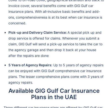
invoice cover, several benefits come with GIG Gulf car
insurance plans. With all-inclusive basic benefits and add-
ons, comprehensiveness is at its best when car insurance is
concerned.
Pick-up and Delivery Claim Service:
A special pick up and
drop service is offered for claims. Whenever you submit a
claim, GIG Gulf will send a pick-up service to take the car to
the agency garage and then drop it back at your house
after the repairs are done
5 Years of Agency Repairs:
Up to 5 years of agency repairs
can be enjoyed with GIG Gulf comprehensive car insurance
plans. The lesser comprehensive plans come with 3 years of
agency repairs.
Available GIG Gulf Car Insurance
Plans in the UAE
Three different car insurance plans are offered by GIG Gulf car