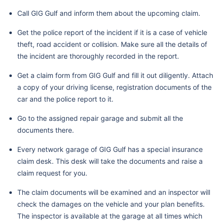
Call GIG Gulf and inform them about the upcoming claim.
Get the police report of the incident if it is a case of vehicle
theft, road accident or collision. Make sure all the details of
the incident are thoroughly recorded in the report.
Get a claim form from GIG Gulf and fill it out diligently. Attach
a copy of your driving license, registration documents of the
car and the police report to it.
Go to the assigned repair garage and submit all the
documents there.
Every network garage of GIG Gulf has a special insurance
claim desk. This desk will take the documents and raise a
claim request for you.
The claim documents will be examined and an inspector will
check the damages on the vehicle and your plan benefits.
The inspector is available at the garage at all times which