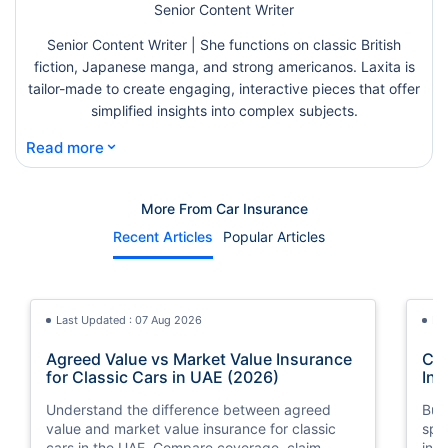
Senior Content Writer
Senior Content Writer | She functions on classic British
fiction, Japanese manga, and strong americanos. Laxita is
tailor-made to create engaging, interactive pieces that offer
simplified insights into complex subjects.
⌄
Read more
More From Car Insurance
Recent Articles
Popular Articles
Last Updated : 07 Aug 2026
La
Agreed Value vs Market Value Insurance
Car
for Classic Cars in UAE (2026)
Int
Understand the difference between agreed
Buy
value and market value insurance for classic
spli
cars in the UAE. Compare coverage, claim
ins