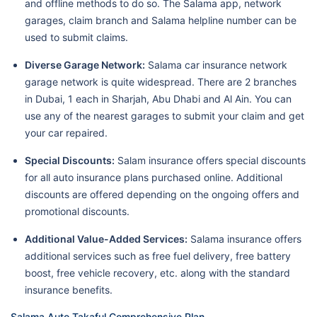
and offline methods to do so. The Salama app, network
garages, claim branch and Salama helpline number can be
used to submit claims.
Diverse Garage Network:
Salama car insurance network
garage network is quite widespread. There are 2 branches
in Dubai, 1 each in Sharjah, Abu Dhabi and Al Ain. You can
use any of the nearest garages to submit your claim and get
your car repaired.
Special Discounts:
Salam insurance offers special discounts
for all auto insurance plans purchased online. Additional
discounts are offered depending on the ongoing offers and
promotional discounts.
Additional Value-Added Services:
Salama insurance offers
additional services such as free fuel delivery, free battery
boost, free vehicle recovery, etc. along with the standard
insurance benefits.
Salama Auto Takaful Comprehensive Plan