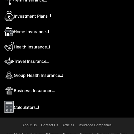
Investment Plans
Home Insurance
Health Insurance
Travel Insurance
Group Health Insurance
Business Insurance
Calculators
About Us
Contact Us
Articles
Insurance Companies