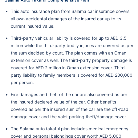
This auto insurance plan from Salama car insurance covers
all own accidental damages of the insured car up to its
current insured value.
Third-party vehicular liability is covered for up to AED 3.5
million while the third-party bodily injuries are covered as per
the sum decided by court. The plan comes with an Oman
extension cover as well. The third-party property damage is
covered for AED 2 million in Oman extension cover. Third-
party liability to family members is covered for AED 200,000
per person.
Fire damages and theft of the car are also covered as per
the insured declared value of the car. Other benefits
covered as per the insured sum of the car are the off-road
damage cover and the valet parking theft/damage cover.
The Salama auto takaful plan includes medical emergency
cover and personal belongings cover worth AED 5,000