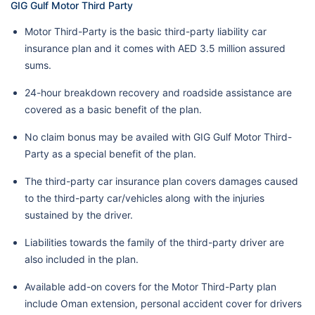
GIG Gulf Motor Third Party
Motor Third-Party is the basic third-party liability car
insurance plan and it comes with AED 3.5 million assured
sums.
24-hour breakdown recovery and roadside assistance are
covered as a basic benefit of the plan.
No claim bonus may be availed with GIG Gulf Motor Third-
Party as a special benefit of the plan.
The third-party car insurance plan covers damages caused
to the third-party car/vehicles along with the injuries
sustained by the driver.
Liabilities towards the family of the third-party driver are
also included in the plan.
Available add-on covers for the Motor Third-Party plan
include Oman extension, personal accident cover for drivers