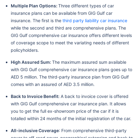
Multiple Plan Options:
Three different types of car
insurance plans can be available from GIG Gulf car
insurance. The first is the
third party liability car insurance
while the second and third are comprehensive plans. The
GIG Gulf comprehensive car insurance offers different levels
of coverage scope to meet the variating needs of different
policyholders.
High Assured Sum:
The maximum assured sum available
with GIG Gulf comprehensive car insurance plans goes up to
AED 5 million. The third-party insurance plan from GIG Gulf
comes with an assured of AED 3.5 million.
Back to Invoice Benefit:
A back to invoice cover is offered
with GIG Gulf comprehensive car insurance plan. It allows
you to get the full ex-showroom price of the car if it is
totalled within 24 months of the initial registration of the car.
All-inclusive Coverage
: From comprehensive third-party
cover to off-road cover, geographical extension and back to