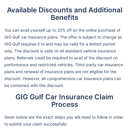
Available Discounts and Additional
Benefits
You can avail yourself up to 20% off on the online purchase of
GIG Gulf car insurance plans. The offer is subject to change as
GIG Gulf requires it to and may be valid for a limited period
only. The discount is valid on all standard vehicle insurance
plans. Referrals could be required to avail of the discount on
performance and restricted vehicles. Third-party car insurance
plans and renewal of insurance plans are not eligible for the
discount. However, all comprehensive car insurance plans can
be combined with this discount.
GIG Gulf Car Insurance Claim
Process
Given below are the exact steps you will need to follow in order
to submit your claim successfully: