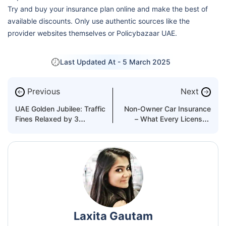
Try and buy your insurance plan online and make the best of
available discounts. Only use authentic sources like the
provider websites themselves or Policybazaar UAE.
Last Updated At -
5 March 2025
Previous
Next
←
→
UAE Golden Jubilee: Traffic
Non-Owner Car Insurance
Fines Relaxed by 3
– What Every Licensed
Emirates
Driver Needs
Laxita Gautam