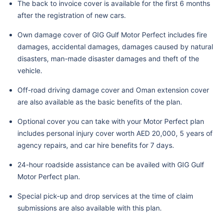
The back to invoice cover is available for the first 6 months
after the registration of new cars.
Own damage cover of GIG Gulf Motor Perfect includes fire
damages, accidental damages, damages caused by natural
disasters, man-made disaster damages and theft of the
vehicle.
Off-road driving damage cover and Oman extension cover
are also available as the basic benefits of the plan.
Optional cover you can take with your Motor Perfect plan
includes personal injury cover worth AED 20,000, 5 years of
agency repairs, and car hire benefits for 7 days.
24-hour roadside assistance can be availed with GIG Gulf
Motor Perfect plan.
Special pick-up and drop services at the time of claim
submissions are also available with this plan.