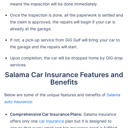
means the inspection will be done immediately.
Once the inspection is done, all the paperwork is settled and
the claim is approved, the repairs will begin if your car is
already at the garage.
If not, a pick-up service from GIG Gulf will bring your car to
the garage and the repairs will start.
Upon completion, the car will be dropped home by GIG drop
services.
Salama Car Insurance Features and
Benefits
Below are some of the unique features and benefits of
Salama
auto insurance
:
Comprehensive Car Insurance Plans:
Salama insurance
offers only one
car insurance
plan but it is designed to
ensure that every small and big insurance need is fulfilled