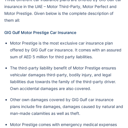
insurance in the UAE – Motor Third-Party, Motor Perfect and
Motor Prestige. Given below is the complete description of
them all:
GIG Gulf Motor Prestige Car Insurance
Motor Prestige is the most exclusive car insurance plan
offered by GIG Gulf car insurance. It comes with an assured
sum of AED 5 million for third party liabilities.
The third-party liability benefit of Motor Prestige ensures
vehicular damages third-party, bodily injury, and legal
liabilities due towards the family of the third-party driver.
Own accidental damages are also covered.
Other own damages covered by GIG Gulf car insurance
plans include fire damages, damages caused by natural and
man-made calamities as well as theft.
Motor Prestige comes with emergency medical expenses