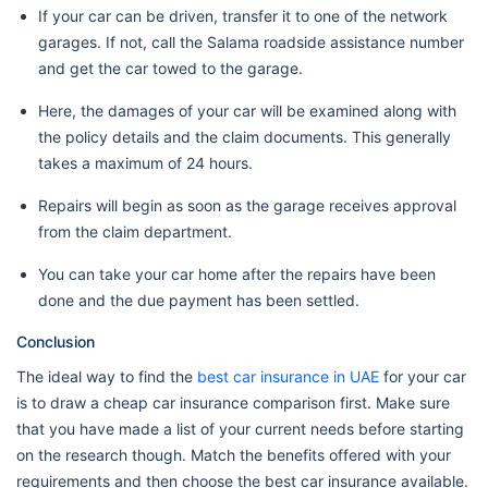
If your car can be driven, transfer it to one of the network
garages. If not, call the Salama roadside assistance number
and get the car towed to the garage.
Here, the damages of your car will be examined along with
the policy details and the claim documents. This generally
takes a maximum of 24 hours.
Repairs will begin as soon as the garage receives approval
from the claim department.
You can take your car home after the repairs have been
done and the due payment has been settled.
Conclusion
The ideal way to find the
best car insurance in UAE
for your car
is to draw a cheap car insurance comparison first. Make sure
that you have made a list of your current needs before starting
on the research though. Match the benefits offered with your
requirements and then choose the best car insurance available.