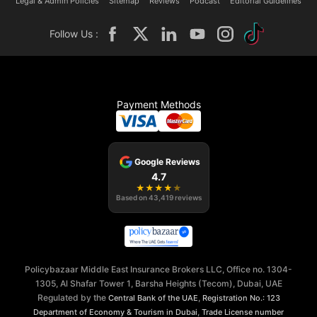
Legal & Admin Policies
Sitemap
Reviews
Podcast
Editorial Guidelines
Follow Us :
Payment Methods
Google Reviews
4.7
★
★
★
★
★
Based on
43,419
reviews
Policybazaar Middle East Insurance Brokers LLC, Office no. 1304-
1305, Al Shafar Tower 1, Barsha Heights (Tecom), Dubai, UAE
Regulated by the
,
Central Bank of the UAE
Registration No.: 123
,
Department of Economy & Tourism in Dubai
Trade License number