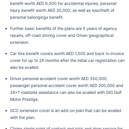
benefit worth AED 6,000 for accidental injuries, personal
injury benefit worth AED 20,000, as well as loss/theft of
personal belongings benefit.
Further basic benefits of the plans are 5 years of agency
repairs, off-road driving cover and Oman geographical
extension.
Car hire benefit covers worth AED 1,500 and back to invoice
cover for up to 24 months after the initial car registration can
also be availed.
Driver personal accident cover worth AED 350,000,
passenger personal accident cover worth AED 200,000 and
24x7 roadside assistance can also be availed with GIG Gulf
Motor Prestige.
GCC extension cover is an add-on plan that can be availed
with the plan.
Claims single point of contact and pick and drop service for