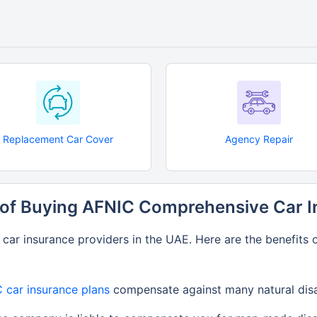
Replacement Car Cover
Agency Repair
 of Buying AFNIC Comprehensive Car 
ar insurance providers in the UAE. Here are the benefits 
 car insurance plans
compensate against many natural disast