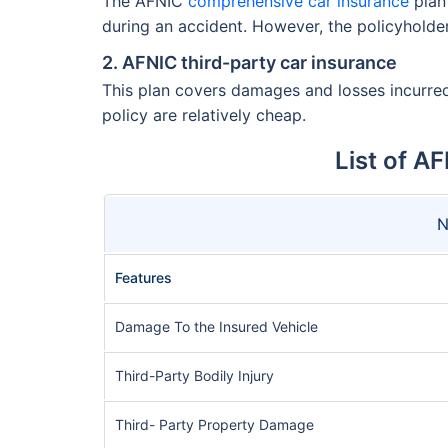
The AFNIC
comprehensive car insurance
plan 
during an accident. However, the policyholde
2. AFNIC third-party car insurance
This plan covers damages and losses incurred 
policy are relatively cheap.
List of A
N
Features
Damage To the Insured Vehicle
Third-Party Bodily Injury
Third- Party Property Damage