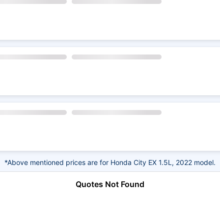
*Above mentioned prices are for Honda City EX 1.5L, 2022 model.
Quotes Not Found