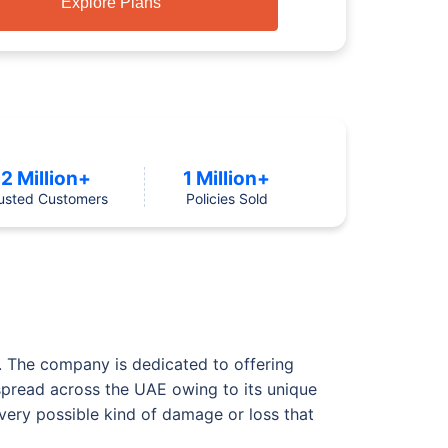
Explore Plans
2 Million+
1 Million+
usted Customers
Policies Sold
E. The company is dedicated to offering
 spread across the UAE owing to its unique
ery possible kind of damage or loss that