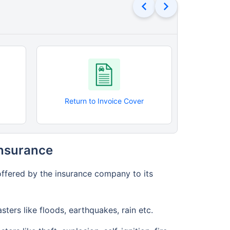
Return to Invoice Cover
Roadsi
Insurance
offered by the insurance company to its
ers like floods, earthquakes, rain etc.