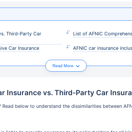
s. Third-Party Car
List of AFNIC Comprehens
ive Car Insurance
AFNIC car insurance inclu
Read More
 Insurance vs. Third-Party Car Insur
? Read below to understand the dissimilarities between AF