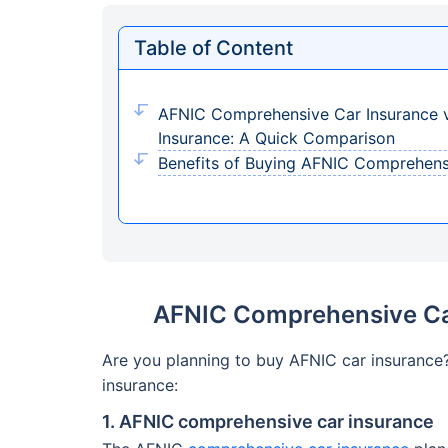
Table of Content
AFNIC Comprehensive Car Insurance v
Insurance: A Quick Comparison
Benefits of Buying AFNIC Comprehens
AFNIC Comprehensive Car
Are you planning to buy AFNIC car insurance
insurance:
1. AFNIC comprehensive car insurance