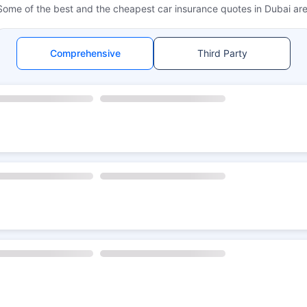
Some of the best and the cheapest car insurance quotes in Dubai are
Comprehensive
Third Party