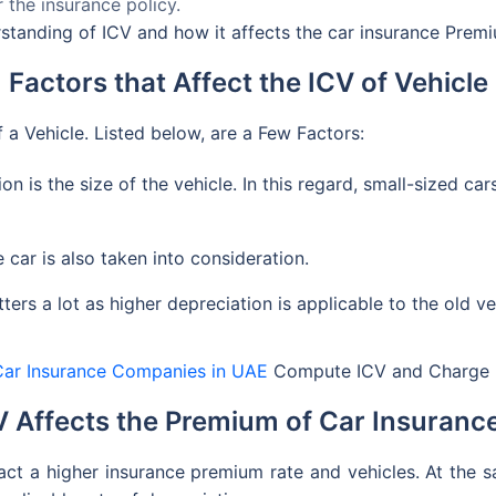
 the insurance policy.
erstanding of ICV and how it affects the car insurance Prem
Factors that Affect the ICV of Vehicle
 a Vehicle. Listed below, are a Few Factors:
ion is the size of the vehicle. In this regard, small-sized ca
car is also taken into consideration.
ters a lot as higher depreciation is applicable to the old ve
Car Insurance Companies in UAE
Compute ICV and Charge I
 Affects the Premium of Car Insurance
ract a higher insurance premium rate and vehicles. At the 