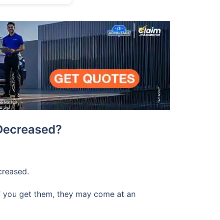
Decreased?
creased.
 if you get them, they may come at an