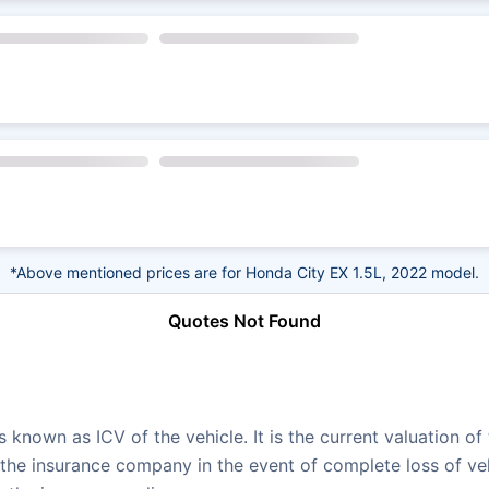
*Above mentioned prices are for Honda City EX 1.5L, 2022 model.
Quotes Not Found
 known as ICV of the vehicle. It is the current valuation of
e insurance company in the event of complete loss of vehic