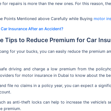
e for repairs is more than the new ones. For this reason, t
e Points Mentioned above Carefully while Buying
motor in
Car Insurance After an Accident?
e Tips to Reduce Premium for Car Ins
bang for your bucks, you can easily reduce the premium am
afe driving and charge a low premium from the policyhol
roviders for motor insurance in Dubai to know about the bes
 and file no claims in a policy year, you can expect a signif
scount.
uch as anti-theft locks can help to increase the vehicle’s s
nce premium.