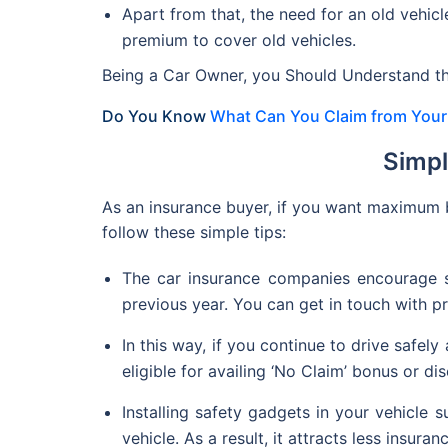
Apart from that, the need for an old vehicl
premium to cover old vehicles.
Being a Car Owner, you Should Understand th
Do You Know
What Can You Claim from Your 
Simpl
As an insurance buyer, if you want maximum 
follow these simple tips:
The car insurance companies encourage s
previous year. You can get in touch with p
In this way, if you continue to drive safely
eligible for availing ‘No Claim’ bonus or di
Installing safety gadgets in your vehicle s
vehicle. As a result, it attracts less insura