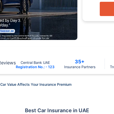
35+
Reviews
Central Bank UAE
Registration No.: - 123
Insurance Partners
Tr
 Car Value Affects Your Insurance Premium
Best Car Insurance in UAE