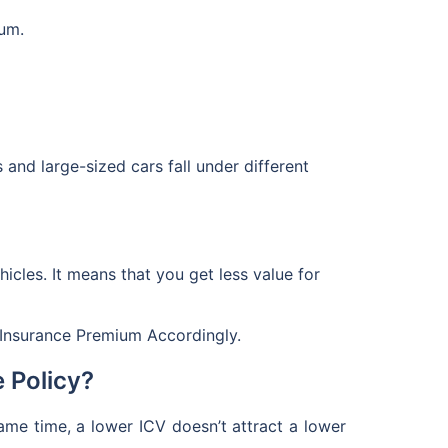
ium.
rs and large-sized cars fall under different
hicles. It means that you get less value for
nsurance Premium Accordingly.
 Policy?
same time, a lower ICV doesn’t attract a lower