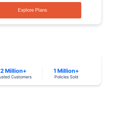
Explore Plans
2 Million+
1 Million+
usted Customers
Policies Sold