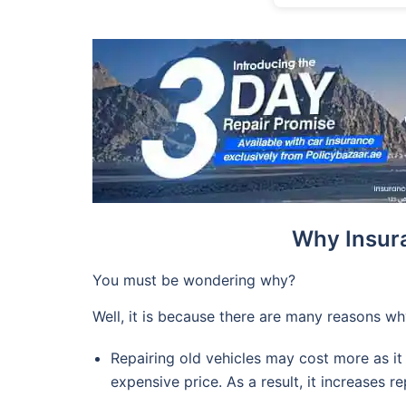
Why Insur
You must be wondering why?
Well, it is because there are many reasons wh
Repairing old vehicles may cost more as it
expensive price. As a result, it increases re