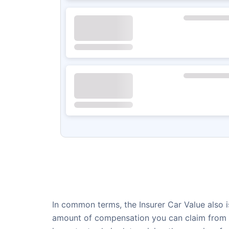
In common terms, the Insurer Car Value also is
amount of compensation you can claim from th