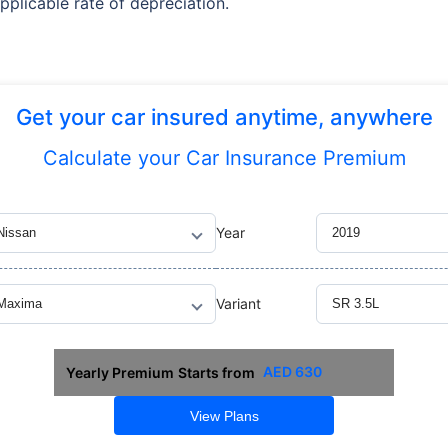
pplicable rate of depreciation.
Get your car insured anytime, anywhere
Calculate
your Car Insurance Premium
Year
Variant
AED
630
Yearly Premium
Starts from
View Plans