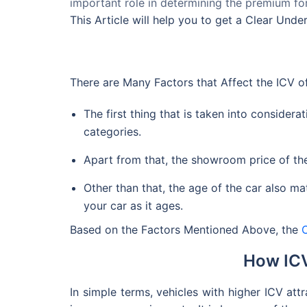
important role in determining the premium for
This Article will help you to get a Clear Und
There are Many Factors that Affect the ICV of
The first thing that is taken into considerat
categories.
Apart from that, the showroom price of the 
Other than that, the age of the car also mat
your car as it ages.
Based on the Factors Mentioned Above, the
How ICV
In simple terms, vehicles with higher ICV att