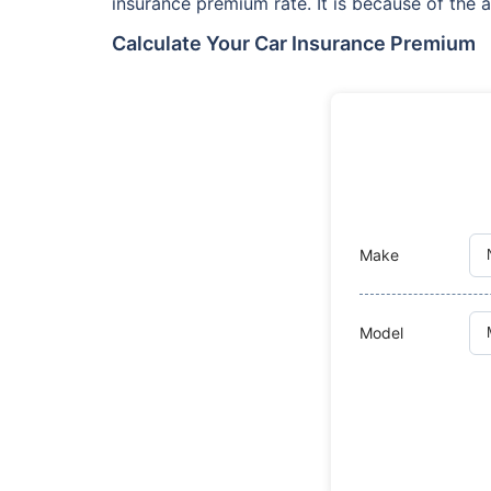
insurance premium rate. It is because of the a
Calculate Your Car Insurance Premium
Make
Model