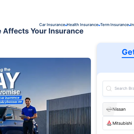
Car Insurance
Health Insurance
Term Insurance
I
e Affects Your Insurance
Ge
Search Br
Nissan
Mitsubishi