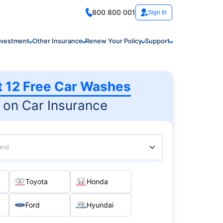
800 800 001
Sign In
nvestment
Other Insurance
Renew Your Policy
Support
t 12 Free Car Washes
on Car Insurance
and
Toyota
Honda
Ford
Hyundai