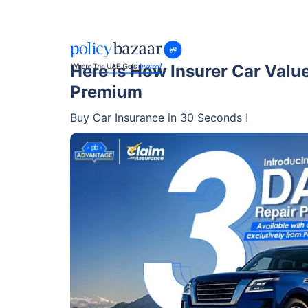
Here is How Insurer Car Valu
Premium
Buy Car Insurance in 30 Seconds !