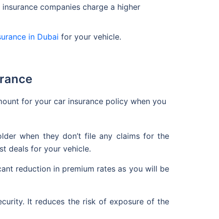
he insurance companies charge a higher
surance in Dubai
for your vehicle.
urance
ount for your car insurance policy when you
der when they don’t file any claims for the
t deals for your vehicle.
icant reduction in premium rates as you will be
ecurity. It reduces the risk of exposure of the