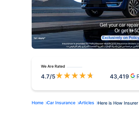
We Are Rated
★
★
★
★
★
4.7
/5
43,419
Home
Car Insurance
Articles
Here is How Insurer