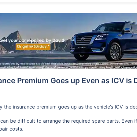
ance Premium Goes up Even as ICV is 
y the insurance premium goes up as the vehicle’s ICV is de
 can be difficult to arrange the required spare parts. Even
pair costs.