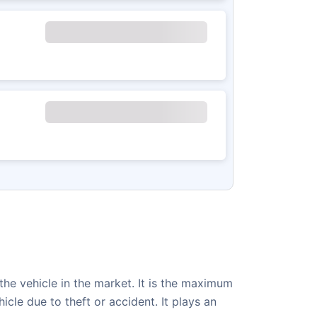
 the vehicle in the market. It is the maximum
le due to theft or accident. It plays an