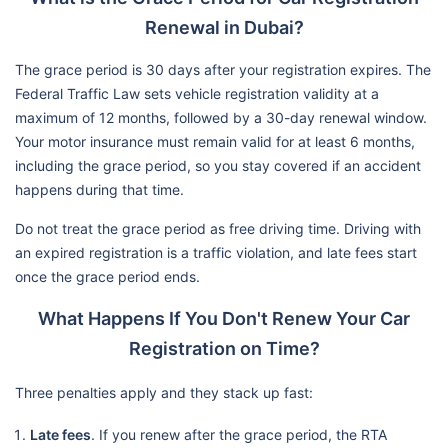
Renewal in Dubai?
The grace period is 30 days after your registration expires. The
Federal Traffic Law sets vehicle registration validity at a
maximum of 12 months, followed by a 30-day renewal window.
Your motor insurance must remain valid for at least 6 months,
including the grace period, so you stay covered if an accident
happens during that time.
Do not treat the grace period as free driving time. Driving with
an expired registration is a traffic violation, and late fees start
once the grace period ends.
What Happens If You Don't Renew Your Car
Registration on Time?
Three penalties apply and they stack up fast:
Late fees
. If you renew after the grace period, the RTA