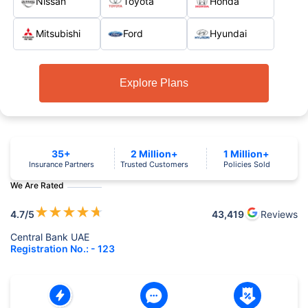
Nissan
Toyota
Honda
Mitsubishi
Ford
Hyundai
Explore Plans
35+
2 Million+
1 Million+
Insurance Partners
Trusted Customers
Policies Sold
We Are Rated
★
★
★
★
★
4.7
/5
43,419
Reviews
Central Bank UAE
Registration No.: - 123