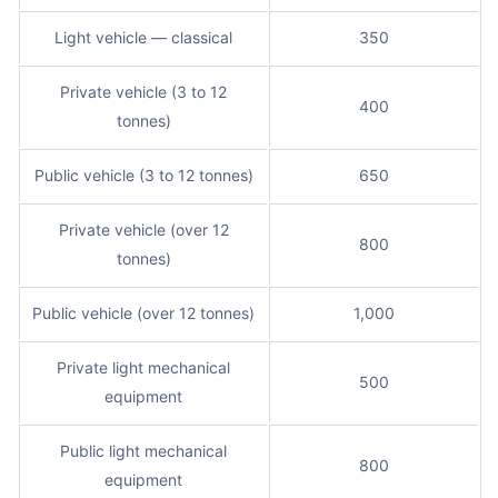
Light vehicle — classical
350
Private vehicle (3 to 12
400
tonnes)
Public vehicle (3 to 12 tonnes)
650
Private vehicle (over 12
800
tonnes)
Public vehicle (over 12 tonnes)
1,000
Private light mechanical
500
equipment
Public light mechanical
800
equipment