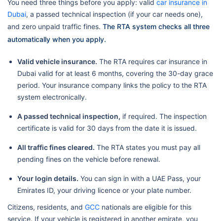
You need three things before you apply: valid
car insurance in
Dubai
, a passed technical inspection (if your car needs one),
and zero unpaid traffic fines.
The RTA system checks all three
automatically when you apply.
Valid vehicle insurance.
The RTA requires car insurance in
Dubai valid for at least 6 months, covering the 30-day grace
period. Your insurance company links the policy to the RTA
system electronically.
A passed technical inspection,
if required. The inspection
certificate is valid for 30 days from the date it is issued.
All traffic fines cleared.
The RTA states you must pay all
pending fines on the vehicle before renewal.
Your login details.
You can sign in with a UAE Pass, your
Emirates ID, your driving licence or your plate number.
Citizens, residents, and
GCC
nationals are eligible for this
service. If your vehicle is registered in another emirate, you