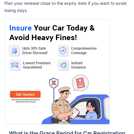
Plan your renewal close to the expiry date if you want to avoid
losing days.
What is the Grace Period for Car Registration