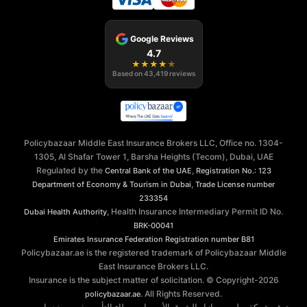
Google Reviews
4.7
★
★
★
★
★
Based on
43,419
reviews
Policybazaar Middle East Insurance Brokers LLC, Office no. 1304-
1305, Al Shafar Tower 1, Barsha Heights (Tecom), Dubai, UAE
Regulated by the
,
Central Bank of the UAE
Registration No.: 123
,
Department of Economy & Tourism in Dubai
Trade License number
233354
, Health Insurance Intermediary Permit ID No.
Dubai Health Authority
BRK-00041
Emirates Insurance Federation
Registration number B81
Policybazaar.ae is the registered trademark of Policybazaar Middle
East Insurance Brokers LLC.
Insurance is the subject matter of solicitation. © Copyright-
2026
. All Rights Reserved.
policybazaar.ae