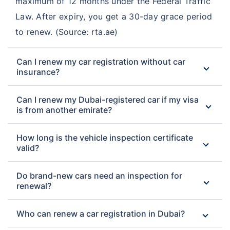
maximum of 12 months under the Federal Traffic
Law. After expiry, you get a 30-day grace period
to renew. (Source: rta.ae)
Can I renew my car registration without car
insurance?
Can I renew my Dubai-registered car if my visa
is from another emirate?
How long is the vehicle inspection certificate
valid?
Do brand-new cars need an inspection for
renewal?
Who can renew a car registration in Dubai?