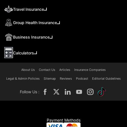
Travel Insurance
Group Health Insurance
Business Insurance
Calculators
About Us
Contact Us
Articles
Insurance Companies
Legal & Admin Policies
Sitemap
Reviews
Podcast
Editorial Guidelines
Follow Us :
Payment Methods