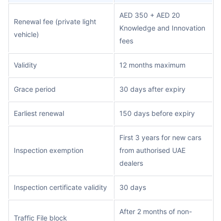
AED 350 + AED 20
Renewal fee (private light
Knowledge and Innovation
vehicle)
fees
Validity
12 months maximum
Grace period
30 days after expiry
Earliest renewal
150 days before expiry
First 3 years for new cars
Inspection exemption
from authorised UAE
dealers
Inspection certificate validity
30 days
After 2 months of non-
Traffic File block