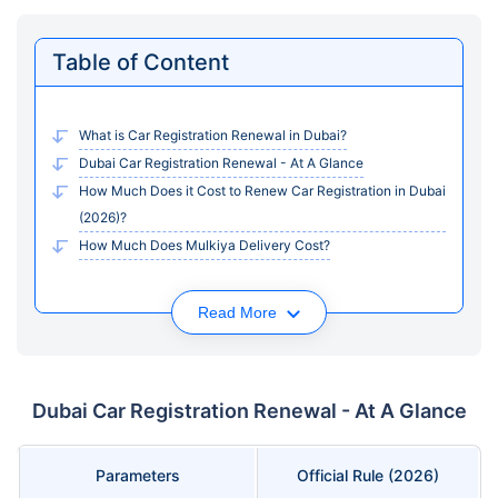
Table of Content
What is Car Registration Renewal in Dubai?
Dubai Car Registration Renewal - At A Glance
How Much Does it Cost to Renew Car Registration in Dubai
(2026)?
How Much Does Mulkiya Delivery Cost?
Read More
Dubai Car Registration Renewal - At A Glance
Parameters
Official Rule (2026)