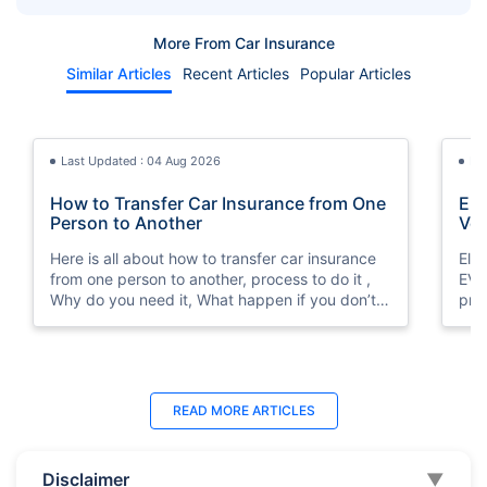
You a Fortune
in the UAE?
More From Car Insurance
Similar Articles
Recent Articles
Popular Articles
Last Updated : 04 Aug 2026
La
How to Transfer Car Insurance from One
Elect
Person to Another
Veh
Here is all about how to transfer car insurance
Ele
from one person to another, process to do it ,
EV vehicle insurance in Dubai, UAE at lowest
Why do you need it, What happen if you don’t
pri
do it?
and
Last Updated : 07 Aug 2026
Last Updated : 04 Jun 2026
La
La
READ MORE
ARTICLES
Agreed Value vs Market Value Insurance
How to Check Car Insurance Status
Car
10 
for Classic Cars in UAE (2026)
Online in UAE - 2026
Int
Dub
Disclaimer
▼