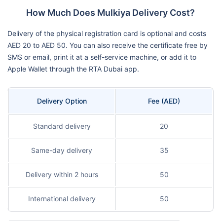
How Much Does Mulkiya Delivery Cost?
Delivery of the physical registration card is optional and costs
AED 20 to AED 50. You can also receive the certificate free by
SMS or email, print it at a self-service machine, or add it to
Apple Wallet through the RTA Dubai app.
Delivery Option
Fee (AED)
Standard delivery
20
Same-day delivery
35
Delivery within 2 hours
50
International delivery
50