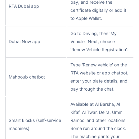
pay, and receive the
RTA Dubai app
certificate digitally or add it
to Apple Wallet.
Go to Driving, then ‘My
Dubai Now app
Vehicle’. Next, choose
‘Renew Vehicle Registration’.
Type 'Renew vehicle' on the
RTA website or app chatbot,
Mahboub chatbot
enter your plate details, and
pay through the chat.
Available at Al Barsha, Al
Kifaf, Al Twar, Deira, Umm
Smart kiosks (self-service
Ramool and other locations.
machines)
Some run around the clock.
The machine prints your