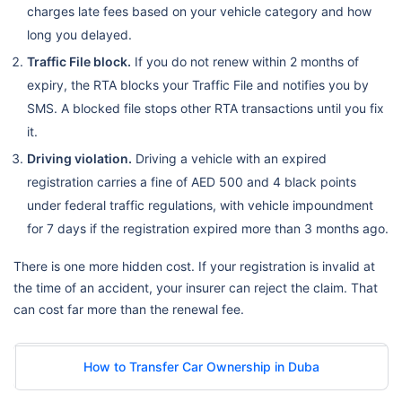
charges late fees based on your vehicle category and how
long you delayed.
Traffic File block.
If you do not renew within 2 months of
expiry, the RTA blocks your Traffic File and notifies you by
SMS. A blocked file stops other RTA transactions until you fix
it.
Driving violation.
Driving a vehicle with an expired
registration carries a fine of AED 500 and 4 black points
under federal traffic regulations, with vehicle impoundment
for 7 days if the registration expired more than 3 months ago.
There is one more hidden cost. If your registration is invalid at
the time of an accident, your insurer can reject the claim. That
can cost far more than the renewal fee.
How to Transfer Car Ownership in Duba