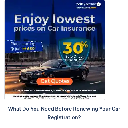
What Do You Need Before Renewing Your Car
Registration?