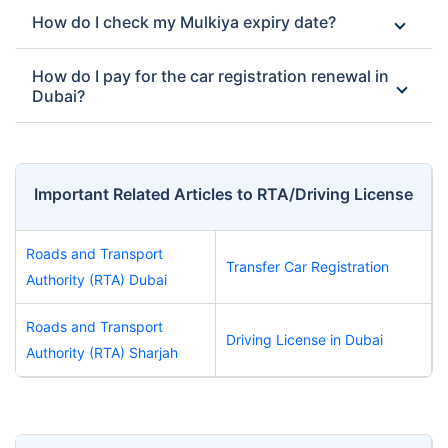
How do I check my Mulkiya expiry date?
How do I pay for the car registration renewal in
Dubai?
Important Related Articles to RTA/Driving License
Roads and Transport
Transfer Car Registration
Authority (RTA) Dubai
Roads and Transport
Driving License in Dubai
Authority (RTA) Sharjah