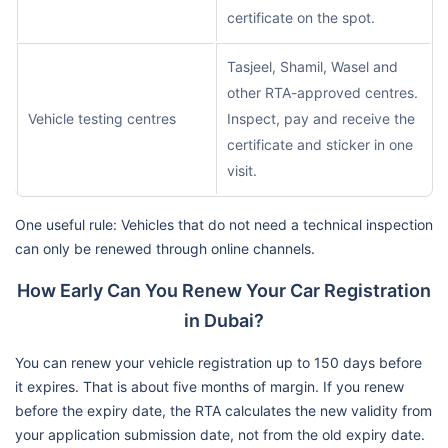
certificate on the spot.
Tasjeel, Shamil, Wasel and
other RTA-approved centres.
Vehicle testing centres
Inspect, pay and receive the
certificate and sticker in one
visit.
One useful rule: Vehicles that do not need a technical inspection
can only be renewed through online channels.
How Early Can You Renew Your Car Registration
in Dubai?
You can renew your vehicle registration up to 150 days before
it expires. That is about five months of margin. If you renew
before the expiry date, the RTA calculates the new validity from
your application submission date, not from the old expiry date.