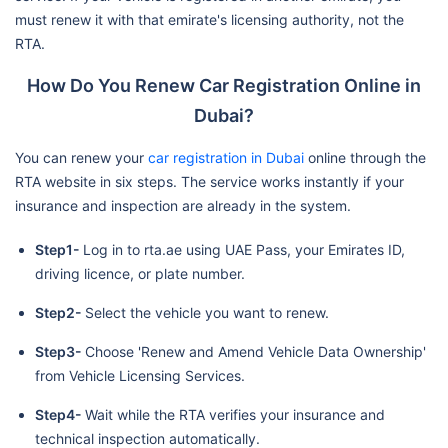
must renew it with that emirate's licensing authority, not the
RTA.
How Do You Renew Car Registration Online in
Dubai?
You can renew your
car registration in Dubai
online through the
RTA website in six steps. The service works instantly if your
insurance and inspection are already in the system.
Step1-
Log in to rta.ae using UAE Pass, your Emirates ID,
driving licence, or plate number.
Step2-
Select the vehicle you want to renew.
Step3-
Choose 'Renew and Amend Vehicle Data Ownership'
from Vehicle Licensing Services.
Step4-
Wait while the RTA verifies your insurance and
technical inspection automatically.