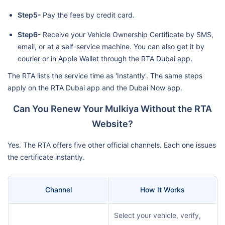
Step5-
Pay the fees by credit card.
Step6-
Receive your Vehicle Ownership Certificate by SMS,
email, or at a self-service machine. You can also get it by
courier or in Apple Wallet through the RTA Dubai app.
The RTA lists the service time as 'Instantly'. The same steps
apply on the RTA Dubai app and the Dubai Now app.
Can You Renew Your Mulkiya Without the RTA
Website?
Yes. The RTA offers five other official channels. Each one issues
the certificate instantly.
Channel
How It Works
Select your vehicle, verify,