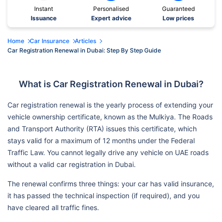
Instant
Personalised
Guaranteed
Issuance
Expert advice
Low prices
Home
Car Insurance
Articles
Car Registration Renewal in Dubai: Step By Step Guide
What is Car Registration Renewal in Dubai?
Car registration renewal is the yearly process of extending your
vehicle ownership certificate, known as the Mulkiya. The Roads
and Transport Authority (RTA) issues this certificate, which
stays valid for a maximum of 12 months under the Federal
Traffic Law. You cannot legally drive any vehicle on UAE roads
without a valid car registration in Dubai.
The renewal confirms three things: your car has valid insurance,
it has passed the technical inspection (if required), and you
have cleared all traffic fines.