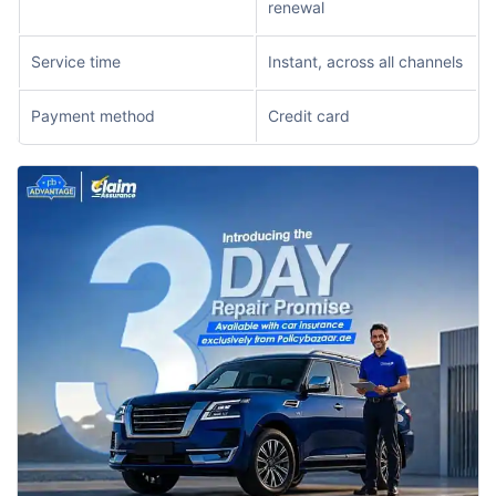
renewal
Service time
Instant, across all channels
Payment method
Credit card