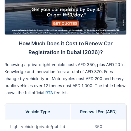
How Much Does it Cost to Renew Car
Registration in Dubai (2026)?
Renewing a private light vehicle costs AED 350, plus AED 20 in
Knowledge and Innovation fees: a total of AED 370. Fees
change by vehicle type. Motorcycles cost AED 200 and heavy
public vehicles over 12 tonnes cost AED 1,000. The table below
shows the full official
RTA
fee list.
Vehicle Type
Renewal Fee (AED)
Light vehicle (private/public)
350