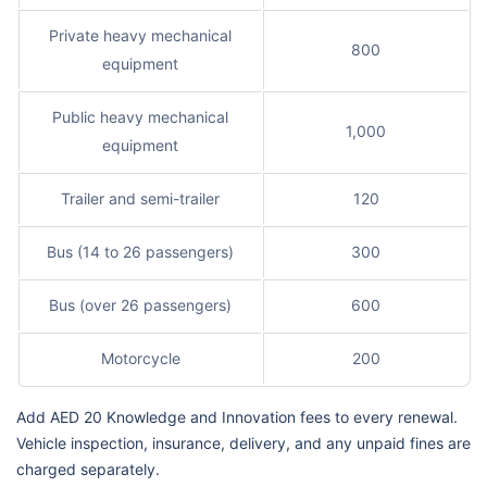
Private heavy mechanical
800
equipment
Public heavy mechanical
1,000
equipment
Trailer and semi-trailer
120
Bus (14 to 26 passengers)
300
Bus (over 26 passengers)
600
Motorcycle
200
Add AED 20 Knowledge and Innovation fees to every renewal.
Vehicle inspection, insurance, delivery, and any unpaid fines are
charged separately.