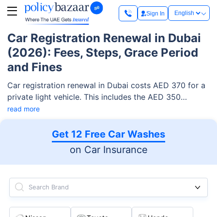
Sign In
Car Registration Renewal in Dubai
(2026): Fees, Steps, Grace Period
and Fines
Car registration renewal in Dubai costs AED 370 for a
private light vehicle. This includes the AED 350
renewal fee and AED 20 Knowledge and Innovation
read more
fees. You can renew online through the RTA website,
the RTA Dubai app, the Mahboub chatbot, smart
Get 12 Free Car Washes
kiosks, or at a vehicle testing centre. Your registration
on Car Insurance
(Mulkiya) stays valid for 12 months. After it expires,
the RTA gives you a 30-day grace period to renew.
Search Brand