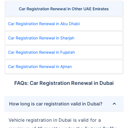
Car Registration Renewal in Other UAE Emirates
Car Registration Renewal in Abu Dhabi
Car Registration Renewal in Sharjah
Car Registration Renewal in Fujairah
Car Registration Renewal in Ajman
FAQs: Car Registration Renewal in Dubai
How long is car registration valid in Dubai?
Vehicle registration in Dubai is valid for a