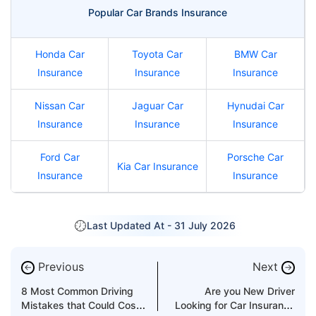
Popular Car Brands Insurance
Honda Car
Toyota Car
BMW Car
Insurance
Insurance
Insurance
Nissan Car
Jaguar Car
Hynudai Car
Insurance
Insurance
Insurance
Ford Car
Porsche Car
Kia Car Insurance
Insurance
Insurance
Last Updated At -
31 July 2026
Previous
Next
←
→
8 Most Common Driving
Are you New Driver
Mistakes that Could Cost
Looking for Car Insurance