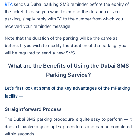
RTA
sends a Dubai parking SMS reminder before the expiry of
the ticket. In case you want to extend the duration of your
parking, simply reply with ‘Y’ to the number from which you
received your reminder message.
Note that the duration of the parking will be the same as
before. If you wish to modify the duration of the parking, you
will be required to send a new SMS.
What are the Benefits of Using the Dubai SMS
Parking Service?
Let’s first look at some of the key advantages of the mParking
facility —
Straightforward Process
The Dubai SMS parking procedure is quite easy to perform — it
doesn’t involve any complex procedures and can be completed
within seconds.