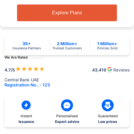
Explore Plans
35+
2 Million+
1 Million+
Insurance Partners
Trusted Customers
Policies Sold
We Are Rated
★
★
★
★
★
4.7
/5
43,419
Reviews
Central Bank UAE
Registration No.: - 123
Instant
Personalised
Guaranteed
Issuance
Expert advice
Low prices