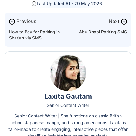
Last Updated At -
29 May 2026
Previous
Next
←
→
How to Pay for Parking in
Abu Dhabi Parking SMS
Sharjah via SMS
Laxita Gautam
Senior Content Writer
Senior Content Writer | She functions on classic British
fiction, Japanese manga, and strong americanos. Laxita is
tailor-made to create engaging, interactive pieces that offer
simplified insights into complex subjects.