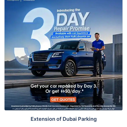
Extension of Dubai Parking