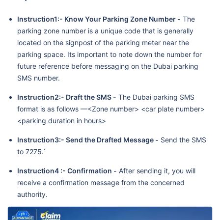
Instruction1:- Know Your Parking Zone Number -
The
parking zone number is a unique code that is generally
located on the signpost of the parking meter near the
parking space. Its important to note down the number for
future reference before messaging on the Dubai parking
SMS number.
Instruction2:- Draft the SMS -
The Dubai parking SMS
format is as follows —<Zone number> <car plate number>
<parking duration in hours>
Instruction3:- Send the Drafted Message -
Send the SMS
to 7275.`
Instruction4 :-
Confirmation -
After sending it, you will
receive a confirmation message from the concerned
authority.