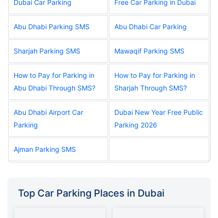
Dubai Car Parking
Free Car Parking in Dubai
Abu Dhabi Parking SMS
Abu Dhabi Car Parking
Sharjah Parking SMS
Mawaqif Parking SMS
How to Pay for Parking in
How to Pay for Parking in
Abu Dhabi Through SMS?
Sharjah Through SMS?
Abu Dhabi Airport Car
Dubai New Year Free Public
Parking
Parking 2026
Ajman Parking SMS
Top Car Parking Places in Dubai