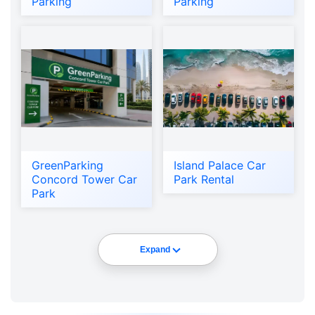
Parking
Parking
GreenParking
Island Palace Car
Concord Tower Car
Park Rental
Park
Expand