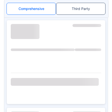
Comprehensive
Third Party