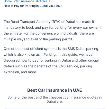
Home
Car Insurance
Articles
How to Pay for Parking in Dubai Via SMS?
The Road Transport Authority (RTA) of Dubai has made it
mandatory to book and pay for parking for every car owner in
the emirate. For the convenience of individuals, there are
multiple ways to avail of the parking permit.
One of the most efficient systems is the SMS Dubai parking,
which is also known as mParking. In this guide, we have
discussed how to pay for parking in Dubai and other crucial
details such as the benefits of the SMS service, parking
extension, and more.
Best Car Insurance in UAE
Some of the best and the cheapest car insurance quotes in
Dubai are: