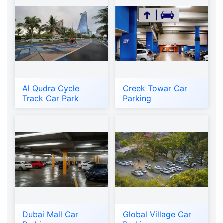
Al Qudra Cycle
Creek Towar Car
Track Car Park
Parking
Dubai Mall Car
Global Village Car