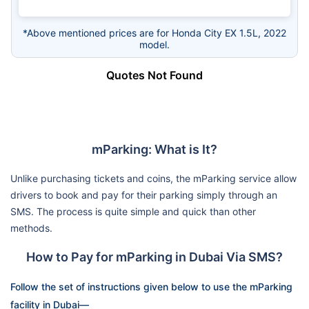
*Above mentioned prices are for Honda City EX 1.5L, 2022
model.
Quotes Not Found
mParking: What is It?
Unlike purchasing tickets and coins, the mParking service allow
drivers to book and pay for their parking simply through an
SMS. The process is quite simple and quick than other
methods.
How to Pay for mParking in Dubai Via SMS?
Follow the set of instructions given below to use the mParking
facility in Dubai—