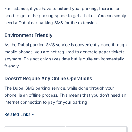
For instance, if you have to extend your parking, there is no
need to go to the parking space to get a ticket. You can simply
send a Dubai car parking SMS for the extension.
Environment Friendly
As the Dubai parking SMS service is conveniently done through
mobile phones, you are not required to generate paper tickets
anymore. This not only saves time but is quite environmentally
friendly.
Doesn't Require Any Online Operations
The Dubai SMS parking service, while done through your
phone, is an offline process. This means that you don’t need an
internet connection to pay for your parking.
Related Links -