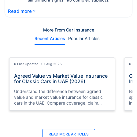
⌄
Read more
More From Car Insurance
Recent Articles
Popular Articles
Last Updated : 07 Aug 2026
La
Agreed Value vs Market Value Insurance
Car
for Classic Cars in UAE (2026)
Int
Understand the difference between agreed
Buy
value and market value insurance for classic
spli
cars in the UAE. Compare coverage, claim
ins
settlements, premiums, and valuation methods.
min
Last Updated : 04 Jun 2026
La
READ MORE
ARTICLES