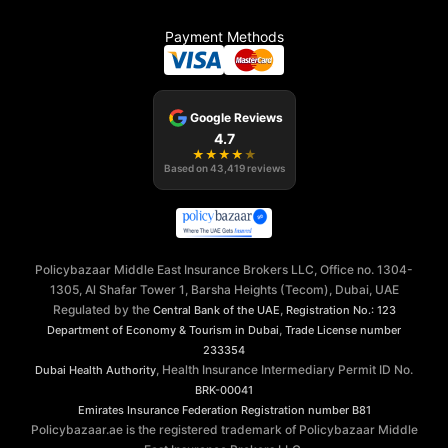
Payment Methods
Google Reviews
4.7
★
★
★
★
★
Based on
43,419
reviews
Policybazaar Middle East Insurance Brokers LLC, Office no. 1304-
1305, Al Shafar Tower 1, Barsha Heights (Tecom), Dubai, UAE
Regulated by the
,
Central Bank of the UAE
Registration No.: 123
,
Department of Economy & Tourism in Dubai
Trade License number
233354
, Health Insurance Intermediary Permit ID No.
Dubai Health Authority
BRK-00041
Emirates Insurance Federation
Registration number B81
Policybazaar.ae is the registered trademark of Policybazaar Middle