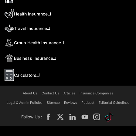
Health Insurance
Travel Insurance
Group Health Insurance
Business Insurance
Calculators
About Us
Contact Us
Articles
Insurance Companies
Legal & Admin Policies
Sitemap
Reviews
Podcast
Editorial Guidelines
Follow Us :