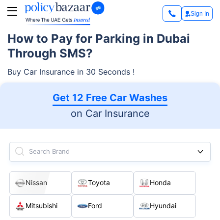
Sign In
How to Pay for Parking in Dubai
Through SMS?
Buy Car Insurance in 30 Seconds !
Get 12 Free Car Washes
on Car Insurance
Search Brand
Nissan
Toyota
Honda
Mitsubishi
Ford
Hyundai