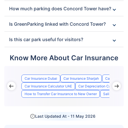
How much parking does Concord Tower have?
Is GreenParking linked with Concord Tower?
Is this car park useful for visitors?
Know More About Car Insurance
Car Insurance Dubai
Car Insurance Sharjah
Car Insurance
Car Insurance Calculator UAE
Car Depreciation Calculator
How to Transfer Car Insurance to New Owner
Salik Registrat
Last Updated At -
11 May 2026