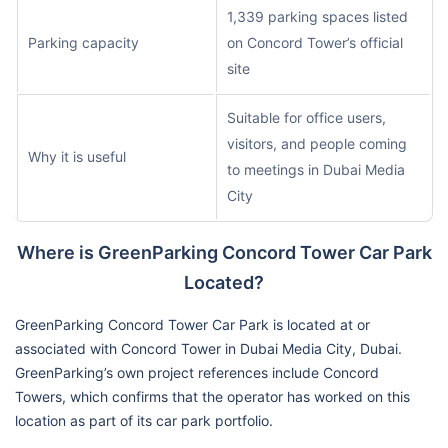
1,339 parking spaces listed
Parking capacity
on Concord Tower’s official
site
Suitable for office users,
visitors, and people coming
Why it is useful
to meetings in Dubai Media
City
Where is GreenParking Concord Tower Car Park
Located?
GreenParking Concord Tower Car Park is located at or
associated with Concord Tower in Dubai Media City, Dubai.
GreenParking’s own project references include Concord
Towers, which confirms that the operator has worked on this
location as part of its car park portfolio.