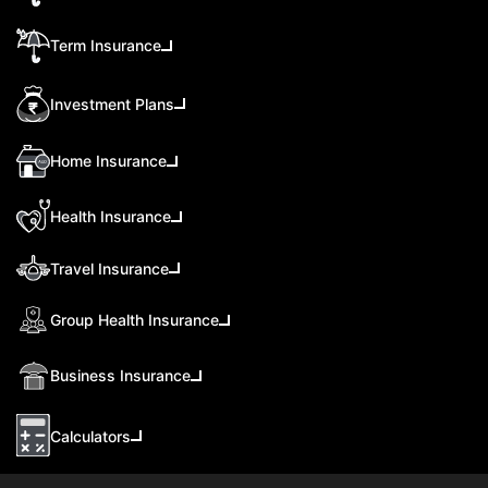
Term Insurance
Investment Plans
Home Insurance
Health Insurance
Travel Insurance
Group Health Insurance
Business Insurance
Calculators