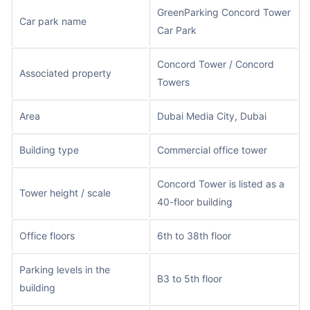
GreenParking Concord Tower
Car park name
Car Park
Concord Tower / Concord
Associated property
Towers
Area
Dubai Media City, Dubai
Building type
Commercial office tower
Concord Tower is listed as a
Tower height / scale
40-floor building
Office floors
6th to 38th floor
Parking levels in the
B3 to 5th floor
building