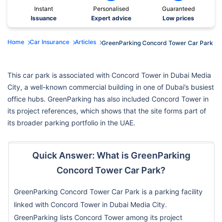
Instant
Personalised
Guaranteed
Issuance
Expert advice
Low prices
Home
Car Insurance
Articles
GreenParking Concord Tower Car Park
This car park is associated with Concord Tower in Dubai Media
City, a well-known commercial building in one of Dubai’s busiest
office hubs. GreenParking has also included Concord Tower in
its project references, which shows that the site forms part of
its broader parking portfolio in the UAE.
Quick Answer: What is GreenParking
Concord Tower Car Park?
GreenParking Concord Tower Car Park is a parking facility
linked with Concord Tower in Dubai Media City.
GreenParking lists Concord Tower among its project