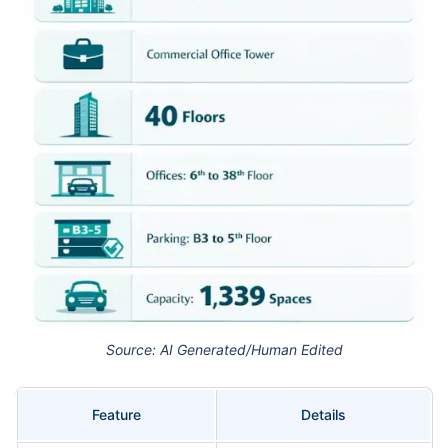
Source: AI Generated/Human Edited
Feature
Details