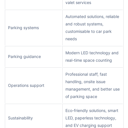
valet services
Automated solutions, reliable
and robust systems,
Parking systems
customisable to car park
needs
Modern LED technology and
Parking guidance
real-time space counting
Professional staff, fast
handling, onsite issue
Operations support
management, and better use
of parking space
Eco-friendly solutions, smart
Sustainability
LED, paperless technology,
and EV charging support