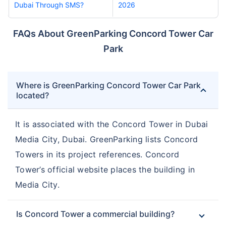
Dubai Through SMS?
2026
FAQs About GreenParking Concord Tower Car
Park
Where is GreenParking Concord Tower Car Park
located?
It is associated with the Concord Tower in Dubai
Media City, Dubai. GreenParking lists Concord
Towers in its project references. Concord
Tower’s official website places the building in
Media City.
Is Concord Tower a commercial building?