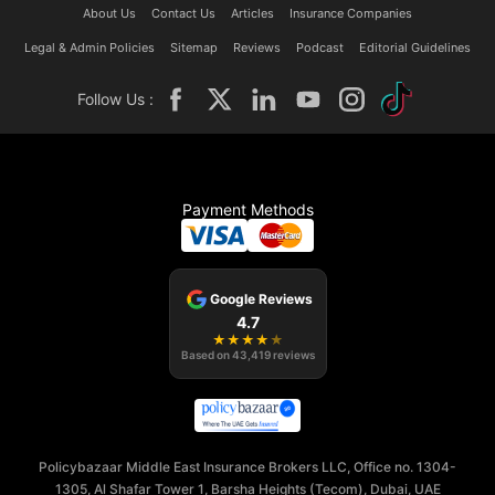
About Us
Contact Us
Articles
Insurance Companies
Legal & Admin Policies
Sitemap
Reviews
Podcast
Editorial Guidelines
Follow Us :
Payment Methods
Google Reviews
4.7
★
★
★
★
★
Based on
43,419
reviews
Policybazaar Middle East Insurance Brokers LLC, Office no. 1304-
1305, Al Shafar Tower 1, Barsha Heights (Tecom), Dubai, UAE