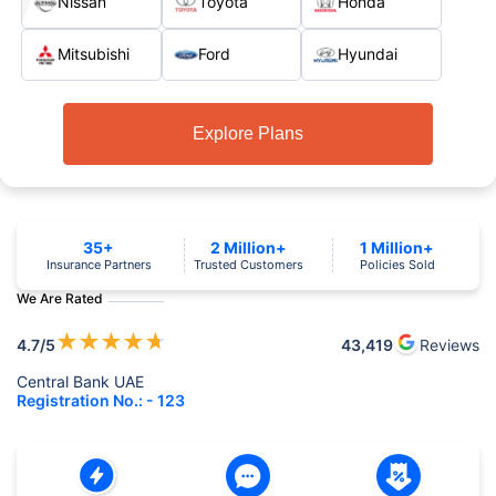
Nissan
Toyota
Honda
Mitsubishi
Ford
Hyundai
Explore Plans
35+
2 Million+
1 Million+
Insurance Partners
Trusted Customers
Policies Sold
We Are Rated
★
★
★
★
★
4.7
/5
43,419
Reviews
Central Bank UAE
Registration No.: - 123