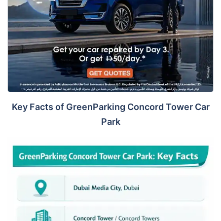
Key Facts of GreenParking Concord Tower Car
Park