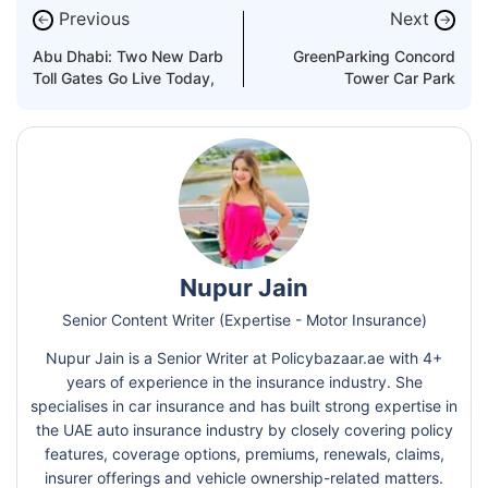
Previous
Next
←
→
Abu Dhabi: Two New Darb
GreenParking Concord
Toll Gates Go Live Today,
Tower Car Park
Nupur Jain
Senior Content Writer (Expertise - Motor Insurance)
Nupur Jain is a Senior Writer at Policybazaar.ae with 4+
years of experience in the insurance industry. She
specialises in car insurance and has built strong expertise in
the UAE auto insurance industry by closely covering policy
features, coverage options, premiums, renewals, claims,
insurer offerings and vehicle ownership-related matters.