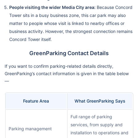
People visiting the wider Media City area:
Because Concord
Tower sits in a busy business zone, this car park may also
matter to people whose visit is linked to nearby offices or
business activity. However, the strongest connection remains
Concord Tower itself.
GreenParking Contact Details
If you want to confirm parking-related details directly,
GreenParking’s contact information is given in the table below
—
Feature Area
What GreenParking Says
Full range of parking
services, from supply and
Parking management
installation to operations and