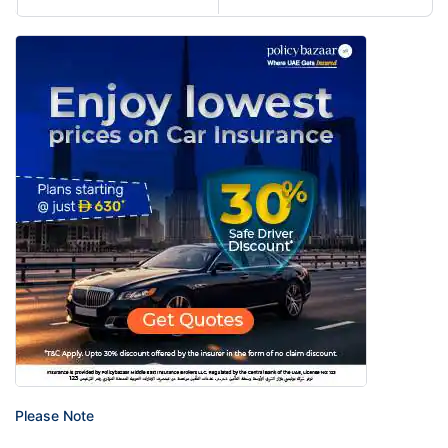
Please Note