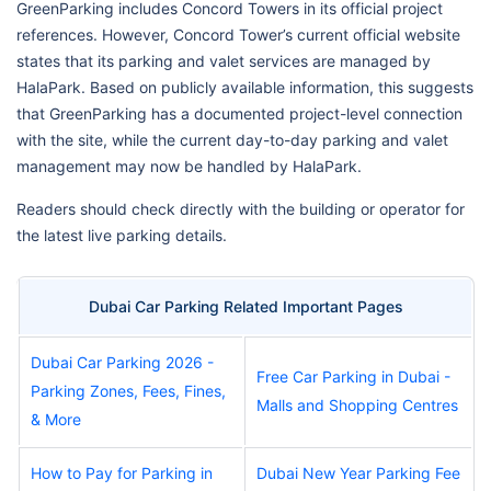
GreenParking includes Concord Towers in its official project
references. However, Concord Tower’s current official website
states that its parking and valet services are managed by
HalaPark. Based on publicly available information, this suggests
that GreenParking has a documented project-level connection
with the site, while the current day-to-day parking and valet
management may now be handled by HalaPark.
Readers should check directly with the building or operator for
the latest live parking details.
Dubai Car Parking Related Important Pages
Dubai Car Parking 2026 -
Free Car Parking in Dubai -
Parking Zones, Fees, Fines,
Malls and Shopping Centres
& More
How to Pay for Parking in
Dubai New Year Parking Fee