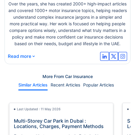
Over the years, she has created 2000+ high-impact articles
and covered 1000+ motor insurance topics, helping readers
understand complex insurance jargons in a simpler and
more practical way. Her work is focused on helping people
compare options wisely, understand what truly matters in a
policy and make more confident car insurance decisions
based on their needs, budget and lifestyle in the UAE.
⌄
Read more
More From Car Insurance
Similar Articles
Recent Articles
Popular Articles
Last Updated : 11 May 2026
La
Multi-Storey Car Park in Dubai :
She
Locations, Charges, Payment Methods
Loc