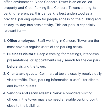
office environment. Since Concord Tower is an office-led
property and GreenParking lists Concord Towers among its
parking references, this car park is best understood as a
practical parking option for people accessing the building and
its day-to-day business activity. This car park is especially
relevant for —
Office employees:
Staff working in Concord Tower are the
most obvious regular users of the parking setup.
Business visitors:
People coming for meetings, interviews,
presentations, or appointments may search for the car park
before visiting the tower.
Clients and guests:
Commercial towers usually receive daily
visitor traffic. Thus, parking information is useful for clients
and invited guests.
Vendors and service teams:
Service providers visiting
offices in the tower may also need a reliable parking point
close to the building.