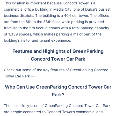
This location is important because Concord Tower is a
commercial office building in Media City, one of Dubai’s busiest
business districts. The building is a 40-floor tower. The offices
are from the 6th to the 38th floor, while parking is provided
from B3 to the 5th floor. It comes with a total parking capacity
of 1,339 spaces, which makes parking a major part of the
building’s visitor and tenant experience.
Features and Highlights of GreenParking
Concord Tower Car Park
Check out some of the key features of GreenParking Concord
Tower Car Park —
Who Can Use GreenParking Concord Tower Car
Park?
The most likely users of GreenParking Concord Tower Car Park
are people connected to Concord Tower’s commercial and