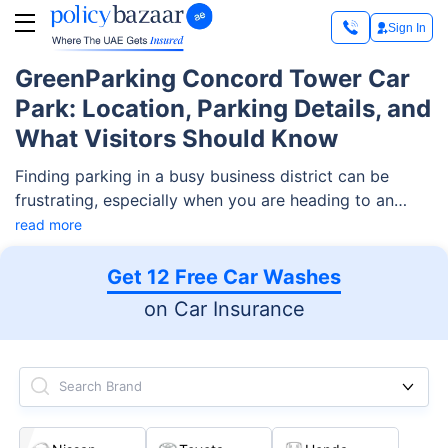
Sign In
GreenParking Concord Tower Car
Park: Location, Parking Details, and
What Visitors Should Know
Finding parking in a busy business district can be
frustrating, especially when you are heading to an
office tower for work, a client meeting, or a quick visit.
read more
That is why many people look for clear and reliable
information about GreenParking Concord Tower Car
Get 12 Free Car Washes
Park before they arrive.
on Car Insurance
Search Brand