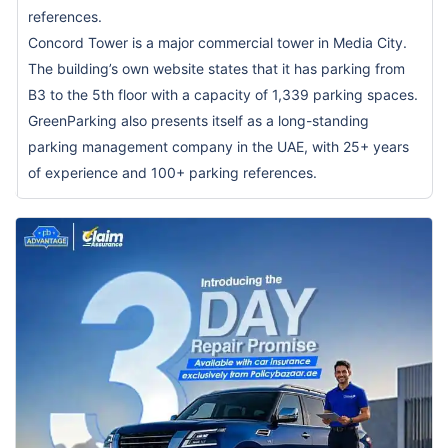
references.
Concord Tower is a major commercial tower in Media City.
The building’s own website states that it has parking from
B3 to the 5th floor with a capacity of 1,339 parking spaces.
GreenParking also presents itself as a long-standing
parking management company in the UAE, with 25+ years
of experience and 100+ parking references.