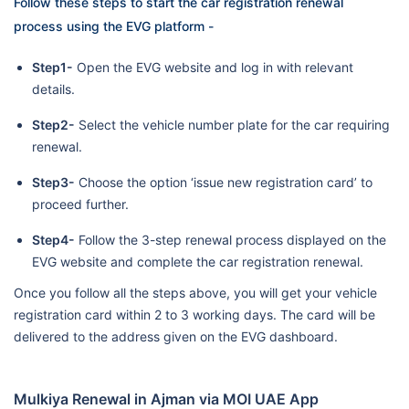
Follow these steps to start the car registration renewal
process using the EVG platform -
Step1-
Open the EVG website and log in with relevant
details.
Step2-
Select the vehicle number plate for the car requiring
renewal.
Step3-
Choose the option ‘issue new registration card’ to
proceed further.
Step4-
Follow the 3-step renewal process displayed on the
EVG website and complete the car registration renewal.
Once you follow all the steps above, you will get your vehicle
registration card within 2 to 3 working days. The card will be
delivered to the address given on the EVG dashboard.
Mulkiya Renewal in Ajman via MOI UAE App