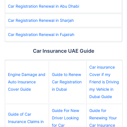
Car Registration Renewal in Abu Dhabi
Car Registration Renewal in Sharjah
Car Registration Renewal in Fujairah
Car Insurance UAE Guide
Car insurance
Engine Damage and
Guide to Renew
Cover if my
Auto Insurance
Car Registration
Friend is Driving
Cover Guide
in Dubai
my Vehicle in
Dubai Guide
Guide For New
Guide for
Guide of Car
Driver Looking
Renewing Your
Insurance Claims in
for Car
Car Insurance