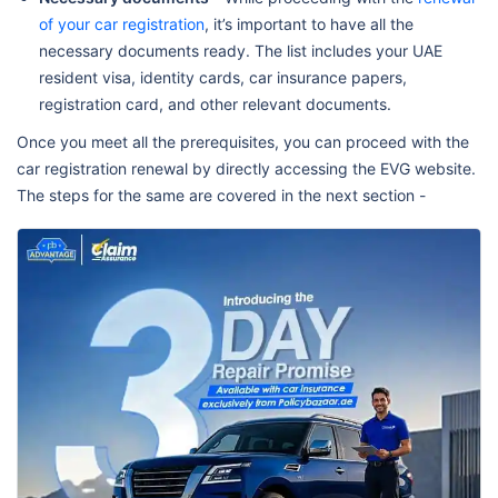
of your car registration
, it’s important to have all the
necessary documents ready. The list includes your UAE
resident visa, identity cards, car insurance papers,
registration card, and other relevant documents.
Once you meet all the prerequisites, you can proceed with the
car registration renewal by directly accessing the EVG website.
The steps for the same are covered in the next section -