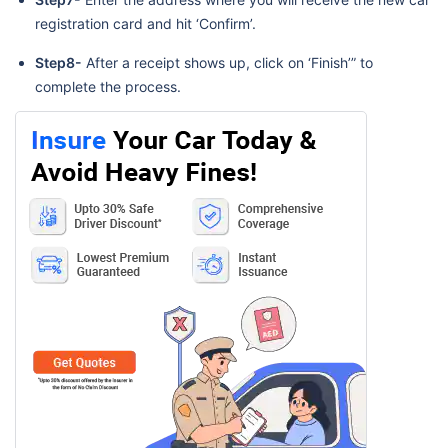
registration card and hit ‘Confirm’.
Step8-
After a receipt shows up, click on ‘Finish’” to
complete the process.