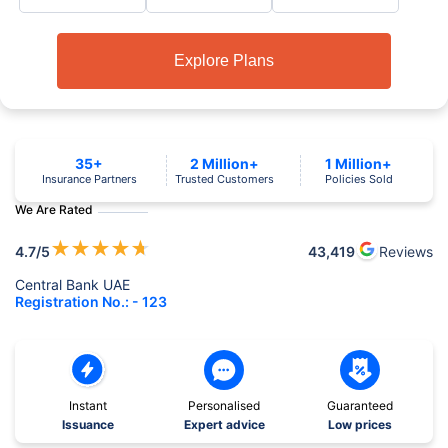
Explore Plans
35+
2 Million+
1 Million+
Insurance Partners
Trusted Customers
Policies Sold
We Are Rated
★
★
★
★
★
4.7
/5
43,419
Reviews
Central Bank UAE
Registration No.: - 123
Instant
Personalised
Guaranteed
Issuance
Expert advice
Low prices