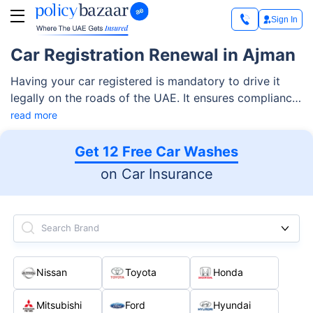
Sign In
Car Registration Renewal in Ajman
Having your car registered is mandatory to drive it
legally on the roads of the UAE. It ensures compliance
with local regulations as well as general safety on the
read more
road. Like other emirates, Ajman also has strict laws
for vehicles operating without any registration. Thus,
Get 12 Free Car Washes
it’s important to renew your car registration within its
on Car Insurance
expiry of one year to avoid significant penalties.
Search Brand
Nissan
Toyota
Honda
Mitsubishi
Ford
Hyundai