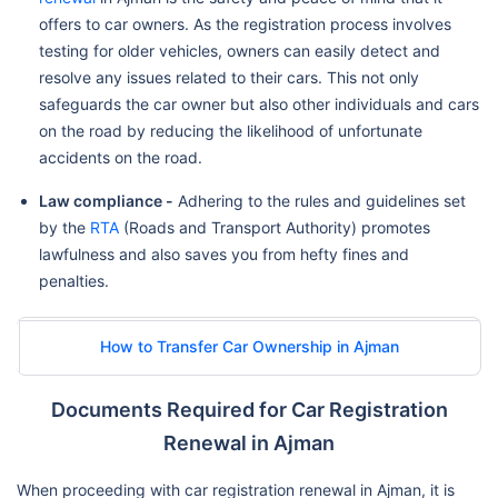
offers to car owners. As the registration process involves
testing for older vehicles, owners can easily detect and
resolve any issues related to their cars. This not only
safeguards the car owner but also other individuals and cars
on the road by reducing the likelihood of unfortunate
accidents on the road.
Law compliance -
Adhering to the rules and guidelines set
by the
RTA
(Roads and Transport Authority) promotes
lawfulness and also saves you from hefty fines and
penalties.
How to Transfer Car Ownership in Ajman
Documents Required for Car Registration
Renewal in Ajman
When proceeding with car registration renewal in Ajman, it is