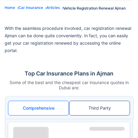
Home
Car Insurance
Articles
Vehicle Registration Renewal Ajman
With the seamless procedure involved, car registration renewal
Ajman can be done quite conveniently. In fact, you can easily
get your car registration renewed by accessing the online
portal.
Top Car Insurance Plans in Ajman
Some of the best and the cheapest car insurance quotes in
Dubai are:
Comprehensive
Third Party