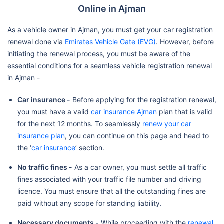
Online in Ajman
As a vehicle owner in Ajman, you must get your car registration
renewal done via
Emirates Vehicle Gate (EVG)
. However, before
initiating the renewal process, you must be aware of the
essential conditions for a seamless vehicle registration renewal
in Ajman -
Car insurance -
Before applying for the registration renewal,
you must have a valid
car insurance Ajman
plan that is valid
for the next 12 months. To seamlessly
renew your car
insurance plan
, you can continue on this page and head to
the ‘
car insurance
’ section.
No traffic fines -
As a car owner, you must settle all traffic
fines associated with your traffic file number and driving
licence. You must ensure that all the outstanding fines are
paid without any scope for standing liability.
Necessary documents -
While proceeding with the
renewal