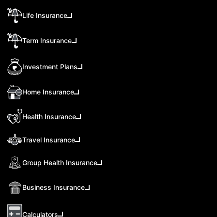
Life Insurance
Term Insurance
Investment Plans
Home Insurance
Health Insurance
Travel Insurance
Group Health Insurance
Business Insurance
Calculators