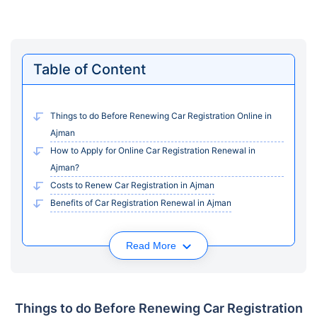
Table of Content
Things to do Before Renewing Car Registration Online in
Ajman
How to Apply for Online Car Registration Renewal in
Ajman?
Costs to Renew Car Registration in Ajman
Benefits of Car Registration Renewal in Ajman
Read More
Things to do Before Renewing Car Registration