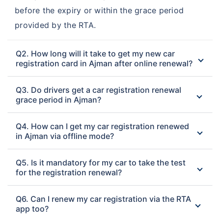
before the expiry or within the grace period
provided by the RTA.
Q2. How long will it take to get my new car
registration card in Ajman after online renewal?
Q3. Do drivers get a car registration renewal
grace period in Ajman?
Q4. How can I get my car registration renewed
in Ajman via offline mode?
Q5. Is it mandatory for my car to take the test
for the registration renewal?
Q6. Can I renew my car registration via the RTA
app too?