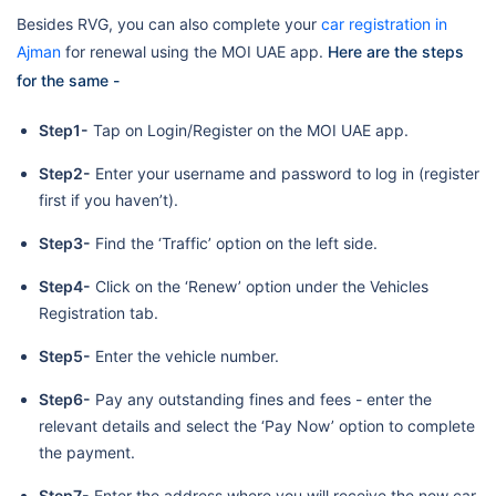
Besides RVG, you can also complete your
car registration in
Ajman
for renewal using the MOI UAE app.
Here are the steps
for the same -
Step1-
Tap on Login/Register on the MOI UAE app.
Step2-
Enter your username and password to log in (register
first if you haven’t).
Step3-
Find the ‘Traffic’ option on the left side.
Step4-
Click on the ‘Renew’ option under the Vehicles
Registration tab.
Step5-
Enter the vehicle number.
Step6-
Pay any outstanding fines and fees - enter the
relevant details and select the ‘Pay Now’ option to complete
the payment.
Step7-
Enter the address where you will receive the new car