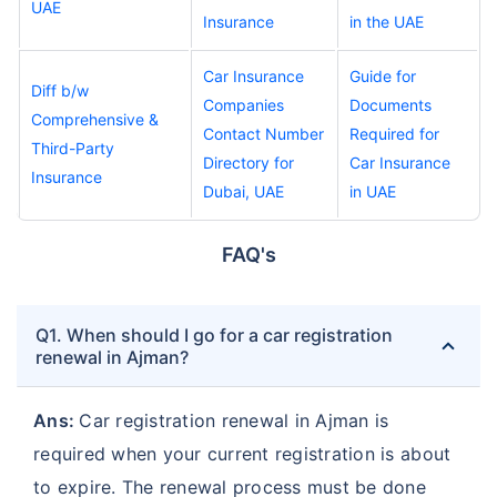
UAE
Insurance
in the UAE
Car Insurance
Guide for
Diff b/w
Companies
Documents
Comprehensive &
Contact Number
Required for
Third-Party
Directory for
Car Insurance
Insurance
Dubai, UAE
in UAE
FAQ's
Q1. When should I go for a car registration
renewal in Ajman?
Ans:
Car registration renewal in Ajman is
required when your current registration is about
to expire. The renewal process must be done