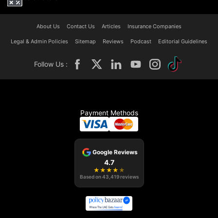
About Us
Contact Us
Articles
Insurance Companies
Legal & Admin Policies
Sitemap
Reviews
Podcast
Editorial Guidelines
Follow Us :
Payment Methods
Google Reviews
4.7
★
★
★
★
★
Based on
43,419
reviews