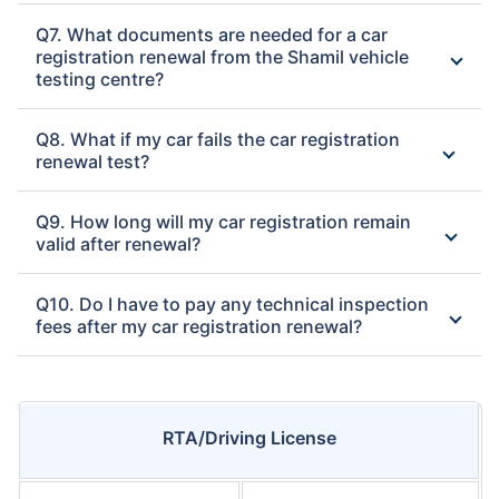
Q7. What documents are needed for a car
registration renewal from the Shamil vehicle
testing centre?
Q8. What if my car fails the car registration
renewal test?
Q9. How long will my car registration remain
valid after renewal?
Q10. Do I have to pay any technical inspection
fees after my car registration renewal?
RTA/Driving License