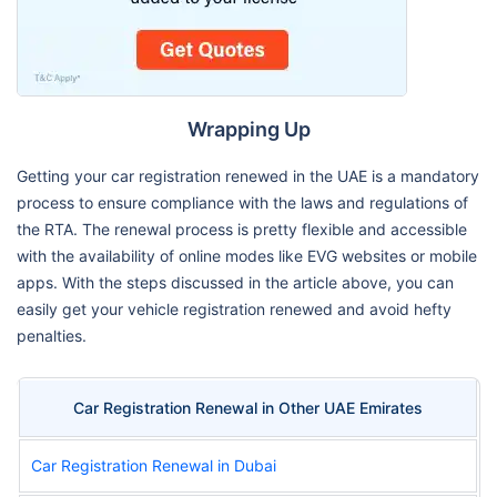
Wrapping Up
Getting your car registration renewed in the UAE is a mandatory
process to ensure compliance with the laws and regulations of
the RTA. The renewal process is pretty flexible and accessible
with the availability of online modes like EVG websites or mobile
apps. With the steps discussed in the article above, you can
easily get your vehicle registration renewed and avoid hefty
penalties.
Car Registration Renewal in Other UAE Emirates
Car Registration Renewal in Dubai