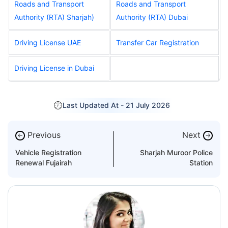
Roads and Transport
Roads and Transport
Authority (RTA) Sharjah
)
Authority (RTA) Dubai
Driving License UAE
Transfer Car Registration
Driving License in Dubai
Last Updated At -
21 July 2026
Previous
Next
←
→
Vehicle Registration
Sharjah Muroor Police
Renewal Fujairah
Station