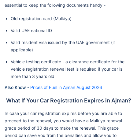
essential to keep the following documents handy -
Old registration card (Mulkiya)
Valid UAE national ID
Valid resident visa issued by the UAE government (if
applicable)
Vehicle testing certificate - a clearance certificate for the
vehicle registration renewal test is required if your car is
more than 3 years old
Also Know -
Prices of Fuel in Ajman August 2026
What If Your Car Registration Expires in Ajman?
In case your car registration expires before you are able to
proceed to the renewal, you would have a Mulkiya renewal
grace period of 30 days to make the renewal. This grace
period can save you from the penalties and allow you to