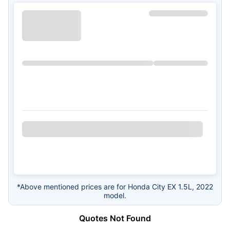
*Above mentioned prices are for Honda City EX 1.5L, 2022
model.
Quotes Not Found