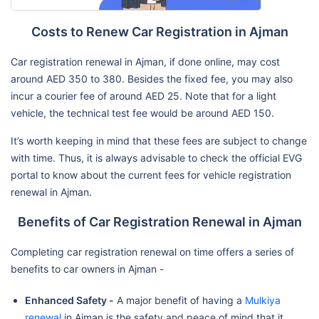
Costs to Renew Car Registration in Ajman
Car registration renewal in Ajman, if done online, may cost
around AED 350 to 380. Besides the fixed fee, you may also
incur a courier fee of around AED 25. Note that for a light
vehicle, the technical test fee would be around AED 150.
It’s worth keeping in mind that these fees are subject to change
with time. Thus, it is always advisable to check the official EVG
portal to know about the current fees for vehicle registration
renewal in Ajman.
Benefits of Car Registration Renewal in Ajman
Completing car registration renewal on time offers a series of
benefits to car owners in Ajman -
Enhanced Safety -
A major benefit of having a
Mulkiya
renewal
in Ajman is the safety and peace of mind that it