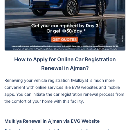
How to Apply for Online Car Registration
Renewal in Ajman?
Renewing your vehicle registration (Mulkiya) is much more
convenient with online services like EVG websites and mobile
apps. You can initiate the car registration renewal process from
the comfort of your home with this facility.
Mulkiya Renewal in Ajman via EVG Website