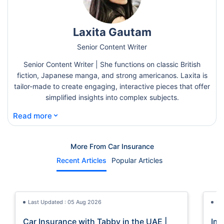
Laxita Gautam
Senior Content Writer
Senior Content Writer | She functions on classic British
fiction, Japanese manga, and strong americanos. Laxita is
tailor-made to create engaging, interactive pieces that offer
simplified insights into complex subjects.
⌄
Read more
More From Car Insurance
Recent Articles
Popular Articles
Last Updated : 05 Aug 2026
La
Car Insurance with Tabby in the UAE |
Imp