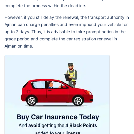
complete the process within the deadline.
However, if you still delay the renewal, the transport authority in
Ajman can charge penalties and even impound your vehicle for
up to 7 days. Thus, it is advisable to take prompt action in the
grace period and complete the car registration renewal in
Ajman on time.