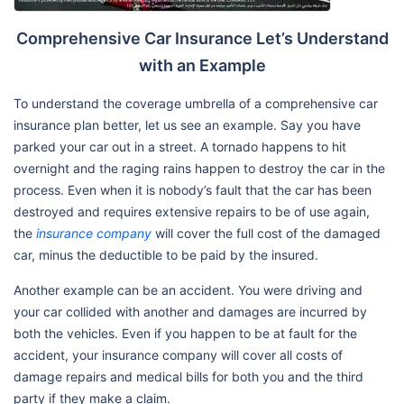
Comprehensive Car Insurance Let’s Understand
with an Example
To understand the coverage umbrella of a comprehensive car
insurance plan better, let us see an example. Say you have
parked your car out in a street. A tornado happens to hit
overnight and the raging rains happen to destroy the car in the
process. Even when it is nobody’s fault that the car has been
destroyed and requires extensive repairs to be of use again,
the
insurance company
will cover the full cost of the damaged
car, minus the deductible to be paid by the insured.
Another example can be an accident. You were driving and
your car collided with another and damages are incurred by
both the vehicles. Even if you happen to be at fault for the
accident, your insurance company will cover all costs of
damage repairs and medical bills for both you and the third
party if they make a claim.