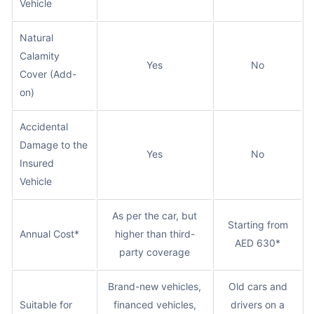
Vehicle
Natural
Calamity
Yes
No
Cover (Add-
on)
Accidental
Damage to the
Yes
No
Insured
Vehicle
As per the car, but
Starting from
Annual Cost*
higher than third-
AED 630*
party coverage
Brand-new vehicles,
Old cars and
Suitable for
financed vehicles,
drivers on a