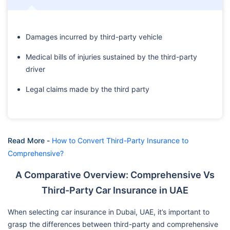
Damages incurred by third-party vehicle
Medical bills of injuries sustained by the third-party
driver
Legal claims made by the third party
Read More -
How to Convert Third-Party Insurance to
Comprehensive?
A Comparative Overview: Comprehensive Vs
Third-Party Car Insurance in UAE
When selecting car insurance in Dubai, UAE, it’s important to
grasp the differences between third-party and comprehensive