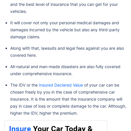
and the best level of insurance that you can get for your
vehicles.
It will cover not only your personal medical damages and
damages incurred by the vehicle but also any third-party
damage claims.
Along with that, lawsuits and legal fees against you are also
covered here.
All-natural and man-made disasters are also fully covered
under comprehensive insurance.
The IDV or the
Insured Declared Value
of your car can be
chosen freely by you in the case of comprehensive car
insurance. It is the amount that the insurance company will
pay in case of loss or complete damage to the car. Although,
higher the IDV, higher the premium.