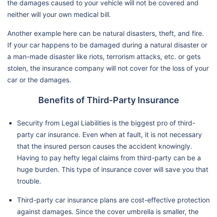
the damages caused to your vehicle will not be covered and
neither will your own medical bill.
Another example here can be natural disasters, theft, and fire.
If your car happens to be damaged during a natural disaster or
a man-made disaster like riots, terrorism attacks, etc. or gets
stolen, the insurance company will not cover for the loss of your
car or the damages.
Benefits of Third-Party Insurance
Security from Legal Liabilities is the biggest pro of third-
party car insurance. Even when at fault, it is not necessary
that the insured person causes the accident knowingly.
Having to pay hefty legal claims from third-party can be a
huge burden. This type of insurance cover will save you that
trouble.
Third-party car insurance plans are cost-effective protection
against damages. Since the cover umbrella is smaller, the