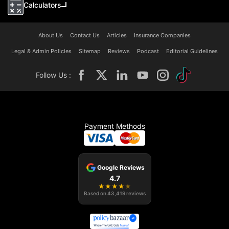
Calculators
About Us
Contact Us
Articles
Insurance Companies
Legal & Admin Policies
Sitemap
Reviews
Podcast
Editorial Guidelines
Follow Us :
Payment Methods
Google Reviews
4.7
★
★
★
★
★
Based on
43,419
reviews