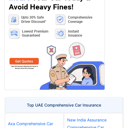
Top UAE Comprehensive Car Insurance
New India Assurance
Axa Comprehensive Car
Comprehensive Car