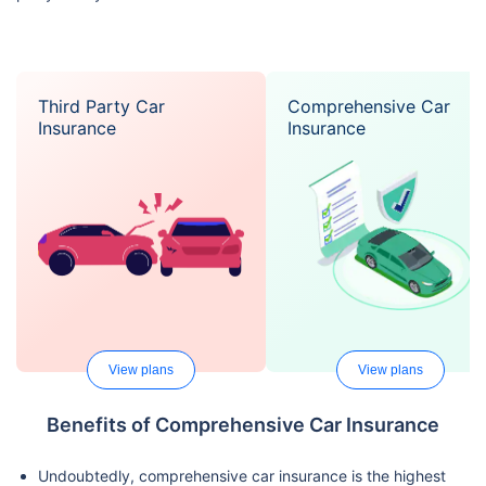
Third Party Car
Comprehensive Car
Insurance
Insurance
View plans
View plans
Benefits of Comprehensive Car Insurance
Undoubtedly, comprehensive car insurance is the highest