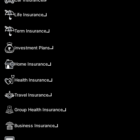
Life Insurance
Term Insurance
Investment Plans
Home Insurance
Health Insurance
Travel Insurance
Group Health Insurance
Business Insurance