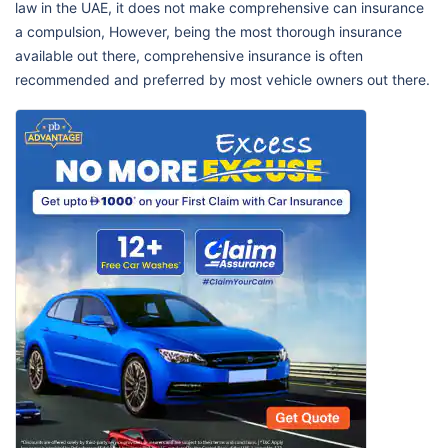
law in the UAE, it does not make comprehensive can insurance
a compulsion, However, being the most thorough insurance
available out there, comprehensive insurance is often
recommended and preferred by most vehicle owners out there.