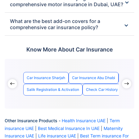
comprehensive motor insurance in Dubai, UAE?
What are the best add-on covers for a
comprehensive car insurance policy?
Know More About Car Insurance
Car Insurance Sharjah
Car Insurance Abu Dhabi
Best Car 
Salik Registration & Activation
Check Car History with Chass
Other Insurance Products -
Health Insurance UAE
|
Term
insurance UAE
|
Best Medical Insurance In UAE
|
Maternity
Insurance UAE
|
Life insurance UAE
|
Best Term insurance For