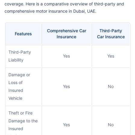
coverage. Here is a comparative overview of third-party and
comprehensive motor insurance in Dubai, UAE.
Comprehensive Car
Third-Party
Features
Insurance
Car Insurance
Third-Party
Yes
Yes
Liability
Damage or
Loss of
Yes
No
Insured
Vehicle
Theft or Fire
Damage to the
Yes
No
Insured