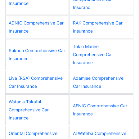
Insurance
Insuranc
ADNIC Comprehensive Car
RAK Comprehensive Car
Insurance
Insurance
Tokio Marine
Sukoon Comprehensive Car
Comprehensive Car
Insurance
Insurance
Liva (RSA) Comprehensive
Adamjee Comprehensive
Car Insurance
Car Insurance
Watania Takaful
AFNIC Comprehensive Car
Comprehensive Car
Insurance
Insurance
Oriental Comprehensive
Al Wathba Comprehensive