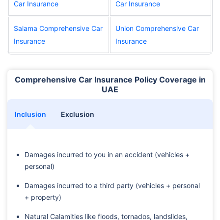
Car Insurance
Car Insurance
Salama Comprehensive Car
Union Comprehensive Car
Insurance
Insurance
Comprehensive Car Insurance Policy Coverage in
UAE
Inclusion
Exclusion
Damages incurred to you in an accident (vehicles +
personal)
Damages incurred to a third party (vehicles + personal
+ property)
Natural Calamities like floods, tornados, landslides,