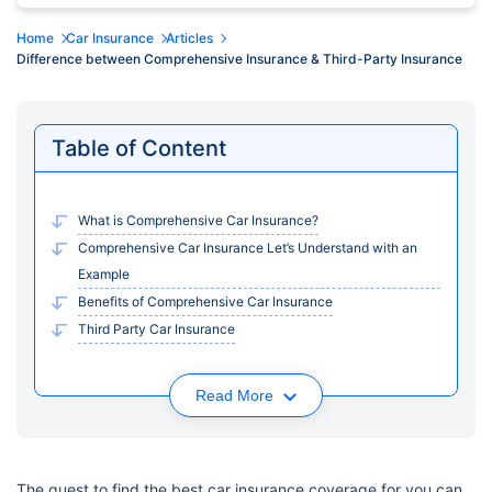
Home
Car Insurance
Articles
Difference between Comprehensive Insurance & Third-Party Insurance
Table of Content
What is Comprehensive Car Insurance?
Comprehensive Car Insurance Let’s Understand with an
Example
Benefits of Comprehensive Car Insurance
Third Party Car Insurance
Read More
The quest to find the best car insurance coverage for you can