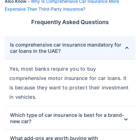
Also Know -
Why Is Comprehensive Car Insurance More
Expensive Than Third-Party Insurance?
Frequently Asked Questions
Is comprehensive car insurance mandatory for
car loans in the UAE?
Yes, most banks require you to buy
comprehensive motor insurance for car loans. It
is because they want to protect their investment
in vehicles.
Which type of car insurance is best for a brand-
new car?
What add-ons are worth buying with