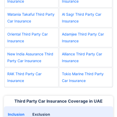
Insurance
Insurance
Watania Takaful Third Party
Al Sagr Third Party Car
Car Insurance
Insurance
Oriental Third Party Car
Adamjee Third Party Car
Insurance
Insurance
New India Assurance Third
Alliance Third Party Car
Party Car Insurance
Insurance
RAK Third Party Car
Tokio Marine Third Party
Insurance
Car Insurance
Third Party Car Insurance Coverage in UAE
Inclusion
Exclusion