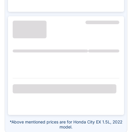
*Above mentioned prices are for Honda City EX 1.5L, 2022
model.