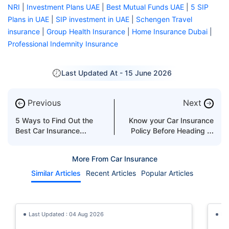
NRI
|
Investment Plans UAE
|
Best Mutual Funds UAE
|
5 SIP
Plans in UAE
|
SIP investment in UAE
|
Schengen Travel
insurance
|
Group Health Insurance
|
Home Insurance Dubai
|
Professional Indemnity Insurance
Last Updated At -
15 June 2026
Previous
Next
←
→
5 Ways to Find Out the
Know your Car Insurance
Best Car Insurance
Policy Before Heading to
Companies in Abu Dhabi
the Desert in the UAE
More From Car Insurance
Similar Articles
Recent Articles
Popular Articles
Last Updated : 04 Aug 2026
La