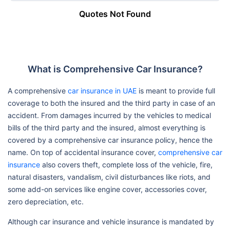
Quotes Not Found
What is Comprehensive Car Insurance?
A comprehensive
car insurance in UAE
is meant to provide full
coverage to both the insured and the third party in case of an
accident. From damages incurred by the vehicles to medical
bills of the third party and the insured, almost everything is
covered by a comprehensive car insurance policy, hence the
name. On top of accidental insurance cover,
comprehensive car
insurance
also covers theft, complete loss of the vehicle, fire,
natural disasters, vandalism, civil disturbances like riots, and
some add-on services like engine cover, accessories cover,
zero depreciation, etc.
Although car insurance and vehicle insurance is mandated by