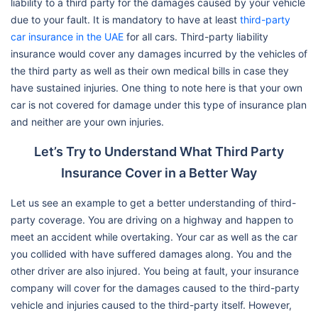
liability to a third party for the damages caused by your vehicle
due to your fault. It is mandatory to have at least
third-party
car insurance in the UAE
for all cars. Third-party liability
insurance would cover any damages incurred by the vehicles of
the third party as well as their own medical bills in case they
have sustained injuries. One thing to note here is that your own
car is not covered for damage under this type of insurance plan
and neither are your own injuries.
Let’s Try to Understand What Third Party
Insurance Cover in a Better Way
Let us see an example to get a better understanding of third-
party coverage. You are driving on a highway and happen to
meet an accident while overtaking. Your car as well as the car
you collided with have suffered damages along. You and the
other driver are also injured. You being at fault, your insurance
company will cover for the damages caused to the third-party
vehicle and injuries caused to the third-party itself. However,