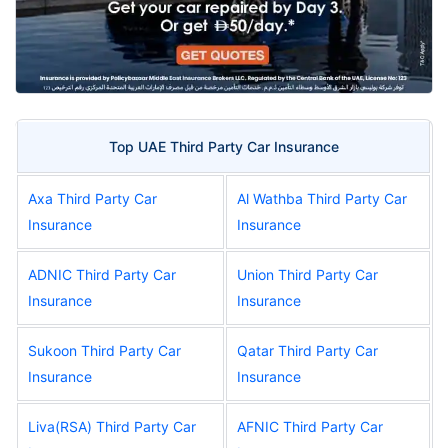
Top UAE Third Party Car Insurance
Axa Third Party Car
Al Wathba Third Party Car
Insurance
Insurance
ADNIC Third Party Car
Union Third Party Car
Insurance
Insurance
Sukoon Third Party Car
Qatar Third Party Car
Insurance
Insurance
Liva(RSA) Third Party Car
AFNIC Third Party Car