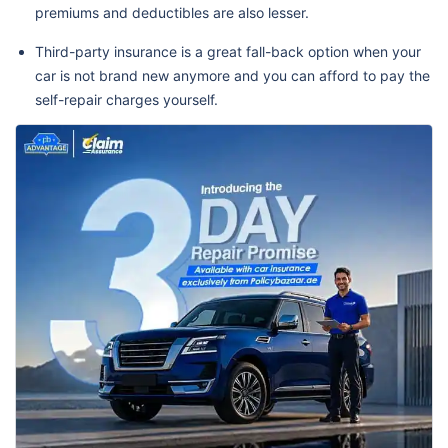
premiums and deductibles are also lesser.
Third-party insurance is a great fall-back option when your
car is not brand new anymore and you can afford to pay the
self-repair charges yourself.