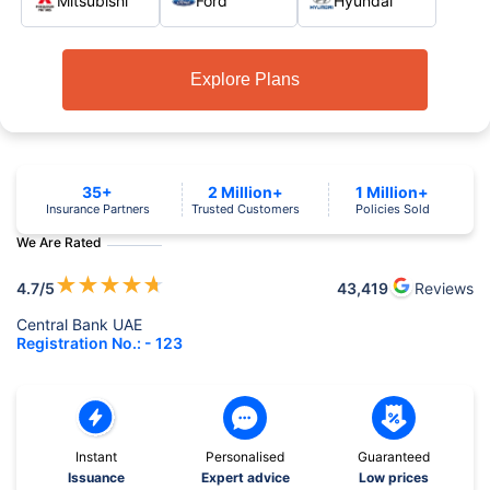
Mitsubishi
Ford
Hyundai
Explore Plans
35+
2 Million+
1 Million+
Insurance Partners
Trusted Customers
Policies Sold
We Are Rated
★
★
★
★
★
4.7
/5
43,419
Reviews
Central Bank UAE
Registration No.: - 123
Instant
Personalised
Guaranteed
Issuance
Expert advice
Low prices