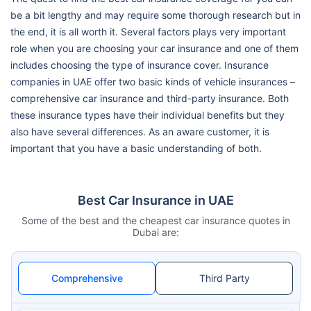
be a bit lengthy and may require some thorough research but in
the end, it is all worth it. Several factors plays very important
role when you are choosing your car insurance and one of them
includes choosing the type of insurance cover. Insurance
companies in UAE offer two basic kinds of vehicle insurances –
comprehensive car insurance and third-party insurance. Both
these insurance types have their individual benefits but they
also have several differences. As an aware customer, it is
important that you have a basic understanding of both.
Best Car Insurance in UAE
Some of the best and the cheapest car insurance quotes in
Dubai are:
Comprehensive
Third Party