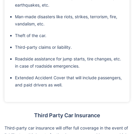
earthquakes, etc.
Man-made disasters like riots, strikes, terrorism, fire,
vandalism, etc.
Theft of the car.
Third-party claims or liability.
Roadside assistance for jump starts, tire changes, etc.
in case of roadside emergencies.
Extended Accident Cover that will include passengers,
and paid drivers as well.
Third Party Car Insurance
Third-party car insurance will offer full coverage in the event of