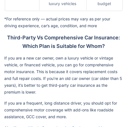
luxury vehicles
budget
*For reference only — actual prices may vary as per your
driving experience, car’s age, condition, and more
Third-Party Vs Comprehensive Car Insurance:
Which Plan is Suitable for Whom?
If you are a new car owner, own a luxury vehicle or vintage
vehicle, or financed vehicle, you can go for comprehensive
motor insurance. This is because it covers replacement costs
and full repair costs. If you’re an old car owner (car older than 5
years), it’s better to get third-party car insurance as the
premium is lower.
If you are a frequent, long distance driver, you should opt for
comprehensive motor coverage with add-ons like roadside
assistance, GCC cover, and more.