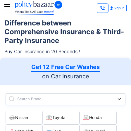
Sign In
Difference between
Comprehensive Insurance & Third-
Party Insurance
Buy Car Insurance in 20 Seconds !
Get 12 Free Car Washes
on Car Insurance
Search Brand
Nissan
Toyota
Honda