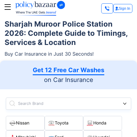
Sign In
Sharjah Muroor Police Station
2026: Complete Guide to Timings,
Services & Location
Buy Car Insurance in Just 30 Seconds!
Get 12 Free Car Washes
on Car Insurance
Search Brand
Nissan
Toyota
Honda