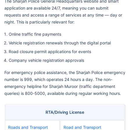
The Sharjah Police General Headquarters website and smart
application are available 24/7, meaning you can submit
requests and access a range of services at any time — day or
night. This is particularly relevant for:
Online traffic fine payments
Vehicle registration renewals through the digital portal
Road closure permit applications for events
Company vehicle registration approvals
For emergency police assistance, the Sharjah Police emergency
number is 999, which operates 24 hours a day. The non-
emergency helpline for Sharjah Muroor (traffic department
queries) is 800-5000, available during regular working hours.
RTA/Driving License
Roads and Transport
Road and Transport