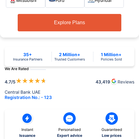
Mitsubishi
Ford
Hyundai
Explore Plans
35+
2 Million+
1 Million+
Insurance Partners
Trusted Customers
Policies Sold
We Are Rated
★
★
★
★
★
4.7
/5
43,419
Reviews
Central Bank UAE
Registration No.: - 123
Instant
Personalised
Guaranteed
Issuance
Expert advice
Low prices