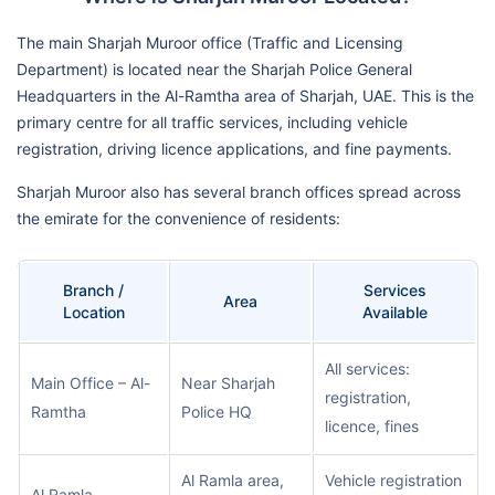
The main Sharjah Muroor office (Traffic and Licensing
Department) is located near the Sharjah Police General
Headquarters in the Al-Ramtha area of Sharjah, UAE. This is the
primary centre for all traffic services, including vehicle
registration, driving licence applications, and fine payments.
Sharjah Muroor also has several branch offices spread across
the emirate for the convenience of residents:
Branch /
Services
Area
Location
Available
All services:
Main Office – Al-
Near Sharjah
registration,
Ramtha
Police HQ
licence, fines
Al Ramla area,
Vehicle registration
Al Ramla