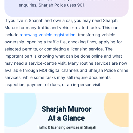
enquiries, Sharjah Police uses 901.
If you live in Sharjah and own a car, you may need Sharjah
Muroor for many traffic and vehicle-related tasks. This can
include
renewing vehicle registration
, transferring vehicle
ownership, opening a traffic file, checking fines, applying for
selected permits, or completing a licensing service. The
important part is knowing what can be done online and what
may need a service-centre visit. Many routine services are now
available through MOI digital channels and Sharjah Police online
services, while some tasks may still require documents,
inspection, payment of dues, or an in-person visit.