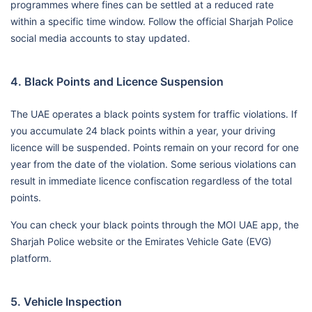
programmes where fines can be settled at a reduced rate
within a specific time window. Follow the official Sharjah Police
social media accounts to stay updated.
4. Black Points and Licence Suspension
The UAE operates a black points system for traffic violations. If
you accumulate 24 black points within a year, your driving
licence will be suspended. Points remain on your record for one
year from the date of the violation. Some serious violations can
result in immediate licence confiscation regardless of the total
points.
You can check your black points through the MOI UAE app, the
Sharjah Police website or the Emirates Vehicle Gate (EVG)
platform.
5. Vehicle Inspection