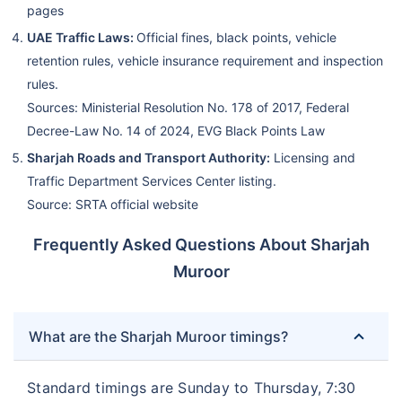
pages
UAE Traffic Laws:
Official fines, black points, vehicle
retention rules, vehicle insurance requirement and inspection
rules.
Sources: Ministerial Resolution No. 178 of 2017, Federal
Decree-Law No. 14 of 2024, EVG Black Points Law
Sharjah Roads and Transport Authority:
Licensing and
Traffic Department Services Center listing.
Source: SRTA official website
Frequently Asked Questions About Sharjah
Muroor
What are the Sharjah Muroor timings?
Standard timings are Sunday to Thursday, 7:30