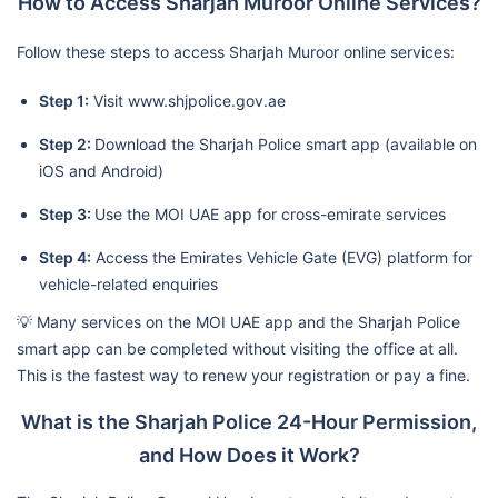
How to Access Sharjah Muroor Online Services?
Follow these steps to access Sharjah Muroor online services:
Step 1:
Visit www.shjpolice.gov.ae
Step 2:
Download the Sharjah Police smart app (available on
iOS and Android)
Step 3:
Use the MOI UAE app for cross-emirate services
Step 4:
Access the Emirates Vehicle Gate (EVG) platform for
vehicle-related enquiries
💡 Many services on the MOI UAE app and the Sharjah Police
smart app can be completed without visiting the office at all.
This is the fastest way to renew your registration or pay a fine.
What is the Sharjah Police 24-Hour Permission,
and How Does it Work?