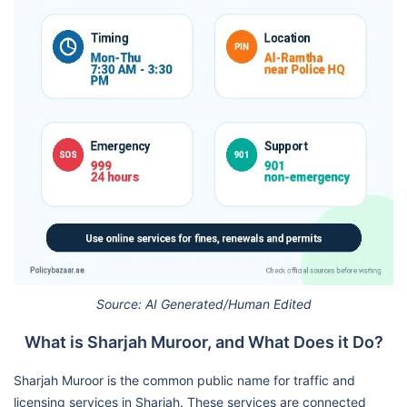
Source: AI Generated/Human Edited
What is Sharjah Muroor, and What Does it Do?
Sharjah Muroor is the common public name for traffic and
licensing services in Sharjah. These services are connected