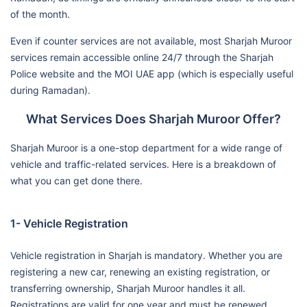
of the month.
Even if counter services are not available, most Sharjah Muroor
services remain accessible online 24/7 through the Sharjah
Police website and the MOI UAE app (which is especially useful
during Ramadan).
What Services Does Sharjah Muroor Offer?
Sharjah Muroor is a one-stop department for a wide range of
vehicle and traffic-related services. Here is a breakdown of
what you can get done there.
1- Vehicle Registration
Vehicle registration in Sharjah is mandatory. Whether you are
registering a new car, renewing an existing registration, or
transferring ownership, Sharjah Muroor handles it all.
Registrations are valid for one year and must be renewed