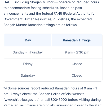
UAE — including Sharjah Muroor — operate on reduced hours
to accommodate fasting schedules. Based on past
announcements and the federal FAHR (Federal Authority for
Government Human Resources) guidelines, the expected
Sharjah Muroor Ramadan timings are as follows:
Day
Ramadan Timings
Sunday – Thursday
9 am – 2:30 pm
Friday
Closed
Saturday
Closed
💡 Some sources report reduced Ramadan hours of 9 am – 1
pm. Always check the Sharjah Police official website
(www.shjpolice.gov.ae) or call 800-5000 before visiting during
Ramadan, as timings are officially announced closer to the start