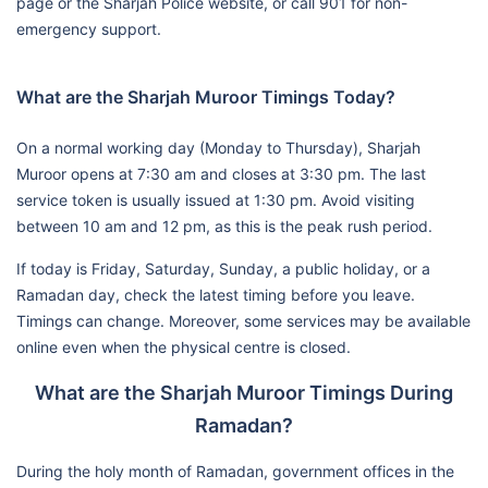
page or the Sharjah Police website, or call 901 for non-
emergency support.
What are the Sharjah Muroor Timings Today?
On a normal working day (Monday to Thursday), Sharjah
Muroor opens at 7:30 am and closes at 3:30 pm. The last
service token is usually issued at 1:30 pm. Avoid visiting
between 10 am and 12 pm, as this is the peak rush period.
If today is Friday, Saturday, Sunday, a public holiday, or a
Ramadan day, check the latest timing before you leave.
Timings can change. Moreover, some services may be available
online even when the physical centre is closed.
What are the Sharjah Muroor Timings During
Ramadan?
During the holy month of Ramadan, government offices in the