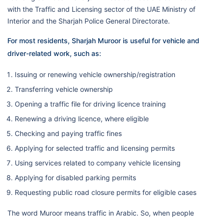
with the Traffic and Licensing sector of the UAE Ministry of
Interior and the Sharjah Police General Directorate.
For most residents, Sharjah Muroor is useful for vehicle and
driver-related work, such as:
Issuing or renewing vehicle ownership/registration
Transferring vehicle ownership
Opening a traffic file for driving licence training
Renewing a driving licence, where eligible
Checking and paying traffic fines
Applying for selected traffic and licensing permits
Using services related to company vehicle licensing
Applying for disabled parking permits
Requesting public road closure permits for eligible cases
The word Muroor means traffic in Arabic. So, when people