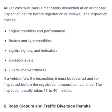
All vehicles must pass a mandatory inspection at an authorised
inspection centre before registration or renewal. The inspection
checks:
Engine condition and performance
Brakes and tyre condition
Lights, signals, and indicators
Emission levels
Overall roadworthiness
If a vehicle fails the inspection, it must be repaired and re-
inspected before the registration process can continue. The
inspection usually takes 15 to 40 minutes.
6. Road Closure and Traffic Diversion Permits