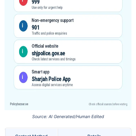
Source: AI Generated/Human Edited