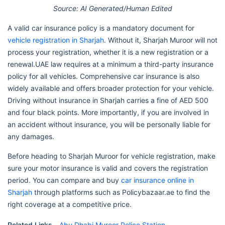
Source: AI Generated/Human Edited
A valid car insurance policy is a mandatory document for
vehicle registration in Sharjah
. Without it, Sharjah Muroor will not
process your registration, whether it is a new registration or a
renewal.UAE law requires at a minimum a third-party insurance
policy for all vehicles. Comprehensive car insurance is also
widely available and offers broader protection for your vehicle.
Driving without insurance in Sharjah carries a fine of AED 500
and four black points. More importantly, if you are involved in
an accident without insurance, you will be personally liable for
any damages.
Before heading to Sharjah Muroor for vehicle registration, make
sure your motor insurance is valid and covers the registration
period. You can compare and buy
car insurance online in
Sharjah
through platforms such as Policybazaar.ae to find the
right coverage at a competitive price.
Related Links -
Abu Dhabi Muroor Police Station