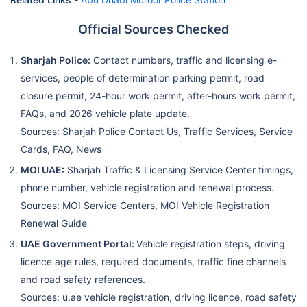
Official Sources Checked
Sharjah Police:
Contact numbers, traffic and licensing e-
services, people of determination parking permit, road
closure permit, 24-hour work permit, after-hours work permit,
FAQs, and 2026 vehicle plate update.
Sources: Sharjah Police Contact Us, Traffic Services, Service
Cards, FAQ, News
MOI UAE:
Sharjah Traffic & Licensing Service Center timings,
phone number, vehicle registration and renewal process.
Sources: MOI Service Centers, MOI Vehicle Registration
Renewal Guide
UAE Government Portal:
Vehicle registration steps, driving
licence age rules, required documents, traffic fine channels
and road safety references.
Sources: u.ae vehicle registration, driving licence, road safety