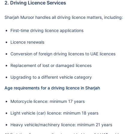
2. Driving Licence Services
Sharjah Muroor handles all driving licence matters, including:
First-time driving licence applications
Licence renewals
Conversion of foreign driving licences to UAE licences
Replacement of lost or damaged licences
Upgrading to a different vehicle category
Age requirements for a driving licence in Sharjah
Motorcycle licence: minimum 17 years
Light vehicle (car) licence: minimum 18 years
Heavy vehicle/machinery licence: minimum 21 years