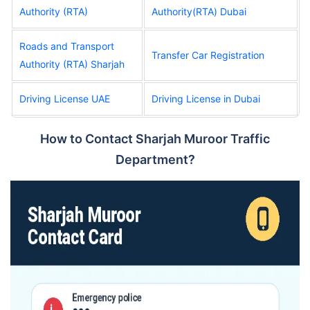
Authority (RTA)
Authority(RTA) Dubai
Roads and Transport
Transfer Car Registration
Authority (RTA) Sharjah
Driving License UAE
Driving License in Dubai
How to Contact Sharjah Muroor Traffic
Department?