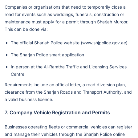
Companies or organisations that need to temporarily close a
road for events such as weddings, funerals, construction or
maintenance must apply for a permit through Sharjah Muroor.
This can be done via:
The official Sharjah Police website (www.shjpolice.gov.ae)
The Sharjah Police smart application
In person at the Al-Ramtha Traffic and Licensing Services
Centre
Requirements include an official letter, a road diversion plan,
clearance from the Sharjah Roads and Transport Authority, and
a valid business licence.
7. Company Vehicle Registration and Permits
Businesses operating fleets or commercial vehicles can register
and manage their vehicles through the Sharjah Police online