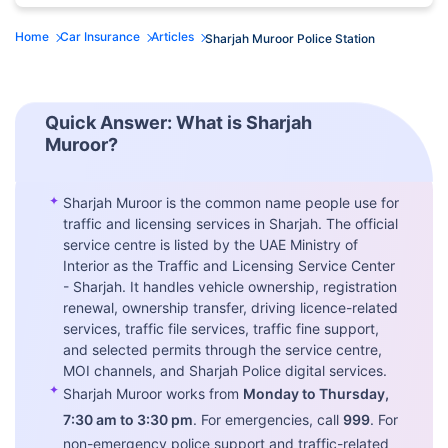
Home
Car Insurance
Articles
Sharjah Muroor Police Station
Quick Answer: What is Sharjah
Muroor?
✦
Sharjah Muroor is the common name people use for
traffic and licensing services in Sharjah. The official
service centre is listed by the UAE Ministry of
Interior as the Traffic and Licensing Service Center
- Sharjah. It handles vehicle ownership, registration
renewal, ownership transfer, driving licence-related
services, traffic file services, traffic fine support,
and selected permits through the service centre,
MOI channels, and Sharjah Police digital services.
✦
Sharjah Muroor works from
Monday to Thursday,
7:30 am to 3:30 pm
. For emergencies, call
999
. For
non-emergency police support and traffic-related