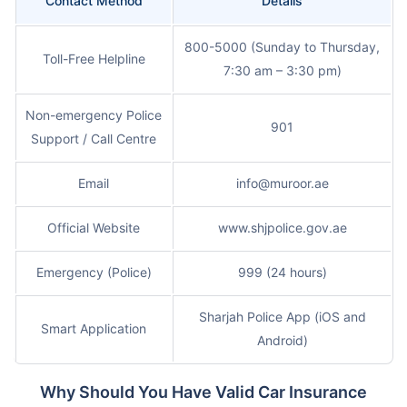
Contact Method
Details
800-5000 (Sunday to Thursday,
Toll-Free Helpline
7:30 am – 3:30 pm)
Non-emergency Police
901
Support / Call Centre
Email
info@muroor.ae
Official Website
www.shjpolice.gov.ae
Emergency (Police)
999 (24 hours)
Sharjah Police App (iOS and
Smart Application
Android)
Why Should You Have Valid Car Insurance