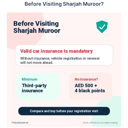
Before Visiting Sharjah Muroor?