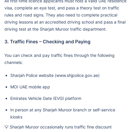
All first-time licence applicants must hold a valid UAE residence
visa, complete an eye test, and pass a theory test on traffic
rules and road signs. They also need to complete practical
driving lessons at an accredited driving school and pass a final
driving test at the Sharjah Muroor traffic department.
3. Traffic Fines – Checking and Paying
You can check and pay traffic fines through the following
channels:
Sharjah Police website (www.shjpolice.gov.ae)
MOI UAE mobile app
Emirates Vehicle Gate (EVG) platform
In person at any Sharjah Muroor branch or self-service
kiosks
💡 Sharjah Muroor occasionally runs traffic fine discount