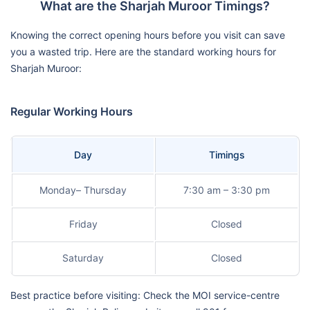
What are the Sharjah Muroor Timings?
Knowing the correct opening hours before you visit can save
you a wasted trip. Here are the standard working hours for
Sharjah Muroor:
Regular Working Hours
Day
Timings
Monday– Thursday
7:30 am – 3:30 pm
Friday
Closed
Saturday
Closed
Best practice before visiting: Check the MOI service-centre