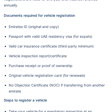
annually.
Documents required for vehicle registration
Emirates ID (original and copy)
Passport with valid UAE residency visa (for expats)
Valid car insurance certificate (third-party minimum)
Vehicle inspection report/certificate
Purchase receipt or proof of ownership
Original vehicle registration card (for renewals)
No Objection Certificate (NOC) if transferring from another
emirate
Steps to register a vehicle
Take your vehicle for a mandatory inspection at an