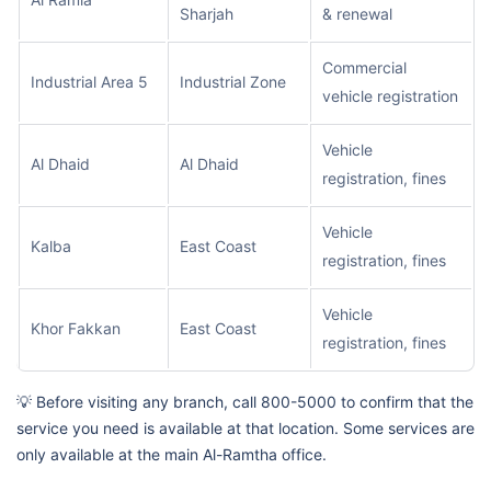
Sharjah
& renewal
Commercial
Industrial Area 5
Industrial Zone
vehicle registration
Vehicle
Al Dhaid
Al Dhaid
registration, fines
Vehicle
Kalba
East Coast
registration, fines
Vehicle
Khor Fakkan
East Coast
registration, fines
💡 Before visiting any branch, call 800-5000 to confirm that the
service you need is available at that location. Some services are
only available at the main Al-Ramtha office.