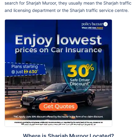
search for Sharjah Muroor, they usually mean the Sharjah traffic
and licensing department or the Sharjah traffic service centre.
Where is Sharjah Muroor Located?