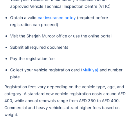
approved Vehicle Technical Inspection Centre (VTIC)
Obtain a valid
car insurance policy
(required before
registration can proceed)
Visit the Sharjah Muroor office or use the online portal
Submit all required documents
Pay the registration fee
Collect your vehicle registration card (
Mulkiya)
and number
plate
Registration fees vary depending on the vehicle type, age, and
category. A standard new vehicle registration costs around AED
400, while annual renewals range from AED 350 to AED 400.
Commercial and heavy vehicles attract higher fees based on
weight.