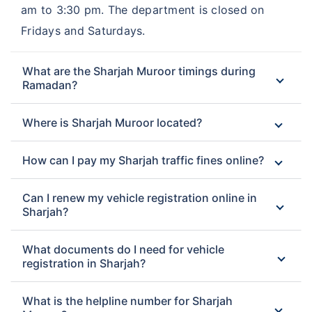
am to 3:30 pm. The department is closed on
Fridays and Saturdays.
What are the Sharjah Muroor timings during
Ramadan?
Where is Sharjah Muroor located?
How can I pay my Sharjah traffic fines online?
Can I renew my vehicle registration online in
Sharjah?
What documents do I need for vehicle
registration in Sharjah?
What is the helpline number for Sharjah