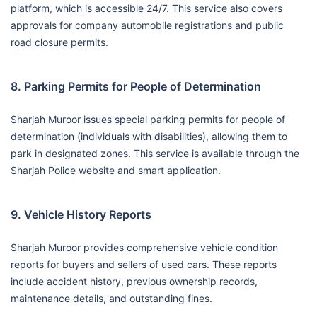
platform, which is accessible 24/7. This service also covers
approvals for company automobile registrations and public
road closure permits.
8. Parking Permits for People of Determination
Sharjah Muroor issues special parking permits for people of
determination (individuals with disabilities), allowing them to
park in designated zones. This service is available through the
Sharjah Police website and smart application.
9. Vehicle History Reports
Sharjah Muroor provides comprehensive vehicle condition
reports for buyers and sellers of used cars. These reports
include accident history, previous ownership records,
maintenance details, and outstanding fines.