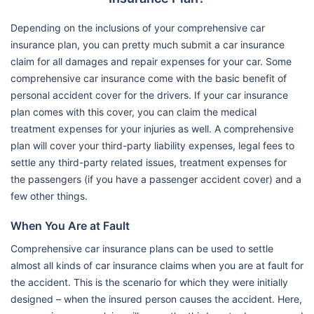
Depending on the inclusions of your comprehensive car
insurance plan, you can pretty much submit a car insurance
claim for all damages and repair expenses for your car. Some
comprehensive car insurance come with the basic benefit of
personal accident cover for the drivers. If your car insurance
plan comes with this cover, you can claim the medical
treatment expenses for your injuries as well. A comprehensive
plan will cover your third-party liability expenses, legal fees to
settle any third-party related issues, treatment expenses for
the passengers (if you have a passenger accident cover) and a
few other things.
When You Are at Fault
Comprehensive car insurance plans can be used to settle
almost all kinds of car insurance claims when you are at fault for
the accident. This is the scenario for which they were initially
designed – when the insured person causes the accident. Here,