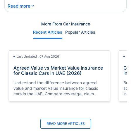
⌄
Read more
More From Car Insurance
Recent Articles
Popular Articles
Last Updated : 07 Aug 2026
La
Agreed Value vs Market Value Insurance
Car
for Classic Cars in UAE (2026)
Int
Understand the difference between agreed
Buy
value and market value insurance for classic
spli
cars in the UAE. Compare coverage, claim
ins
settlements, premiums, and valuation methods.
min
Last Updated : 04 Jun 2026
La
READ MORE
ARTICLES
How to Check Car Insurance Status
10 