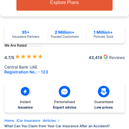
Explore Plans
35+
2 Million+
1 Million+
Insurance Partners
Trusted Customers
Policies Sold
We Are Rated
★
★
★
★
★
4.7
/5
43,419
Reviews
Central Bank UAE
Registration No.: - 123
Instant
Personalised
Guaranteed
Issuance
Expert advice
Low prices
Home
Car Insurance
Articles
What Can You Claim from Your Car Insurance After an Accident?