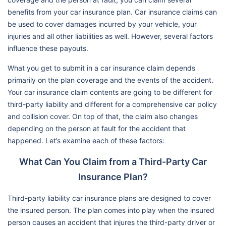
benefits from your car insurance plan. Car insurance claims can
be used to cover damages incurred by your vehicle, your
injuries and all other liabilities as well. However, several factors
influence these payouts.
What you get to submit in a car insurance claim depends
primarily on the plan coverage and the events of the accident.
Your car insurance claim contents are going to be different for
third-party liability and different for a comprehensive car policy
and collision cover. On top of that, the claim also changes
depending on the person at fault for the accident that
happened. Let’s examine each of these factors:
What Can You Claim from a Third-Party Car
Insurance Plan?
Third-party liability car insurance plans are designed to cover
the insured person. The plan comes into play when the insured
person causes an accident that injures the third-party driver or