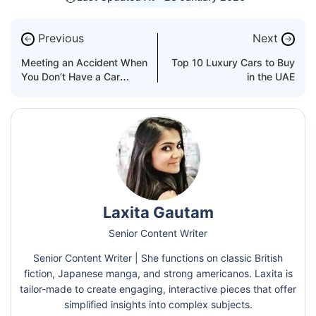
Previous
Next
←
→
Meeting an Accident When
Top 10 Luxury Cars to Buy
You Don’t Have a Car
in the UAE
Insurance
Laxita Gautam
Senior Content Writer
Senior Content Writer | She functions on classic British
fiction, Japanese manga, and strong americanos. Laxita is
tailor-made to create engaging, interactive pieces that offer
simplified insights into complex subjects.