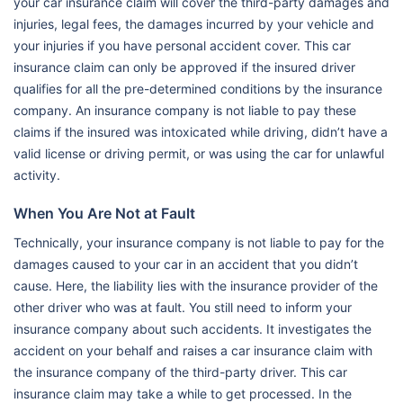
your car insurance claim will cover the third-party damages and
injuries, legal fees, the damages incurred by your vehicle and
your injuries if you have personal accident cover. This car
insurance claim can only be approved if the insured driver
qualifies for all the pre-determined conditions by the insurance
company. An insurance company is not liable to pay these
claims if the insured was intoxicated while driving, didn’t have a
valid license or driving permit, or was using the car for unlawful
activity.
When You Are Not at Fault
Technically, your insurance company is not liable to pay for the
damages caused to your car in an accident that you didn’t
cause. Here, the liability lies with the insurance provider of the
other driver who was at fault. You still need to inform your
insurance company about such accidents. It investigates the
accident on your behalf and raises a car insurance claim with
the insurance company of the third-party driver. This car
insurance claim may take a while to get processed. In the