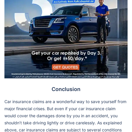
Conclusion
Car insurance claims are a wonderful way to save yourself from
major financial crises. But even if your car insurance claim
would cover the damages done by you in an accident, you
shouldn’t take driving lightly or drive carelessly. As explained
above, car insurance claims are subject to several conditions