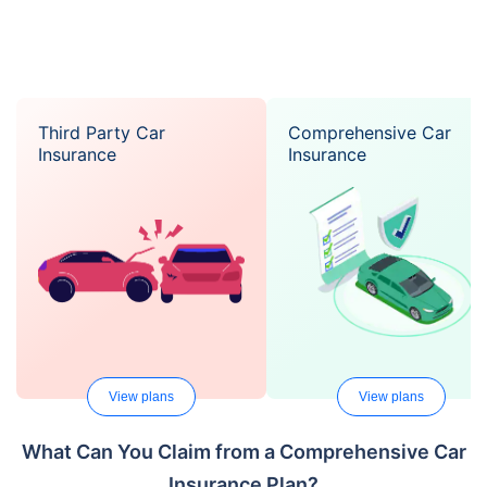
Third Party Car
Comprehensive Car
Insurance
Insurance
View plans
View plans
What Can You Claim from a Comprehensive Car
Insurance Plan?