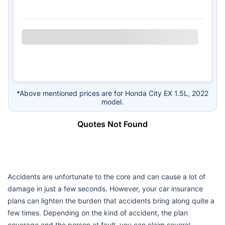
*Above mentioned prices are for Honda City EX 1.5L, 2022
model.
Quotes Not Found
Accidents are unfortunate to the core and can cause a lot of
damage in just a few seconds. However, your car insurance
plans can lighten the burden that accidents bring along quite a
few times. Depending on the kind of accident, the plan
coverage and the person at fault, you can claim several