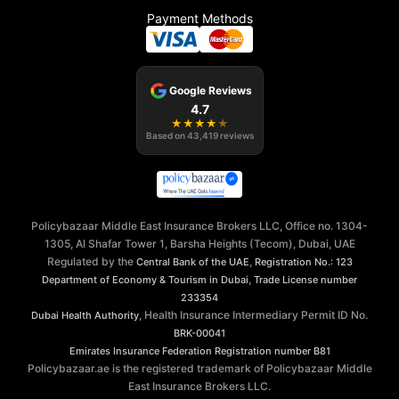
Payment Methods
Google Reviews
4.7
★
★
★
★
★
Based on
43,419
reviews
Policybazaar Middle East Insurance Brokers LLC, Office no. 1304-
1305, Al Shafar Tower 1, Barsha Heights (Tecom), Dubai, UAE
Regulated by the
,
Central Bank of the UAE
Registration No.: 123
,
Department of Economy & Tourism in Dubai
Trade License number
233354
, Health Insurance Intermediary Permit ID No.
Dubai Health Authority
BRK-00041
Emirates Insurance Federation
Registration number B81
Policybazaar.ae is the registered trademark of Policybazaar Middle
East Insurance Brokers LLC.