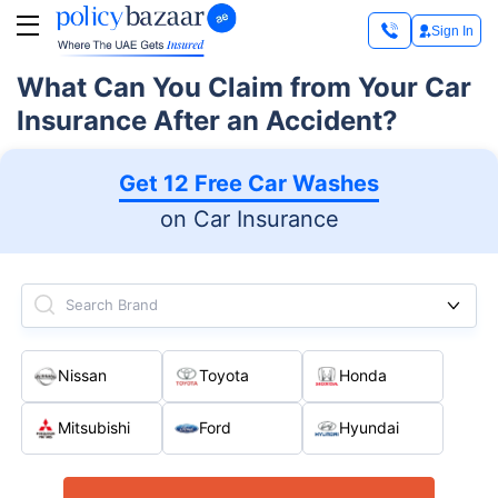
Sign In
What Can You Claim from Your Car
Insurance After an Accident?
Get 12 Free Car Washes
on Car Insurance
Search Brand
Nissan
Toyota
Honda
Mitsubishi
Ford
Hyundai