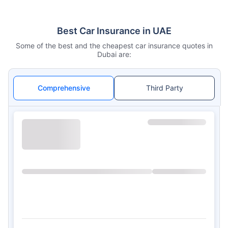
Best Car Insurance in UAE
Some of the best and the cheapest car insurance quotes in
Dubai are:
Comprehensive
Third Party