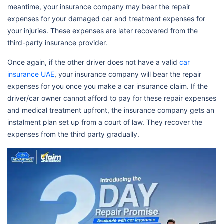
meantime, your insurance company may bear the repair
expenses for your damaged car and treatment expenses for
your injuries. These expenses are later recovered from the
third-party insurance provider.
Once again, if the other driver does not have a valid
car
insurance UAE
, your insurance company will bear the repair
expenses for you once you make a car insurance claim. If the
driver/car owner cannot afford to pay for these repair expenses
and medical treatment upfront, the insurance company gets an
instalment plan set up from a court of law. They recover the
expenses from the third party gradually.