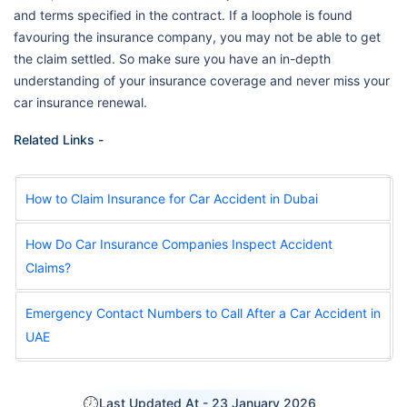
and terms specified in the contract. If a loophole is found
favouring the insurance company, you may not be able to get
the claim settled. So make sure you have an in-depth
understanding of your insurance coverage and never miss your
car insurance renewal.
Related Links -
How to Claim Insurance for Car Accident in Dubai
How Do Car Insurance Companies Inspect Accident
Claims?
Emergency Contact Numbers to Call After a Car Accident in
UAE
Last Updated At -
23 January 2026