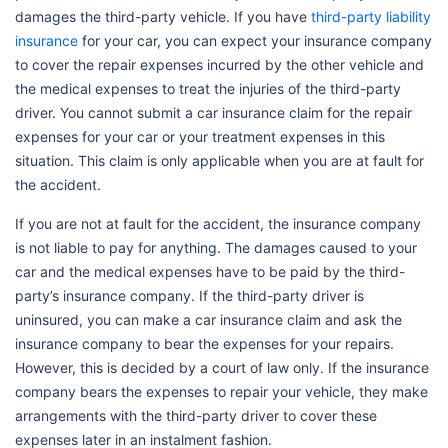
damages the third-party vehicle. If you have
third-party liability
insurance
for your car, you can expect your insurance company
to cover the repair expenses incurred by the other vehicle and
the medical expenses to treat the injuries of the third-party
driver. You cannot submit a car insurance claim for the repair
expenses for your car or your treatment expenses in this
situation. This claim is only applicable when you are at fault for
the accident.
If you are not at fault for the accident, the insurance company
is not liable to pay for anything. The damages caused to your
car and the medical expenses have to be paid by the third-
party’s insurance company. If the third-party driver is
uninsured, you can make a car insurance claim and ask the
insurance company to bear the expenses for your repairs.
However, this is decided by a court of law only. If the insurance
company bears the expenses to repair your vehicle, they make
arrangements with the third-party driver to cover these
expenses later in an instalment fashion.