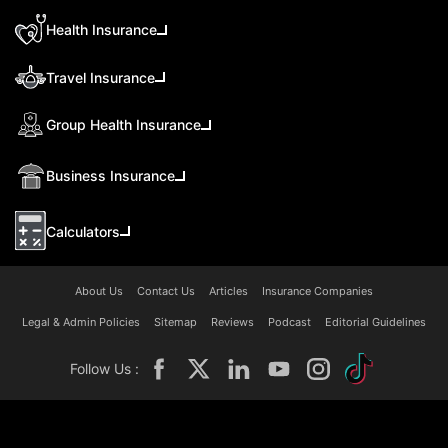
Health Insurance
Travel Insurance
Group Health Insurance
Business Insurance
Calculators
About Us
Contact Us
Articles
Insurance Companies
Legal & Admin Policies
Sitemap
Reviews
Podcast
Editorial Guidelines
Follow Us :