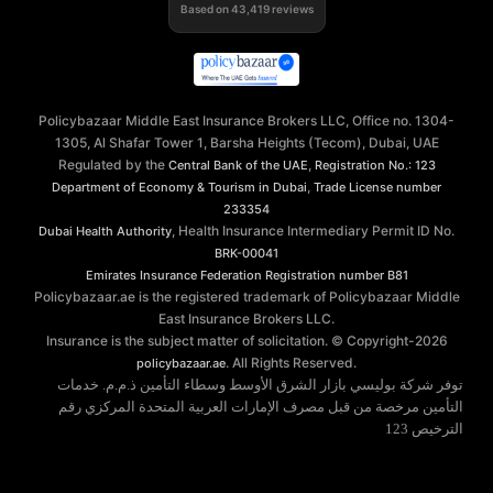
Based on
43,419
reviews
Policybazaar Middle East Insurance Brokers LLC, Office no. 1304-
1305, Al Shafar Tower 1, Barsha Heights (Tecom), Dubai, UAE
Regulated by the
,
Central Bank of the UAE
Registration No.: 123
,
Department of Economy & Tourism in Dubai
Trade License number
233354
, Health Insurance Intermediary Permit ID No.
Dubai Health Authority
BRK-00041
Emirates Insurance Federation
Registration number B81
Policybazaar.ae is the registered trademark of Policybazaar Middle
East Insurance Brokers LLC.
Insurance is the subject matter of solicitation. © Copyright-
2026
. All Rights Reserved.
policybazaar.ae
توفر شركة بوليسي بازار الشرق الأوسط وسطاء التأمين ذ.م.م. خدمات
التأمين مرخصة من قبل مصرف الإمارات العربية المتحدة المركزي رقم
الترخيص 123