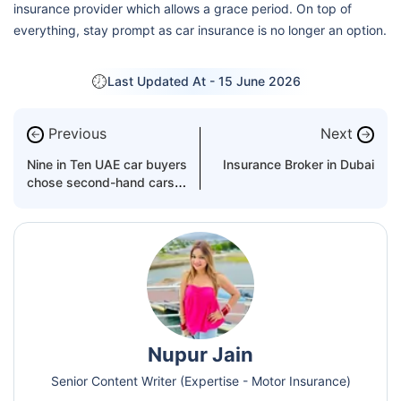
insurance provider which allows a grace period. On top of
everything, stay prompt as car insurance is no longer an option.
Last Updated At -
15 June 2026
Previous
Next
←
→
Nine in Ten UAE car buyers
Insurance Broker in Dubai
chose second-hand cars
over new in 2022
Nupur Jain
Senior Content Writer (Expertise - Motor Insurance)