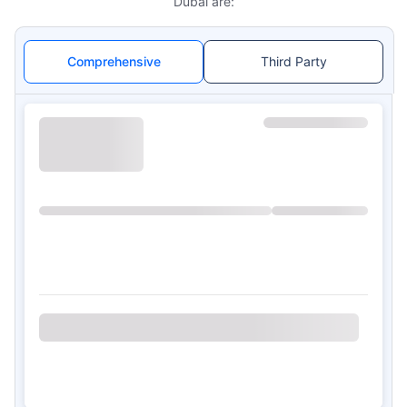
Dubai are:
Comprehensive
Third Party