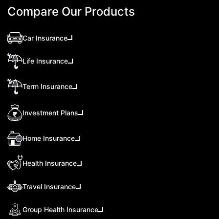
Compare Our Products
Car Insurance
Life Insurance
Term Insurance
Investment Plans
Home Insurance
Health Insurance
Travel Insurance
Group Health Insurance