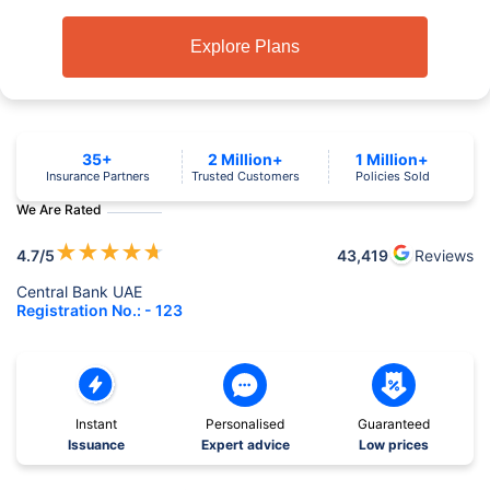
Explore Plans
35+
2 Million+
1 Million+
Insurance Partners
Trusted Customers
Policies Sold
We Are Rated
★
★
★
★
★
4.7
/5
43,419
Reviews
Central Bank UAE
Registration No.: - 123
Instant
Personalised
Guaranteed
Issuance
Expert advice
Low prices