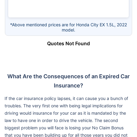
*Above mentioned prices are for Honda City EX 1.5L, 2022
model.
Quotes Not Found
What Are the Consequences of an Expired Car
Insurance?
If the car insurance policy lapses, it can cause you a bunch of
troubles. The very first one with being legal implications for
driving would insurance for your car as it is mandated by the
law to have one in order to drive the vehicle. The second
biggest problem you will face is losing your No Claim Bonus
that you have been building up for all those years you did not