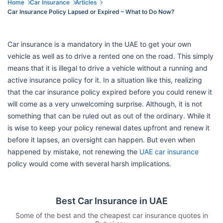
Home
Car Insurance
Articles
Car Insurance Policy Lapsed or Expired – What to Do Now?
Car insurance is a mandatory in the UAE to get your own
vehicle as well as to drive a rented one on the road. This simply
means that it is illegal to drive a vehicle without a running and
active insurance policy for it. In a situation like this, realizing
that the car insurance policy expired before you could renew it
will come as a very unwelcoming surprise. Although, it is not
something that can be ruled out as out of the ordinary. While it
is wise to keep your policy renewal dates upfront and renew it
before it lapses, an oversight can happen. But even when
happened by mistake, not renewing the
UAE car insurance
policy would come with several harsh implications.
Best Car Insurance in UAE
Some of the best and the cheapest car insurance quotes in