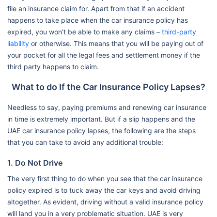
file an insurance claim for. Apart from that if an accident
happens to take place when the car insurance policy has
expired, you won’t be able to make any claims –
third-party
liability
or otherwise. This means that you will be paying out of
your pocket for all the legal fees and settlement money if the
third party happens to claim.
What to do If the Car Insurance Policy Lapses?
Needless to say, paying premiums and renewing car insurance
in time is extremely important. But if a slip happens and the
UAE car insurance policy lapses, the following are the steps
that you can take to avoid any additional trouble:
1. Do Not Drive
The very first thing to do when you see that the car insurance
policy expired is to tuck away the car keys and avoid driving
altogether. As evident, driving without a valid insurance policy
will land you in a very problematic situation. UAE is very