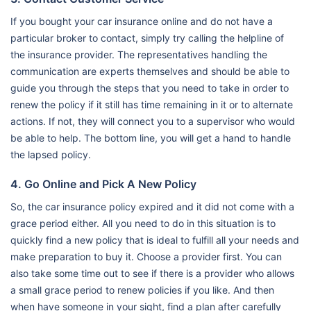
If you bought your car insurance online and do not have a
particular broker to contact, simply try calling the helpline of
the insurance provider. The representatives handling the
communication are experts themselves and should be able to
guide you through the steps that you need to take in order to
renew the policy if it still has time remaining in it or to alternate
actions. If not, they will connect you to a supervisor who would
be able to help. The bottom line, you will get a hand to handle
the lapsed policy.
4. Go Online and Pick A New Policy
So, the car insurance policy expired and it did not come with a
grace period either. All you need to do in this situation is to
quickly find a new policy that is ideal to fulfill all your needs and
make preparation to buy it. Choose a provider first. You can
also take some time out to see if there is a provider who allows
a small grace period to renew policies if you like. And then
when have someone in your sight, find a plan after carefully