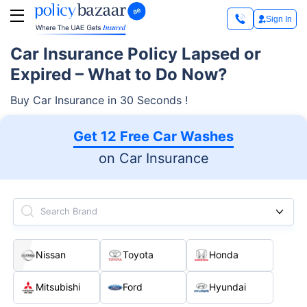
Sign In
Car Insurance Policy Lapsed or
Expired – What to Do Now?
Buy Car Insurance in 30 Seconds !
Get 12 Free Car Washes
on Car Insurance
Search Brand
Nissan
Toyota
Honda
Mitsubishi
Ford
Hyundai