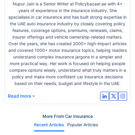
Nupur Jain is a Senior Writer at Policybazaar.ae with 4+
years of experience in the insurance industry. She
specialises in car insurance and has built strong expertise in
the UAE auto insurance industry by closely covering policy
features, coverage options, premiums, renewals, claims,
insurer offerings and vehicle ownership-related matters.
Over the years, she has created 2000+ high-impact articles
and covered 1000+ motor insurance topics, helping readers
understand complex insurance jargons in a simpler and
more practical way. Her work is focused on helping people
compare options wisely, understand what truly matters in a
policy and make more confident car insurance decisions
based on their needs, budget and lifestyle in the UAE.
⌄
Read more
More From Car Insurance
Recent Articles
Popular Articles