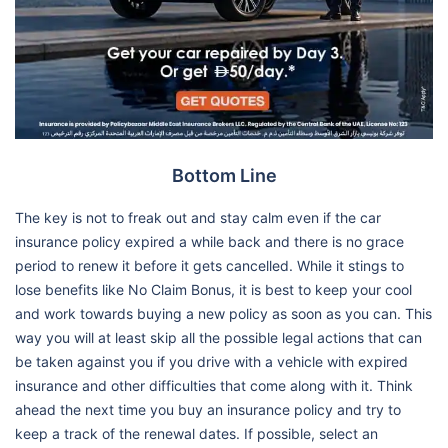
Bottom Line
The key is not to freak out and stay calm even if the car
insurance policy expired a while back and there is no grace
period to renew it before it gets cancelled. While it stings to
lose benefits like No Claim Bonus, it is best to keep your cool
and work towards buying a new policy as soon as you can. This
way you will at least skip all the possible legal actions that can
be taken against you if you drive with a vehicle with expired
insurance and other difficulties that come along with it. Think
ahead the next time you buy an insurance policy and try to
keep a track of the renewal dates. If possible, select an