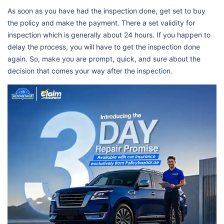
As soon as you have had the inspection done, get set to buy
the policy and make the payment. There a set validity for
inspection which is generally about 24 hours. If you happen to
delay the process, you will have to get the inspection done
again. So, make you are prompt, quick, and sure about the
decision that comes your way after the inspection.