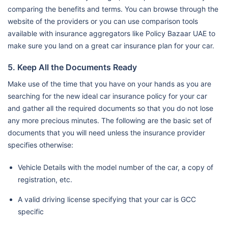
comparing the benefits and terms. You can browse through the
website of the providers or you can use comparison tools
available with insurance aggregators like Policy Bazaar UAE to
make sure you land on a great car insurance plan for your car.
5. Keep All the Documents Ready
Make use of the time that you have on your hands as you are
searching for the new ideal car insurance policy for your car
and gather all the required documents so that you do not lose
any more precious minutes. The following are the basic set of
documents that you will need unless the insurance provider
specifies otherwise:
Vehicle Details with the model number of the car, a copy of
registration, etc.
A valid driving license specifying that your car is GCC
specific