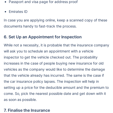
Passport and visa page for address proof
Emirates ID
In case you are applying online, keep a scanned copy of these
documents handy to fast-track the process.
6. Set Up an Appointment for Inspection
While not a necessity, it is probable that the insurance company
will ask you to schedule an appointment with a vehicle
inspector to get the vehicle checked out. The probability
increases in the case of people buying new insurance for old
vehicles as the company would like to determine the damage
that the vehicle already has incurred. The same is the case if
the car insurance policy lapses. The inspection will help in
setting up a price for the deducible amount and the premium to
come. So, pick the nearest possible date and get down with it
as soon as possible.
7. Finalise the Insurance