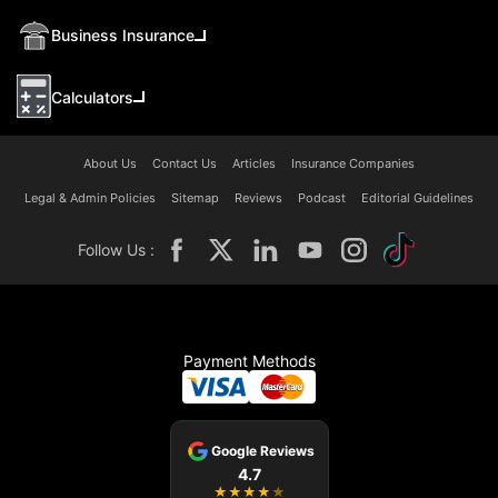
Business Insurance
Calculators
About Us
Contact Us
Articles
Insurance Companies
Legal & Admin Policies
Sitemap
Reviews
Podcast
Editorial Guidelines
Follow Us :
Payment Methods
Google Reviews
4.7
★
★
★
★
★