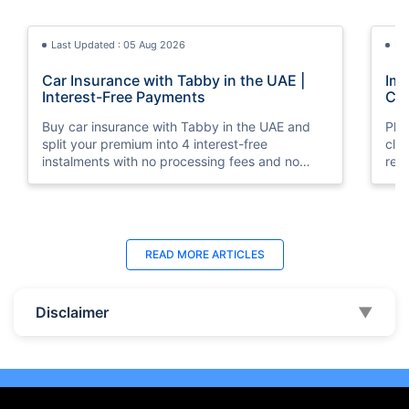
Last Updated : 05 Aug 2026
La
Car Insurance with Tabby in the UAE |
Imp
Interest-Free Payments
Car
Buy car insurance with Tabby in the UAE and
Pla
split your premium into 4 interest-free
cla
instalments with no processing fees and no
regu
minimum premium requirement.
ins
Last Updated : 04 Jun 2026
La
READ MORE
ARTICLES
How to Check Car Insurance Status
10 
Online in UAE - 2026
Dub
Disclaimer
▼
Check Car Insurance Status Online - Checking
Che
your vehicle insurance status online in UAE with
com
these methods RTA Website , EVG , MoI
serv
,Policybazaar.ae & more.
cho