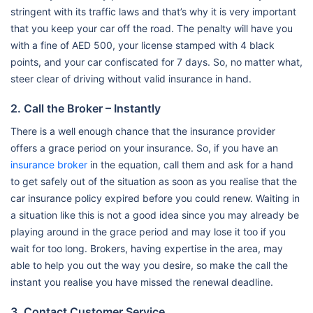
stringent with its traffic laws and that’s why it is very important
that you keep your car off the road. The penalty will have you
with a fine of AED 500, your license stamped with 4 black
points, and your car confiscated for 7 days. So, no matter what,
steer clear of driving without valid insurance in hand.
2. Call the Broker – Instantly
There is a well enough chance that the insurance provider
offers a grace period on your insurance. So, if you have an
insurance broker
in the equation, call them and ask for a hand
to get safely out of the situation as soon as you realise that the
car insurance policy expired before you could renew. Waiting in
a situation like this is not a good idea since you may already be
playing around in the grace period and may lose it too if you
wait for too long. Brokers, having expertise in the area, may
able to help you out the way you desire, so make the call the
instant you realise you have missed the renewal deadline.
3. Contact Customer Service