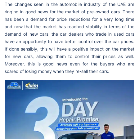
The changes seen in the automobile industry of the UAE are
ringing in good news for the market of pre-owned cars. There
has been a demand for price reductions for a very long time
and now that the market has reached stability in terms of the
demand of new cars, the car dealers who trade in used cars
have an opportunity to have better control over the car prices.
If done sensibly, this will have a positive impact on the market
for new cars, allowing them to control their prices as well.
Moreover, this is good news even for the buyers who are
scared of losing money when they re-sell their cars.