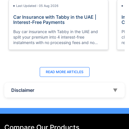
Last Updated : 05 Aug 2026
La
Car Insurance with Tabby in the UAE |
Imp
Interest-Free Payments
Car
Buy car insurance with Tabby in the UAE and
Pla
split your premium into 4 interest-free
cla
instalments with no processing fees and no
regu
minimum premium requirement.
ins
Last Updated : 04 Jun 2026
La
READ MORE
ARTICLES
How to Check Car Insurance Status
10 
Online in UAE - 2026
Dub
Disclaimer
▼
Check Car Insurance Status Online - Checking
Che
your vehicle insurance status online in UAE with
com
these methods RTA Website , EVG , MoI
serv
,Policybazaar.ae & more.
cho
Compare Our Products