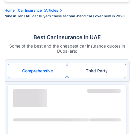
Home
Car Insurance
Articles
Nine in Ten UAE car buyers chose second-hand cars over new in 2026
Best Car Insurance in UAE
Some of the best and the cheapest car insurance quotes in
Dubai are:
Comprehensive
Third Party