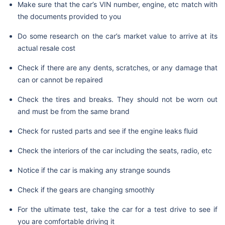
Make sure that the car’s VIN number, engine, etc match with
the documents provided to you
Do some research on the car’s market value to arrive at its
actual resale cost
Check if there are any dents, scratches, or any damage that
can or cannot be repaired
Check the tires and breaks. They should not be worn out
and must be from the same brand
Check for rusted parts and see if the engine leaks fluid
Check the interiors of the car including the seats, radio, etc
Notice if the car is making any strange sounds
Check if the gears are changing smoothly
For the ultimate test, take the car for a test drive to see if
you are comfortable driving it