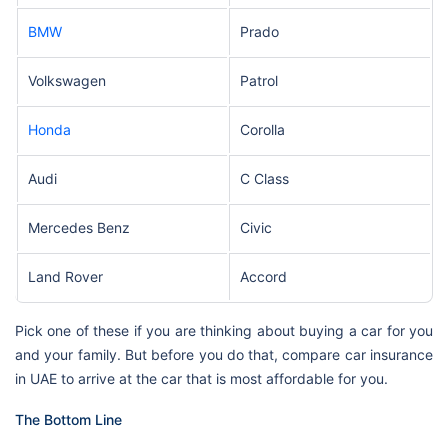
BMW
Prado
Volkswagen
Patrol
Honda
Corolla
Audi
C Class
Mercedes Benz
Civic
Land Rover
Accord
Pick one of these if you are thinking about buying a car for you
and your family. But before you do that, compare car insurance
in UAE to arrive at the car that is most affordable for you.
The Bottom Line