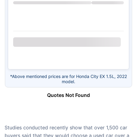
*Above mentioned prices are for Honda City EX 1.5L, 2022
model.
Quotes Not Found
Studies conducted recently show that over 1,500 car
buyers said that they would choose a used car over a