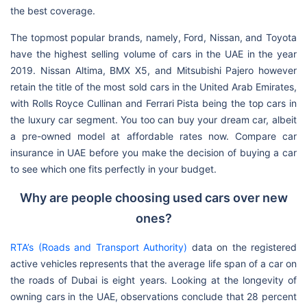
the best coverage.
The topmost popular brands, namely, Ford, Nissan, and Toyota
have the highest selling volume of cars in the UAE in the year
2019. Nissan Altima, BMX X5, and Mitsubishi Pajero however
retain the title of the most sold cars in the United Arab Emirates,
with Rolls Royce Cullinan and Ferrari Pista being the top cars in
the luxury car segment. You too can buy your dream car, albeit
a pre-owned model at affordable rates now. Compare car
insurance in UAE before you make the decision of buying a car
to see which one fits perfectly in your budget.
Why are people choosing used cars over new
ones?
RTA’s (Roads and Transport Authority)
data on the registered
active vehicles represents that the average life span of a car on
the roads of Dubai is eight years. Looking at the longevity of
owning cars in the UAE, observations conclude that 28 percent