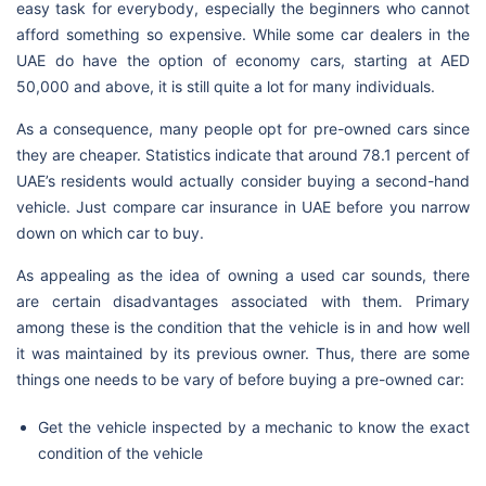
easy task for everybody, especially the beginners who cannot
afford something so expensive. While some car dealers in the
UAE do have the option of economy cars, starting at AED
50,000 and above, it is still quite a lot for many individuals.
As a consequence, many people opt for pre-owned cars since
they are cheaper. Statistics indicate that around 78.1 percent of
UAE’s residents would actually consider buying a second-hand
vehicle. Just compare car insurance in UAE before you narrow
down on which car to buy.
As appealing as the idea of owning a used car sounds, there
are certain disadvantages associated with them. Primary
among these is the condition that the vehicle is in and how well
it was maintained by its previous owner. Thus, there are some
things one needs to be vary of before buying a pre-owned car:
Get the vehicle inspected by a mechanic to know the exact
condition of the vehicle