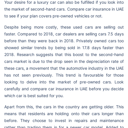
Your desire for a luxury car can also be fulfilled if you look into
the market of second-hand cars. Compare car insurance in UAE
to see if your plan covers pre-owned vehicles or not.
Despite being more costly, these used cars are selling out
faster. Compared to 2018, car dealers are selling cars 7.5 days
before than they were back in 2018. Privately owned cars too
showed similar trends by being sold in 17.8 days faster than
2018. Research suggests that this boost to the second-hand
cars market is due to the drop seen in the depreciation rate of
these cars, a movement that the automotive industry in the UAE
has not seen previously. This trend is favourable for those
looking to delve into the market of pre-owned cars. Look
carefully and compare car insurance in UAE before you decide
which car is best suited for you.
Apart from this, the cars in the country are getting older. This
means that residents are holding onto their cars longer than
before. They choose to invest in repairs and maintenance
rather than trading them in for a newer car model. Added to