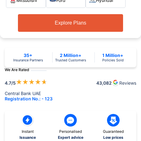
Mitsubishi
Ford
Hyundai
Explore Plans
35+
2 Million+
1 Million+
Insurance Partners
Trusted Customers
Policies Sold
We Are Rated
★
★
★
★
★
4.7
/5
43,082
Reviews
Central Bank UAE
Registration No.: - 123
Instant
Personalised
Guaranteed
Issuance
Expert advice
Low prices