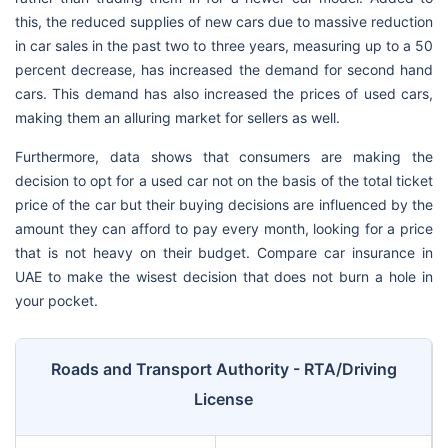
this, the reduced supplies of new cars due to massive reduction
in car sales in the past two to three years, measuring up to a 50
percent decrease, has increased the demand for second hand
cars. This demand has also increased the prices of used cars,
making them an alluring market for sellers as well.
Furthermore, data shows that consumers are making the
decision to opt for a used car not on the basis of the total ticket
price of the car but their buying decisions are influenced by the
amount they can afford to pay every month, looking for a price
that is not heavy on their budget. Compare car insurance in
UAE to make the wisest decision that does not burn a hole in
your pocket.
Roads and Transport Authority - RTA/Driving
License