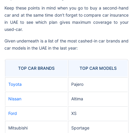
Keep these points in mind when you go to buy a second-hand
car and at the same time don’t forget to compare car insurance
in UAE to see which plan gives maximum coverage to your
used-car.
Given underneath is a list of the most cashed-in car brands and
car models in the UAE in the last year:
TOP CAR BRANDS
TOP CAR MODELS
Toyota
Pajero
Nissan
Altima
Ford
XS
Mitsubishi
Sportage