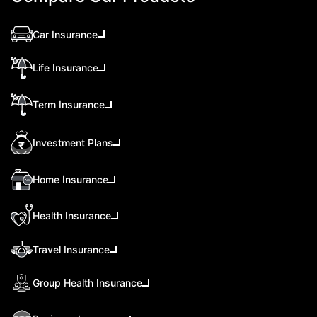
Car Insurance
Life Insurance
Term Insurance
Investment Plans
Home Insurance
Health Insurance
Travel Insurance
Group Health Insurance