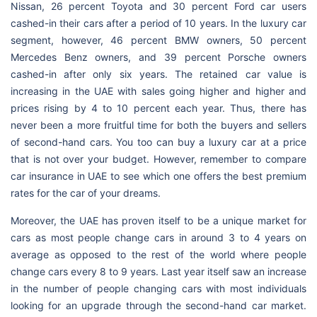
Nissan, 26 percent Toyota and 30 percent Ford car users
cashed-in their cars after a period of 10 years. In the luxury car
segment, however, 46 percent BMW owners, 50 percent
Mercedes Benz owners, and 39 percent Porsche owners
cashed-in after only six years. The retained car value is
increasing in the UAE with sales going higher and higher and
prices rising by 4 to 10 percent each year. Thus, there has
never been a more fruitful time for both the buyers and sellers
of second-hand cars. You too can buy a luxury car at a price
that is not over your budget. However, remember to compare
car insurance in UAE to see which one offers the best premium
rates for the car of your dreams.
Moreover, the UAE has proven itself to be a unique market for
cars as most people change cars in around 3 to 4 years on
average as opposed to the rest of the world where people
change cars every 8 to 9 years. Last year itself saw an increase
in the number of people changing cars with most individuals
looking for an upgrade through the second-hand car market.