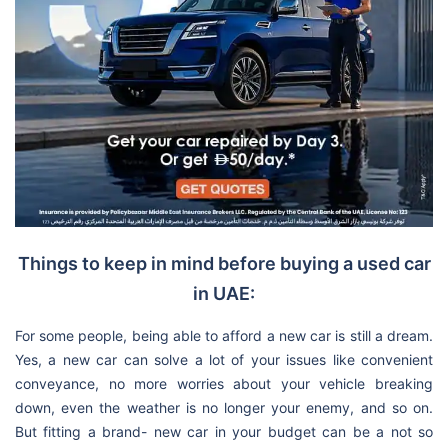
Things to keep in mind before buying a used car
in UAE:
For some people, being able to afford a new car is still a dream.
Yes, a new car can solve a lot of your issues like convenient
conveyance, no more worries about your vehicle breaking
down, even the weather is no longer your enemy, and so on.
But fitting a brand- new car in your budget can be a not so