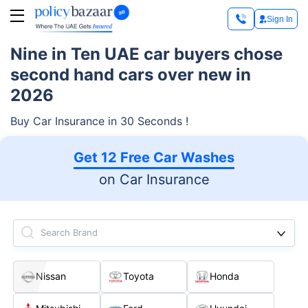
Sign In
Nine in Ten UAE car buyers chose
second hand cars over new in
2026
Buy Car Insurance in 30 Seconds !
Get 12 Free Car Washes
on Car Insurance
Search Brand
Nissan
Toyota
Honda