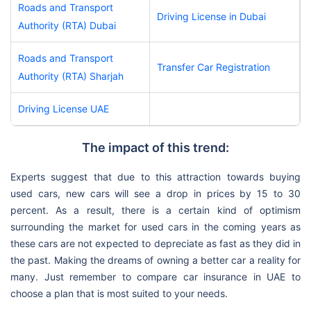
Roads and Transport
Driving License in Dubai
Authority (RTA) Dubai
Roads and Transport
Transfer Car Registration
Authority (RTA) Sharjah
Driving License UAE
The impact of this trend:
Experts suggest that due to this attraction towards buying
used cars, new cars will see a drop in prices by 15 to 30
percent. As a result, there is a certain kind of optimism
surrounding the market for used cars in the coming years as
these cars are not expected to depreciate as fast as they did in
the past. Making the dreams of owning a better car a reality for
many. Just remember to compare car insurance in UAE to
choose a plan that is most suited to your needs.