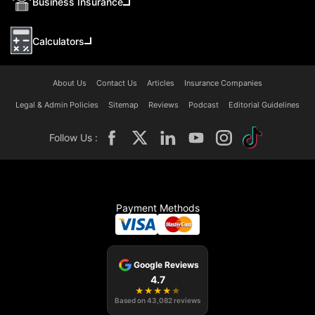
Business Insurance
Calculators
About Us
Contact Us
Articles
Insurance Companies
Legal & Admin Policies
Sitemap
Reviews
Podcast
Editorial Guidelines
Follow Us :
Payment Methods
Google Reviews
4.7
★
★
★
★
★
Based on
43,082
reviews