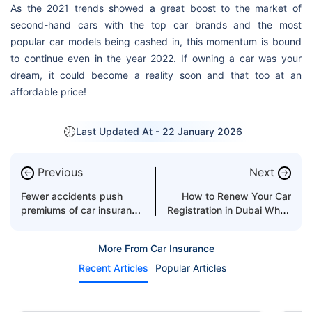
As the 2021 trends showed a great boost to the market of
second-hand cars with the top car brands and the most
popular car models being cashed in, this momentum is bound
to continue even in the year 2022. If owning a car was your
dream, it could become a reality soon and that too at an
affordable price!
Last Updated At -
22 January 2026
Previous
Next
←
→
Fewer accidents push
How to Renew Your Car
premiums of car insurance
Registration in Dubai When
in UAE lower in 2026
You Have Outstanding
Traffic Fines
More From Car Insurance
Recent Articles
Popular Articles