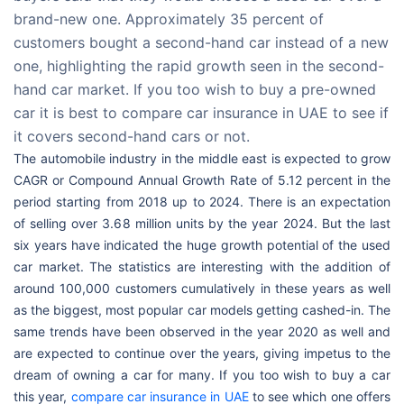
brand-new one. Approximately 35 percent of
customers bought a second-hand car instead of a new
one, highlighting the rapid growth seen in the second-
hand car market. If you too wish to buy a pre-owned
car it is best to compare car insurance in UAE to see if
it covers second-hand cars or not.
The automobile industry in the middle east is expected to grow
CAGR or Compound Annual Growth Rate of 5.12 percent in the
period starting from 2018 up to 2024. There is an expectation
of selling over 3.68 million units by the year 2024. But the last
six years have indicated the huge growth potential of the used
car market. The statistics are interesting with the addition of
around 100,000 customers cumulatively in these years as well
as the biggest, most popular car models getting cashed-in. The
same trends have been observed in the year 2020 as well and
are expected to continue over the years, giving impetus to the
dream of owning a car for many. If you too wish to buy a car
this year,
compare car insurance in UAE
to see which one offers