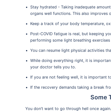
Stay hydrated - Taking inadequate amount o
organs well functions. This also improves ov
Keep a track of your body temperature, oxy
Post-COVID fatigue is real, but keeping y
performing some light breathing exercises 
You can resume light physical activities th
While doing everything right, it is importa
your doctor tells you to.
If you are not feeling well, it is important 
If the recovery demands taking a break fr
Some T
You don’t want to go through hell once again