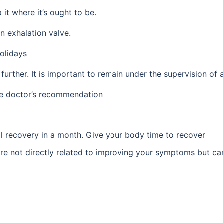
it where it’s ought to be.
n exhalation valve.
holidays
urther. It is important to remain under the supervision of a
he doctor’s recommendation
ull recovery in a month. Give your body time to recover
e not directly related to improving your symptoms but can