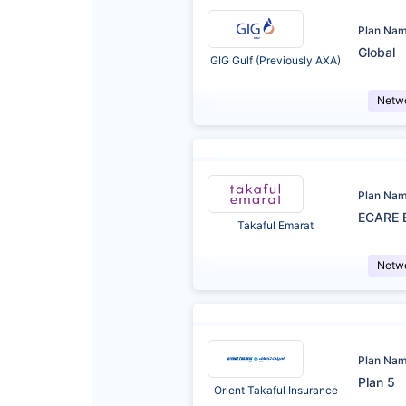
Plan Na
Global
GIG Gulf (Previously AXA)
Netw
Plan Na
ECARE 
Takaful Emarat
Netw
Plan Na
Plan 5
Orient Takaful Insurance