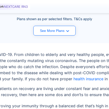
ork
NEXTCARE RN3
Plans shown as per selected filters. T&Cs apply
See More Plans
VID-19. From children to elderly and very healthy people, 
 the constantly mutating virus coronavirus. The people on 
ople who do catch the infection. Despite everyone’s effort
mbed to the disease while dealing with post-COVID complicat
d your family. If you do not have proper
health insurance
in 
ents on recovery are living under constant fear and anxiet
 recovery, then here are some dos and don’ts to ensure that
oving your immunity through a balanced diet that’s high in 