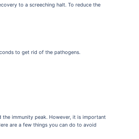
recovery to a screeching halt. To reduce the
conds to get rid of the pathogens.
the immunity peak. However, it is important
 Here are a few things you can do to avoid