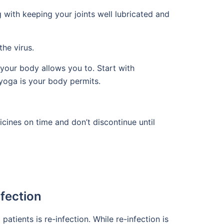
with keeping your joints well lubricated and
he virus.
your body allows you to. Start with
yoga is your body permits.
icines on time and don’t discontinue until
fection
ients is re-infection. While re-infection is