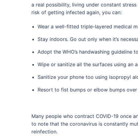
a real possibility, living under constant stre
risk of getting infected again, you can:
Wear a well-fitted triple-layered medical m
Stay indoors. Go out only when it’s necessa
Adopt the WHO’s handwashing guideline to 
Wipe or sanitize all the surfaces using an a
Sanitize your phone too using isopropyl al
Resort to fist bumps or elbow bumps over
Many people who contract COVID-19 once and 
to note that the coronavirus is constantly mut
reinfection.