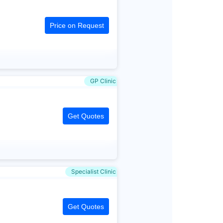
Price on Request
GP Clinic
Get Quotes
Specialist Clinic
Get Quotes