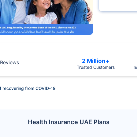
2 Million+
Reviews
Trusted Customers
In
f recovering from COVID-19
Health Insurance UAE Plans