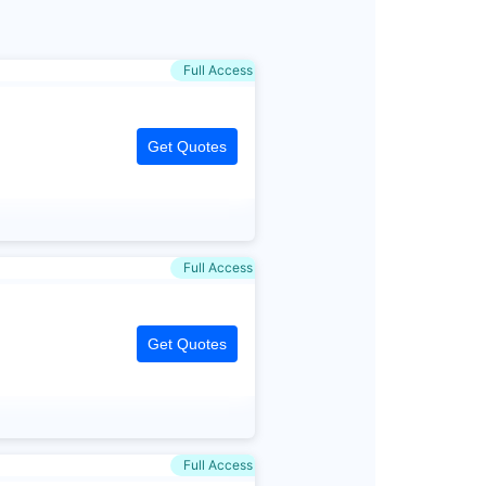
Full Access
Get Quotes
Full Access
Get Quotes
Full Access