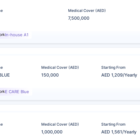
me
Medical Cover (AED)
7,500,000
ork
In-house A1
me
Medical Cover (AED)
Starting From
BLUE
150,000
AED 1,209/Yearly
ork
E CARE Blue
me
Medical Cover (AED)
Starting From
1,000,000
AED 1,561/Yearly