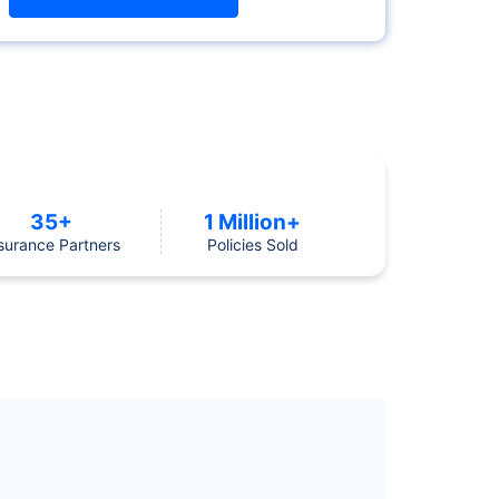
35+
1 Million+
surance Partners
Policies Sold