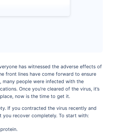
everyone has witnessed the adverse effects of
the front lines have come forward to ensure
s, many people were infected with the
ions. Once you’re cleared of the virus, it’s
place, now is the time to get it.
y. If you contracted the virus recently and
 you recover completely. To start with:
protein.