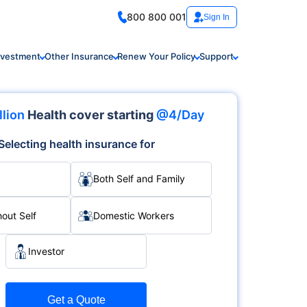
800 800 001
Sign In
nvestment
Other Insurance
Renew Your Policy
Support
llion
Health cover starting
@4/Day
Selecting health insurance for
Both Self and Family
hout Self
Domestic Workers
Investor
Get a Quote