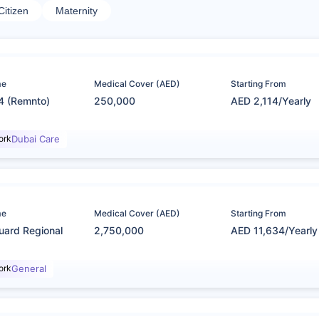
Citizen
Maternity
me
Medical Cover (AED)
Starting From
4 (Remnto)
250,000
AED 2,114/Yearly
ork
Dubai Care
me
Medical Cover (AED)
Starting From
uard Regional
2,750,000
AED 11,634/Yearly
ork
General