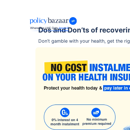
Dos and Don’ts of recover
Don’t gamble with your health, get the rig