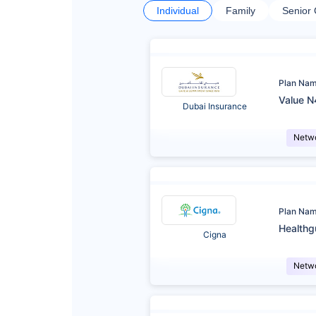
Individual
Family
Senior 
Plan Na
Value N
Dubai Insurance
Netw
Plan Na
Healthg
Cigna
Netw