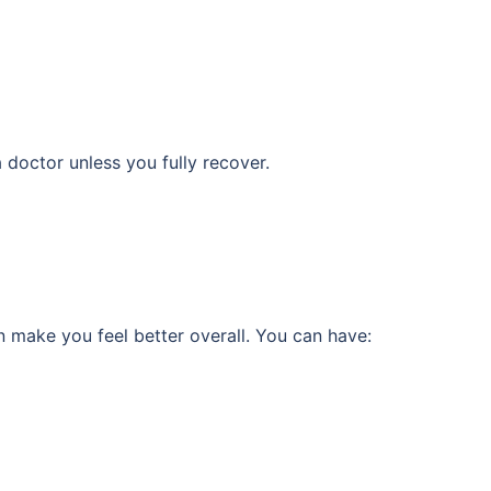
 doctor unless you fully recover.
 make you feel better overall. You can have: