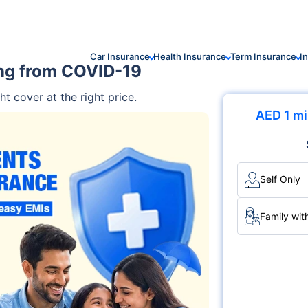
Car Insurance
Health Insurance
Term Insurance
I
ing from COVID-19
ht cover at the right price.
AED 1 mi
Self Only
Family wit