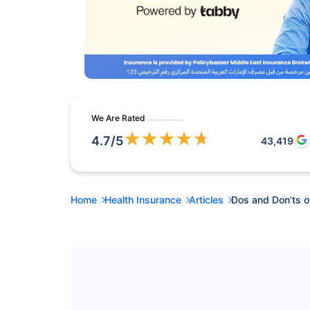
We Are Rated
★
★
★
★
★
4.7
/5
43,419
Home
Health Insurance
Articles
Dos and Don’ts o