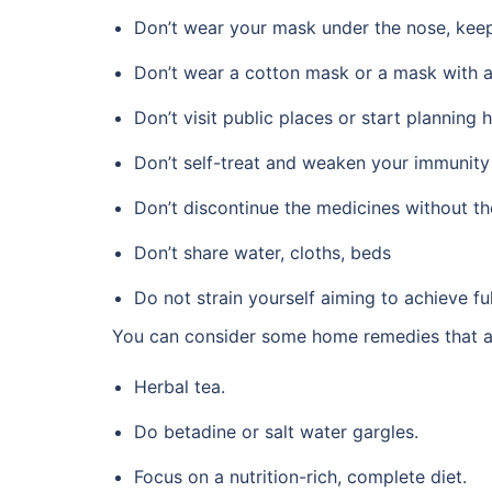
Don’t wear your mask under the nose, keep 
Don’t wear a cotton mask or a mask with a
Don’t visit public places or start planning 
Don’t self-treat and weaken your immunity f
Don’t discontinue the medicines without t
Don’t share water, cloths, beds
Do not strain yourself aiming to achieve f
You can consider some home remedies that ar
Herbal tea.
Do betadine or salt water gargles.
Focus on a nutrition-rich, complete diet.