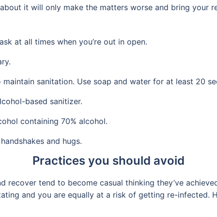
ss about it will only make the matters worse and bring your 
ask at all times when you’re out in open.
ry.
maintain sanitation. Use soap and water for at least 20 se
lcohol-based sanitizer.
cohol containing 70% alcohol.
 handshakes and hugs.
Practices you should avoid
recover tend to become casual thinking they’ve achieved 
ating and you are equally at a risk of getting re-infected.