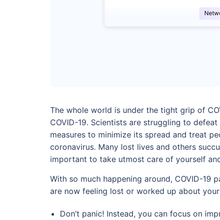
Netw
The whole world is under the tight grip of CO
COVID-19. Scientists are struggling to defeat
measures to minimize its spread and treat pe
coronavirus. Many lost lives and others succu
important to take utmost care of yourself an
With so much happening around, COVID-19 pati
are now feeling lost or worked up about your
Don’t panic! Instead, you can focus on impr