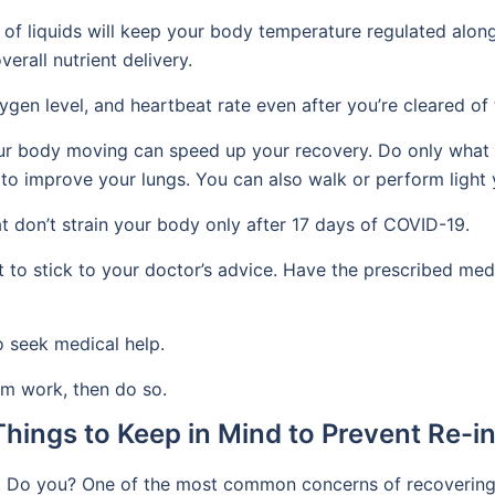
f liquids will keep your body temperature regulated along 
erall nutrient delivery.
gen level, and heartbeat rate even after you’re cleared of t
our body moving can speed up your recovery. Do only what 
to improve your lungs. You can also walk or perform light 
at don’t strain your body only after 17 days of COVID-19.
nt to stick to your doctor’s advice. Have the prescribed med
to seek medical help.
om work, then do so.
hings to Keep in Mind to Prevent Re-in
. Do you? One of the most common concerns of recovering pat