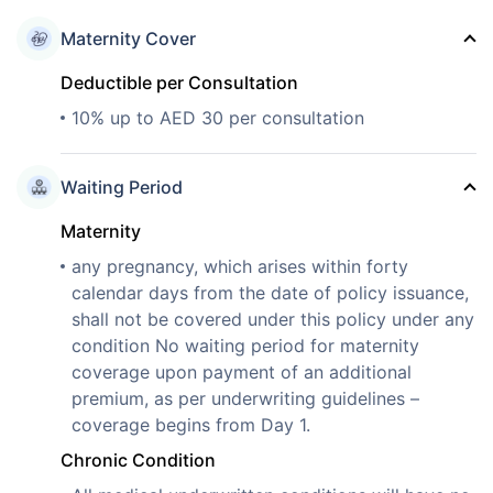
Maternity Cover
Deductible per Consultation
10% up to AED 30 per consultation
Waiting Period
Maternity
any pregnancy, which arises within forty
calendar days from the date of policy issuance,
shall not be covered under this policy under any
condition No waiting period for maternity
coverage upon payment of an additional
premium, as per underwriting guidelines –
coverage begins from Day 1.
Chronic Condition