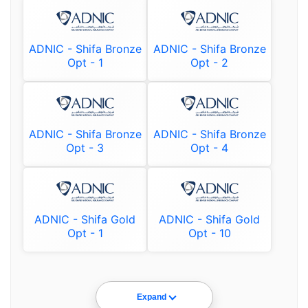
ADNIC - Shifa Bronze
ADNIC - Shifa Bronze
Opt - 1
Opt - 2
ADNIC - Shifa Bronze
ADNIC - Shifa Bronze
Opt - 3
Opt - 4
ADNIC - Shifa Gold
ADNIC - Shifa Gold
Opt - 1
Opt - 10
Expand