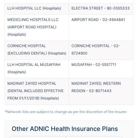
LLH HOSPITAL LLC
(
Hospitals
)
ELECTRA STREET
-
80-0555333
MEDICLINIC HOSPITALS LLC
AIRPORT ROAD
-
02-4944841
(AIRPORT ROAD HOSPITAL)
(
Hospitals
)
CORNICHE HOSPITAL
CORNICHE HOSPITAL
-
02-
(EXCLUDING DENTAL)
(
Hospitals
)
6724900
LLH HOSPITAL AL MUSAFFAH
MUSAFFAH
-
02-5557711
(
Hospitals
)
MADINAT ZAYED HOSPITAL
MADINAT ZAYED, WESTERN
(DENTAL INCLUDED EFFECTIVE
REGION
-
02-8071443
FROM 01/11/2018)
(
Hospitals
)
*Network lists are subject to change as per the discretion of the Insurer.
Other ADNIC Health Insurance Plans