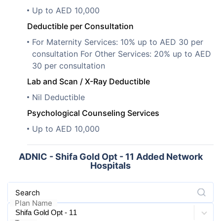
Up to AED 10,000
Deductible per Consultation
For Maternity Services: 10% up to AED 30 per
consultation For Other Services: 20% up to AED
30 per consultation
Lab and Scan / X-Ray Deductible
Nil Deductible
Psychological Counseling Services
Up to AED 10,000
ADNIC - Shifa Gold Opt - 11 Added Network
Hospitals
Search
Plan Name