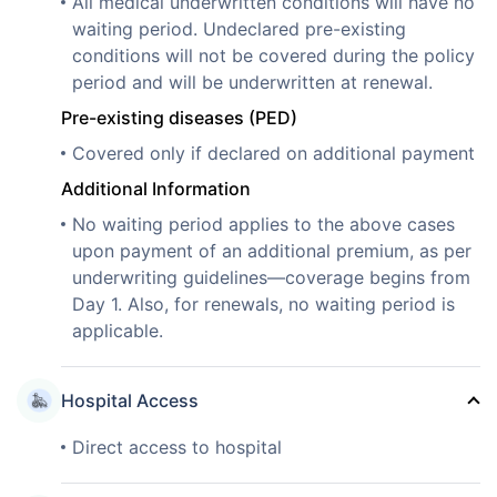
All medical underwritten conditions will have no
waiting period. Undeclared pre-existing
conditions will not be covered during the policy
period and will be underwritten at renewal.
Pre-existing diseases (PED)
Covered only if declared on additional payment
Additional Information
No waiting period applies to the above cases
upon payment of an additional premium, as per
underwriting guidelines—coverage begins from
Day 1. Also, for renewals, no waiting period is
applicable.
Hospital Access
Direct access to hospital