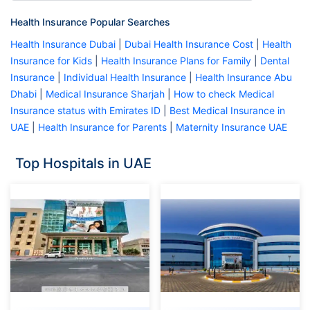
Health Insurance Popular Searches
Health Insurance Dubai
|
Dubai Health Insurance Cost
|
Health
Insurance for Kids
|
Health Insurance Plans for Family
|
Dental
Insurance
|
Individual Health Insurance
|
Health Insurance Abu
Dhabi
|
Medical Insurance Sharjah
|
How to check Medical
Insurance status with Emirates ID
|
Best Medical Insurance in
UAE
|
Health Insurance for Parents
|
Maternity Insurance UAE
Top Hospitals in UAE