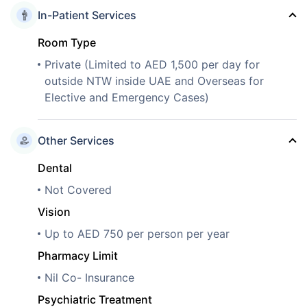
In-Patient Services
Room Type
Private (Limited to AED 1,500 per day for
outside NTW inside UAE and Overseas for
Elective and Emergency Cases)
Other Services
Dental
Not Covered
Vision
Up to AED 750 per person per year
Pharmacy Limit
Nil Co- Insurance
Psychiatric Treatment