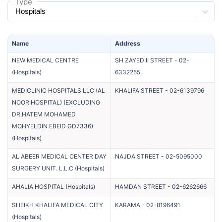
Type
Name
Address
NEW MEDICAL CENTRE
SH ZAYED II STREET
-
02-
(
Hospitals
)
6332255
MEDICLINIC HOSPITALS LLC (AL
KHALIFA STREET
-
02-6139796
NOOR HOSPITAL) (EXCLUDING
DR.HATEM MOHAMED
MOHYELDIN EBEID GD7336)
(
Hospitals
)
AL ABEER MEDICAL CENTER DAY
NAJDA STREET
-
02-5095000
SURGERY UNIT. L.L.C
(
Hospitals
)
AHALIA HOSPITAL
(
Hospitals
)
HAMDAN STREET
-
02-6262666
SHEIKH KHALIFA MEDICAL CITY
KARAMA
-
02-8196491
(
Hospitals
)