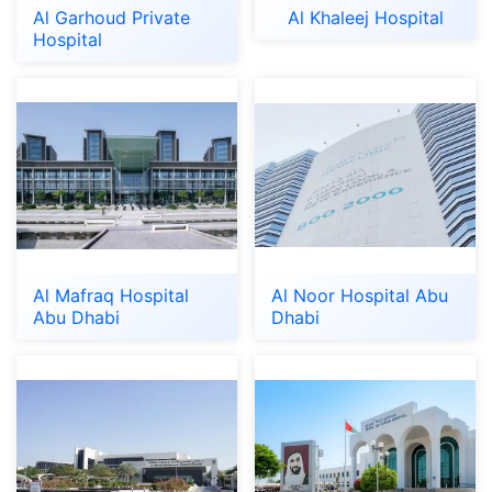
Al Garhoud Private
Al Khaleej Hospital
Hospital
Al Mafraq Hospital
Al Noor Hospital Abu
Abu Dhabi
Dhabi