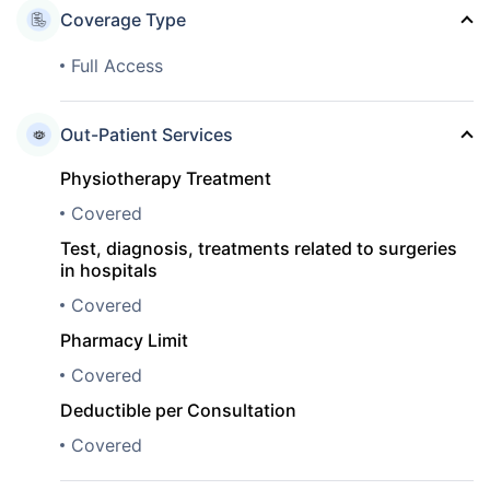
Coverage Type
Full Access
Out-Patient Services
Physiotherapy Treatment
Covered
Test, diagnosis, treatments related to surgeries
in hospitals
Covered
Pharmacy Limit
Covered
Deductible per Consultation
Covered