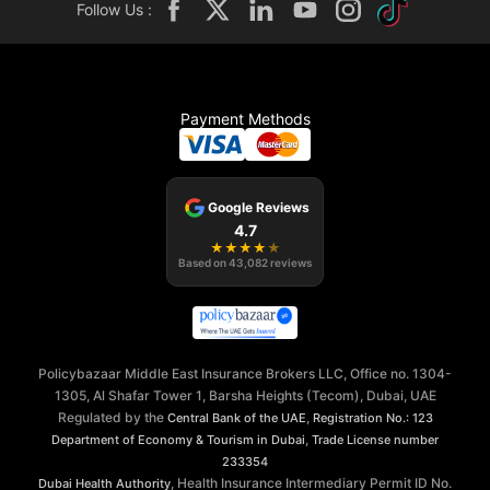
Follow Us :
Payment Methods
Google Reviews
4.7
★
★
★
★
★
Based on
43,082
reviews
Policybazaar Middle East Insurance Brokers LLC, Office no. 1304-
1305, Al Shafar Tower 1, Barsha Heights (Tecom), Dubai, UAE
Regulated by the
,
Central Bank of the UAE
Registration No.: 123
,
Department of Economy & Tourism in Dubai
Trade License number
233354
, Health Insurance Intermediary Permit ID No.
Dubai Health Authority