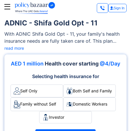
Sign In
ADNIC - Shifa Gold Opt - 11
With ADNIC Shifa Gold Opt - 11, your family's health
insurance needs are fully taken care of. This plan
encompasses a broad spectrum of medical services,
read more
including psychiatry, alternative medicines,
physiotherapy treatment, hearing and vision aids,
AED 1 million
Health cover starting
@4/Day
doctor's consultations, and more.
Selecting health insurance for
Self Only
Both Self and Family
Family without Self
Domestic Workers
Investor