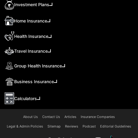
Investment Plans
Home Insurance
Health Insurance
Travel Insurance
Group Health Insurance
Business Insurance
Calculators
About Us
Contact Us
Articles
Insurance Companies
Legal & Admin Policies
Sitemap
Reviews
Podcast
Editorial Guidelines