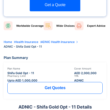
Get a Quote
Worldwide
Coverage
Wide
Choices
Expert
Advice
Home
Health Insurance
ADNIC Health Insurance
ADNIC - Shifa Gold Opt - 11
Plan Summary
Plan Name
Cover Amount
Shifa Gold Opt - 11
AED
2,000,000
Pharmacy Limit
TPA
Upto AED
1,000,000
ADNIC
Get Quotes
ADNIC - Shifa Gold Opt - 11 Details