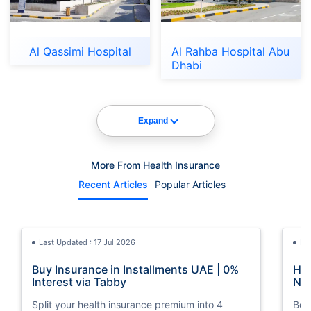
Al Qassimi Hospital
Al Rahba Hospital Abu
Dhabi
Expand
More From Health Insurance
Recent Articles
Popular Articles
Last Updated : 17 Jul 2026
La
Buy Insurance in Installments UAE | 0%
How
Interest via Tabby
Nat
Split your health insurance premium into 4
Boos