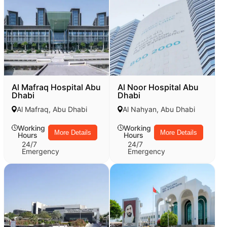
Al Mafraq Hospital Abu
Al Noor Hospital Abu
Dhabi
Dhabi
Al Mafraq, Abu Dhabi
Al Nahyan, Abu Dhabi
Working
Working
More Details
More Details
Hours
Hours
24/7
24/7
Emergency
Emergency