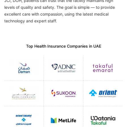
JCI, DOH, patients can trust that the facility maintains high
levels of quality and safety. The goal is simple — to provide
excellent care with compassion, using the latest medical
technology and expert staff.
Top Health Insurance Companies in UAE