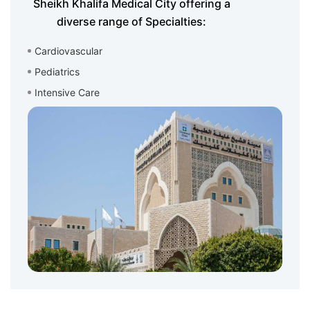
Sheikh Khalifa Medical City offering a
diverse range of Specialties:
Cardiovascular
Pediatrics
Intensive Care