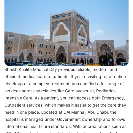
Sheikh Khalifa Medical City provides reliable, modern, and
efficient medical care to patients. If you're visiting for a routine
check-up or a complex treatment, you can find a full range of
services across specialties like Cardiovascular, Pediatrics,
Intensive Care. As a patient, you can access both Emergency,
Outpatient services, which makes it easier to get the care they
need in one place. Located at DAl Manhal, Abu Dhabi, the
hospital is managed under Government ownership and follows
international healthcare standards. With accreditations such as