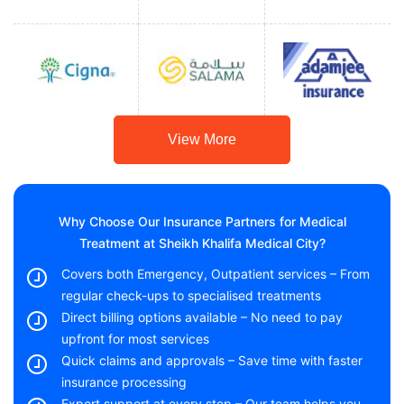
View More
Why Choose Our Insurance Partners for Medical
Treatment at Sheikh Khalifa Medical City?
Covers both Emergency, Outpatient services – From
regular check-ups to specialised treatments
Direct billing options available – No need to pay
upfront for most services
Quick claims and approvals – Save time with faster
insurance processing
Expert support at every step – Our team helps you