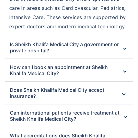
care in areas such as Cardiovascular, Pediatrics,
Intensive Care. These services are supported by
expert doctors and modern medical technology.
Is Sheikh Khalifa Medical City a government or
private hospital?
How can I book an appointment at Sheikh
Khalifa Medical City?
Does Sheikh Khalifa Medical City accept
insurance?
Can international patients receive treatment at
Sheikh Khalifa Medical City?
What accreditations does Sheikh Khalifa