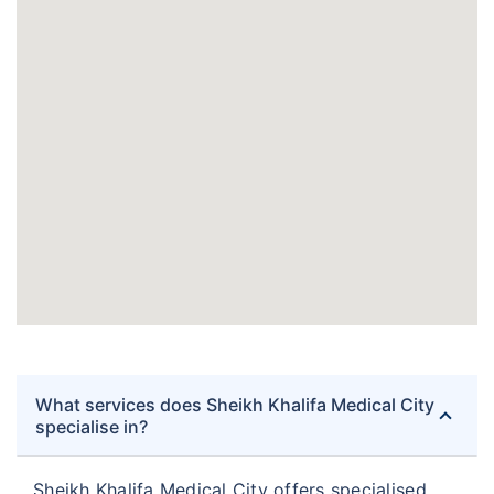
What services does Sheikh Khalifa Medical City
specialise in?
Sheikh Khalifa Medical City offers specialised