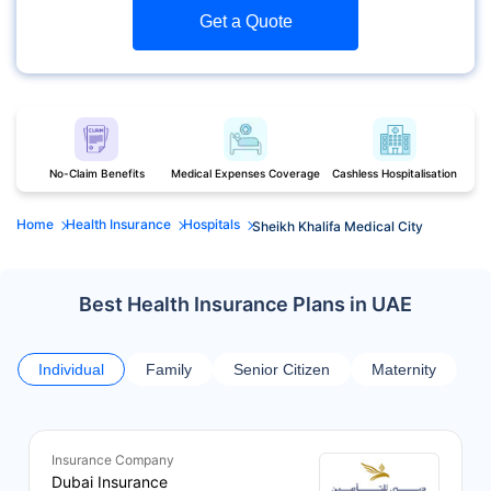
Get a Quote
No-Claim Benefits
Medical Expenses Coverage
Cashless Hospitalisation
Home
Health Insurance
Hospitals
Sheikh Khalifa Medical City
Best Health Insurance Plans in UAE
Individual
Family
Senior Citizen
Maternity
Insurance Company
Dubai Insurance