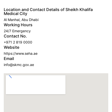
Location and Contact Details of Sheikh Khalifa
Medical City
Al Manhal, Abu Dhabi
Working Hours
24/7 Emergency
Contact No.
+971 2 819 0000
Website
https://www.seha.ae
Email
info@skmc.gov.ae