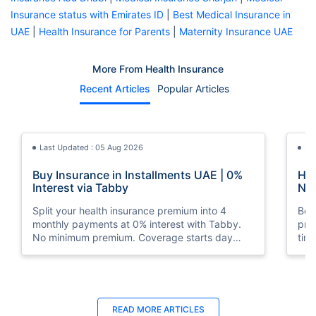
Insurance status with Emirates ID
|
Best Medical Insurance in
UAE
|
Health Insurance for Parents
|
Maternity Insurance UAE
More From Health Insurance
Recent Articles
Popular Articles
Last Updated : 05 Aug 2026
La
Buy Insurance in Installments UAE | 0%
How
Interest via Tabby
Nat
Split your health insurance premium into 4
Boos
monthly payments at 0% interest with Tabby.
pro
No minimum premium. Coverage starts day
tim
one. Available at Policybazaar.ae.
mos
Last Updated : 10 Feb 2026
La
READ MORE
ARTICLES