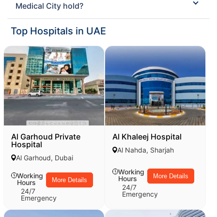
Medical City hold?
Top Hospitals in UAE
Al Garhoud Private
Al Khaleej Hospital
Hospital
Al Nahda, Sharjah
Al Garhoud, Dubai
Working
Working
More Details
Hours
More Details
Hours
24/7
24/7
Emergency
Emergency