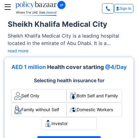
Sign In
Sheikh Khalifa Medical City
Sheikh Khalifa Medical City is a leading hospital
located in the emirate of Abu Dhabi. It is a
Government facility offering both Emergency,
read more
Outpatient services. The hospital, known for its
medical specialties and round-the-clock care, is
AED 1 million
Health cover starting
@4/Day
equipped with modern infrastructure and accredited
by international healthcare bodies.
Selecting health insurance for
Self Only
Both Self and Family
Family without Self
Domestic Workers
Investor