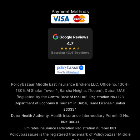
Payment Methods
Google Reviews
4.7
★
★
★
★
★
Based on
43,419
reviews
Policybazaar Middle East Insurance Brokers LLC, Office no. 1304-
1305, Al Shafar Tower 1, Barsha Heights (Tecom), Dubai, UAE
Regulated by the
,
Central Bank of the UAE
Registration No.: 123
,
Department of Economy & Tourism in Dubai
Trade License number
233354
, Health Insurance Intermediary Permit ID No.
Dubai Health Authority
BRK-00041
Emirates Insurance Federation
Registration number B81
Policybazaar.ae is the registered trademark of Policybazaar Middle