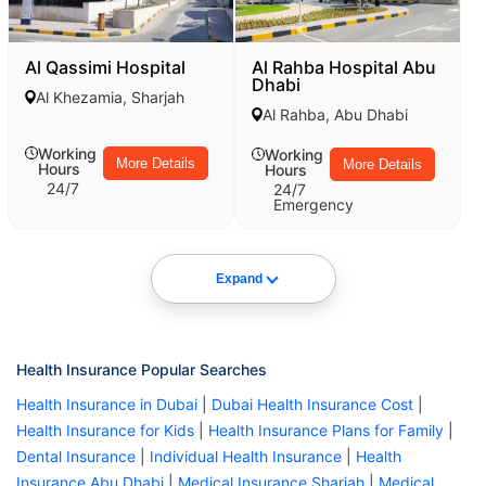
Al Qassimi Hospital
Al Rahba Hospital Abu
Dhabi
Al Khezamia, Sharjah
Al Rahba, Abu Dhabi
Working
Working
More Details
More Details
Hours
Hours
24/7
24/7
Emergency
Expand
Health Insurance Popular Searches
Health Insurance in Dubai
|
Dubai Health Insurance Cost
|
Health Insurance for Kids
|
Health Insurance Plans for Family
|
Dental Insurance
|
Individual Health Insurance
|
Health
Insurance Abu Dhabi
|
Medical Insurance Sharjah
|
Medical