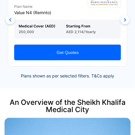
Plan Name
Value N4 (Remnto)
Medical Cover (AED)
Starting From
250,000
AED 2,114/Yearly
Get Quotes
Plans shown as per selected filters. T&Cs apply
An Overview of the Sheikh Khalifa
Medical City