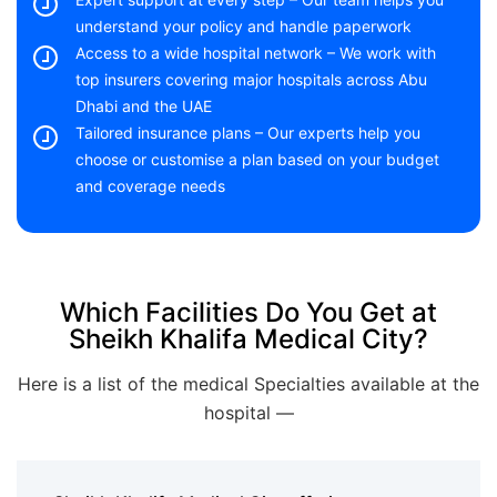
understand your policy and handle paperwork
Access to a wide hospital network – We work with
top insurers covering major hospitals across Abu
Dhabi and the UAE
Tailored insurance plans – Our experts help you
choose or customise a plan based on your budget
and coverage needs
Which Facilities Do You Get at
Sheikh Khalifa Medical City?
Here is a list of the medical Specialties available at the
hospital —