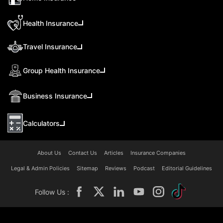
Health Insurance
Travel Insurance
Group Health Insurance
Business Insurance
Calculators
About Us
Contact Us
Articles
Insurance Companies
Legal & Admin Policies
Sitemap
Reviews
Podcast
Editorial Guidelines
Follow Us :