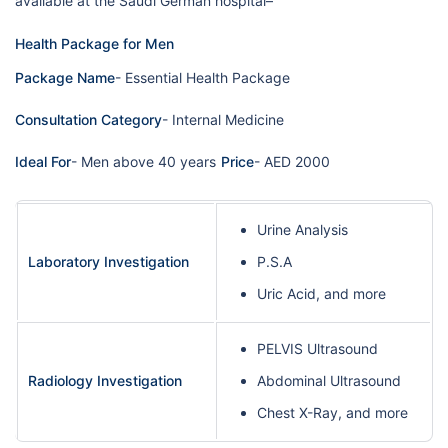
available at the Saudi German hospital–
Health Package for Men
Package Name
- Essential Health Package
Consultation Category
- Internal Medicine
Ideal For
- Men above 40 years
Price
- AED 2000
Urine Analysis
Laboratory Investigation
P.S.A
Uric Acid, and more
PELVIS Ultrasound
Radiology Investigation
Abdominal Ultrasound
Chest X-Ray, and more