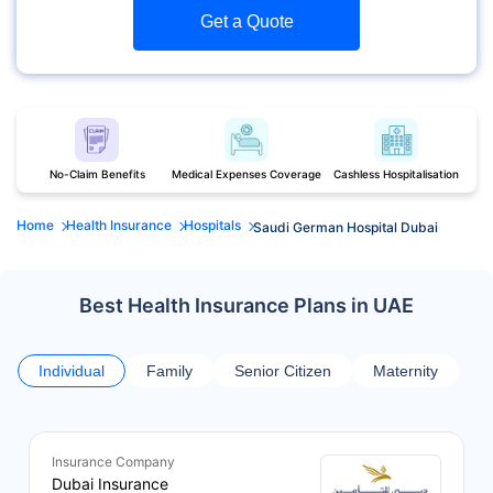
Get a Quote
No-Claim Benefits
Medical Expenses Coverage
Cashless Hospitalisation
Home
Health Insurance
Hospitals
Saudi German Hospital Dubai
Best Health Insurance Plans in UAE
Individual
Family
Senior Citizen
Maternity
Insurance Company
Dubai Insurance