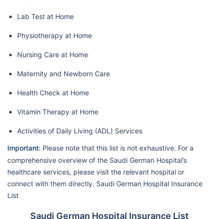
Lab Test at Home
Physiotherapy at Home
Nursing Care at Home
Maternity and Newborn Care
Health Check at Home
Vitamin Therapy at Home
Activities of Daily Living (ADL) Services
Important:
Please note that this list is not exhaustive. For a
comprehensive overview of the Saudi German Hospital’s
healthcare services, please visit the relevant hospital or
connect with them directly. Saudi German Hospital Insurance
List
Saudi German Hospital Insurance List