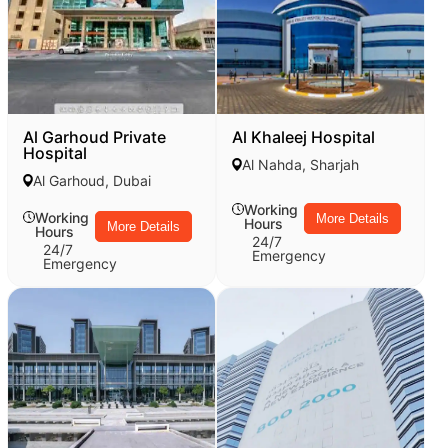
Al Garhoud Private
Al Khaleej Hospital
Hospital
Al Nahda, Sharjah
Al Garhoud, Dubai
Working
Working
More Details
Hours
More Details
Hours
24/7
24/7
Emergency
Emergency