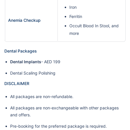
Iron
Ferritin
Anemia Checkup
Occult Blood In Stool, and
more
Dental Packages
Dental Implants
- AED 199
Dental Scaling Polishing
DISCLAIMER
All packages are non-refundable.
All packages are non-exchangeable with other packages
and offers.
Pre-booking for the preferred package is required.