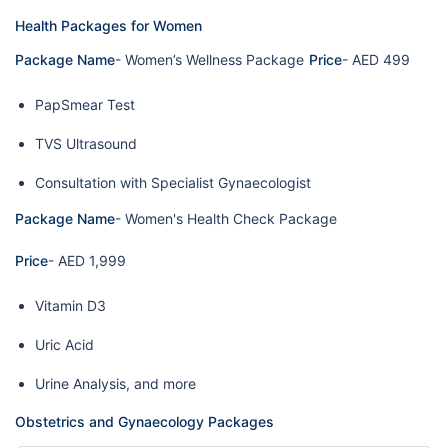
Health Packages for Women
Package Name
- Women’s Wellness Package
Price
- AED 499
PapSmear Test
TVS Ultrasound
Consultation with Specialist Gynaecologist
Package Name
- Women's Health Check Package
Price
- AED 1,999
Vitamin D3
Uric Acid
Urine Analysis, and more
Obstetrics and Gynaecology Packages