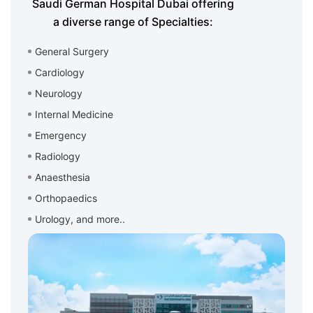
Saudi German Hospital Dubai offering
a diverse range of Specialties:
General Surgery
Cardiology
Neurology
Internal Medicine
Emergency
Radiology
Anaesthesia
Orthopaedics
Urology, and more..