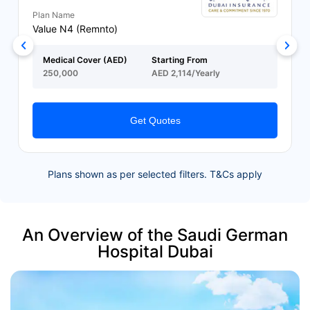
Plan Name
Value N4 (Remnto)
Medical Cover (AED)
Starting From
250,000
AED 2,114/Yearly
Get Quotes
Plans shown as per selected filters. T&Cs apply
An Overview of the Saudi German
Hospital Dubai