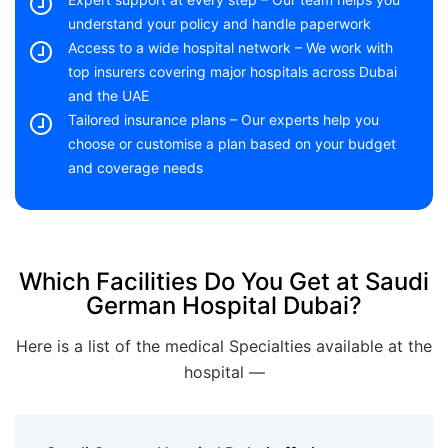
understand your policy and handle paperwork
Access to a wide hospital network – We work with
top insurers covering major hospitals across Dubai
and the UAE
Tailored insurance plans – Our experts help you
choose or customise a plan based on your budget
and coverage needs
Which Facilities Do You Get at Saudi
German Hospital Dubai?
Here is a list of the medical Specialties available at the
hospital —