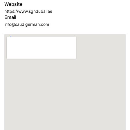
Website
https://www.sghdubai.ae
Email
info@saudigerman.com