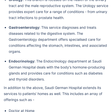
tract and the male reproductive system. The Urology service
provides expert care for a range of conditions - from urinary
tract infections to prostate health.
Gastroenterology:
This service diagnoses and treats
diseases related to the digestive system. The
Gastroenterology department offers specialised care for
conditions affecting the stomach, intestines, and associated
organs.
Endocrinology:
The Endocrinology department at Saudi
German Hospital deals with the body's hormone-producing
glands and provides care for conditions such as diabetes
and thyroid disorders.
In addition to the above, Saudi German Hospital extends its
services to patients' homes as well. This includes an array of
offerings such as -
Doctor at Home