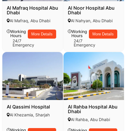
Al Mafraq Hospital Abu
Al Noor Hospital Abu
Dhabi
Dhabi
Al Mafraq, Abu Dhabi
Al Nahyan, Abu Dhabi
Working
Working
More Details
More Details
Hours
Hours
24/7
24/7
Emergency
Emergency
Al Qassimi Hospital
Al Rahba Hospital Abu
Dhabi
Al Khezamia, Sharjah
Al Rahba, Abu Dhabi
Working
Working