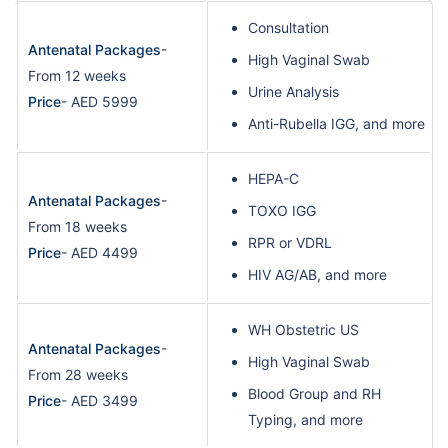
Consultation
Antenatal Packages
-
High Vaginal Swab
From 12 weeks
Urine Analysis
Price
- AED 5999
Anti-Rubella IGG, and more
HEPA-C
Antenatal Packages
-
TOXO IGG
From 18 weeks
RPR or VDRL
Price
- AED 4499
HIV AG/AB, and more
WH Obstetric US
Antenatal Packages
-
High Vaginal Swab
From 28 weeks
Blood Group and RH
Price
- AED 3499
Typing, and more