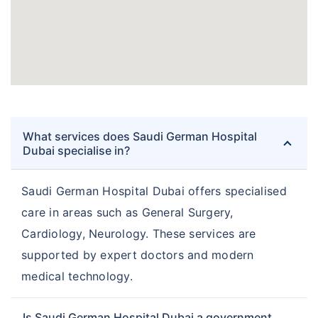
What services does Saudi German Hospital
Dubai specialise in?
Saudi German Hospital Dubai offers specialised
care in areas such as General Surgery,
Cardiology, Neurology. These services are
supported by expert doctors and modern
medical technology.
Is Saudi German Hospital Dubai a government