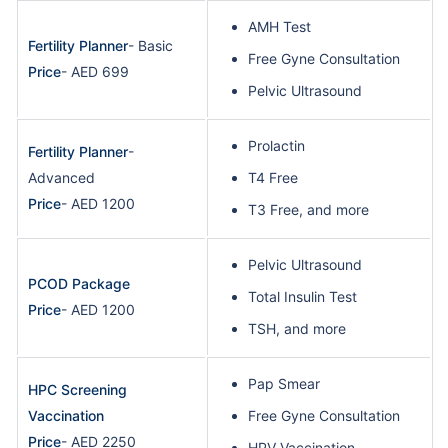
AMH Test
Fertility Planner
- Basic
Free Gyne Consultation
Price
- AED 699
Pelvic Ultrasound
Prolactin
Fertility Planner
-
Advanced
T4 Free
Price
- AED 1200
T3 Free, and more
Pelvic Ultrasound
PCOD Package
Total Insulin Test
Price
- AED 1200
TSH, and more
Pap Smear
HPC Screening
Vaccination
Free Gyne Consultation
Price
- AED 2250
HPV Vaccination