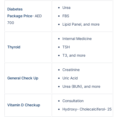
Urea
Diabetes
Package Price
- AED
FBS
700
Lipid Panel, and more
Internal Medicine
Thyroid
TSH
T3, and more
Creatinine
General Check Up
Uric Acid
Urea (BUN), and more
Consultation
Vitamin D Checkup
Hydroxy- Cholecalciferol- 25