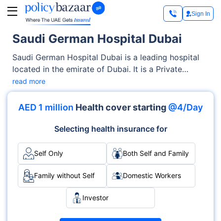
Sign In
Saudi German Hospital Dubai
Saudi German Hospital Dubai is a leading hospital
located in the emirate of Dubai. It is a Private
facility offering both OPD, Inpatient, Emergency
read more
services. The hospital, known for its medical
specialties and round-the-clock care, is equipped
AED 1 million
Health cover starting
@4/Day
with modern infrastructure and accredited by
international healthcare bodies.
Selecting health insurance for
Self Only
Both Self and Family
Family without Self
Domestic Workers
Investor