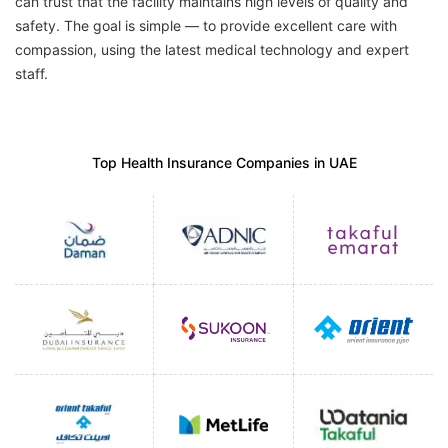
can trust that the facility maintains high levels of quality and
safety. The goal is simple — to provide excellent care with
compassion, using the latest medical technology and expert
staff.
Top Health Insurance Companies in UAE