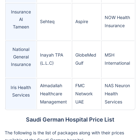
Insurance
NOW Health
Al
Sehteq
Aspire
Insurance
Tameen
National
Inayah TPA
GlobeMed
MSH
General
(L.L.C)
Gulf
International
Insurance
Almadallah
FMC
NAS Neuron
Iris Health
Healthcare
Network
Health
Services
Management
UAE
Services
Saudi German Hospital Price List
The following is the list of packages along with their prices