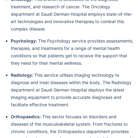
treatment, and research of cancer. The Oncology
department at Saudi German Hospital employs state-of-the-
art technologies and innovative therapies to combat this
complex disease.
Psychology:
The Psychology service provides assessments,
therapies, and treatments for a range of mental health
conditions so that patients get to receive the support that
they need for their mental wellness.
Radiology:
This service utilises imaging technology to
diagnose and treat diseases within the body. The Radiology
department at Saudi German Hospital deploys the latest
imaging equipment to provide accurate diagnoses and
facilitate effective treatment.
Orthopaedics:
This sector focuses on disorders and
diseases of the musculoskeletal system. From fractures to
chronic conditions, the Orthopaedics department provides