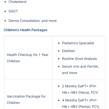
Cholesterol
SGOT
Derma Consultation, and more
Children’s Health Packages
Pediatrics Specialist
Dietitian
Health Checkup for 1 Year
Routine Stool Analysis
Children
Serum Iron and Ferritin,
and more
2 Months DaPT+ IPV+
Hib+ HBV (Hexa); PCV
Vaccination Package for
4 Months DaPT+ IPV+
Children
Hib+ HBV (Penta); PCV,