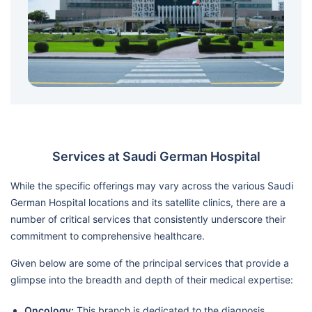
Services at Saudi German Hospital
While the specific offerings may vary across the various Saudi
German Hospital locations and its satellite clinics, there are a
number of critical services that consistently underscore their
commitment to comprehensive healthcare.
Given below are some of the principal services that provide a
glimpse into the breadth and depth of their medical expertise:
Oncology:
This branch is dedicated to the diagnosis,