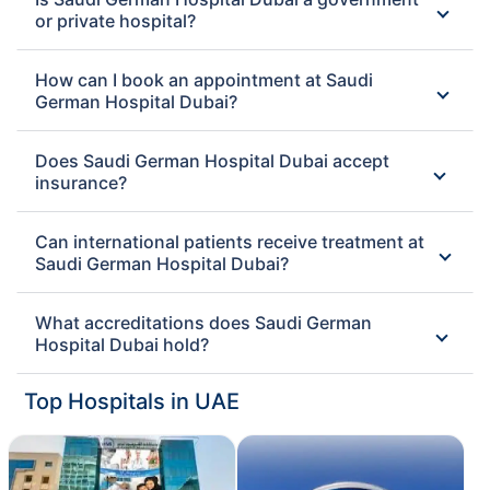
or private hospital?
How can I book an appointment at Saudi
German Hospital Dubai?
Does Saudi German Hospital Dubai accept
insurance?
Can international patients receive treatment at
Saudi German Hospital Dubai?
What accreditations does Saudi German
Hospital Dubai hold?
Top Hospitals in UAE