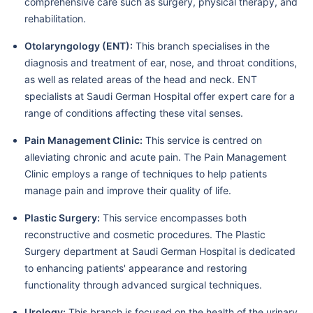
comprehensive care such as surgery, physical therapy, and
rehabilitation.
Otolaryngology (ENT):
This branch specialises in the
diagnosis and treatment of ear, nose, and throat conditions,
as well as related areas of the head and neck. ENT
specialists at Saudi German Hospital offer expert care for a
range of conditions affecting these vital senses.
Pain Management Clinic:
This service is centred on
alleviating chronic and acute pain. The Pain Management
Clinic employs a range of techniques to help patients
manage pain and improve their quality of life.
Plastic Surgery:
This service encompasses both
reconstructive and cosmetic procedures. The Plastic
Surgery department at Saudi German Hospital is dedicated
to enhancing patients' appearance and restoring
functionality through advanced surgical techniques.
Urology:
This branch is focused on the health of the urinary