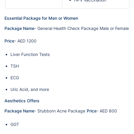
Essential Package for Men or Women
Package Name
- General Health Check Package Male or Female
Price
- AED 1200
Liver Function Tests
TSH
ECG
Uric Acid, and more
Aesthetics Offers
Package Name
- Stubborn Acne Package
Price
- AED 800
GGT