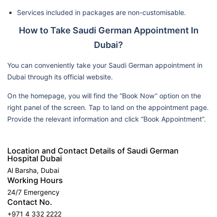
Services included in packages are non-customisable.
How to Take Saudi German Appointment In
Dubai?
You can conveniently take your Saudi German appointment in
Dubai through its official website.
On the homepage, you will find the “Book Now” option on the
right panel of the screen. Tap to land on the appointment page.
Provide the relevant information and click “Book Appointment”.
Location and Contact Details of Saudi German
Hospital Dubai
Al Barsha, Dubai
Working Hours
24/7 Emergency
Contact No.
+971 4 332 2222