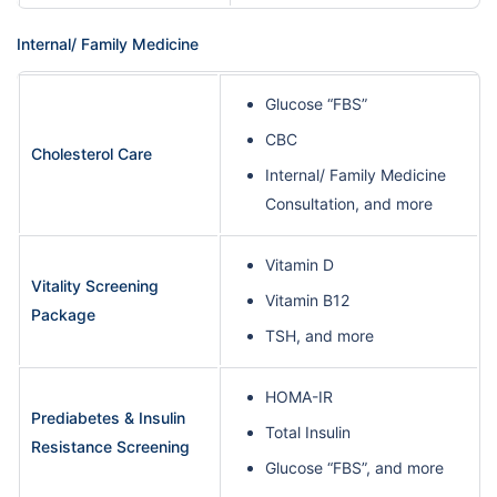
Internal/ Family Medicine
Glucose “FBS”
CBC
Cholesterol Care
Internal/ Family Medicine
Consultation, and more
Vitamin D
Vitality Screening
Vitamin B12
Package
TSH, and more
HOMA-IR
Prediabetes & Insulin
Total Insulin
Resistance Screening
Glucose “FBS”, and more