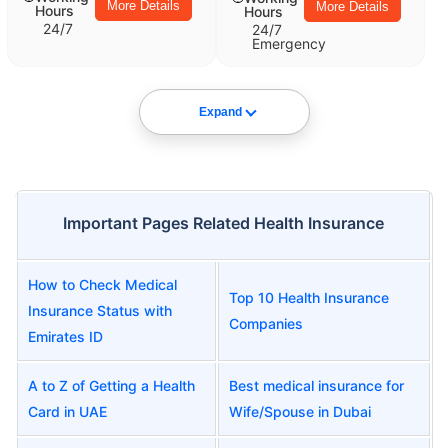
More Details
More Details
Hours
Hours
24/7
24/7
Emergency
Expand
Important Pages Related Health Insurance
How to Check Medical
Top 10 Health Insurance
Insurance Status with
Companies
Emirates ID
A to Z of Getting a Health
Best medical insurance for
Card in UAE
Wife/Spouse in Dubai