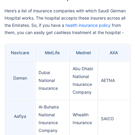
Here’s a list of insurance companies with which Saudi German
Hospital works. The hospital accepts these insurers across all
the Emirates. So, if you have a
health insurance policy
from
them, you can easily get cashless treatment at the hospital -
Nextcare
MetLife
Mednet
AXA
Abu Dhabi
Dubai
National
Daman
National
AETNA
Insurance
Insurance
Company
Al-Buhaira
National
Whealth
Aafiya
SAICO
Insurance
Insurance
Company