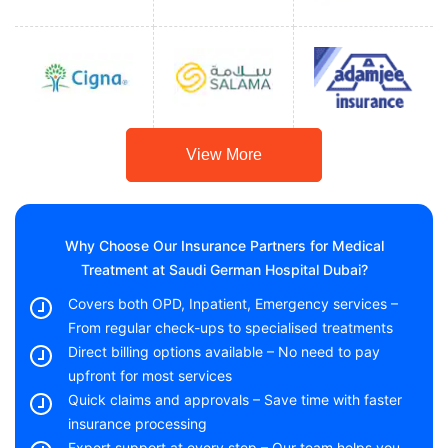
View More
Why Choose Our Insurance Partners for Medical
Treatment at Saudi German Hospital Dubai?
Covers both OPD, Inpatient, Emergency services –
From regular check-ups to specialised treatments
Direct billing options available – No need to pay
upfront for most services
Quick claims and approvals – Save time with faster
insurance processing
Expert support at every step – Our team helps you