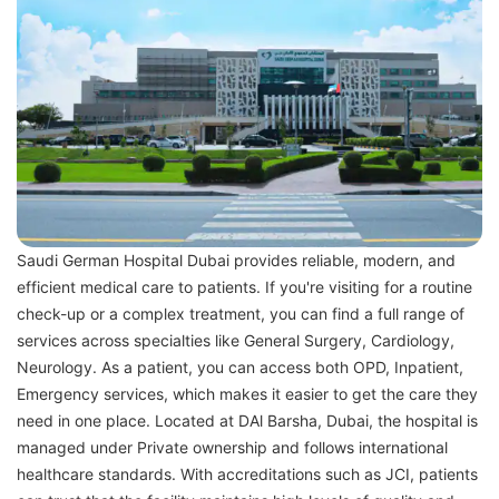
Saudi German Hospital Dubai provides reliable, modern, and
efficient medical care to patients. If you're visiting for a routine
check-up or a complex treatment, you can find a full range of
services across specialties like General Surgery, Cardiology,
Neurology. As a patient, you can access both OPD, Inpatient,
Emergency services, which makes it easier to get the care they
need in one place. Located at DAl Barsha, Dubai, the hospital is
managed under Private ownership and follows international
healthcare standards. With accreditations such as JCI, patients