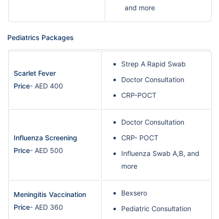
and more
Pediatrics Packages
Strep A Rapid Swab
Scarlet Fever
Doctor Consultation
Price
- AED 400
CRP-POCT
Doctor Consultation
Influenza Screening
CRP- POCT
Price
- AED 500
Influenza Swab A,B, and
more
Bexsero
Meningitis Vaccination
Price
- AED 360
Pediatric Consultation