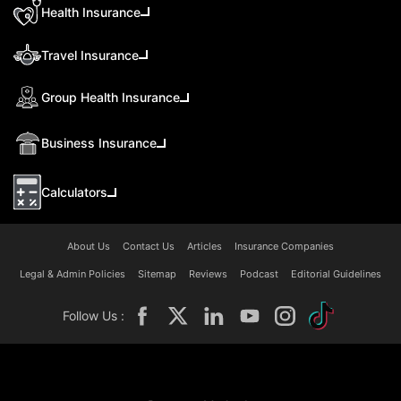
Health Insurance
Travel Insurance
Group Health Insurance
Business Insurance
Calculators
About Us
Contact Us
Articles
Insurance Companies
Legal & Admin Policies
Sitemap
Reviews
Podcast
Editorial Guidelines
Follow Us :