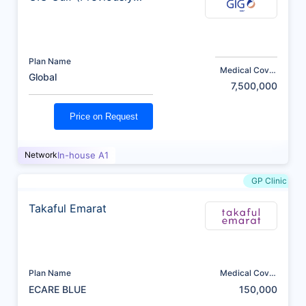
AXA)
Plan Name
Medical Cover
Global
(AED)
7,500,000
Price on Request
Network
In-house A1
GP Clinic
Takaful Emarat
Plan Name
Medical Cover
(AED)
ECARE BLUE
150,000