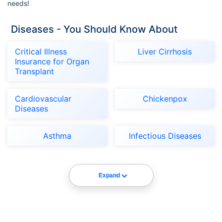
needs!
Diseases - You Should Know About
Critical Illness
Liver Cirrhosis
Insurance for Organ
Transplant
Cardiovascular
Chickenpox
Diseases
Asthma
Infectious Diseases
Expand