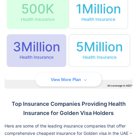
500K
1Million
Health Insurance
Health Insurance
3Million
5Million
Health Insurance
Health Insurance
View More Plan
All coverage in AED*
Top Insurance Companies Providing Health
Insurance for Golden Visa Holders
Here are some of the leading insurance companies that offer
comprehensive cheapest insurance for Golden visa in the UAE –