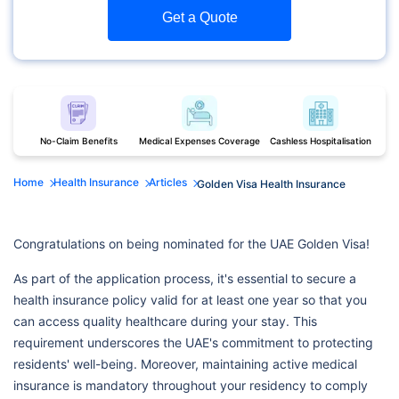
Get a Quote
No-Claim Benefits
Medical Expenses Coverage
Cashless Hospitalisation
Home
Health Insurance
Articles
Golden Visa Health Insurance
Congratulations on being nominated for the UAE Golden Visa!
As part of the application process, it's essential to secure a
health insurance policy valid for at least one year so that you
can access quality healthcare during your stay. This
requirement underscores the UAE's commitment to protecting
residents' well-being. Moreover, maintaining active medical
insurance is mandatory throughout your residency to comply