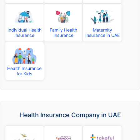
Individual Health
Family Health
Maternity
Insurance
Insurance
Insurance in UAE
Health Insurance
for Kids
Health Insurance Company in UAE