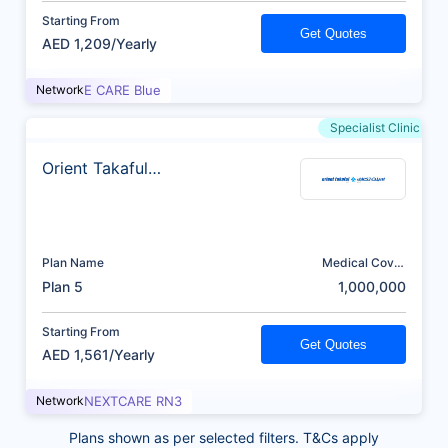
Starting From
Get Quotes
AED 1,209/Yearly
Network
E CARE Blue
Specialist Clinic
Orient Takaful
Insurance
Plan Name
Medical Cover
(AED)
Plan 5
1,000,000
Starting From
Get Quotes
AED 1,561/Yearly
Network
NEXTCARE RN3
Plans shown as per selected filters. T&Cs apply