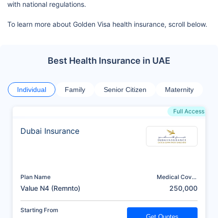
with national regulations.
To learn more about Golden Visa health insurance, scroll below.
Best Health Insurance in UAE
Individual
Family
Senior Citizen
Maternity
Full Access
Dubai Insurance
Plan Name
Medical Cover
(AED)
Value N4 (Remnto)
250,000
Starting From
Get Quotes