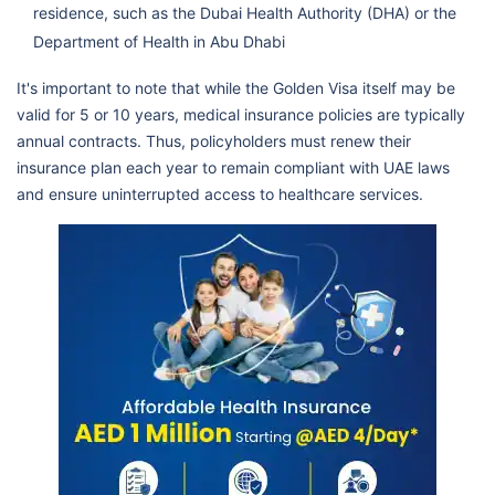
residence, such as the Dubai Health Authority (DHA) or the
Department of Health in Abu Dhabi
It's important to note that while the Golden Visa itself may be
valid for 5 or 10 years, medical insurance policies are typically
annual contracts. Thus, policyholders must renew their
insurance plan each year to remain compliant with UAE laws
and ensure uninterrupted access to healthcare services.