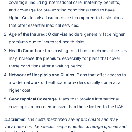
coverage (including international care, maternity benefits,
and coverage for pre-existing conditions) tend to have
higher Golden visa insurance cost compared to basic plans
that offer essential medical services.
Age of the Insured:
Older visa holders generally face higher
premiums due to increased health risks.
Health Condition:
Pre-existing conditions or chronic illnesses
may increase the premium, especially for plans that cover
these conditions after a waiting period.
Network of Hospitals and Clinics:
Plans that offer access to
a wider network of healthcare providers usually come at a
higher cost.
Geographical Coverage:
Plans that provide international
coverage are more expensive than those limited to the UAE.
Disclaimer:
The costs mentioned are approximate and may
vary based on the specific requirements, coverage options and