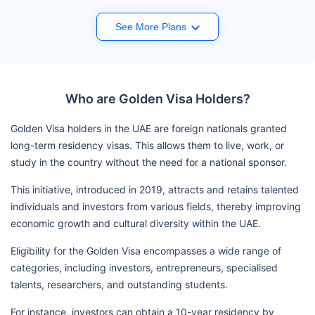
See More Plans
Who are Golden Visa Holders?
Golden Visa holders in the UAE are foreign nationals granted
long-term residency visas. This allows them to live, work, or
study in the country without the need for a national sponsor.
This initiative, introduced in 2019, attracts and retains talented
individuals and investors from various fields, thereby improving
economic growth and cultural diversity within the UAE.
Eligibility for the Golden Visa encompasses a wide range of
categories, including investors, entrepreneurs, specialised
talents, researchers, and outstanding students.
For instance, investors can obtain a 10-year residency by