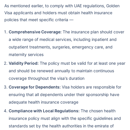
As mentioned earlier, to comply with UAE regulations, Golden
Visa applicants and holders must obtain health insurance
policies that meet specific criteria —
Comprehensive Coverage:
The insurance plan should cover
a wide range of medical services, including inpatient and
outpatient treatments, surgeries, emergency care, and
maternity services
Validity Period:
The policy must be valid for at least one year
and should be renewed annually to maintain continuous
coverage throughout the visa's duration
Coverage for Dependents:
Visa holders are responsible for
ensuring that all dependents under their sponsorship have
adequate health insurance coverage
Compliance with Local Regulations:
The chosen health
insurance policy must align with the specific guidelines and
standards set by the health authorities in the emirate of