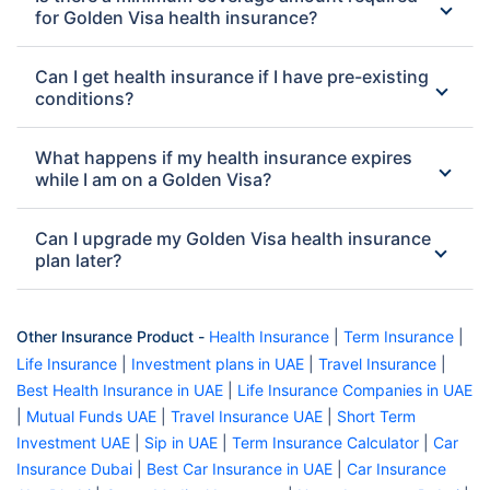
for Golden Visa health insurance?
Can I get health insurance if I have pre-existing
conditions?
What happens if my health insurance expires
while I am on a Golden Visa?
Can I upgrade my Golden Visa health insurance
plan later?
Other Insurance Product -
Health Insurance
|
Term Insurance
|
Life Insurance
|
Investment plans in UAE
|
Travel Insurance
|
Best Health Insurance in UAE
|
Life Insurance Companies in UAE
|
Mutual Funds UAE
|
Travel Insurance UAE
|
Short Term
Investment UAE
|
Sip in UAE
|
Term Insurance Calculator
|
Car
Insurance Dubai
|
Best Car Insurance in UAE
|
Car Insurance