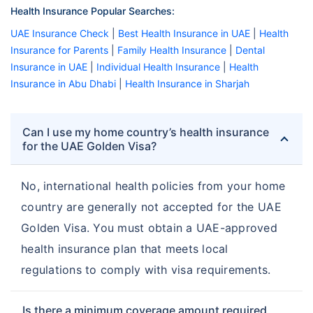
Health Insurance Popular Searches:
UAE Insurance Check
|
Best Health Insurance in UAE
|
Health
Insurance for Parents
|
Family Health Insurance
|
Dental
Insurance in UAE
|
Individual Health Insurance
|
Health
Insurance in Abu Dhabi
|
Health Insurance in Sharjah
Can I use my home country’s health insurance
for the UAE Golden Visa?
No, international health policies from your home
country are generally not accepted for the UAE
Golden Visa. You must obtain a UAE-approved
health insurance plan that meets local
regulations to comply with visa requirements.
Is there a minimum coverage amount required