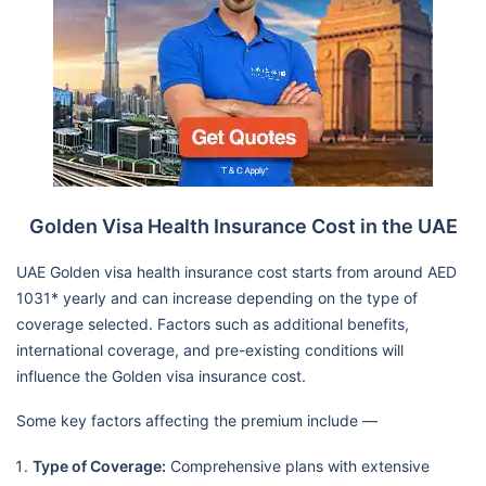
Golden Visa Health Insurance Cost in the UAE
UAE Golden visa health insurance cost starts from around AED
1031* yearly and can increase depending on the type of
coverage selected. Factors such as additional benefits,
international coverage, and pre-existing conditions will
influence the Golden visa insurance cost.
Some key factors affecting the premium include —
Type of Coverage:
Comprehensive plans with extensive