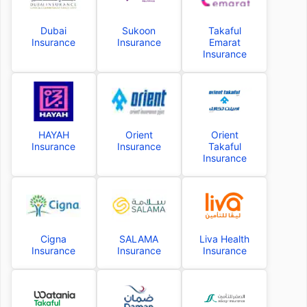
Dubai
Sukoon
Takaful
Insurance
Insurance
Emarat
Insurance
HAYAH
Orient
Orient
Insurance
Insurance
Takaful
Insurance
Cigna
SALAMA
Liva Health
Insurance
Insurance
Insurance