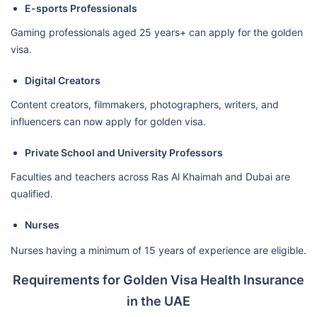
E-sports Professionals
Gaming professionals aged 25 years+ can apply for the golden
visa.
Digital Creators
Content creators, filmmakers, photographers, writers, and
influencers can now apply for golden visa.
Private School and University Professors
Faculties and teachers across Ras Al Khaimah and Dubai are
qualified.
Nurses
Nurses having a minimum of 15 years of experience are eligible.
Requirements for Golden Visa Health Insurance
in the UAE