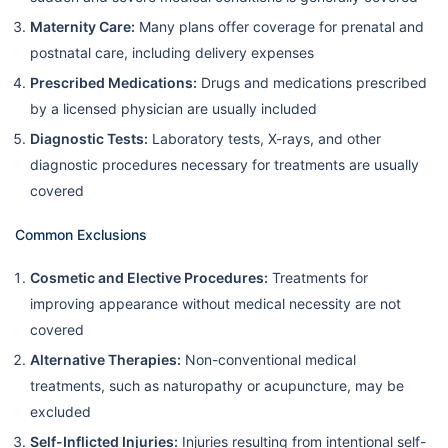
Maternity Care:
Many plans offer coverage for prenatal and
postnatal care, including delivery expenses
Prescribed Medications:
Drugs and medications prescribed
by a licensed physician are usually included
Diagnostic Tests:
Laboratory tests, X-rays, and other
diagnostic procedures necessary for treatments are usually
covered
Common Exclusions
Cosmetic and Elective Procedures:
Treatments for
improving appearance without medical necessity are not
covered
Alternative Therapies:
Non-conventional medical
treatments, such as naturopathy or acupuncture, may be
excluded
Self-Inflicted Injuries:
Injuries resulting from intentional self-