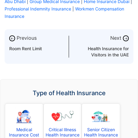
Abu Dhabi
|
Group Medical Insurance
|
Home Insurance Dubai
|
Professional Indemnity Insurance
|
Workmen Compensation
Insurance
Previous
Next
←
→
Room Rent Limit
Health Insurance for
Visitors in the UAE
Type of Health Insurance
Medical
Critical Illness
Senior Citizen
Insurance Cost
Health Insurance
Health Insurance