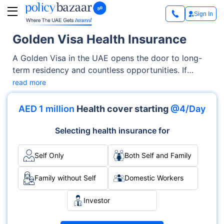
Sign In
Golden Visa Health Insurance
A Golden Visa in the UAE opens the door to long-
term residency and countless opportunities. If
you're relocating as an investor, entrepreneur, or
read more
skilled professional, one essential step is having the
right health insurance. Golden visa health insurance
AED 1 million
Health cover starting
@4/Day
isn’t just a requirement—it’s a necessity for peace of
mind in a new country.
Selecting health insurance for
Self Only
Both Self and Family
Family without Self
Domestic Workers
Investor