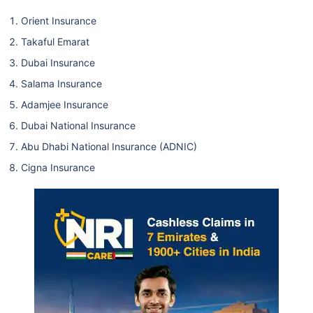
Orient Insurance
Takaful Emarat
Dubai Insurance
Salama Insurance
Adamjee Insurance
Dubai National Insurance
Abu Dhabi National Insurance (ADNIC)
Cigna Insurance