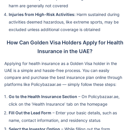
harm are generally not covered
Injuries from High-Risk Activities:
Harm sustained during
activities deemed hazardous, like extreme sports, may be
excluded unless additional coverage is obtained
How Can Golden Visa Holders Apply for Health
Insurance in the UAE?
Applying for health insurance as a Golden Visa holder in the
UAE is a simple and hassle-free process. You can easily
compare and purchase the best insurance plan online through
platforms like Policybazaar.ae — simply follow these steps:
Go to the Health Insurance Section
– On Policybazaar.ae,
click on the ‘Health Insurance’ tab on the homepage
Fill Out the Lead Form
– Enter your basic details, such as
name, contact information, and residency status
Select the Investor Option
– While filling out the form,