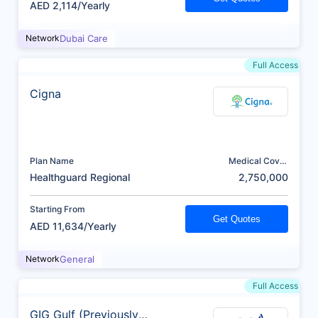
AED 2,114/Yearly
Network
Dubai Care
Full Access
Cigna
Plan Name
Medical Cover
(AED)
Healthguard Regional
2,750,000
Starting From
Get Quotes
AED 11,634/Yearly
Network
General
Full Access
GIG Gulf (Previously