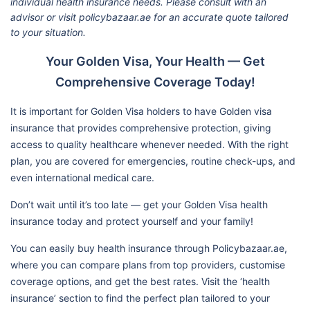
individual health insurance needs. Please consult with an
advisor or visit policybazaar.ae for an accurate quote tailored
to your situation.
Your Golden Visa, Your Health — Get
Comprehensive Coverage Today!
It is important for Golden Visa holders to have Golden visa
insurance that provides comprehensive protection, giving
access to quality healthcare whenever needed. With the right
plan, you are covered for emergencies, routine check-ups, and
even international medical care.
Don’t wait until it’s too late — get your Golden Visa health
insurance today and protect yourself and your family!
You can easily buy health insurance through Policybazaar.ae,
where you can compare plans from top providers, customise
coverage options, and get the best rates. Visit the ‘health
insurance’ section to find the perfect plan tailored to your