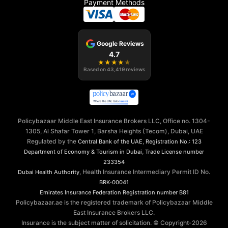
Payment Methods
Google Reviews
4.7
★
★
★
★
★
Based on
43,419
reviews
Policybazaar Middle East Insurance Brokers LLC, Office no. 1304-
1305, Al Shafar Tower 1, Barsha Heights (Tecom), Dubai, UAE
Regulated by the
,
Central Bank of the UAE
Registration No.: 123
,
Department of Economy & Tourism in Dubai
Trade License number
233354
, Health Insurance Intermediary Permit ID No.
Dubai Health Authority
BRK-00041
Emirates Insurance Federation
Registration number B81
Policybazaar.ae is the registered trademark of Policybazaar Middle
East Insurance Brokers LLC.
Insurance is the subject matter of solicitation. © Copyright-
2026