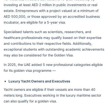
investing at least AED 2 million in public investments or real
estate. Entrepreneurs with a project valued at a minimum of
AED 500,000, or those approved by an accredited business
incubator, are eligible for a 5-year visa.
Specialised talents such as scientists, researchers, and
healthcare professionals may qualify based on their expertise
and contributions to their respective fields. Additionally,
exceptional students with outstanding academic achievements
may also be considered for the Golden Visa.
In 2025, the UAE added 5 new professional categories eligible
for its golden visa programme —
Luxury Yacht Owners and Executives
Yacht owners are eligible if their vessels are more than 40
meters long. Executives working in the luxury maritime sector
can also qualify for a golden visa.