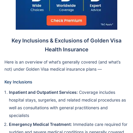
Key Inclusions & Exclusions of Golden Visa
Health Insurance
Here is an overview of what’s generally covered (and what’s
not) under Golden Visa medical insurance plans —
Key Inclusions
Inpatient and Outpatient Services:
Coverage includes
hospital stays, surgeries, and related medical procedures as
well as consultations with general practitioners and
specialists
Emergency Medical Treatment:
Immediate care required for
sudden and severe medical conditions is generally covered