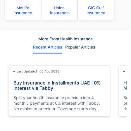
Metlife
Union
GIG Gulf
Insurance
Insurance
Insurance
More From Health Insurance
Recent Articles
Popular Articles
Last Updated : 05 Aug 2026
La
Buy Insurance in Installments UAE | 0%
How
Interest via Tabby
Nat
Split your health insurance premium into 4
Boos
monthly payments at 0% interest with Tabby.
pro
No minimum premium. Coverage starts day
tim
one. Available at Policybazaar.ae.
mos