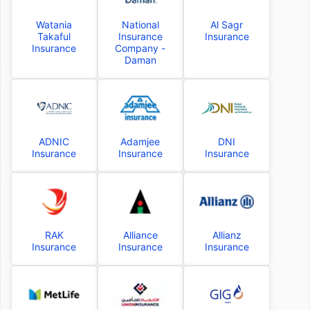
Watania
National
Al Sagr
Takaful
Insurance
Insurance
Insurance
Company -
Daman
ADNIC
Adamjee
DNI
Insurance
Insurance
Insurance
RAK
Alliance
Allianz
Insurance
Insurance
Insurance