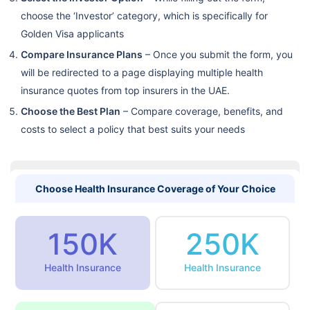
choose the ‘Investor’ category, which is specifically for
Golden Visa applicants
Compare Insurance Plans
– Once you submit the form, you
will be redirected to a page displaying multiple health
insurance quotes from top insurers in the UAE.
Choose the Best Plan
– Compare coverage, benefits, and
costs to select a policy that best suits your needs
Choose Health Insurance Coverage of Your Choice
150K
250K
Health Insurance
Health Insurance