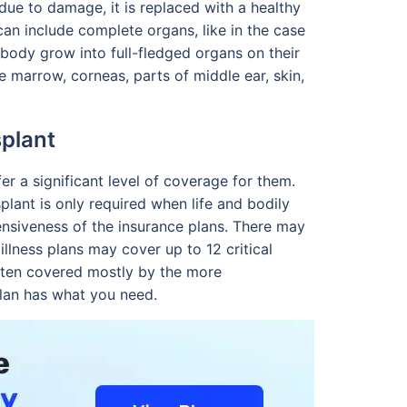
due to damage, it is replaced with a healthy
an include complete organs, like in the case
he body grow into full-fledged organs on their
e marrow, corneas, parts of middle ear, skin,
plant
er a significant level of coverage for them.
splant is only required when life and bodily
hensiveness of the insurance plans. There may
illness plans may cover up to 12 critical
often covered mostly by the more
plan has what you need.