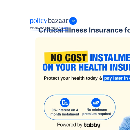
Critical Illness Insurance 