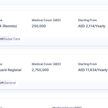
me
Medical Cover (AED)
Starting From
4 (Remnto)
250,000
AED 2,114/Yearly
ork
Dubai Care
me
Medical Cover (AED)
Starting From
uard Regional
2,750,000
AED 11,634/Yearly
ork
General
me
Medical Cover (AED)