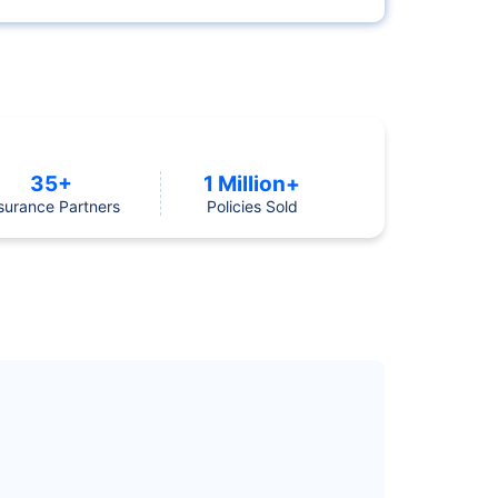
35+
1 Million+
surance Partners
Policies Sold