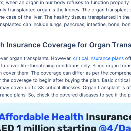
s, when an organ in our body refuses to function properly 
y transplanted organ is the kidney. The organ transplant c
 the case of the liver. The healthy tissues transplanted in t
nsplanted can include lungs, pancreas, intestine, bone, bon
th Insurance Coverage for Organ Trans
over organ transplants. However,
critical insurance plans
off
y to cover life-threatening conditions only. Since organ tran
 often cover them. The coverage can differ as per the compre
 the coverage to begin after buying the plan. Basic critical 
ay cover up to 38 critical illnesses. Organ transplant is 
surance plans. So, check the covered diseases to see if the 