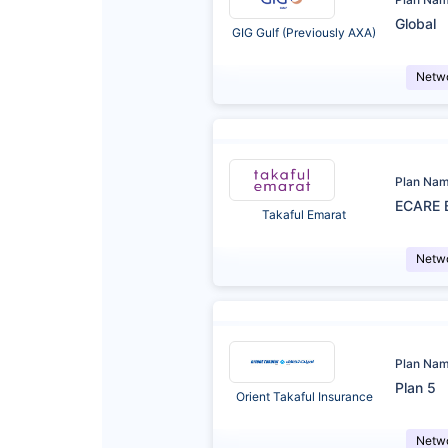
Global
GIG Gulf (Previously AXA)
Netw
Plan Na
ECARE 
Takaful Emarat
Netw
Plan Na
Plan 5
Orient Takaful Insurance
Netw