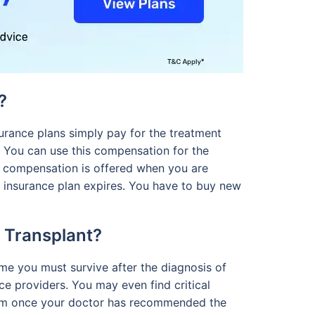
?
surance plans simply pay for the treatment
. You can use this compensation for the
e compensation is offered when you are
he insurance plan expires. You have to buy new
n Transplant?
time you must survive after the diagnosis of
nce providers. You may even find critical
 claim once your doctor has recommended the