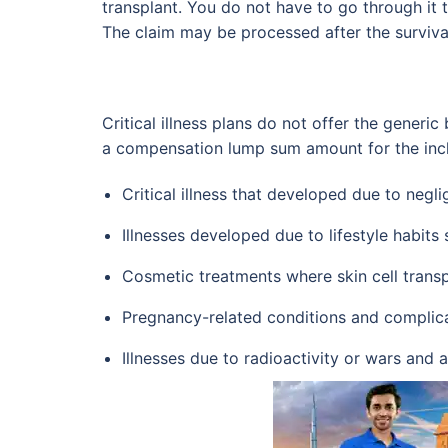
transplant. You do not have to go through it 
The claim may be processed after the surviva
Critical illness plans do not offer the generic 
a compensation lump sum amount for the include
Critical illness that developed due to negli
Illnesses developed due to lifestyle habits
Cosmetic treatments where skin cell transp
Pregnancy-related conditions and complic
Illnesses due to radioactivity or wars and 