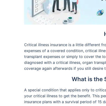
Critical illness insurance is a little different 
expenses of a covered condition, critical il
transplant expenses or simply to cover the 
diagnosed with a critical illness, organ tran
coverage again afterwards if you still desire t
What is the 
A special condition that applies only to critic
your critical illness to get the benefit. This
insurance plans with a survival period of 15 