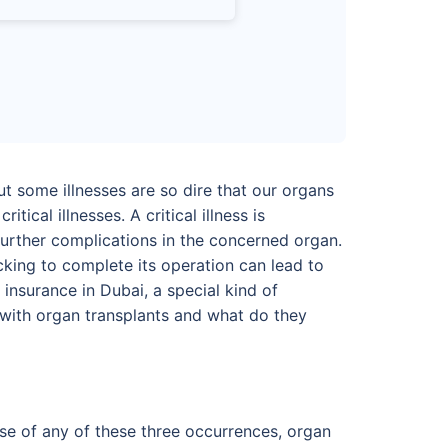
t some illnesses are so dire that our organs
tical illnesses. A critical illness is
o further complications in the concerned organ.
cking to complete its operation can lead to
insurance in Dubai, a special kind of
lp with organ transplants and what do they
case of any of these three occurrences, organ