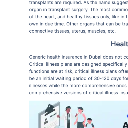
transplants are required. As the name suggest
organ in transplant surgery. The most commonl
of the heart, and healthy tissues only, like in
own in due time. Other organs that can be tra
connective tissues, uterus, muscles, etc.
Heal
Generic health insurance in Dubai does not c
Critical illness plans are designed specificall
functions are at risk, critical illness plans
be an initial waiting period of 30-120 days for
illnesses while the more comprehensive ones m
comprehensive versions of critical illness in