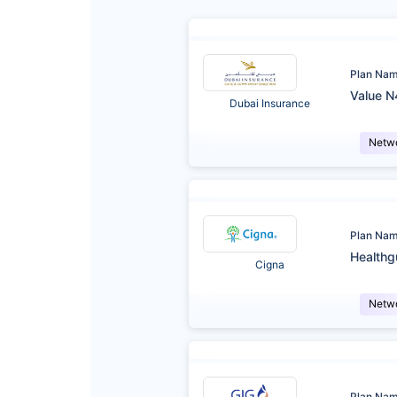
Plan Na
Value N
Dubai Insurance
Netw
Plan Na
Healthg
Cigna
Netw
Plan Na