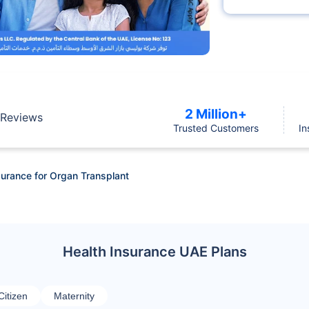
2 Million+
Reviews
Trusted Customers
In
Insurance for Organ Transplant
Health Insurance UAE Plans
Citizen
Maternity