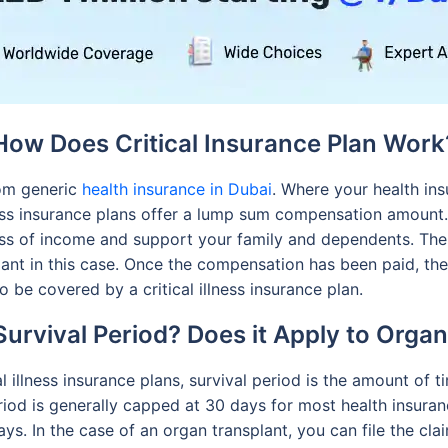
How Does Critical Insurance Plan Work
from generic
health insurance in Dubai
. Where your health in
lness insurance plans offer a lump sum compensation amount
loss of income and support your family and dependents. Th
splant in this case. Once the compensation has been paid, t
o be covered by a critical illness insurance plan.
Survival Period? Does it Apply to Orga
al illness insurance plans, survival period is the amount of 
 period is generally capped at 30 days for most health insura
days. In the case of an organ transplant, you can file the