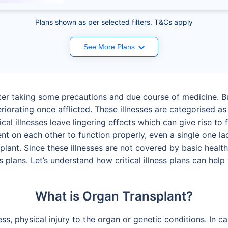
Plans shown as per selected filters. T&Cs apply
See More Plans
ter taking some precautions and due course of medicine. Bu
riorating once afflicted. These illnesses are categorised as cri
itical illnesses leave lingering effects which can give rise t
nt on each other to function properly, even a single one la
lant. Since these illnesses are not covered by basic health 
ess plans. Let’s understand how critical illness plans can he
What is Organ Transplant?
ness, physical injury to the organ or genetic conditions. In 