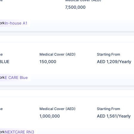
7,500,000
ork
In-house A1
me
Medical Cover (AED)
Starting From
BLUE
150,000
AED 1,209/Yearly
ork
E CARE Blue
me
Medical Cover (AED)
Starting From
1,000,000
AED 1,561/Yearly
ork
NEXTCARE RN3