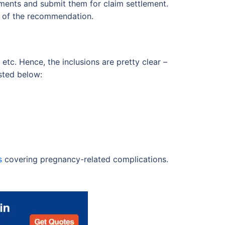
cuments and submit them for claim settlement.
e of the recommendation.
, etc. Hence, the inclusions are pretty clear –
isted below:
s
covering pregnancy-related complications.