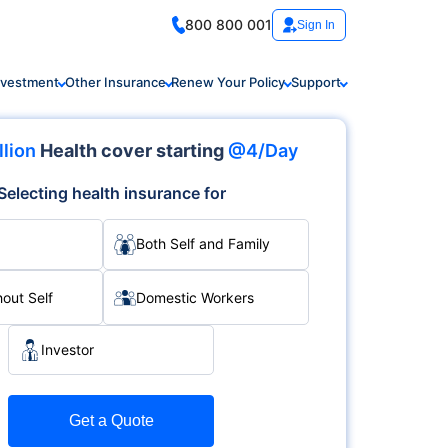
800 800 001
Sign In
nvestment
Other Insurance
Renew Your Policy
Support
llion
Health cover starting
@4/Day
Selecting health insurance for
Both Self and Family
hout Self
Domestic Workers
Investor
Get a Quote