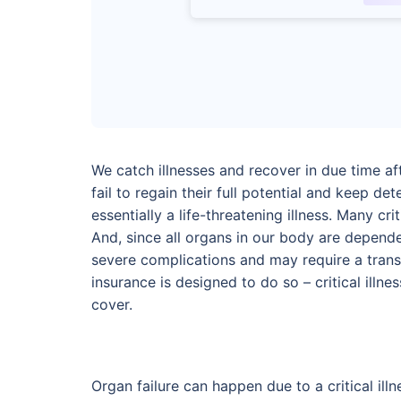
We catch illnesses and recover in due time af
fail to regain their full potential and keep dete
essentially a life-threatening illness. Many cr
And, since all organs in our body are depende
severe complications and may require a transp
insurance is designed to do so – critical illn
cover.
Organ failure can happen due to a critical ill