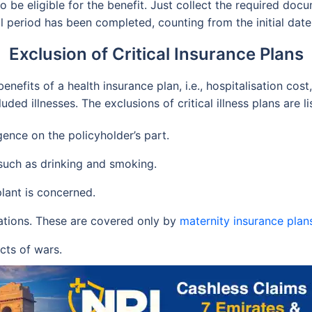
to be eligible for the benefit. Just collect the required do
l period has been completed, counting from the initial dat
Exclusion of Critical Insurance Plans
benefits of a health insurance plan, i.e., hospitalisation cost
d illnesses. The exclusions of critical illness plans are l
gence on the policyholder’s part.
 such as drinking and smoking.
lant is concerned.
ations. These are covered only by
maternity insurance plan
acts of wars.