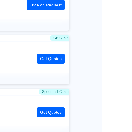
Price on Request
GP Clinic
Get Quotes
Specialist Clinic
Get Quotes