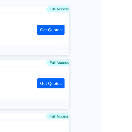
Full Access
Get Quotes
Full Access
Get Quotes
Full Access