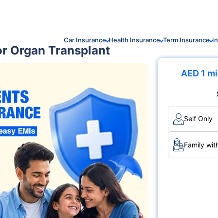
Car Insurance
Health Insurance
Term Insurance
I
for Organ Transplant
AED 1 mi
Self Only
Family wit