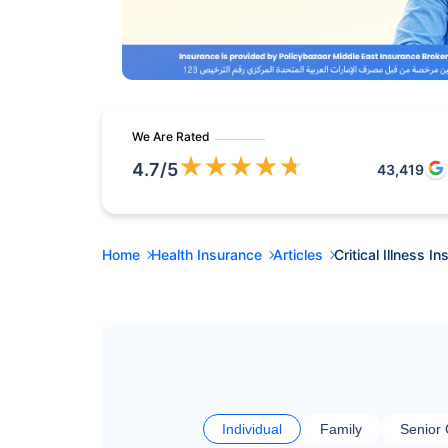
We Are Rated
★
★
★
★
★
4.7
/5
43,419
Home
Health Insurance
Articles
Critical Illness 
Individual
Family
Senior 