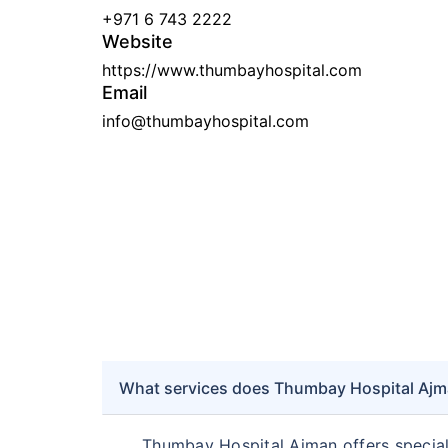
+971 6 743 2222
Website
https://www.thumbayhospital.com
Email
info@thumbayhospital.com
What services does Thumbay Hospital Ajma
Thumbay Hospital Ajman offers speciali