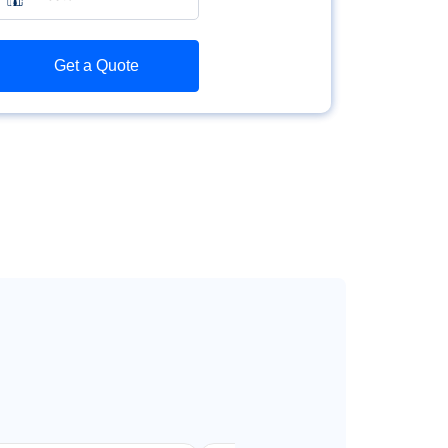
Get a Quote