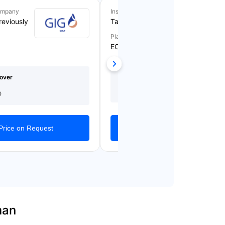
ompany
Insurance Company
reviously
Takaful Emarat
Plan Name
ECARE BLUE
Medical Cover
Starting From
over
(AED)
AED 1,209/Yearly
150,000
0
Get Quotes
Price on Request
man