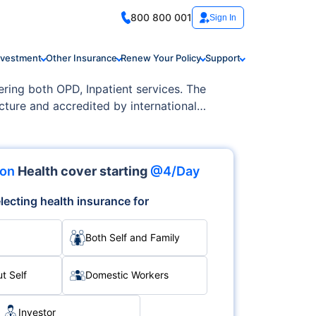
800 800 001
Sign In
nvestment
Other Insurance
Renew Your Policy
Support
fering both OPD, Inpatient services. The
cture and accredited by international
ion
Health cover starting
@4/Day
lecting health insurance for
Both Self and Family
t Self
Domestic Workers
Investor