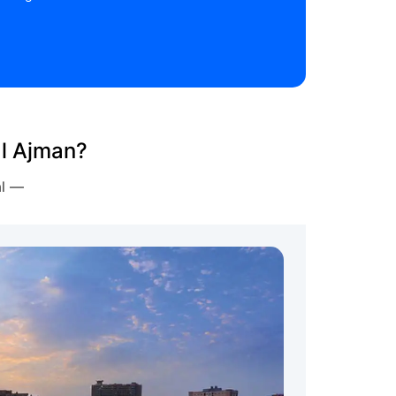
al Ajman?
al —