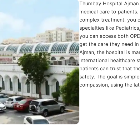
Thumbay Hospital Ajman p
medical care to patients. 
complex treatment, you ca
specialties like Pediatrics
you can access both OPD, 
get the care they need i
Ajman, the hospital is m
international healthcare 
patients can trust that th
safety. The goal is simpl
compassion, using the lat