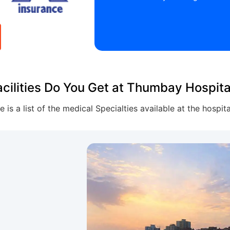
cilities Do You Get at Thumbay Hospit
e is a list of the medical Specialties available at the hospit