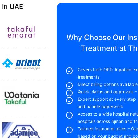
 in UAE
Why Choose Our Insu
Treatment at T
Covers both OPD, Inpatient se
treatments
Direct billing options availab
Quick claims and approvals – 
Expert support at every step
and handle paperwork
Access to a wide hospital net
hospitals across Ajman and t
Tailored insurance plans – Ou
based on your budget and c