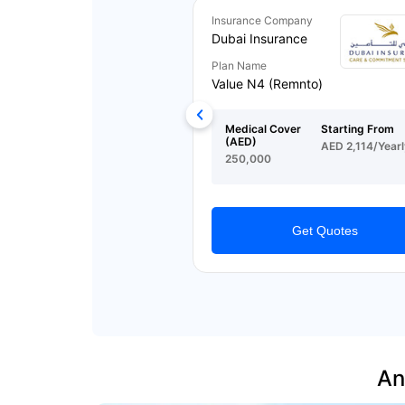
Insurance Company
Dubai Insurance
Plan Name
Value N4 (Remnto)
Medical Cover
Starting From
(AED)
AED 2,114/Yearl
250,000
Get Quotes
An