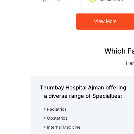
View More
Which Fa
Her
Thumbay Hospital Ajman offering
a diverse range of Specialties:
Pediatrics
Obstetrics
Internal Medicine