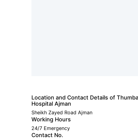
Location and Contact Details of Thumb
Hospital Ajman
Sheikh Zayed Road Ajman
Working Hours
24/7 Emergency
Contact No.