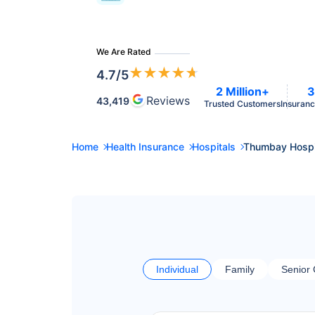
We Are Rated
★
★
★
★
★
4.7
/5
2 Million+
3
Reviews
43,419
Trusted Customers
Insuranc
Home
Health Insurance
Hospitals
Thumbay Hospi
Individual
Family
Senior 