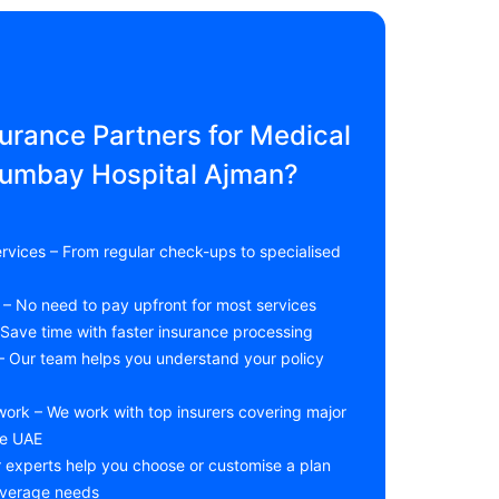
rance Partners for Medical
humbay Hospital Ajman?
rvices – From regular check-ups to specialised
le – No need to pay upfront for most services
Save time with faster insurance processing
 – Our team helps you understand your policy
work – We work with top insurers covering major
he UAE
r experts help you choose or customise a plan
overage needs