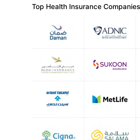
Top Health Insurance Companies