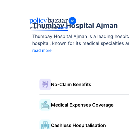
Thumbay Hospital Ajman
Thumbay Hospital Ajman is a leading hospital 
hospital, known for its medical specialties 
healthcare bodies.
read more
No-Claim Benefits
Medical Expenses Coverage
Cashless Hospitalisation