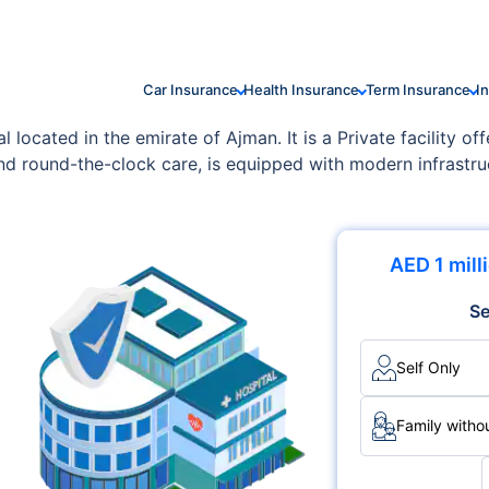
Car Insurance
Health Insurance
Term Insurance
I
located in the emirate of Ajman. It is a Private facility of
and round-the-clock care, is equipped with modern infrastru
AED 1 mill
Se
Self Only
Family withou