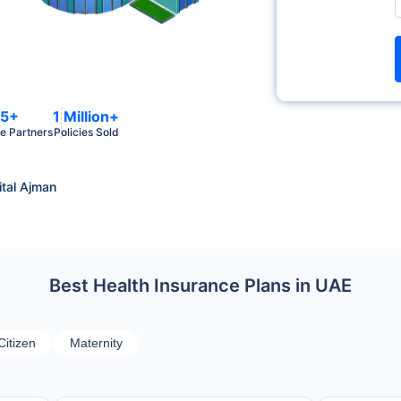
5+
1 Million+
e Partners
Policies Sold
tal Ajman
Best Health Insurance Plans in UAE
Citizen
Maternity