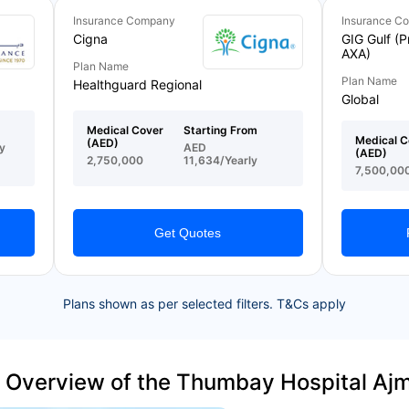
Insurance Company
Insurance C
Cigna
GIG Gulf (P
AXA)
Plan Name
Plan Name
Healthguard Regional
Global
Medical Cover
Starting From
Medical C
(AED)
y
AED
(AED)
2,750,000
11,634/Yearly
7,500,00
Get Quotes
Plans shown as per selected filters. T&Cs apply
 Overview of the Thumbay Hospital Aj