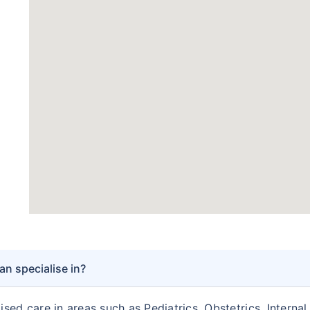
n specialise in?
sed care in areas such as Pediatrics, Obstetrics, Interna