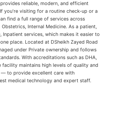
rovides reliable, modern, and efficient
If you're visiting for a routine check-up or a
n find a full range of services across
, Obstetrics, Internal Medicine. As a patient,
Inpatient services, which makes it easier to
n one place. Located at DSheikh Zayed Road
anaged under Private ownership and follows
standards. With accreditations such as DHA,
e facility maintains high levels of quality and
e — to provide excellent care with
est medical technology and expert staff.