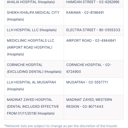
AHALIA HOSPITAL
(
Hospitals
)
HAMDAN STREET
-
02-6262666
SHEIKH KHALIFA MEDICAL CITY
KARAMA
-
02-8196491
(
Hospitals
)
LLH HOSPITAL LLC
(
Hospitals
)
ELECTRA STREET
-
80-0555333
MEDICLINIC HOSPITALS LLC
AIRPORT ROAD
-
02-4944841
(AIRPORT ROAD HOSPITAL)
(
Hospitals
)
CORNICHE HOSPITAL
CORNICHE HOSPITAL
-
02-
(EXCLUDING DENTAL)
(
Hospitals
)
6724900
LLH HOSPITAL AL MUSAFFAH
MUSAFFAH
-
02-5557711
(
Hospitals
)
MADINAT ZAYED HOSPITAL
MADINAT ZAYED, WESTERN
(DENTAL INCLUDED EFFECTIVE
REGION
-
02-8071443
FROM 01/11/2018)
(
Hospitals
)
*Network lists are subject to change as per the discretion of the Insurer.