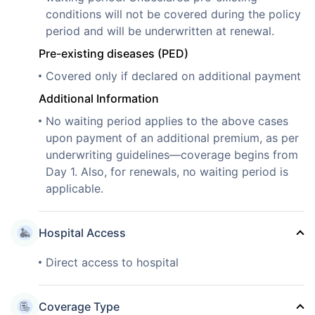
conditions will not be covered during the policy
period and will be underwritten at renewal.
Pre-existing diseases (PED)
Covered only if declared on additional payment
Additional Information
No waiting period applies to the above cases
upon payment of an additional premium, as per
underwriting guidelines—coverage begins from
Day 1. Also, for renewals, no waiting period is
applicable.
Hospital Access
Direct access to hospital
Coverage Type