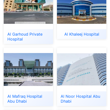
Al Garhoud Private
Al Khaleej Hospital
Hospital
Al Mafraq Hospital
Al Noor Hospital Abu
Abu Dhabi
Dhabi