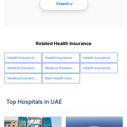
Expand
Related Health Insurance
Health Insurance UAE
Health Insurance Abu Dhabi
Health Insurance Ras al Khaimah
Medical Insurance Fujairah
Medical Insurance Umm al Quwain
Health Insurance Ajman
Medical Insurance cost in Dubai
Best Health Insurance in UAE
Top Hospitals in UAE