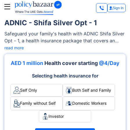
Sign In
ADNIC - Shifa Silver Opt - 1
Safeguard your family's health with ADNIC Shifa Silver
Opt - 1, a health insurance package that covers an
extensive range of medical services, encompassing
read more
maternity care, medication, pre-existing and chronic
conditions, diagnostics costs, and much more. This
AED 1 million
Health cover starting
@4/Day
highly customizable ADNIC Shifa Silver Opt - 1 is
designed to adapt to your family's specific needs and
Selecting health insurance for
health conditions.
Self Only
Both Self and Family
Family without Self
Domestic Workers
Investor