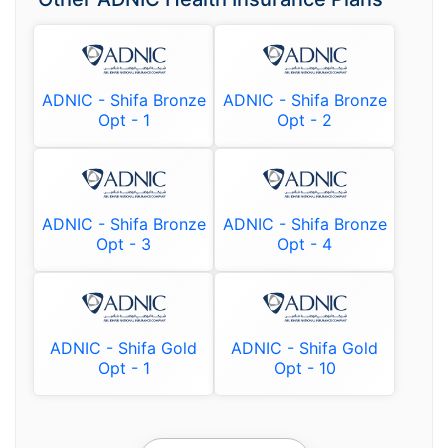
ADNIC - Shifa Bronze
ADNIC - Shifa Bronze
Opt - 1
Opt - 2
ADNIC - Shifa Bronze
ADNIC - Shifa Bronze
Opt - 3
Opt - 4
ADNIC - Shifa Gold
ADNIC - Shifa Gold
Opt - 1
Opt - 10