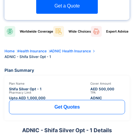
Get a Quote
Worldwide
Coverage
Wide
Choices
Expert
Advice
Home
Health Insurance
ADNIC Health Insurance
ADNIC - Shifa Silver Opt - 1
Plan Summary
Plan Name
Cover Amount
Shifa Silver Opt - 1
AED
500,000
Pharmacy Limit
TPA
Upto AED
1,000,000
ADNIC
Get Quotes
ADNIC - Shifa Silver Opt - 1 Details