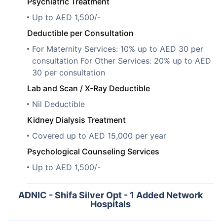
Psychiatric Treatment
Up to AED 1,500/-
Deductible per Consultation
For Maternity Services: 10% up to AED 30 per
consultation For Other Services: 20% up to AED
30 per consultation
Lab and Scan / X-Ray Deductible
Nil Deductible
Kidney Dialysis Treatment
Covered up to AED 15,000 per year
Psychological Counseling Services
Up to AED 1,500/-
ADNIC - Shifa Silver Opt - 1 Added Network
Hospitals