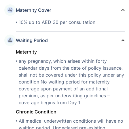
Maternity Cover
10% up to AED 30 per consultation
Waiting Period
Maternity
any pregnancy, which arises within forty
calendar days from the date of policy issuance,
shall not be covered under this policy under any
condition No waiting period for maternity
coverage upon payment of an additional
premium, as per underwriting guidelines –
coverage begins from Day 1.
Chronic Condition
All medical underwritten conditions will have no
waiting period. Undeclared pre-existing