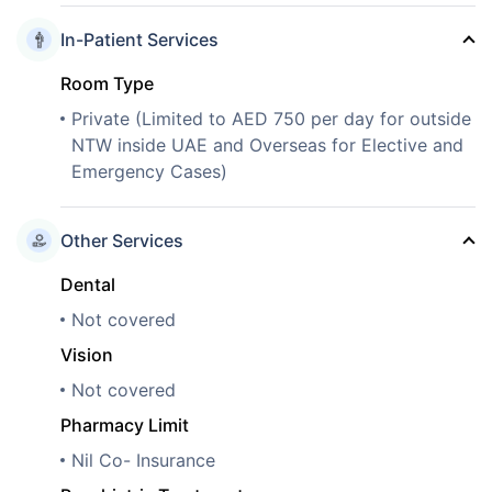
In-Patient Services
Room Type
Private (Limited to AED 750 per day for outside
NTW inside UAE and Overseas for Elective and
Emergency Cases)
Other Services
Dental
Not covered
Vision
Not covered
Pharmacy Limit
Nil Co- Insurance