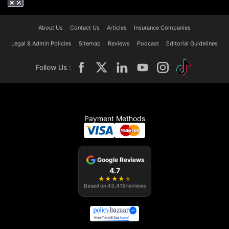
About Us
Contact Us
Articles
Insurance Companies
Legal & Admin Policies
Sitemap
Reviews
Podcast
Editorial Guidelines
Follow Us :
Payment Methods
Google Reviews
4.7
★
★
★
★
★
Based on
43,419
reviews