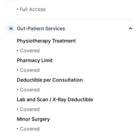
Full Access
Out-Patient Services
Physiotherapy Treatment
Covered
Pharmacy Limit
Covered
Deductible per Consultation
Covered
Lab and Scan / X-Ray Deductible
Covered
Minor Surgery
Covered