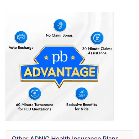
Other ADNIC Health Insurance Plans