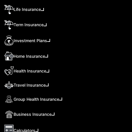
Life Insurance
Term Insurance
Investment Plans
Home Insurance
Health Insurance
Travel Insurance
Group Health Insurance
Business Insurance
Calculators