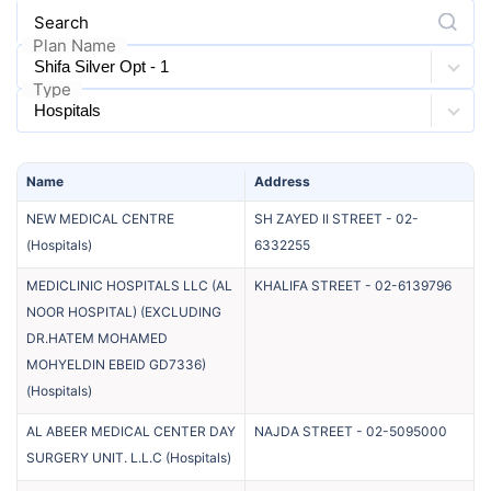
Search
Plan Name
Type
Name
Address
NEW MEDICAL CENTRE
SH ZAYED II STREET
-
02-
(
Hospitals
)
6332255
MEDICLINIC HOSPITALS LLC (AL
KHALIFA STREET
-
02-6139796
NOOR HOSPITAL) (EXCLUDING
DR.HATEM MOHAMED
MOHYELDIN EBEID GD7336)
(
Hospitals
)
AL ABEER MEDICAL CENTER DAY
NAJDA STREET
-
02-5095000
SURGERY UNIT. L.L.C
(
Hospitals
)