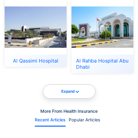
Al Qassimi Hospital
Al Rahba Hospital Abu
Dhabi
Expand
More From Health Insurance
Recent Articles
Popular Articles