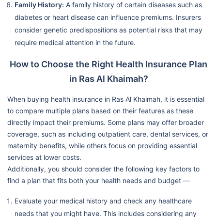
Family History:
A family history of certain diseases such as
diabetes or heart disease can influence premiums. Insurers
consider genetic predispositions as potential risks that may
require medical attention in the future.
How to Choose the Right Health Insurance Plan
in Ras Al Khaimah?
When buying health insurance in Ras Al Khaimah, it is essential
to compare multiple plans based on their features as these
directly impact their premiums. Some plans may offer broader
coverage, such as including outpatient care, dental services, or
maternity benefits, while others focus on providing essential
services at lower costs.
Additionally, you should consider the following key factors to
find a plan that fits both your health needs and budget —
Evaluate your medical history and check any healthcare
needs that you might have. This includes considering any