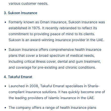
various customer needs.
3. Sukoon Insurance
Formerly known as Oman Insurance, Sukoon Insurance was
established in 1975. It recently rebranded to reflect its
commitment to providing peace of mind to its clients.
Sukoon is an award-winning insurance provider in the UAE.
Sukoon Insurance offers comprehensive health insurance
plans that cover a broad spectrum of medical needs,
including critical illness cover, dental and gum treatment,
and coverage for pre-existing and chronic conditions.
4. Takaful Emarat
Launched in 2008, Takaful Emarat specialises in Sharia-
compliant insurance solutions. It has quickly become one of
the leading providers of Islamic insurance in the UAE.
The company offers a range of health insurance plans