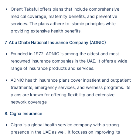
Orient Takaful offers plans that include comprehensive
medical coverage, maternity benefits, and preventive
services. The plans adhere to Islamic principles while
providing extensive health benefits.
7. Abu Dhabi National Insurance Company (ADNIC)
Founded in 1972, ADNIC is among the oldest and most
renowned insurance companies in the UAE. It offers a wide
range of insurance products and services.
ADNIC health insurance plans cover inpatient and outpatient
treatments, emergency services, and wellness programs. Its
plans are known for offering flexibility and extensive
network coverage
8. Cigna Insurance
Cigna is a global health service company with a strong
presence in the UAE as well. It focuses on improving its