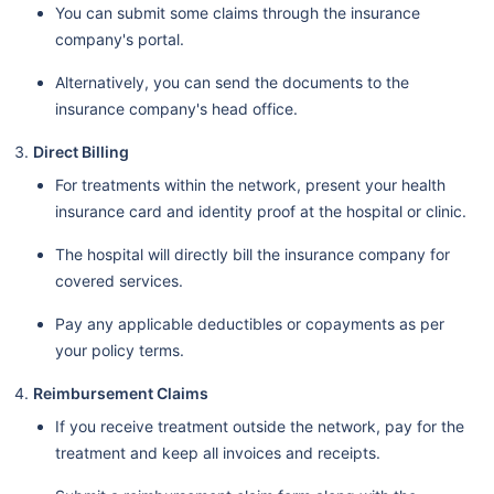
You can submit some claims through the insurance
company's portal.
Alternatively, you can send the documents to the
insurance company's head office.
Direct Billing
For treatments within the network, present your health
insurance card and identity proof at the hospital or clinic.
The hospital will directly bill the insurance company for
covered services.
Pay any applicable deductibles or copayments as per
your policy terms.
Reimbursement Claims
If you receive treatment outside the network, pay for the
treatment and keep all invoices and receipts.