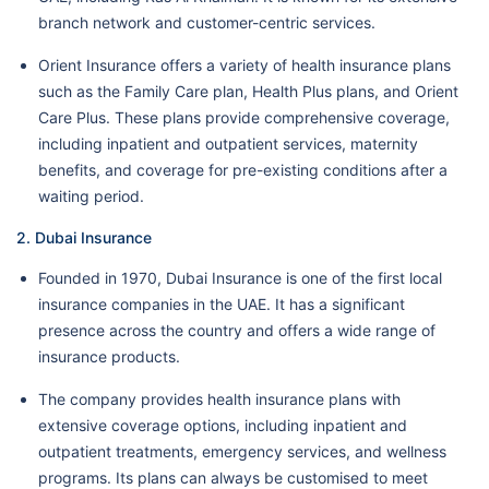
branch network and customer-centric services.
Orient Insurance offers a variety of health insurance plans
such as the Family Care plan, Health Plus plans, and Orient
Care Plus. These plans provide comprehensive coverage,
including inpatient and outpatient services, maternity
benefits, and coverage for pre-existing conditions after a
waiting period.
2. Dubai Insurance
Founded in 1970, Dubai Insurance is one of the first local
insurance companies in the UAE. It has a significant
presence across the country and offers a wide range of
insurance products.
The company provides health insurance plans with
extensive coverage options, including inpatient and
outpatient treatments, emergency services, and wellness
programs. Its plans can always be customised to meet