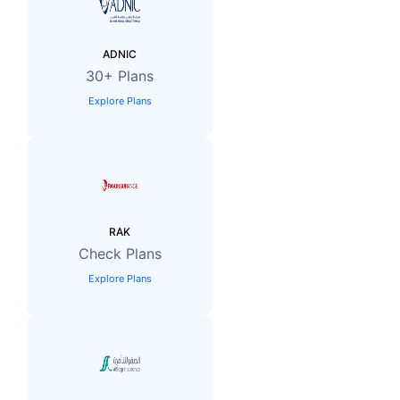
ADNIC
30+ Plans
Explore Plans
RAK
Check Plans
Explore Plans