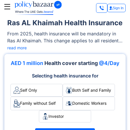
Sign In
Ras AL Khaimah Health Insurance
From 2025, health insurance will be mandatory in
Ras Al Khaimah. This change applies to all residents,
including expatriates and citizens, so that everyone
read more
has access to medical care. The aim is to provide
coverage to everyone for essential health services,
AED 1 million
Health cover starting
@4/Day
including emergency treatments, hospitalisations,
and doctor visits. The government will regulate the
Selecting health insurance for
health insurance system and employers are
responsible for providing coverage to their
Self Only
Both Self and Family
employees.
Family without Self
Domestic Workers
Investor