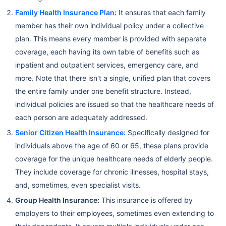
Family Health Insurance Plan:
It ensures that each family
member has their own individual policy under a collective
plan. This means every member is provided with separate
coverage, each having its own table of benefits such as
inpatient and outpatient services, emergency care, and
more. Note that there isn't a single, unified plan that covers
the entire family under one benefit structure. Instead,
individual policies are issued so that the healthcare needs of
each person are adequately addressed.
Senior Citizen Health Insurance:
Specifically designed for
individuals above the age of 60 or 65, these plans provide
coverage for the unique healthcare needs of elderly people.
They include coverage for chronic illnesses, hospital stays,
and, sometimes, even specialist visits.
Group Health Insurance:
This insurance is offered by
employers to their employees, sometimes even extending to