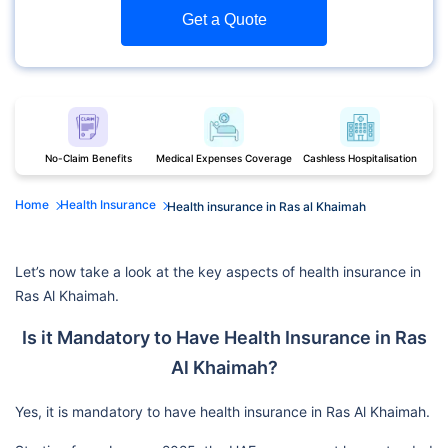
Get a Quote
No-Claim Benefits
Medical Expenses Coverage
Cashless Hospitalisation
Home
Health Insurance
Health insurance in Ras al Khaimah
Let’s now take a look at the key aspects of health insurance in
Ras Al Khaimah.
Is it Mandatory to Have Health Insurance in Ras
Al Khaimah?
Yes, it is mandatory to have health insurance in Ras Al Khaimah.