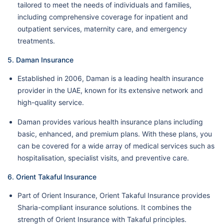
tailored to meet the needs of individuals and families,
including comprehensive coverage for inpatient and
outpatient services, maternity care, and emergency
treatments.
5. Daman Insurance
Established in 2006, Daman is a leading health insurance
provider in the UAE, known for its extensive network and
high-quality service.
Daman provides various health insurance plans including
basic, enhanced, and premium plans. With these plans, you
can be covered for a wide array of medical services such as
hospitalisation, specialist visits, and preventive care.
6. Orient Takaful Insurance
Part of Orient Insurance, Orient Takaful Insurance provides
Sharia-compliant insurance solutions. It combines the
strength of Orient Insurance with Takaful principles.