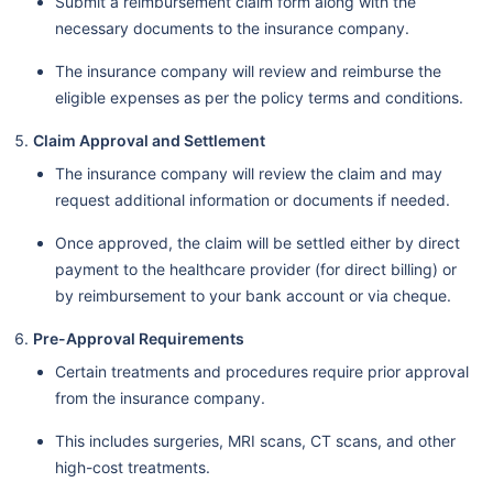
Submit a reimbursement claim form along with the
necessary documents to the insurance company.
The insurance company will review and reimburse the
eligible expenses as per the policy terms and conditions.
Claim Approval and Settlement
The insurance company will review the claim and may
request additional information or documents if needed.
Once approved, the claim will be settled either by direct
payment to the healthcare provider (for direct billing) or
by reimbursement to your bank account or via cheque.
Pre-Approval Requirements
Certain treatments and procedures require prior approval
from the insurance company.
This includes surgeries, MRI scans, CT scans, and other
high-cost treatments.