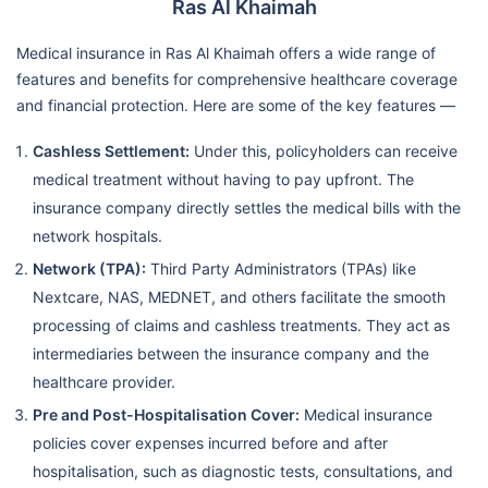
Ras Al Khaimah
Medical insurance in Ras Al Khaimah offers a wide range of
features and benefits for comprehensive healthcare coverage
and financial protection. Here are some of the key features —
Cashless Settlement:
Under this, policyholders can receive
medical treatment without having to pay upfront. The
insurance company directly settles the medical bills with the
network hospitals.
Network (TPA):
Third Party Administrators (TPAs) like
Nextcare, NAS, MEDNET, and others facilitate the smooth
processing of claims and cashless treatments. They act as
intermediaries between the insurance company and the
healthcare provider.
Pre and Post-Hospitalisation Cover:
Medical insurance
policies cover expenses incurred before and after
hospitalisation, such as diagnostic tests, consultations, and