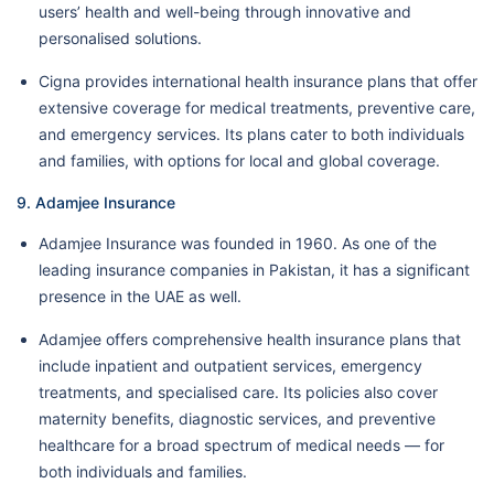
users’ health and well-being through innovative and
personalised solutions.
Cigna provides international health insurance plans that offer
extensive coverage for medical treatments, preventive care,
and emergency services. Its plans cater to both individuals
and families, with options for local and global coverage.
9. Adamjee Insurance
Adamjee Insurance was founded in 1960. As one of the
leading insurance companies in Pakistan, it has a significant
presence in the UAE as well.
Adamjee offers comprehensive health insurance plans that
include inpatient and outpatient services, emergency
treatments, and specialised care. Its policies also cover
maternity benefits, diagnostic services, and preventive
healthcare for a broad spectrum of medical needs — for
both individuals and families.