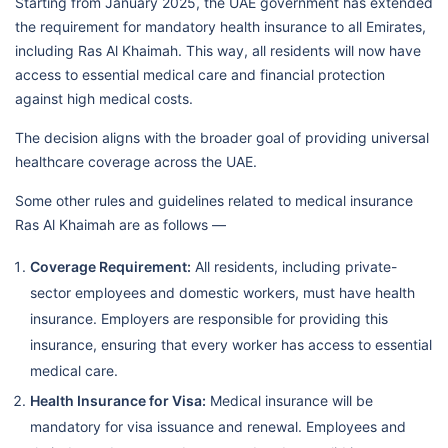
Starting from January 2025, the UAE government has extended
the requirement for mandatory health insurance to all Emirates,
including Ras Al Khaimah. This way, all residents will now have
access to essential medical care and financial protection
against high medical costs.
The decision aligns with the broader goal of providing universal
healthcare coverage across the UAE.
Some other rules and guidelines related to medical insurance
Ras Al Khaimah are as follows —
Coverage Requirement:
All residents, including private-
sector employees and domestic workers, must have health
insurance. Employers are responsible for providing this
insurance, ensuring that every worker has access to essential
medical care.
Health Insurance for Visa:
Medical insurance will be
mandatory for visa issuance and renewal. Employees and