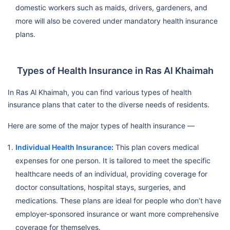
domestic workers such as maids, drivers, gardeners, and
more will also be covered under mandatory health insurance
plans.
Types of Health Insurance in Ras Al Khaimah
In Ras Al Khaimah, you can find various types of health
insurance plans that cater to the diverse needs of residents.
Here are some of the major types of health insurance —
Individual Health Insurance
:
This plan covers medical
expenses for one person. It is tailored to meet the specific
healthcare needs of an individual, providing coverage for
doctor consultations, hospital stays, surgeries, and
medications. These plans are ideal for people who don’t have
employer-sponsored insurance or want more comprehensive
coverage for themselves.