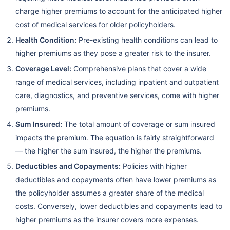
charge higher premiums to account for the anticipated higher
cost of medical services for older policyholders.
Health Condition:
Pre-existing health conditions can lead to
higher premiums as they pose a greater risk to the insurer.
Coverage Level:
Comprehensive plans that cover a wide
range of medical services, including inpatient and outpatient
care, diagnostics, and preventive services, come with higher
premiums.
Sum Insured:
The total amount of coverage or sum insured
impacts the premium. The equation is fairly straightforward
— the higher the sum insured, the higher the premiums.
Deductibles and Copayments:
Policies with higher
deductibles and copayments often have lower premiums as
the policyholder assumes a greater share of the medical
costs. Conversely, lower deductibles and copayments lead to
higher premiums as the insurer covers more expenses.