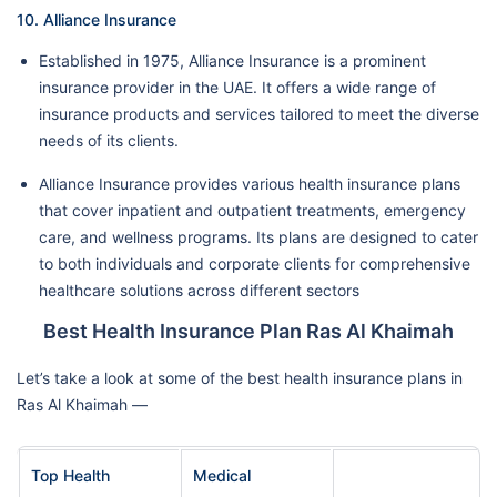
10. Alliance Insurance
Established in 1975, Alliance Insurance is a prominent
insurance provider in the UAE. It offers a wide range of
insurance products and services tailored to meet the diverse
needs of its clients.
Alliance Insurance provides various health insurance plans
that cover inpatient and outpatient treatments, emergency
care, and wellness programs. Its plans are designed to cater
to both individuals and corporate clients for comprehensive
healthcare solutions across different sectors
Best Health Insurance Plan Ras Al Khaimah
Let’s take a look at some of the best health insurance plans in
Ras Al Khaimah —
Top Health
Medical