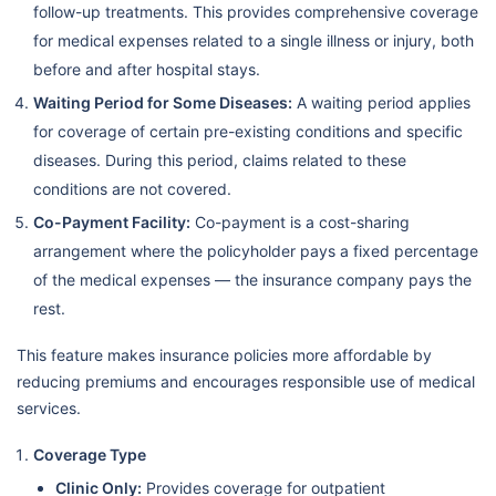
follow-up treatments. This provides comprehensive coverage
for medical expenses related to a single illness or injury, both
before and after hospital stays.
Waiting Period for Some Diseases:
A waiting period applies
for coverage of certain pre-existing conditions and specific
diseases. During this period, claims related to these
conditions are not covered.
Co-Payment Facility:
Co-payment is a cost-sharing
arrangement where the policyholder pays a fixed percentage
of the medical expenses — the insurance company pays the
rest.
This feature makes insurance policies more affordable by
reducing premiums and encourages responsible use of medical
services.
Coverage Type
Clinic Only:
Provides coverage for outpatient