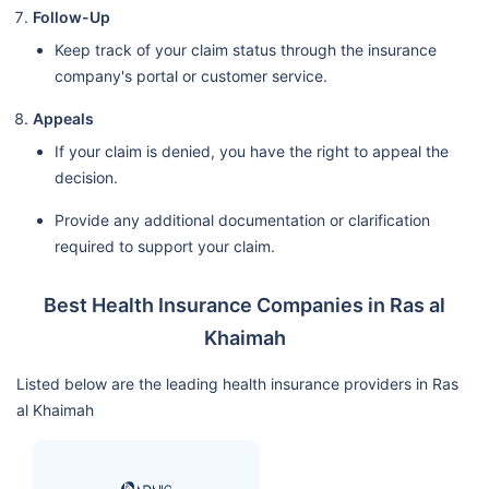
Follow-Up
Keep track of your claim status through the insurance
company's portal or customer service.
Appeals
If your claim is denied, you have the right to appeal the
decision.
Provide any additional documentation or clarification
required to support your claim.
Best Health Insurance Companies in Ras al
Khaimah
Listed below are the leading health insurance providers in Ras
al Khaimah