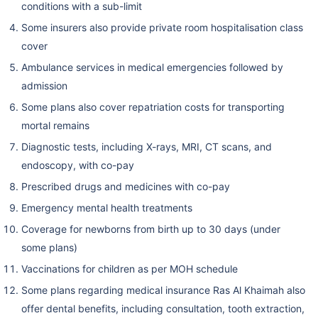
conditions with a sub-limit
Some insurers also provide private room hospitalisation class
cover
Ambulance services in medical emergencies followed by
admission
Some plans also cover repatriation costs for transporting
mortal remains
Diagnostic tests, including X-rays, MRI, CT scans, and
endoscopy, with co-pay
Prescribed drugs and medicines with co-pay
Emergency mental health treatments
Coverage for newborns from birth up to 30 days (under
some plans)
Vaccinations for children as per MOH schedule
Some plans regarding medical insurance Ras Al Khaimah also
offer dental benefits, including consultation, tooth extraction,