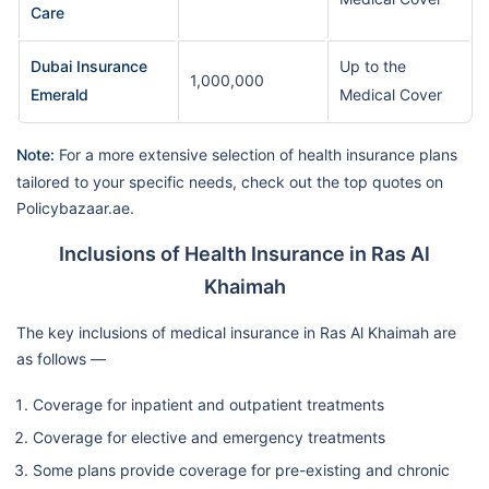
Care
Dubai Insurance
Up to the
1,000,000
Emerald
Medical Cover
Note:
For a more extensive selection of health insurance plans
tailored to your specific needs, check out the top quotes on
Policybazaar.ae.
Inclusions of Health Insurance in Ras Al
Khaimah
The key inclusions of medical insurance in Ras Al Khaimah are
as follows —
Coverage for inpatient and outpatient treatments
Coverage for elective and emergency treatments
Some plans provide coverage for pre-existing and chronic