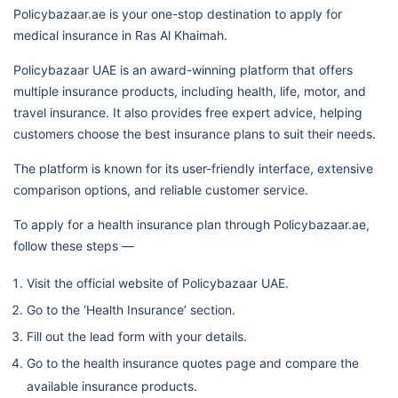
Policybazaar.ae is your one-stop destination to apply for
medical insurance in Ras Al Khaimah.
Policybazaar UAE is an award-winning platform that offers
multiple insurance products, including health, life, motor, and
travel insurance. It also provides free expert advice, helping
customers choose the best insurance plans to suit their needs.
The platform is known for its user-friendly interface, extensive
comparison options, and reliable customer service.
To apply for a health insurance plan through Policybazaar.ae,
follow these steps —
Visit the official website of Policybazaar UAE.
Go to the ‘Health Insurance’ section.
Fill out the lead form with your details.
Go to the health insurance quotes page and compare the
available insurance products.