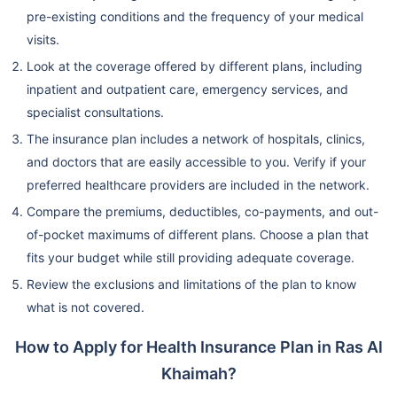
pre-existing conditions and the frequency of your medical
visits.
Look at the coverage offered by different plans, including
inpatient and outpatient care, emergency services, and
specialist consultations.
The insurance plan includes a network of hospitals, clinics,
and doctors that are easily accessible to you. Verify if your
preferred healthcare providers are included in the network.
Compare the premiums, deductibles, co-payments, and out-
of-pocket maximums of different plans. Choose a plan that
fits your budget while still providing adequate coverage.
Review the exclusions and limitations of the plan to know
what is not covered.
How to Apply for Health Insurance Plan in Ras Al
Khaimah?