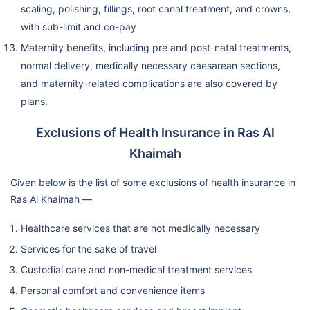
scaling, polishing, fillings, root canal treatment, and crowns,
with sub-limit and co-pay
Maternity benefits, including pre and post-natal treatments,
normal delivery, medically necessary caesarean sections,
and maternity-related complications are also covered by
plans.
Exclusions of Health Insurance in Ras Al
Khaimah
Given below is the list of some exclusions of health insurance in
Ras Al Khaimah —
Healthcare services that are not medically necessary
Services for the sake of travel
Custodial care and non-medical treatment services
Personal comfort and convenience items