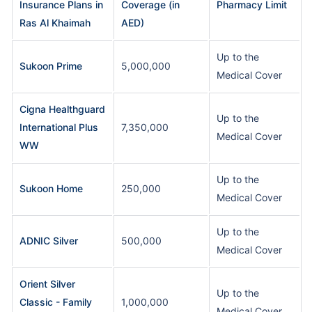
Insurance Plans in
Coverage (in
Pharmacy Limit
Ras Al Khaimah
AED)
Up to the
Sukoon Prime
5,000,000
Medical Cover
Cigna Healthguard
Up to the
International Plus
7,350,000
Medical Cover
WW
Up to the
Sukoon Home
250,000
Medical Cover
Up to the
ADNIC Silver
500,000
Medical Cover
Orient Silver
Up to the
Classic - Family
1,000,000
Medical Cover