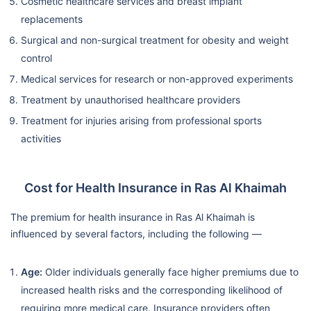
Cosmetic healthcare services and breast implant
replacements
Surgical and non-surgical treatment for obesity and weight
control
Medical services for research or non-approved experiments
Treatment by unauthorised healthcare providers
Treatment for injuries arising from professional sports
activities
Cost for Health Insurance in Ras Al Khaimah
The premium for health insurance in Ras Al Khaimah is
influenced by several factors, including the following —
Age:
Older individuals generally face higher premiums due to
increased health risks and the corresponding likelihood of
requiring more medical care. Insurance providers often