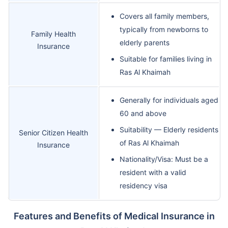
Covers all family members,
typically from newborns to
Family Health
elderly parents
Insurance
Suitable for families living in
Ras Al Khaimah
Generally for individuals aged
60 and above
Suitability — Elderly residents
Senior Citizen Health
of Ras Al Khaimah
Insurance
Nationality/Visa: Must be a
resident with a valid
residency visa
Features and Benefits of Medical Insurance in