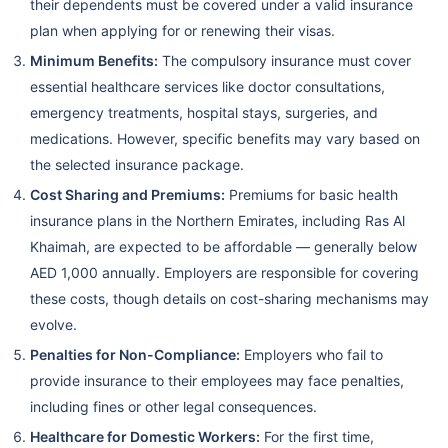
their dependents must be covered under a valid insurance
plan when applying for or renewing their visas.
Minimum Benefits:
The compulsory insurance must cover
essential healthcare services like doctor consultations,
emergency treatments, hospital stays, surgeries, and
medications. However, specific benefits may vary based on
the selected insurance package.
Cost Sharing and Premiums:
Premiums for basic health
insurance plans in the Northern Emirates, including Ras Al
Khaimah, are expected to be affordable — generally below
AED 1,000 annually. Employers are responsible for covering
these costs, though details on cost-sharing mechanisms may
evolve.
Penalties for Non-Compliance:
Employers who fail to
provide insurance to their employees may face penalties,
including fines or other legal consequences.
Healthcare for Domestic Workers:
For the first time,