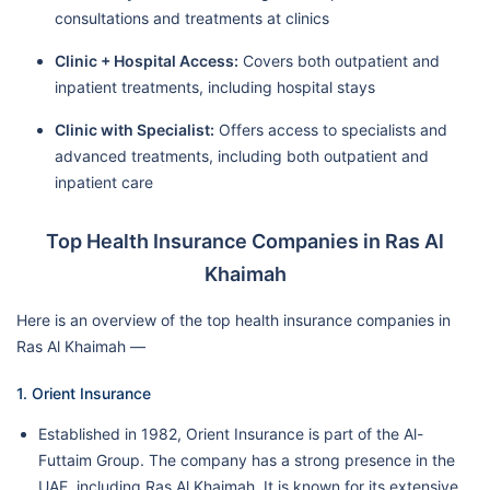
consultations and treatments at clinics
Clinic + Hospital Access:
Covers both outpatient and
inpatient treatments, including hospital stays
Clinic with Specialist:
Offers access to specialists and
advanced treatments, including both outpatient and
inpatient care
Top Health Insurance Companies in Ras Al
Khaimah
Here is an overview of the top health insurance companies in
Ras Al Khaimah —
1. Orient Insurance
Established in 1982, Orient Insurance is part of the Al-
Futtaim Group. The company has a strong presence in the
UAE, including Ras Al Khaimah. It is known for its extensive