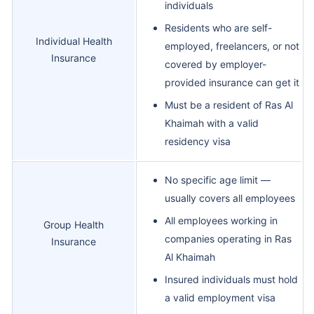
individuals
Residents who are self-
Individual Health
employed, freelancers, or not
Insurance
covered by employer-
provided insurance can get it
Must be a resident of Ras Al
Khaimah with a valid
residency visa
No specific age limit —
usually covers all employees
All employees working in
Group Health
companies operating in Ras
Insurance
Al Khaimah
Insured individuals must hold
a valid employment visa