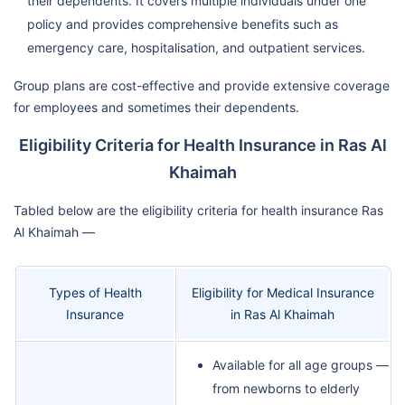
their dependents. It covers multiple individuals under one
policy and provides comprehensive benefits such as
emergency care, hospitalisation, and outpatient services.
Group plans are cost-effective and provide extensive coverage
for employees and sometimes their dependents.
Eligibility Criteria for Health Insurance in Ras Al
Khaimah
Tabled below are the eligibility criteria for health insurance Ras
Al Khaimah —
Types of Health
Eligibility for Medical Insurance
Insurance
in Ras Al Khaimah
Available for all age groups —
from newborns to elderly