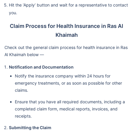
Hit the ‘Apply’ button and wait for a representative to contact
you.
Claim Process for Health Insurance in Ras Al
Khaimah
Check out the general claim process for health insurance in Ras
Al Khaimah below —
Notification and Documentation
Notify the insurance company within 24 hours for
emergency treatments, or as soon as possible for other
claims.
Ensure that you have all required documents, including a
completed claim form, medical reports, invoices, and
receipts.
Submitting the Claim