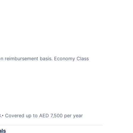
, on reimbursement basis. Economy Class
.
Covered up to AED 7,500 per year
als