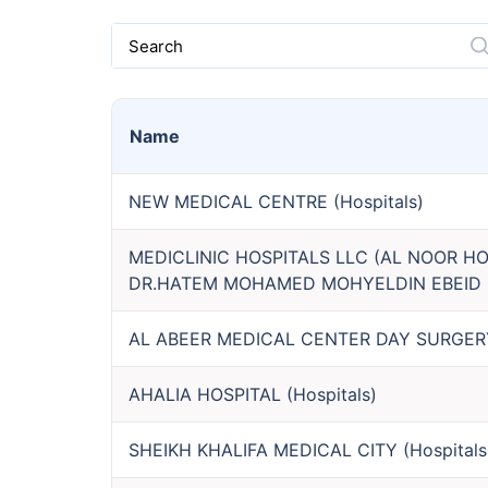
Search
Name
NEW MEDICAL CENTRE
(
Hospitals
)
MEDICLINIC HOSPITALS LLC (AL NOOR HO
DR.HATEM MOHAMED MOHYELDIN EBEID 
AL ABEER MEDICAL CENTER DAY SURGERY 
AHALIA HOSPITAL
(
Hospitals
)
SHEIKH KHALIFA MEDICAL CITY
(
Hospitals