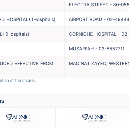
ELECTRA STREET
-
80-05
AD HOSPITAL)
(
Hospitals
)
AIRPORT ROAD
-
02-49448
L)
(
Hospitals
)
CORNICHE HOSPITAL
-
02
MUSAFFAH
-
02-5557711
LUDED EFFECTIVE FROM
MADINAT ZAYED, WESTER
tion of the Insurer.
ns