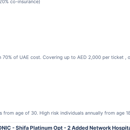
(20% co-insurance)
han 70% of UAE cost. Covering up to AED 2,000 per ticket 
s from age of 30. High risk individuals annually from age 18
NIC - Shifa Platinum Opt - 2 Added Network Hospit