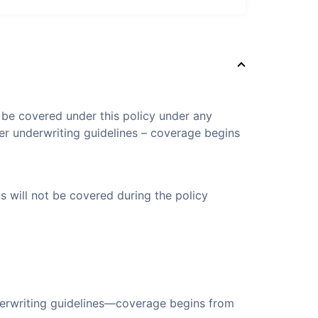
t be covered under this policy under any
er underwriting guidelines – coverage begins
s will not be covered during the policy
derwriting guidelines—coverage begins from