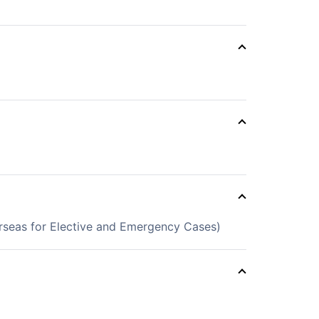
erseas for Elective and Emergency Cases)