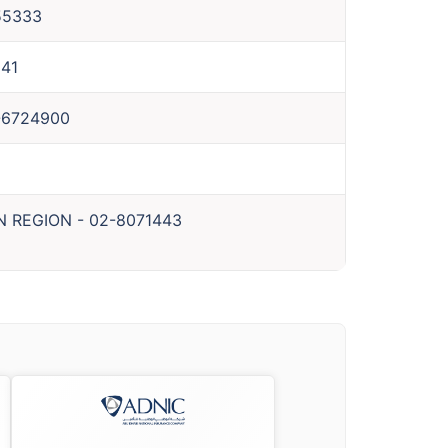
55333
41
-6724900
N REGION
-
02-8071443