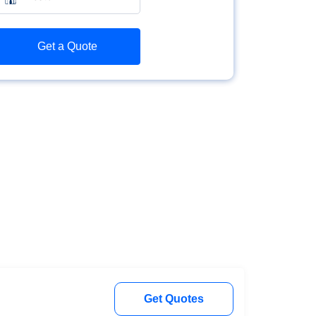
Get a Quote
Get Quotes