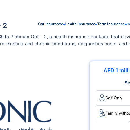
 2
Car Insurance
Health Insurance
Term Insurance
I
hifa Platinum Opt - 2, a health insurance package that cov
re-existing and chronic conditions, diagnostics costs, an
to your family's specific needs and health conditions.
AED 1 mill
Se
Self Only
Family withou