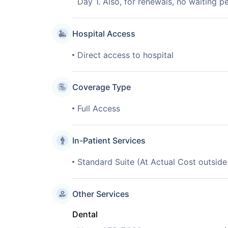
Day 1. Also, for renewals, no waiting pe
Hospital Access
Direct access to hospital
Coverage Type
Full Access
In-Patient Services
Standard Suite (At Actual Cost outsid
Other Services
Dental