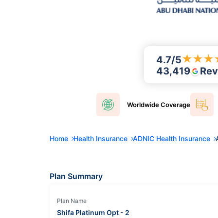
★
★
★
4.7
/5
43,419
Rev
Worldwide
Coverage
Home
Health Insurance
ADNIC Health Insurance
Plan Summary
Plan Name
Shifa Platinum Opt - 2