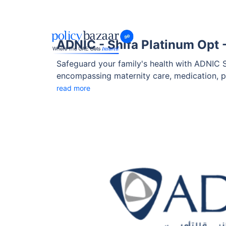
ADNIC - Shifa Platinum Opt -
Safeguard your family's health with ADNIC S
encompassing maternity care, medication, p
Shifa Platinum Opt - 2 is designed to adapt 
read more