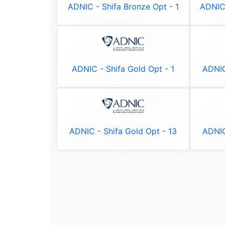
ADNIC - Shifa Bronze Opt - 1
ADNIC 
ADNIC - Shifa Gold Opt - 1
ADNIC
ADNIC - Shifa Gold Opt - 13
ADNIC