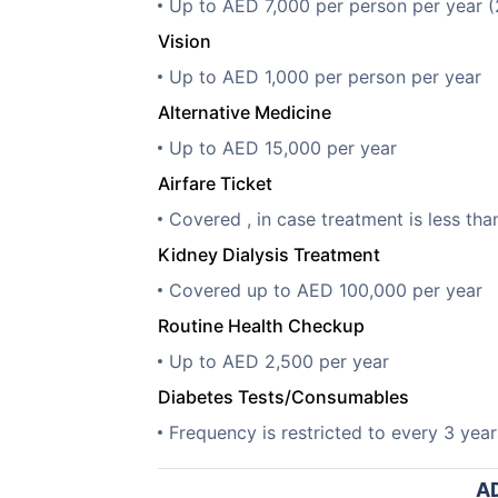
Up to AED 7,000 per person per year 
Vision
Up to AED 1,000 per person per year
Alternative Medicine
Up to AED 15,000 per year
Airfare Ticket
Covered , in case treatment is less t
Kidney Dialysis Treatment
Covered up to AED 100,000 per year
Routine Health Checkup
Up to AED 2,500 per year
Diabetes Tests/Consumables
Frequency is restricted to every 3 year
AD