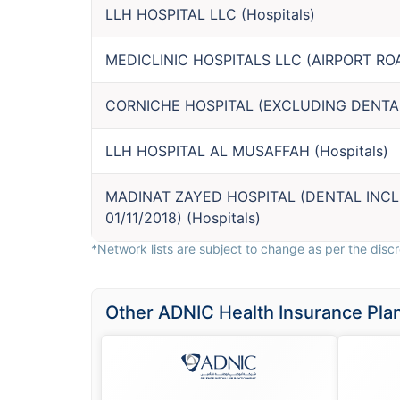
LLH HOSPITAL LLC
(
Hospitals
)
MEDICLINIC HOSPITALS LLC (AIRPORT RO
CORNICHE HOSPITAL (EXCLUDING DENTA
LLH HOSPITAL AL MUSAFFAH
(
Hospitals
)
MADINAT ZAYED HOSPITAL (DENTAL INC
01/11/2018)
(
Hospitals
)
*Network lists are subject to change as per the discre
Other ADNIC Health Insurance Pla