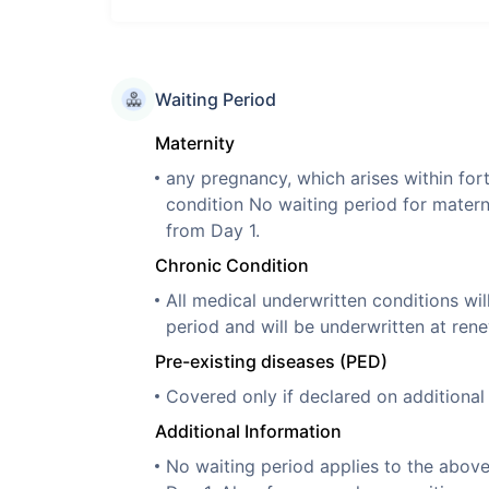
Waiting Period
Maternity
any pregnancy, which arises within for
condition No waiting period for mater
from Day 1.
Chronic Condition
All medical underwritten conditions wil
period and will be underwritten at rene
Pre-existing diseases (PED)
Covered only if declared on additiona
Additional Information
No waiting period applies to the abov