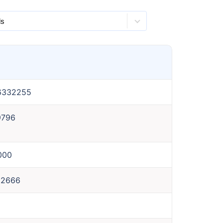
6332255
9796
000
62666