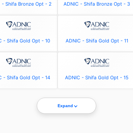
- Shifa Bronze Opt - 2
ADNIC - Shifa Bronze Opt - 3
 - Shifa Gold Opt - 10
ADNIC - Shifa Gold Opt - 11
 - Shifa Gold Opt - 14
ADNIC - Shifa Gold Opt - 15
Expand