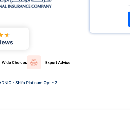
★
★
iews
Wide
Choices
Expert
Advice
ADNIC - Shifa Platinum Opt - 2