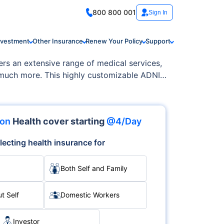
800 800 001
Sign In
nvestment
Other Insurance
Renew Your Policy
Support
ers an extensive range of medical services,
d much more. This highly customizable ADNIC
ion
Health cover starting
@4/Day
lecting health insurance for
Both Self and Family
t Self
Domestic Workers
Investor