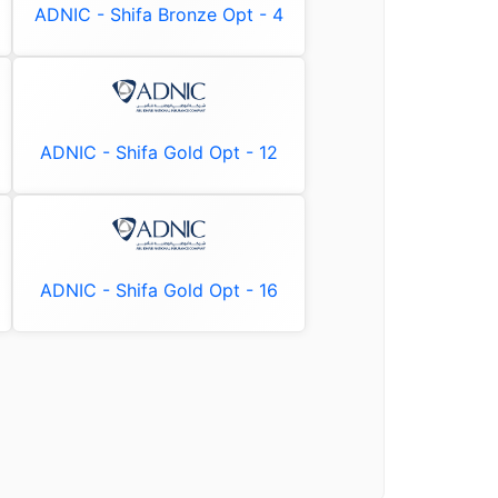
ADNIC - Shifa Bronze Opt - 4
ADNIC - Shifa Gold Opt - 12
ADNIC - Shifa Gold Opt - 16