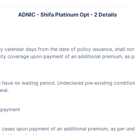
ADNIC - Shifa Platinum Opt - 2 Details
ty calendar days from the date of policy issuance, shall no
nity coverage upon payment of an additional premium, as p
l have no waiting period. Undeclared pre-existing condition
wal.
l payment
e cases upon payment of an additional premium, as per un