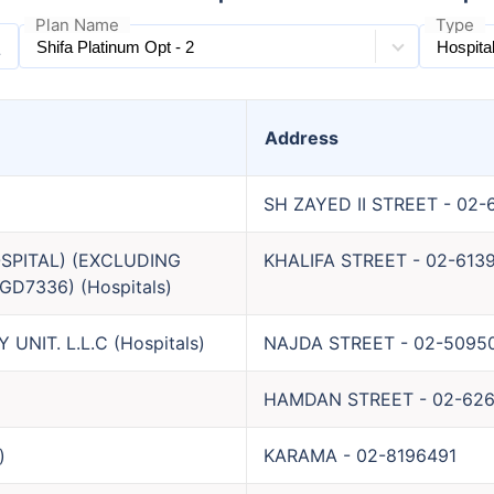
Plan Name
Type
Address
SH ZAYED II STREET
-
02-
SPITAL) (EXCLUDING
KHALIFA STREET
-
02-613
GD7336)
(
Hospitals
)
UNIT. L.L.C
(
Hospitals
)
NAJDA STREET
-
02-5095
HAMDAN STREET
-
02-62
)
KARAMA
-
02-8196491