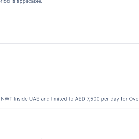
riod is applicable.
e NWT Inside UAE and limited to AED 7,500 per day for Ov