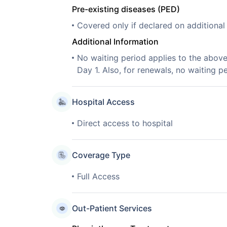
Pre-existing diseases (PED)
Covered only if declared on additiona
Additional Information
No waiting period applies to the abov
Day 1. Also, for renewals, no waiting pe
Hospital Access
Direct access to hospital
Coverage Type
Full Access
Out-Patient Services