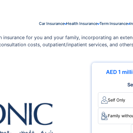
Car Insurance
Health Insurance
Term Insurance
I
 insurance for you and your family, incorporating an extens
consultation costs, outpatient/inpatient services, and othe
perfectly align with your family's unique requirements and f
AED 1 mill
Se
Self Only
Family withou