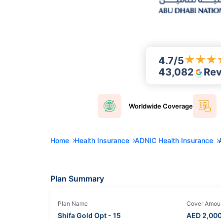
★
★
★
4.7
/5
43,082
Re
Worldwide
Coverage
Home
Health Insurance
ADNIC Health Insurance
Plan Summary
Plan Name
Cover Amou
Shifa Gold Opt - 15
AED
2,00