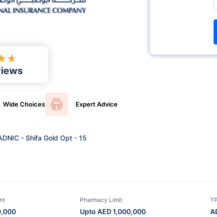
★
★
views
Wide
Choices
Expert
Advice
ADNIC - Shifa Gold Opt - 15
nt
Pharmacy Limit
T
0,000
Upto AED
1,000,000
A