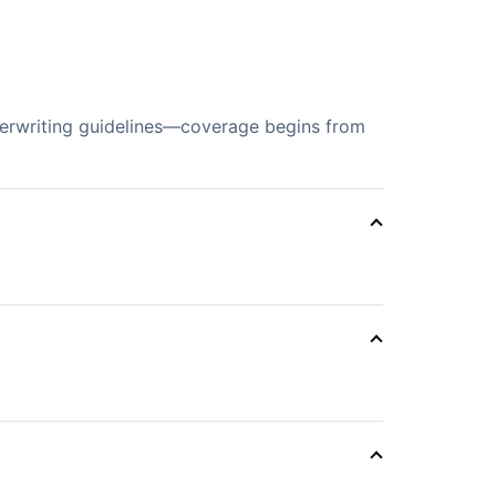
derwriting guidelines—coverage begins from