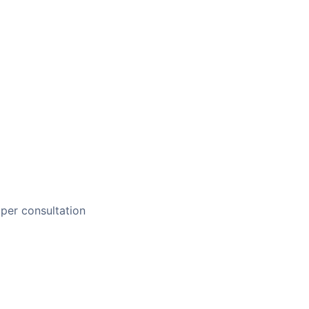
per consultation