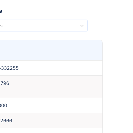
s
6332255
9796
000
62666