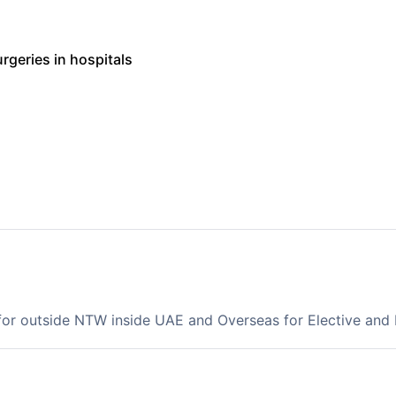
urgeries in hospitals
 for outside NTW inside UAE and Overseas for Elective an