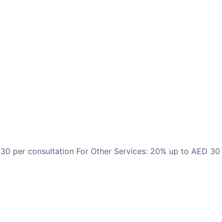
 30 per consultation For Other Services: 20% up to AED 30 