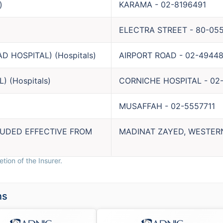
)
KARAMA
-
02-8196491
ELECTRA STREET
-
80-05
AD HOSPITAL)
(
Hospitals
)
AIRPORT ROAD
-
02-49448
L)
(
Hospitals
)
CORNICHE HOSPITAL
-
02
MUSAFFAH
-
02-5557711
LUDED EFFECTIVE FROM
MADINAT ZAYED, WESTER
tion of the Insurer.
ns