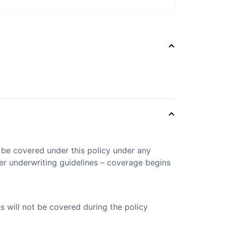
t be covered under this policy under any
er underwriting guidelines – coverage begins
s will not be covered during the policy