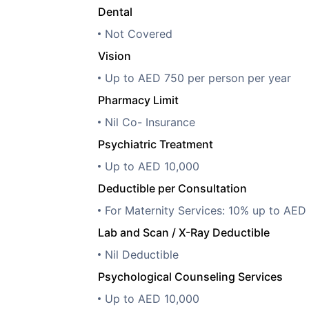
Dental
Not Covered
Vision
Up to AED 750 per person per year
Pharmacy Limit
Nil Co- Insurance
Psychiatric Treatment
Up to AED 10,000
Deductible per Consultation
For Maternity Services: 10% up to AED
Lab and Scan / X-Ray Deductible
Nil Deductible
Psychological Counseling Services
Up to AED 10,000