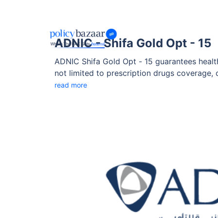
ADNIC - Shifa Gold Opt - 15
ADNIC Shifa Gold Opt - 15 guarantees health
not limited to prescription drugs coverage, 
with flexibility and personalized options to 
read more