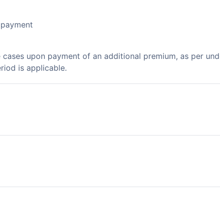
l payment
e cases upon payment of an additional premium, as per un
riod is applicable.