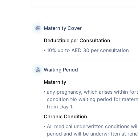
Maternity Cover
Deductible per Consultation
10% up to AED 30 per consultation
Waiting Period
Maternity
any pregnancy, which arises within for
condition No waiting period for mater
from Day 1.
Chronic Condition
All medical underwritten conditions wil
period and will be underwritten at rene