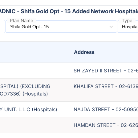
ADNIC - Shifa Gold Opt - 15 Added Network Hospital
Plan Name
Type
Address
SH ZAYED II STREET
-
02-
SPITAL) (EXCLUDING
KHALIFA STREET
-
02-613
GD7336)
(
Hospitals
)
UNIT. L.L.C
(
Hospitals
)
NAJDA STREET
-
02-5095
HAMDAN STREET
-
02-62