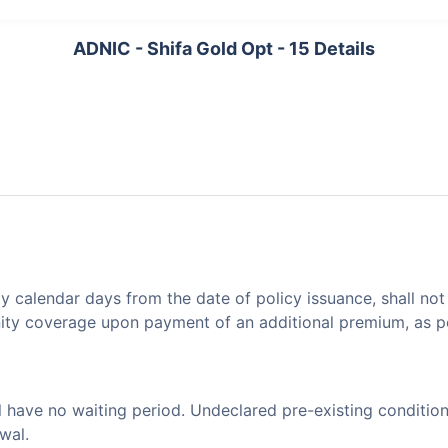
ADNIC - Shifa Gold Opt - 15 Details
ty calendar days from the date of policy issuance, shall no
nity coverage upon payment of an additional premium, as p
l have no waiting period. Undeclared pre-existing condition
wal.