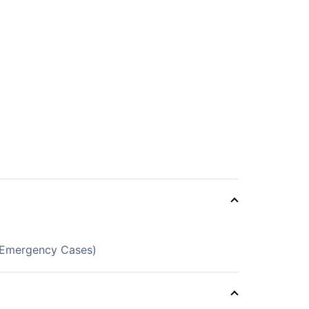
d Emergency Cases)