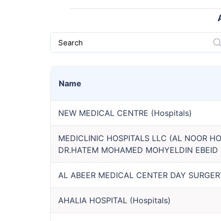
Search
Name
NEW MEDICAL CENTRE
(
Hospitals
)
MEDICLINIC HOSPITALS LLC (AL NOOR HO
DR.HATEM MOHAMED MOHYELDIN EBEID 
AL ABEER MEDICAL CENTER DAY SURGERY 
AHALIA HOSPITAL
(
Hospitals
)