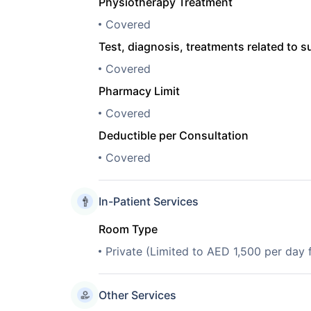
Physiotherapy Treatment
Covered
Test, diagnosis, treatments related to s
Covered
Pharmacy Limit
Covered
Deductible per Consultation
Covered
In-Patient Services
Room Type
Private (Limited to AED 1,500 per day
Other Services