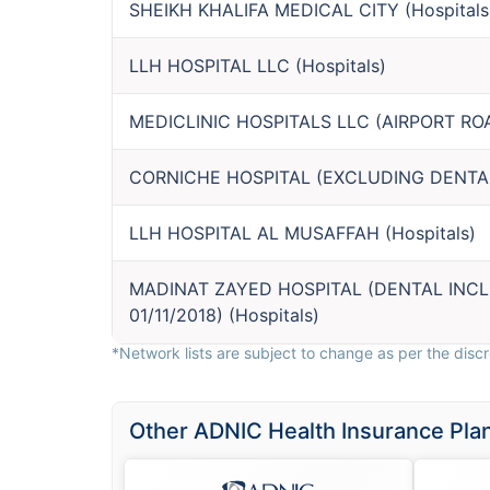
SHEIKH KHALIFA MEDICAL CITY
(
Hospitals
LLH HOSPITAL LLC
(
Hospitals
)
MEDICLINIC HOSPITALS LLC (AIRPORT RO
CORNICHE HOSPITAL (EXCLUDING DENTA
LLH HOSPITAL AL MUSAFFAH
(
Hospitals
)
MADINAT ZAYED HOSPITAL (DENTAL INC
01/11/2018)
(
Hospitals
)
*Network lists are subject to change as per the discre
Other ADNIC Health Insurance Pla