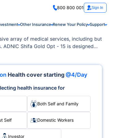
800 800 001
Sign In
nvestment
Other Insurance
Renew Your Policy
Support
ive array of medical services, including but
rs. ADNIC Shifa Gold Opt - 15 is designed
inancial preferences.
ion
Health cover starting
@4/Day
lecting health insurance for
Both Self and Family
t Self
Domestic Workers
Investor