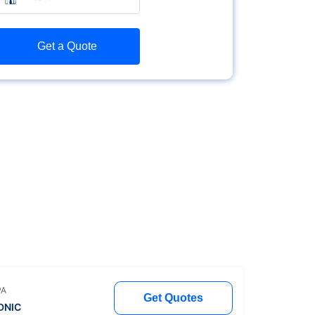
Get a Quote
PA
Get Quotes
DNIC