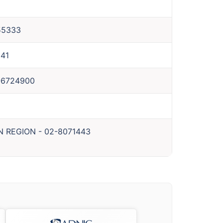
55333
41
-6724900
N REGION
-
02-8071443