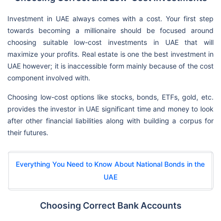
Investment in UAE always comes with a cost. Your first step
towards becoming a millionaire should be focused around
choosing suitable low-cost investments in UAE that will
maximize your profits. Real estate is one the best investment in
UAE however; it is inaccessible form mainly because of the cost
component involved with.
Choosing low-cost options like stocks, bonds, ETFs, gold, etc.
provides the investor in UAE significant time and money to look
after other financial liabilities along with building a corpus for
their futures.
Everything You Need to Know About National Bonds in the
UAE
Choosing Correct Bank Accounts