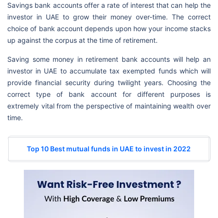
Savings bank accounts offer a rate of interest that can help the
investor in UAE to grow their money over-time. The correct
choice of bank account depends upon how your income stacks
up against the corpus at the time of retirement.
Saving some money in retirement bank accounts will help an
investor in UAE to accumulate tax exempted funds which will
provide financial security during twilight years. Choosing the
correct type of bank account for different purposes is
extremely vital from the perspective of maintaining wealth over
time.
Top 10 Best mutual funds in UAE to invest in 2022