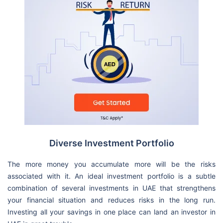
Diverse Investment Portfolio
The more money you accumulate more will be the risks
associated with it. An ideal investment portfolio is a subtle
combination of several investments in UAE that strengthens
your financial situation and reduces risks in the long run.
Investing all your savings in one place can land an investor in