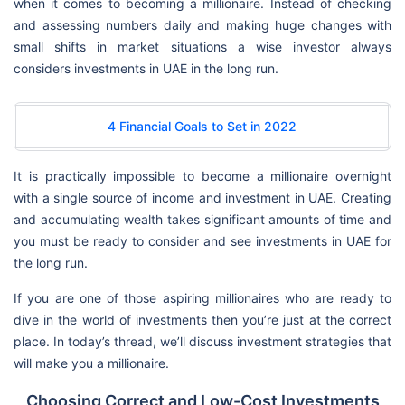
when it comes to becoming a millionaire. Instead of checking
and assessing numbers daily and making huge changes with
small shifts in market situations a wise investor always
considers investments in UAE in the long run.
4 Financial Goals to Set in 2022
It is practically impossible to become a millionaire overnight
with a single source of income and investment in UAE. Creating
and accumulating wealth takes significant amounts of time and
you must be ready to consider and see investments in UAE for
the long run.
If you are one of those aspiring millionaires who are ready to
dive in the world of investments then you’re just at the correct
place. In today’s thread, we’ll discuss investment strategies that
will make you a millionaire.
Choosing Correct and Low-Cost Investments