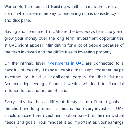
Warren Buffet once said ‘Building wealth is a marathon, not a
sprint’ which means the key to becoming rich is consistency
and discipline.
Saving and investment in UAE are the best ways to multiply and
grow your money over the long term. Investment opportunities
in UAE might appear intimidating for a lot of people because of
the risks involved and the difficulties in investing properly.
On the intrinsic level
investments in UAE
are connected to a
handful of healthy financial habits that kept together helps
investors to build a significant corpus for their futures.
Accumulating enough financial wealth will lead to financial
independence and peace of mind.
Every individual has a different lifestyle and different goals in
the short and long term. This means that every investor in UAE
should choose their investment option based on their individual
needs and goals. Your mindset is as important as your earnings