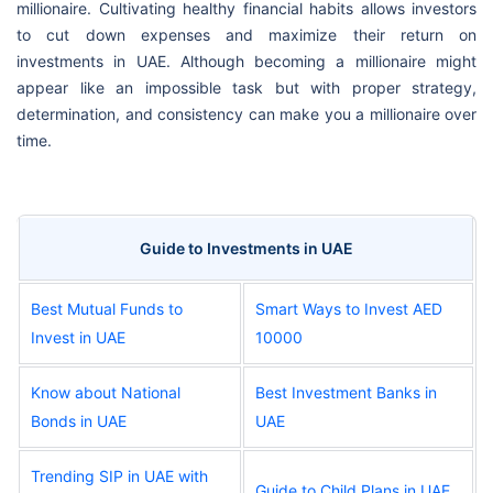
millionaire. Cultivating healthy financial habits allows investors
to cut down expenses and maximize their return on
investments in UAE. Although becoming a millionaire might
appear like an impossible task but with proper strategy,
determination, and consistency can make you a millionaire over
time.
Guide to Investments in UAE
Best Mutual Funds to
Smart Ways to Invest AED
Invest in UAE
10000
Know about National
Best Investment Banks in
Bonds in UAE
UAE
Trending SIP in UAE with
Guide to Child Plans in UAE