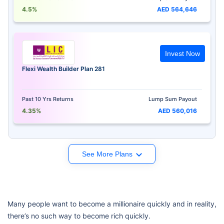
4.5%
AED 564,646
Invest Now
Flexi Wealth Builder Plan 281
Past 10 Yrs Returns
Lump Sum Payout
4.35%
AED 560,016
See More Plans
Many people want to become a millionaire quickly and in reality,
there’s no such way to become rich quickly.