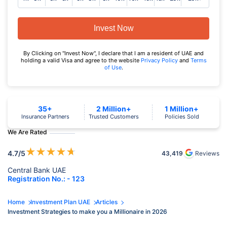
Invest Now
By Clicking on "Invest Now", I declare that I am a resident of UAE and
holding a valid Visa and agree to the website
Privacy Policy
and
Terms
of Use
.
35+
2 Million+
1 Million+
Insurance Partners
Trusted Customers
Policies Sold
We Are Rated
★
★
★
★
★
4.7
/5
43,419
Reviews
Central Bank UAE
Registration No.: - 123
Home
Investment Plan UAE
Articles
Investment Strategies to make you a Millionaire in 2026