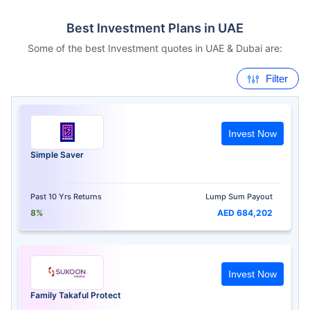
Best Investment Plans in UAE
Some of the best Investment quotes in UAE & Dubai are:
Filter
Invest Now
Simple Saver
Past 10 Yrs Returns
Lump Sum Payout
8%
AED 684,202
Invest Now
Family Takaful Protect