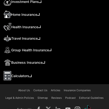
Investment Plans
Home Insurance
Health Insurance
Travel Insurance
Group Health Insurance
Business Insurance
Calculators
About Us
Contact Us
Articles
Insurance Companies
Legal & Admin Policies
Sitemap
Reviews
Podcast
Editorial Guidelines