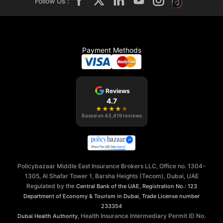
Follow Us :
Payment Methods
Reviews
4.7
★
★
★
★
★
Based on
43,419
reviews
Policybazaar Middle East Insurance Brokers LLC, Office no. 1304-
1305, Al Shafar Tower 1, Barsha Heights (Tecom), Dubai, UAE
Regulated by the
,
Central Bank of the UAE
Registration No.: 123
,
Department of Economy & Tourism in Dubai
Trade License number
233354
, Health Insurance Intermediary Permit ID No.
Dubai Health Authority