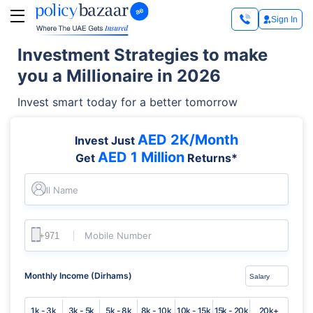
Sign In
Investment Strategies to make
you a Millionaire in 2026
Invest smart today for a better tomorrow
AED 2K/Month
Invest Just
AED 1 Million
Get
Returns*
Full Name
Mobile Number
Monthly Income (Dirhams)
1k - 3k
3k - 5k
5k - 8k
8k - 10k
10k - 15k
15k - 20k
20k+