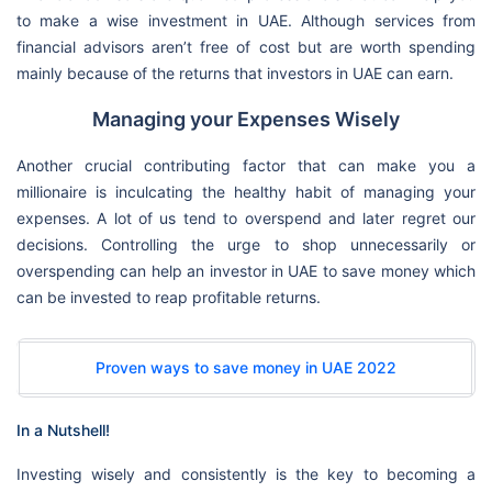
to make a wise investment in UAE. Although services from
financial advisors aren’t free of cost but are worth spending
mainly because of the returns that investors in UAE can earn.
Managing your Expenses Wisely
Another crucial contributing factor that can make you a
millionaire is inculcating the healthy habit of managing your
expenses. A lot of us tend to overspend and later regret our
decisions. Controlling the urge to shop unnecessarily or
overspending can help an investor in UAE to save money which
can be invested to reap profitable returns.
Proven ways to save money in UAE 2022
In a Nutshell!
Investing wisely and consistently is the key to becoming a