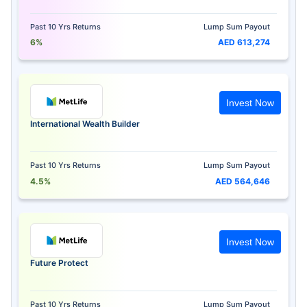
Past 10 Yrs Returns
Lump Sum Payout
6%
AED 613,274
Invest Now
International Wealth Builder
Past 10 Yrs Returns
Lump Sum Payout
4.5%
AED 564,646
Invest Now
Future Protect
Past 10 Yrs Returns
Lump Sum Payout