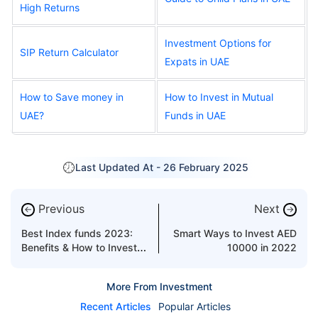
High Returns
Investment Options for
SIP Return Calculator
Expats in UAE
How to Save money in
How to Invest in Mutual
UAE?
Funds in UAE
Last Updated At -
26 February 2025
Previous
Next
←
→
Best Index funds 2023:
Smart Ways to Invest AED
Benefits & How to Invest in
10000 in 2022
index funds?
More From Investment
Recent Articles
Popular Articles