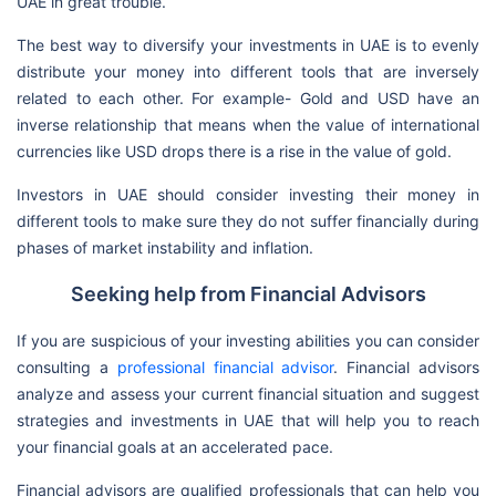
UAE in great trouble.
The best way to diversify your investments in UAE is to evenly
distribute your money into different tools that are inversely
related to each other. For example- Gold and USD have an
inverse relationship that means when the value of international
currencies like USD drops there is a rise in the value of gold.
Investors in UAE should consider investing their money in
different tools to make sure they do not suffer financially during
phases of market instability and inflation.
Seeking help from Financial Advisors
If you are suspicious of your investing abilities you can consider
consulting a
professional financial advisor
. Financial advisors
analyze and assess your current financial situation and suggest
strategies and investments in UAE that will help you to reach
your financial goals at an accelerated pace.
Financial advisors are qualified professionals that can help you