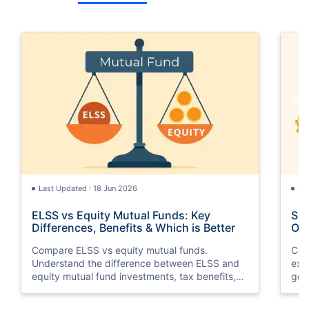
Last Updated : 18 Jun 2026
La
ELSS vs Equity Mutual Funds: Key
SGB
Differences, Benefits & Which is Better
Opt
Compare ELSS vs equity mutual funds.
Com
Understand the difference between ELSS and
exp
equity mutual fund investments, tax benefits,
gol
lock-in periods, liquidity, returns, and which
taxa
option suits your financial goals better.
suit