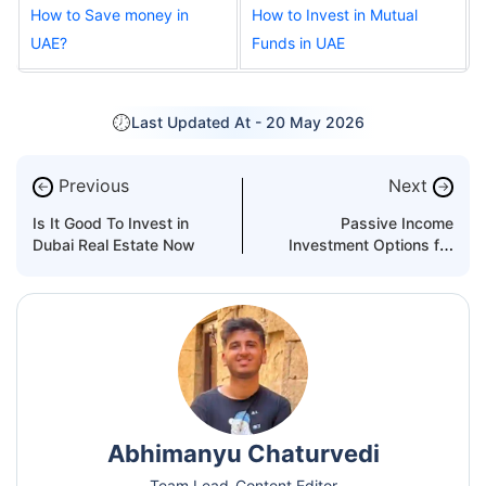
How to Save money in
How to Invest in Mutual
UAE?
Funds in UAE
Last Updated At -
20 May 2026
Previous
Next
←
→
Is It Good To Invest in
Passive Income
Dubai Real Estate Now
Investment Options for
Expats in Dubai
Abhimanyu Chaturvedi
Team Lead-Content Editor