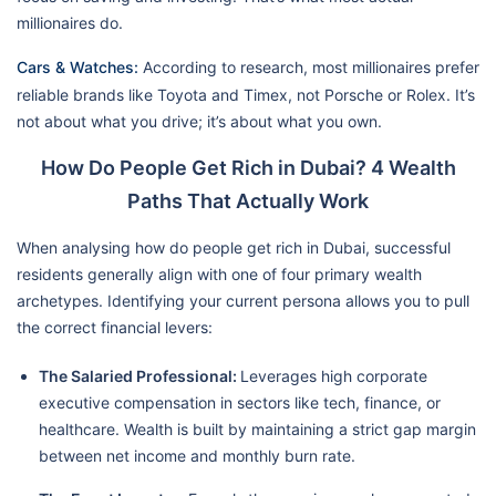
millionaires do.
Cars & Watches:
According to research, most millionaires prefer
reliable brands like Toyota and Timex, not Porsche or Rolex. It’s
not about what you drive; it’s about what you own.
How Do People Get Rich in Dubai? 4 Wealth
Paths That Actually Work
When analysing how do people get rich in Dubai, successful
residents generally align with one of four primary wealth
archetypes. Identifying your current persona allows you to pull
the correct financial levers:
The Salaried Professional:
Leverages high corporate
executive compensation in sectors like tech, finance, or
healthcare. Wealth is built by maintaining a strict gap margin
between net income and monthly burn rate.