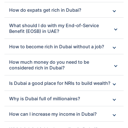
How do expats get rich in Dubai?
What should I do with my End-of-Service
Benefit (EOSB) in UAE?
How to become rich in Dubai without a job?
How much money do you need to be
considered rich in Dubai?
Is Dubai a good place for NRIs to build wealth?
Why is Dubai full of millionaires?
How can I increase my income in Dubai?