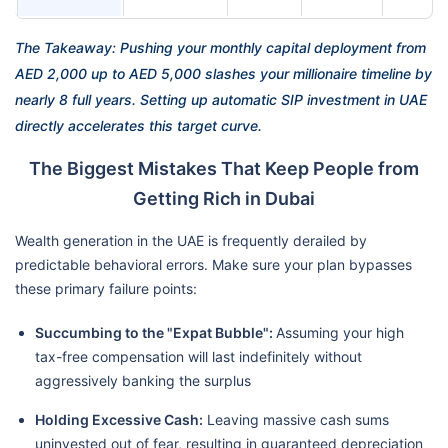
The Takeaway: Pushing your monthly capital deployment from
AED 2,000 up to AED 5,000 slashes your millionaire timeline by
nearly 8 full years. Setting up automatic SIP investment in UAE
directly accelerates this target curve.
The Biggest Mistakes That Keep People from
Getting Rich in Dubai
Wealth generation in the UAE is frequently derailed by
predictable behavioral errors. Make sure your plan bypasses
these primary failure points:
Succumbing to the "Expat Bubble":
Assuming your high
tax-free compensation will last indefinitely without
aggressively banking the surplus
Holding Excessive Cash:
Leaving massive cash sums
uninvested out of fear, resulting in guaranteed depreciation