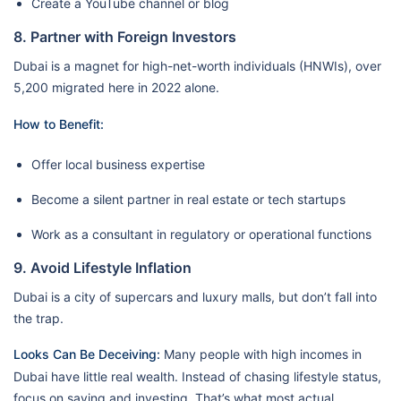
Create a YouTube channel or blog
8. Partner with Foreign Investors
Dubai is a magnet for high-net-worth individuals (HNWIs), over
5,200 migrated here in 2022 alone.
How to Benefit:
Offer local business expertise
Become a silent partner in real estate or tech startups
Work as a consultant in regulatory or operational functions
9. Avoid Lifestyle Inflation
Dubai is a city of supercars and luxury malls, but don’t fall into
the trap.
Looks Can Be Deceiving:
Many people with high incomes in
Dubai have little real wealth. Instead of chasing lifestyle status,
focus on saving and investing. That’s what most actual