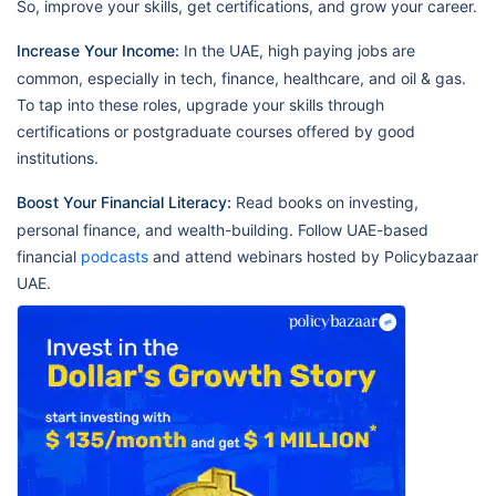
So, improve your skills, get certifications, and grow your career.
Increase Your Income:
In the UAE, high paying jobs are
common, especially in tech, finance, healthcare, and oil & gas.
To tap into these roles, upgrade your skills through
certifications or postgraduate courses offered by good
institutions.
Boost Your Financial Literacy:
Read books on investing,
personal finance, and wealth-building. Follow UAE-based
financial
podcasts
and attend webinars hosted by Policybazaar
UAE.