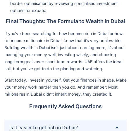
border optimisation by reviewing specialised investment
options for expats.
Final Thoughts: The Formula to Wealth in Dubai
If you’ve been searching for how become rich in Dubai or how
to become millionaire in Dubai, know that it’s very achievable.
Building wealth in Dubai isn’t just about earning more, it’s about
managing your money well, investing wisely, and choosing
long-term goals over short-term rewards. UAE offers the ideal
soil, but you’ve got to do the planting and watering.
Start today. Invest in yourself. Get your finances in shape. Make
your money work harder than you do. And remember: Most
millionaires in Dubai didn’t inherit money, they created it.
Frequently Asked Questions
Is it easier to get rich in Dubai?