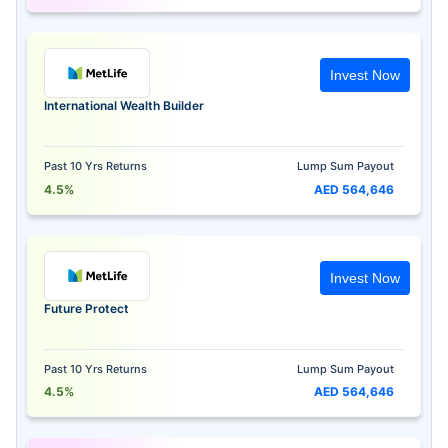
Invest Now
International Wealth Builder
Past 10 Yrs Returns
Lump Sum Payout
4.5%
AED 564,646
Invest Now
Future Protect
Past 10 Yrs Returns
Lump Sum Payout
4.5%
AED 564,646