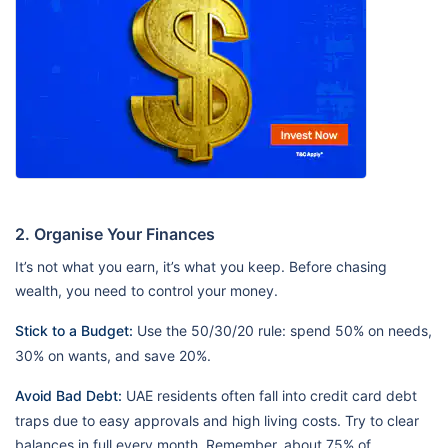
2. Organise Your Finances
It’s not what you earn, it’s what you keep. Before chasing
wealth, you need to control your money.
Stick to a Budget:
Use the 50/30/20 rule: spend 50% on needs,
30% on wants, and save 20%.
Avoid Bad Debt:
UAE residents often fall into credit card debt
traps due to easy approvals and high living costs. Try to clear
balances in full every month. Remember, about 75% of