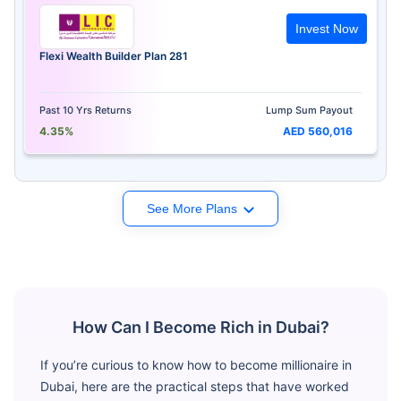
Invest Now
Flexi Wealth Builder Plan 281
Past 10 Yrs Returns
Lump Sum Payout
4.35%
AED 560,016
See More Plans
How Can I Become Rich in Dubai?
If you’re curious to know how to become millionaire in
Dubai, here are the practical steps that have worked