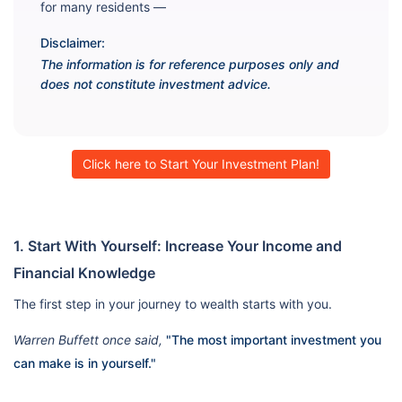
for many residents —
Disclaimer:
The information is for reference purposes only and
does not constitute investment advice.
Click here to Start Your Investment Plan!
1. Start With Yourself: Increase Your Income and
Financial Knowledge
The first step in your journey to wealth starts with you.
Warren Buffett once said,
"The most important investment you
can make is in yourself."