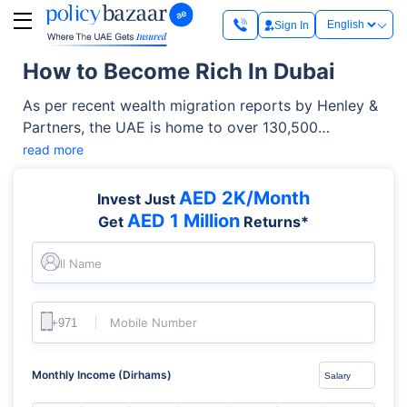
Sign In
How to Become Rich In Dubai
As per recent wealth migration reports by Henley &
Partners, the UAE is home to over 130,500
millionaires. This marks a staggering 102% growth in
read more
the number of millionaires in the country over the
last decade. More importantly, data indicates that
AED 2K/Month
Invest Just
over 60.2% of Dubai millionaires are entirely self-
AED 1 Million
Get
Returns*
made, building their fortunes through strategic
career moves, entrepreneurial ventures, and
Full Name
systematic global investing. Now let’s figure out
how to get rich in Dubai.
Mobile Number
Monthly Income (Dirhams)