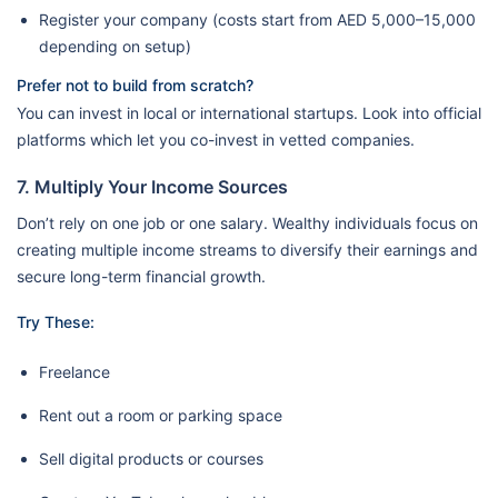
Register your company (costs start from AED 5,000–15,000
depending on setup)
Prefer not to build from scratch?
You can invest in local or international startups. Look into official
platforms which let you co-invest in vetted companies.
7. Multiply Your Income Sources
Don’t rely on one job or one salary. Wealthy individuals focus on
creating multiple income streams to diversify their earnings and
secure long-term financial growth.
Try These:
Freelance
Rent out a room or parking space
Sell digital products or courses