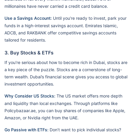
millionaires have never carried a credit card balance.
Use a Savings Account:
Until you’re ready to invest, park your
funds in a high-interest savings account. Emirates Islamic,
ADCB, and RAKBANK offer competitive savings accounts
tailored for residents.
3. Buy Stocks & ETFs
If you're serious about how to become rich in Dubai, stocks are
a key piece of the puzzle. Stocks are a cornerstone of long-
term wealth. Dubai’s financial scene gives you access to global
investment opportunities.
Why Consider US Stocks:
The US market offers more depth
and liquidity than local exchanges. Through platforms like
Policybazaar.ae, you can buy shares of companies like Apple,
Amazon, or Nvidia right from the UAE.
Go Passive with ETFs:
Don’t want to pick individual stocks?