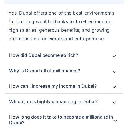
Yes, Dubai offers one of the best environments
for building wealth, thanks to tax-free income,
high salaries, generous benefits, and growing
opportunities for expats and entrepreneurs.
How did Dubai become so rich?
Why is Dubai full of millionaires?
How can I increase my income in Dubai?
Which job is highly demanding in Dubai?
How long does it take to become a millionaire in
Dubai?