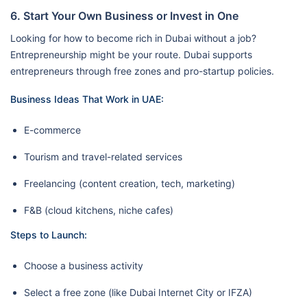
6. Start Your Own Business or Invest in One
Looking for how to become rich in Dubai without a job?
Entrepreneurship might be your route. Dubai supports
entrepreneurs through free zones and pro-startup policies.
Business Ideas That Work in UAE:
E-commerce
Tourism and travel-related services
Freelancing (content creation, tech, marketing)
F&B (cloud kitchens, niche cafes)
Steps to Launch:
Choose a business activity
Select a free zone (like Dubai Internet City or IFZA)