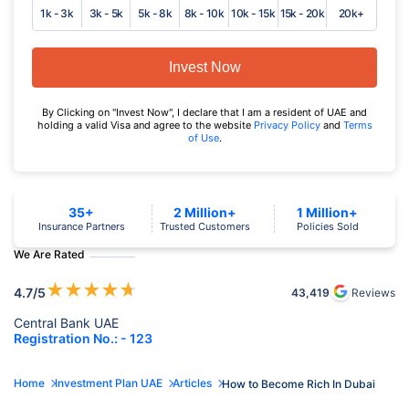
1k - 3k
3k - 5k
5k - 8k
8k - 10k
10k - 15k
15k - 20k
20k+
Invest Now
By Clicking on "Invest Now", I declare that I am a resident of UAE and
holding a valid Visa and agree to the website
Privacy Policy
and
Terms
of Use
.
35+
2 Million+
1 Million+
Insurance Partners
Trusted Customers
Policies Sold
We Are Rated
★
★
★
★
★
4.7
/5
43,419
Reviews
Central Bank UAE
Registration No.: - 123
Home
Investment Plan UAE
Articles
How to Become Rich In Dubai