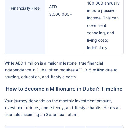
180,000 annually
AED
Financially Free
in pure passive
3,000,000+
income. This can
cover rent,
schooling, and
living costs
indefinitely.
While AED 1 million is a major milestone, true financial
independence in Dubai often requires AED 3–5 million due to
housing, education, and lifestyle costs.
How to Become a Millionaire in Dubai? Timeline
Your journey depends on the monthly investment amount,
investment returns, consistency, and lifestyle habits. Here’s an
example assuming an 8% annual return: