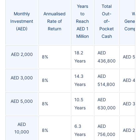
Years
Total
Monthly
Annualised
to
Out-
Wea
Investment
Rate of
Reach
of-
Generat
(AED)
Return
AED 1
Pocket
Compo
Million
Cash
18.2
AED
AED 2,000
8%
AED 56
Years
436,800
14.3
AED
AED 3,000
8%
AED 48
Years
514,800
10.5
AED
AED 5,000
8%
AED 37
Years
630,000
AED
6.3
AED
8%
AED 24
10,000
Years
756,000