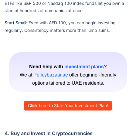
ETFs like S&P 500 or Nasdaq 100 index funds let you own a
slice of hundreds of companies at once.
Start Small:
Even with AED 100, you can begin investing
regularly. Consistency matters more than lump sums.
Need help with
investment plans
?
We at
Policybazaar.ae
offer beginner-friendly
options tailored to UAE residents.
Click here to Start Your Investment Plan!
4. Buy and Invest in Cryptocurrencies