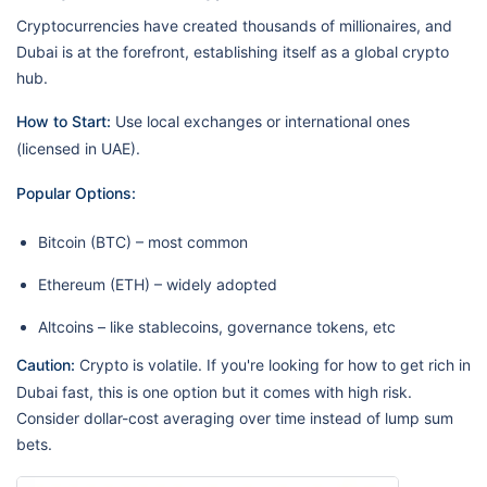
Cryptocurrencies have created thousands of millionaires, and
Dubai is at the forefront, establishing itself as a global crypto
hub.
How to Start:
Use local exchanges or international ones
(licensed in UAE).
Popular Options:
Bitcoin (BTC) – most common
Ethereum (ETH) – widely adopted
Altcoins – like stablecoins, governance tokens, etc
Caution:
Crypto is volatile. If you're looking for how to get rich in
Dubai fast, this is one option but it comes with high risk.
Consider dollar-cost averaging over time instead of lump sum
bets.