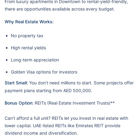
From luxury apartments in Downtown to rental-yield-friendly,
there are opportunities available across every budget.
Why Real Estate Works:
No property tax
High rental yields
Long-term appreciation
Golden Visa options for investors
Start Small:
You don’t need millions to start. Some projects offer
payment plans starting from AED 500,000.
Bonus Option:
REITs (Real Estate Investment Trusts)**
Can’t afford a full unit? REITs let you invest in real estate with
lower capital. UAE-listed REITs like Emirates REIT provide
dividend income and diversification.