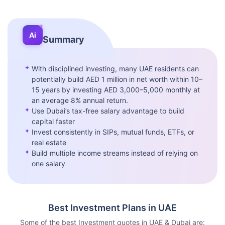
✦
Ai
Summary
✦
With disciplined investing, many UAE residents can
potentially build AED 1 million in net worth within 10–
15 years by investing AED 3,000–5,000 monthly at
an average 8% annual return.
✦
Use Dubai’s tax-free salary advantage to build
capital faster
✦
Invest consistently in SIPs, mutual funds, ETFs, or
real estate
✦
Build multiple income streams instead of relying on
one salary
Best Investment Plans in UAE
Some of the best Investment quotes in UAE & Dubai are: