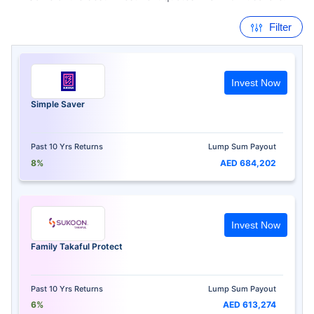
Filter
Invest Now
Simple Saver
Past 10 Yrs Returns
Lump Sum Payout
8%
AED 684,202
Invest Now
Family Takaful Protect
Past 10 Yrs Returns
Lump Sum Payout
6%
AED 613,274