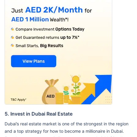
5. Invest in Dubai Real Estate
Dubai’s real estate market is one of the strongest in the region
and a top strategy for how to become a millionaire in Dubai.