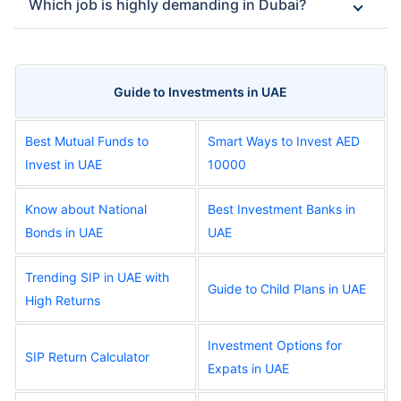
Which job is highly demanding in Dubai?
Guide to Investments in UAE
Best Mutual Funds to
Smart Ways to Invest AED
Invest in UAE
10000
Know about National
Best Investment Banks in
Bonds in UAE
UAE
Trending SIP in UAE with
Guide to Child Plans in UAE
High Returns
Investment Options for
SIP Return Calculator
Expats in UAE