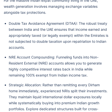
For the massive Indian expat community living in the UAE,
wealth generation involves managing exchange variables
alongside tax protections.
Double Tax Avoidance Agreement (DTAA): The robust treaty
between India and the UAE ensures that income earned and
appropriately taxed (or legally exempt) within the Emirates is
not subjected to double taxation upon repatriation to Indian
accounts.
NRE Account Compounding: Funneling funds into Non-
Resident External (NRE) accounts allows you to generate
highly competitive interest rates back in India while
remaining 100% exempt from Indian income tax.
Strategic Allocation: Rather than remitting every Dirham
home immediately, experienced NRIs split their investments.
They maintain liquid international dollar exposures locally
while systematically buying into premium Indian growth
portfolios. Explore dedicated structures built for cross-