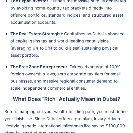
The Expat Investor:
Funnels the massive surplus generated
by avoiding home-country tax brackets directly into
offshore portfolios, standard indices, and structured asset
accumulation accounts.
The Real Estate Strategist:
Capitalises on Dubai's absence
of capital gains tax and world-leading rental yields
(averaging 6% to 9%) to build a self-sustaining physical
asset portfolio.
The Free Zone Entrepreneur:
Takes advantage of 100%
foreign ownership laws, zero corporate tax tiers for small
businesses, and massive regional consumer demand to
scale independent commercial entities.
What Does “Rich” Actually Mean in Dubai?
Before mapping out your wealth-building path, you must define
your finish line. Since Dubai offers a premium, luxury-driven
lifestyle, generic international milestones like saving $100,000
often fall short of true independence.