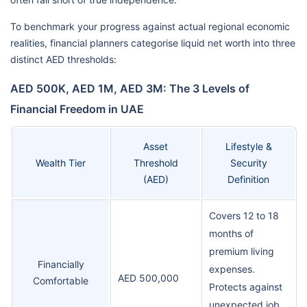
To benchmark your progress against actual regional economic
realities, financial planners categorise liquid net worth into three
distinct AED thresholds:
AED 500K, AED 1M, AED 3M: The 3 Levels of
Financial Freedom in UAE
Asset
Lifestyle &
Wealth Tier
Threshold
Security
(AED)
Definition
Covers 12 to 18
months of
premium living
Financially
expenses.
AED 500,000
Comfortable
Protects against
unexpected job