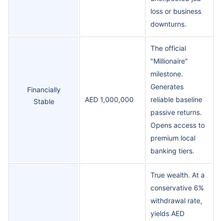
loss or business
downturns.
The official
"Millionaire"
milestone.
Generates
Financially
AED 1,000,000
reliable baseline
Stable
passive returns.
Opens access to
premium local
banking tiers.
True wealth. At a
conservative 6%
withdrawal rate,
yields AED