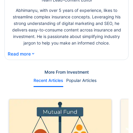
Abhimanyu, with over 5 years of experience, likes to
streamline complex insurance concepts. Leveraging his
strong understanding of digital marketing and SEO, he
delivers easy-to-consume content across insurance and
investment. He is passionate about simplifying industry
jargon to help you make an informed choice.
⌄
Read more
More From Investment
Recent Articles
Popular Articles