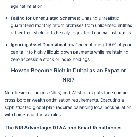
against inflation
Falling for Unregulated Schemes:
Chasing unrealistic
guaranteed monthly return promises from unlicensed entities
rather than sticking to heavily regulated financial institutions
Ignoring Asset Diversification
: Concentrating 100% of your
capital into highly illiquid down payments while maintaining
zero accessible stock or index holdings
How to Become Rich in Dubai as an Expat or
NRI?
Non-Resident Indians (NRIs) and Western expats face unique
cross-border wealth optimisation requirements. Executing a
sophisticated global plan requires balancing local accumulation
with home-country tax rules.
The NRI Advantage: DTAA and Smart Remittances