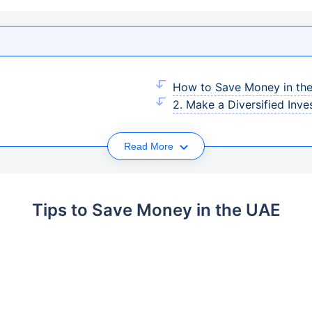
How to Save Money in th
2. Make a Diversified Inve
Read More
Tips to Save Money in the UAE