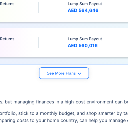
 Returns
Lump Sum Payout
AED 564,646
 Returns
Lump Sum Payout
AED 560,016
See More Plans
es, but managing finances in a high-cost environment can b
rtfolio, stick to a monthly budget, and shop smarter by ta
omparing costs to your home country, can help you manage 