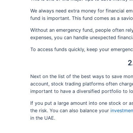
We always need extra money for financial emer
fund is important. This fund comes as a savi
Without an emergency fund, people often rely 
expenses, you can handle unexpected financia
To access funds quickly, keep your emergency
2
Next on the list of the best ways to save mon
account, stock trading platforms often charge
important to have a diversified portfolio to l
If you put a large amount into one stock or as
the risk. You can also balance your
investmen
in the UAE.