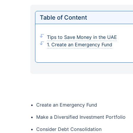
Table of Content
Tips to Save Money in the UAE
1. Create an Emergency Fund
Create an Emergency Fund
Make a Diversified Investment Portfolio
Consider Debt Consolidation