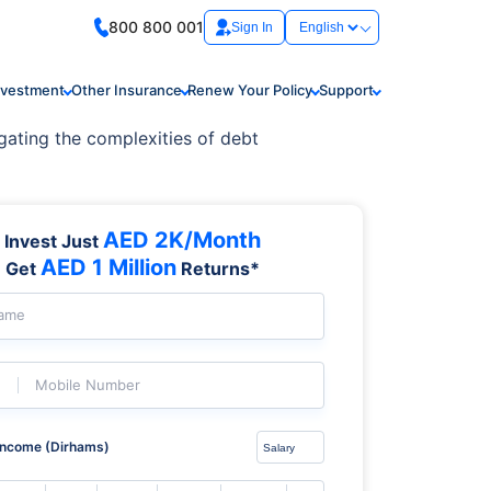
800 800 001
Sign In
nvestment
Other Insurance
Renew Your Policy
Support
gating the complexities of debt
AED 2K/Month
Invest Just
AED 1 Million
Get
Returns*
Name
Mobile Number
Income (Dirhams)