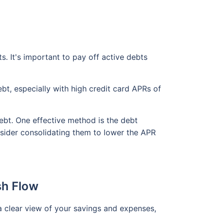
s. It's important to pay off active debts
ebt, especially with high credit card APRs of
ebt. One effective method is the debt
nsider consolidating them to lower the APR
sh Flow
a clear view of your savings and expenses,