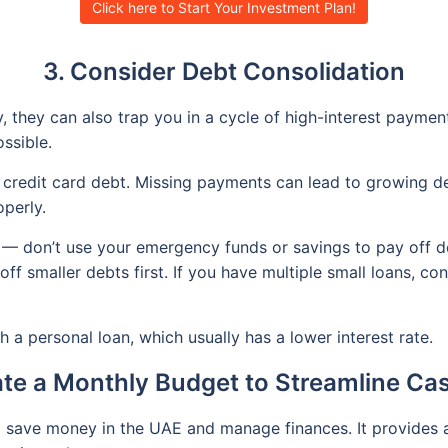
Click here to Start Your Investment Plan!
3. Consider Debt Consolidation
 they can also trap you in a cycle of high-interest payment
ssible.
to credit card debt. Missing payments can lead to growing d
perly.
 — don’t use your emergency funds or savings to pay off d
f smaller debts first. If you have multiple small loans, co
 a personal loan, which usually has a lower interest rate.
ate a Monthly Budget to Streamline Ca
o save money in the UAE and manage finances. It provides 