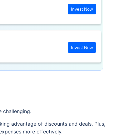
Invest Now
Invest Now
e challenging.
king advantage of discounts and deals. Plus,
expenses more effectively.