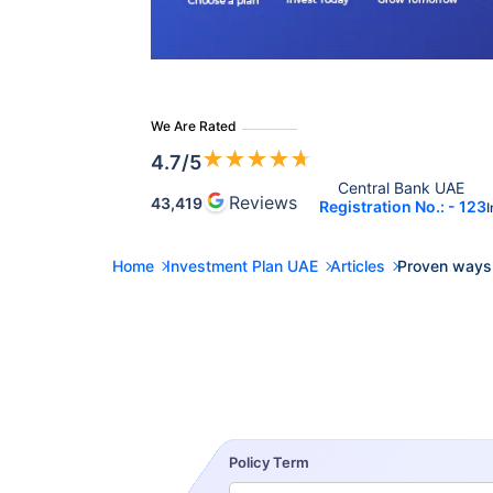
We Are Rated
★
★
★
★
★
4.7
/5
Central Bank UAE 
Reviews
43,419
Registration No.: - 123
I
Home
Investment Plan UAE
Articles
Proven ways
Policy Term