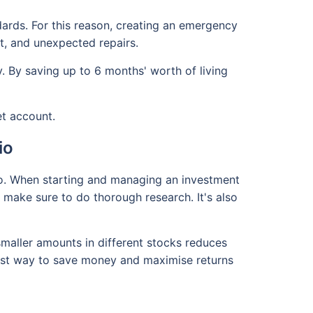
dards. For this reason, creating an emergency
t, and unexpected repairs.
y. By saving up to 6 months' worth of living
et account.
io
lio. When starting and managing an investment
 make sure to do thorough research. It's also
 smaller amounts in different stocks reduces
est way to save money and maximise returns