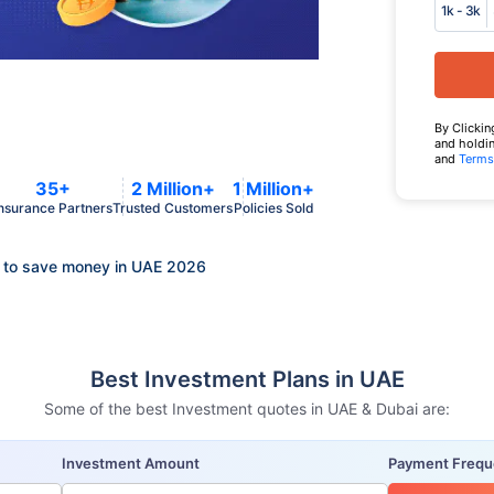
1k - 3k
By Clickin
and holdin
and
Terms
35+
2 Million+
1 Million+
nsurance Partners
Trusted Customers
Policies Sold
 to save money in UAE 2026
Best Investment Plans in UAE
Some of the best Investment quotes in UAE & Dubai are:
Investment Amount
Payment Freq