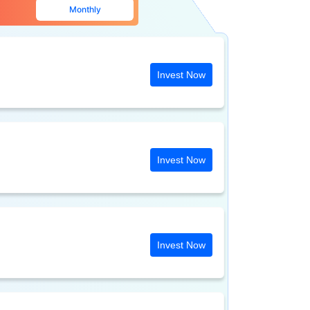
Monthly
Invest Now
Invest Now
Invest Now