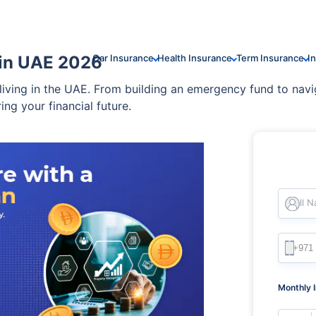
 in UAE 2026
Car Insurance
Health Insurance
Term Insurance
I
 living in the UAE. From building an emergency fund to navi
ring your financial future.
Full 
Monthly 