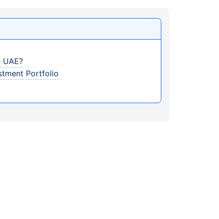
e UAE?
stment Portfolio