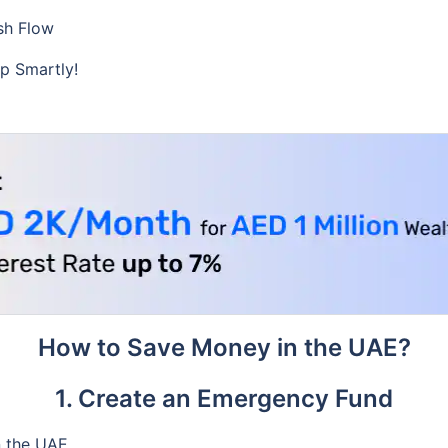
sh Flow
p Smartly!
How to Save Money in the UAE?
1. Create an Emergency Fund
n the UAE.