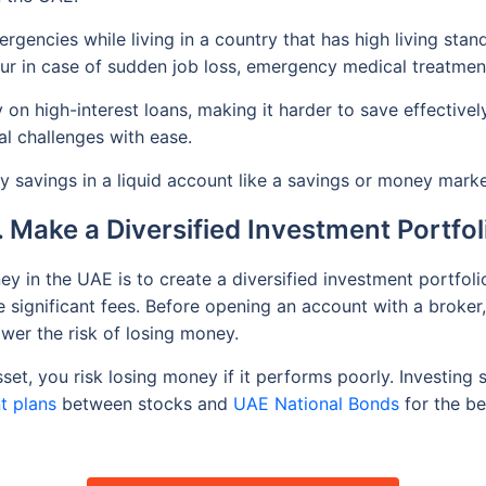
gencies while living in a country that has high living stan
our in case of sudden job loss, emergency medical treatmen
on high-interest loans, making it harder to save effectivel
l challenges with ease.
 savings in a liquid account like a savings or money mark
. Make a Diversified Investment Portfol
ey in the UAE is to create a diversified investment portfo
 significant fees. Before opening an account with a broker,
ower the risk of losing money.
set, you risk losing money if it performs poorly. Investing
t plans
between stocks and
UAE National Bonds
for the b