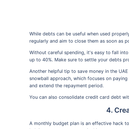
While debts can be useful when used properly,
regularly and aim to close them as soon as po
Without careful spending, it's easy to fall in
up to 40%. Make sure to settle your debts pro
Another helpful tip to save money in the UAE
snowball approach, which focuses on paying of
and extend the repayment period.
You can also consolidate credit card debt with
4. Cre
A monthly budget plan is an effective hack t