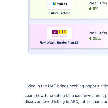
Past 10 Yrs
4.5%
Future Protect
Past 10 Yrs
4.35%
Flexi Wealth Builder Plan 281
Living in the UAE brings exciting opportuniti
Learn how to create a balanced investment po
discover how thinking in AED, rather than c