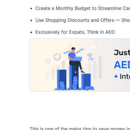
Create a Monthly Budget to Streamline Ca
Use Shopping Discounts and Offers — Sho
Exclusively for Expats, Think in AED
This is one of the major tips to save money i