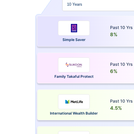
Past 10 Yrs
8%
Simple Saver
Past 10 Yrs
6%
Family Takaful Protect
Past 10 Yrs
4.5%
International Wealth Builder