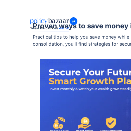
Proven ways to save money
Practical tips to help you save money while
consolidation, you'll find strategies for secu