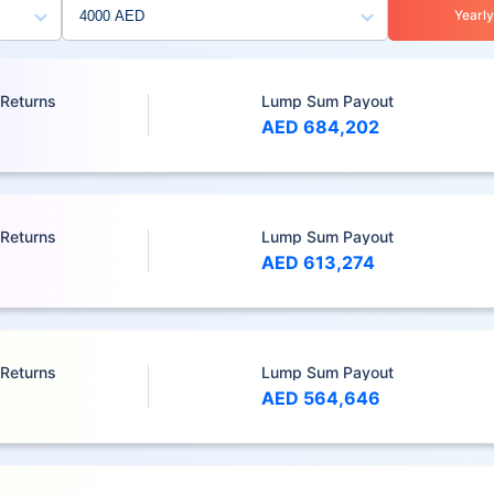
Yearly
 Returns
Lump Sum Payout
AED 684,202
 Returns
Lump Sum Payout
AED 613,274
 Returns
Lump Sum Payout
AED 564,646