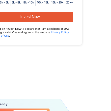
3k - 5k
5k - 8k
8k - 10k
10k - 15k
15k - 20k
20k+
Invest Now
g on "Invest Now", I declare that I am a resident of UAE
g a valid Visa and agree to the website
Privacy Policy
 of Use
.
uency