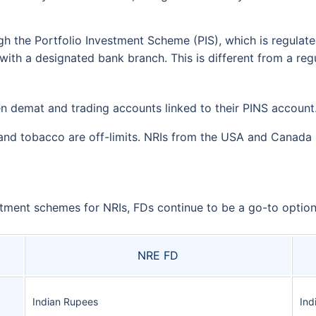
gh the Portfolio Investment Scheme (PIS), which is regulate
ith a designated bank branch. This is different from a re
 demat and trading accounts linked to their PINS account
 and tobacco are off-limits. NRIs from the USA and Canada 
ment schemes for NRIs, FDs continue to be a go-to option 
NRE FD
Indian Rupees
Ind