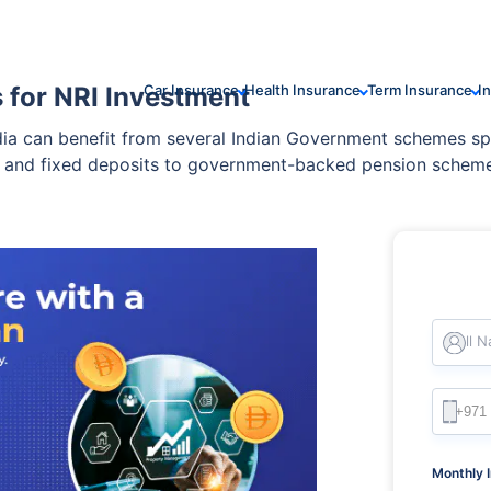
for NRI Investment
Car Insurance
Health Insurance
Term Insurance
I
ndia can benefit from several Indian Government schemes s
, and fixed deposits to government-backed pension schemes
egulated, and can be tailored to your financial goals.
Full 
Monthly 