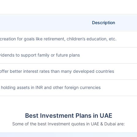
Description
creation for goals like retirement, children’s education, etc.
vidends to support family or future plans
offer better interest rates than many developed countries
 holding assets in INR and other foreign currencies
Best Investment Plans in UAE
Some of the best Investment quotes in UAE & Dubai are: