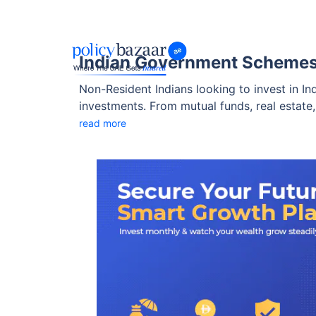
Indian Government Schemes 
Non-Resident Indians looking to invest in I
investments. From mutual funds, real estate
government schemes for NRIs that are safe, r
read more