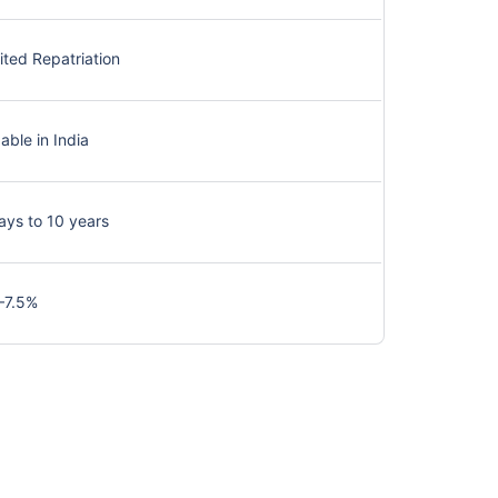
ited Repatriation
able in India
ays to 10 years
–7.5%