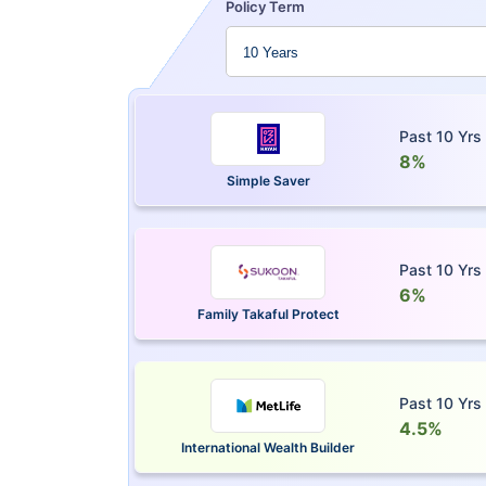
Policy Term
Past 10 Yrs
8%
Simple Saver
Past 10 Yrs
6%
Family Takaful Protect
Past 10 Yrs
4.5%
International Wealth Builder