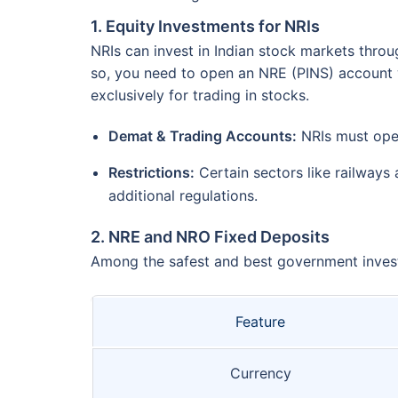
1. Equity Investments for NRIs
NRIs can invest in Indian stock markets throu
so, you need to open an NRE (PINS) account w
exclusively for trading in stocks.
Demat & Trading Accounts:
NRIs must open
Restrictions:
Certain sectors like railways
additional regulations.
2. NRE and NRO Fixed Deposits
Among the safest and best government invest
Feature
Currency