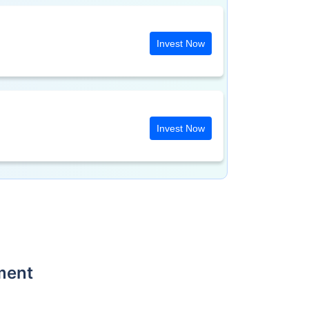
Invest Now
Invest Now
ment