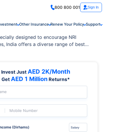
800 800 001
Sign In
nvestment
Other Insurance
Renew Your Policy
Support
pecially designed to encourage NRI
, India offers a diverse range of best
AED 2K/Month
Invest Just
AED 1 Million
Get
Returns*
Name
Mobile Number
Income (Dirhams)