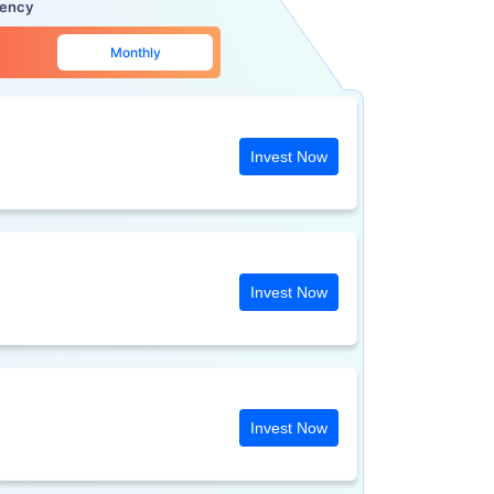
uency
Monthly
Invest Now
Invest Now
Invest Now