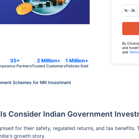
1k - 3k
By Clickin
and holdin
and
Terms
35+
2 Million+
1 Million+
nsurance Partners
Trusted Customers
Policies Sold
nment Schemes for NRI Investment
Is Consider Indian Government Inves
sed for their safety, regulated returns, and tax benefits. 
ndia's growth story.