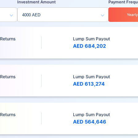
Investment Amount
Payment Freq
Yearly
 Returns
Lump Sum Payout
AED 684,202
 Returns
Lump Sum Payout
AED 613,274
 Returns
Lump Sum Payout
AED 564,646