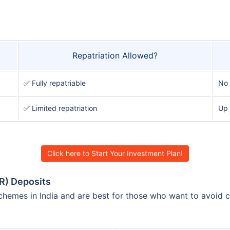
Repatriation Allowed?
✅ Fully repatriable
No
✅ Limited repatriation
Up 
Click here to Start Your Investment Plan!
R) Deposits
hemes in India and are best for those who want to avoid cu