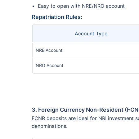
Easy to open with NRE/NRO account
Repatriation Rules:
Account Type
NRE Account
NRO Account
3. Foreign Currency Non-Resident (FCN
FCNR deposits are ideal for NRI investment sc
denominations.