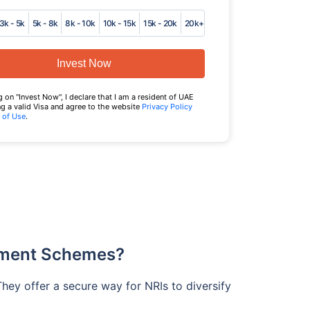
3k - 5k
5k - 8k
8k - 10k
10k - 15k
15k - 20k
20k+
Invest Now
g on "Invest Now", I declare that I am a resident of UAE
g a valid Visa and agree to the website
Privacy Policy
 of Use
.
tment Schemes?
They offer a secure way for NRIs to diversify