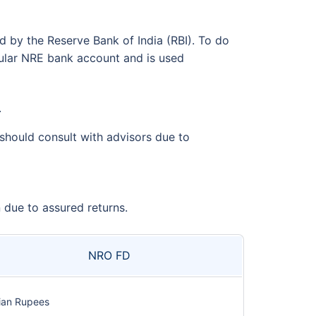
d by the Reserve Bank of India (RBI). To do
gular NRE bank account and is used
.
should consult with advisors due to
due to assured returns.
NRO FD
ian Rupees