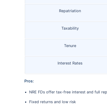
Repatriation
Taxability
Tenure
Interest Rates
Pros:
NRE FDs offer tax-free interest and full rep
Fixed returns and low risk