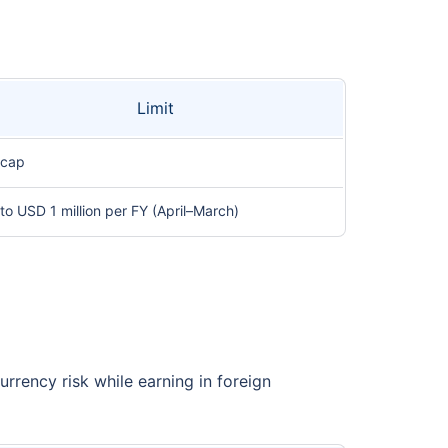
Limit
 cap
to USD 1 million per FY (April–March)
rrency risk while earning in foreign