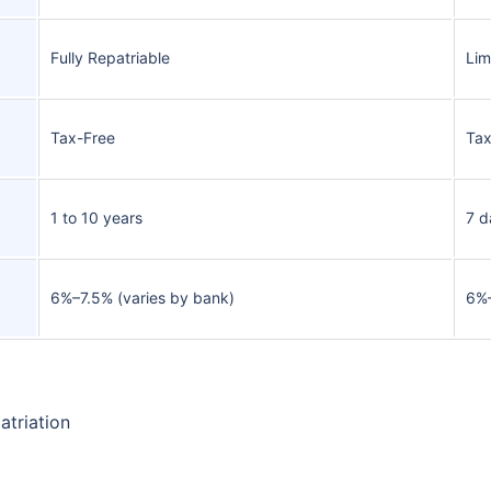
Fully Repatriable
Lim
Tax-Free
Tax
1 to 10 years
7 d
6%–7.5% (varies by bank)
6%
atriation