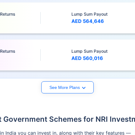
 Returns
Lump Sum Payout
AED 564,646
 Returns
Lump Sum Payout
AED 560,016
See More Plans
t Government Schemes for NRI Invest
n India you can invest in, along with their key features —