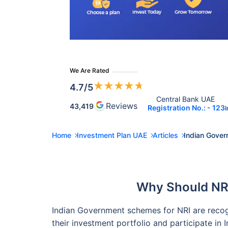
We Are Rated
★
★
★
★
★
4.7
/5
Central Bank UAE 
Reviews
43,419
Registration No.: - 123
I
Home
Investment Plan UAE
Articles
Indian Gover
Why Should NR
Indian Government schemes for NRI are recogni
their investment portfolio and participate in I