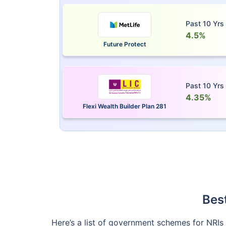
Past 10 Yrs
4.5%
Future Protect
Past 10 Yrs
4.35%
Flexi Wealth Builder Plan 281
Bes
Here’s a list of government schemes for NRIs i