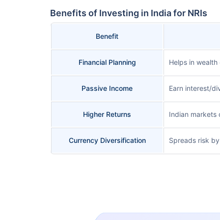
Benefits of Investing in India for NRIs
Benefit
Financial Planning
Helps in wealth 
Passive Income
Earn interest/di
Higher Returns
Indian markets 
Currency Diversification
Spreads risk by