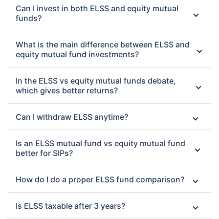
Can I invest in both ELSS and equity mutual
funds?
What is the main difference between ELSS and
equity mutual fund investments?
In the ELSS vs equity mutual funds debate,
which gives better returns?
Can I withdraw ELSS anytime?
Is an ELSS mutual fund vs equity mutual fund
better for SIPs?
How do I do a proper ELSS fund comparison?
Is ELSS taxable after 3 years?