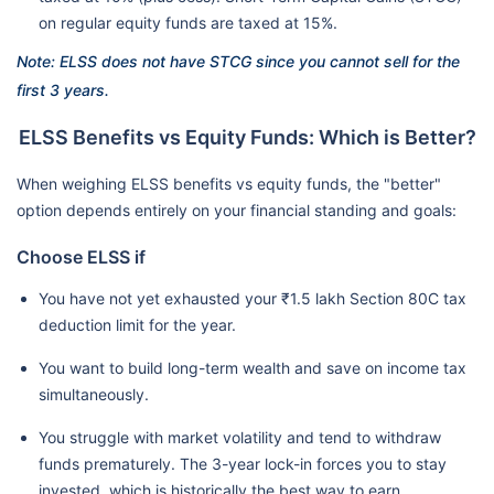
on regular equity funds are taxed at 15%.
Note: ELSS does not have STCG since you cannot sell for the
first 3 years.
ELSS Benefits vs Equity Funds: Which is Better?
When weighing ELSS benefits vs equity funds, the "better"
option depends entirely on your financial standing and goals:
Choose ELSS if
You have not yet exhausted your ₹1.5 lakh Section 80C tax
deduction limit for the year.
You want to build long-term wealth and save on income tax
simultaneously.
You struggle with market volatility and tend to withdraw
funds prematurely. The 3-year lock-in forces you to stay
invested, which is historically the best way to earn