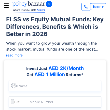
Sign In
ELSS vs Equity Mutual Funds: Key
Differences, Benefits & Which is
Better in 2026
When you want to grow your wealth through the
stock market, mutual funds are one of the most
effective and accessible vehicles. However,
read more
investors frequently face a common dilemma:
choosing between an Equity-Linked Savings
AED 2K/Month
Invest Just
Scheme (ELSS) and a standard equity fund.
AED 1 Million
Get
Returns*
Understanding the ELSS vs equity mutual funds
debate is critical to aligning your investments with
Full Name
your financial goals, liquidity needs, and tax-saving
strategies.
Mobile Number