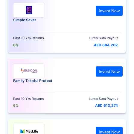
Invest Now
Simple Saver
Past 10 Yrs Returns
Lump Sum Payout
8%
AED 684,202
Invest Now
Family Takaful Protect
Past 10 Yrs Returns
Lump Sum Payout
6%
AED 613,274
Invest Now