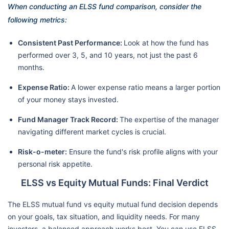
When conducting an ELSS fund comparison, consider the
following metrics:
Consistent Past Performance:
Look at how the fund has
performed over 3, 5, and 10 years, not just the past 6
months.
Expense Ratio:
A lower expense ratio means a larger portion
of your money stays invested.
Fund Manager Track Record:
The expertise of the manager
navigating different market cycles is crucial.
Risk-o-meter:
Ensure the fund's risk profile aligns with your
personal risk appetite.
ELSS vs Equity Mutual Funds: Final Verdict
The ELSS mutual fund vs equity mutual fund decision depends
on your goals, tax situation, and liquidity needs. For many
investors, a balanced approach works best. You can use ELSS