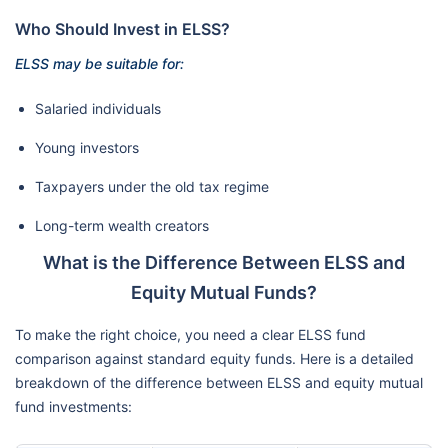
Who Should Invest in ELSS?
ELSS may be suitable for:
Salaried individuals
Young investors
Taxpayers under the old tax regime
Long-term wealth creators
What is the Difference Between ELSS and
Equity Mutual Funds?
To make the right choice, you need a clear ELSS fund
comparison against standard equity funds. Here is a detailed
breakdown of the difference between ELSS and equity mutual
fund investments: