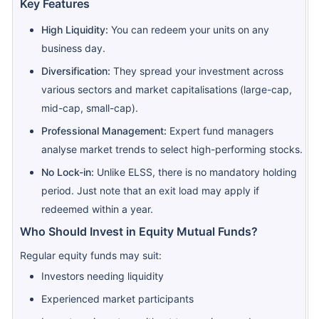
Key Features
High Liquidity:
You can redeem your units on any
business day.
Diversification:
They spread your investment across
various sectors and market capitalisations (large-cap,
mid-cap, small-cap).
Professional Management:
Expert fund managers
analyse market trends to select high-performing stocks.
No Lock-in:
Unlike ELSS, there is no mandatory holding
period. Just note that an exit load may apply if
redeemed within a year.
Who Should Invest in Equity Mutual Funds?
Regular equity funds may suit:
Investors needing liquidity
Experienced market participants