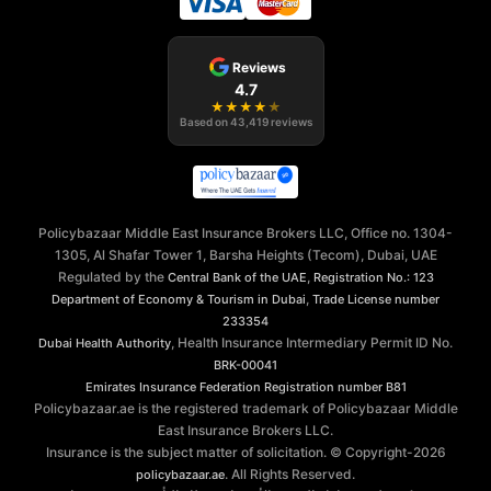
Reviews
4.7
★
★
★
★
★
Based on
43,419
reviews
Policybazaar Middle East Insurance Brokers LLC, Office no. 1304-
1305, Al Shafar Tower 1, Barsha Heights (Tecom), Dubai, UAE
Regulated by the
,
Central Bank of the UAE
Registration No.: 123
,
Department of Economy & Tourism in Dubai
Trade License number
233354
, Health Insurance Intermediary Permit ID No.
Dubai Health Authority
BRK-00041
Emirates Insurance Federation
Registration number B81
Policybazaar.ae is the registered trademark of Policybazaar Middle
East Insurance Brokers LLC.
Insurance is the subject matter of solicitation. © Copyright-
2026
. All Rights Reserved.
policybazaar.ae