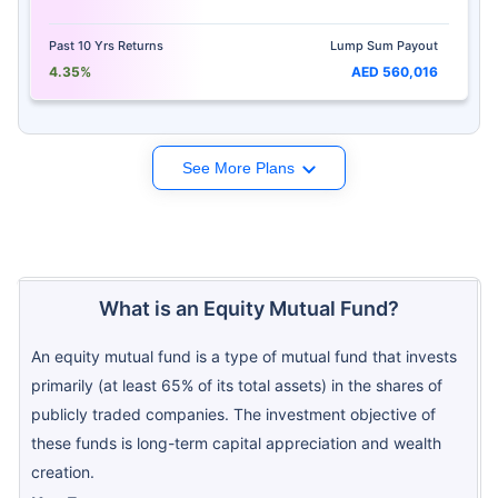
Past 10 Yrs Returns
Lump Sum Payout
4.35%
AED 560,016
See More Plans
What is an Equity Mutual Fund?
An equity mutual fund is a type of mutual fund that invests
primarily (at least 65% of its total assets) in the shares of
publicly traded companies. The investment objective of
these funds is long-term capital appreciation and wealth
creation.