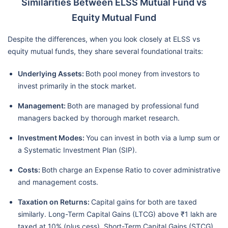
Similarities Between ELSS Mutual Fund vs
Equity Mutual Fund
Despite the differences, when you look closely at ELSS vs
equity mutual funds, they share several foundational traits:
Underlying Assets:
Both pool money from investors to
invest primarily in the stock market.
Management:
Both are managed by professional fund
managers backed by thorough market research.
Investment Modes:
You can invest in both via a lump sum or
a Systematic Investment Plan (SIP).
Costs:
Both charge an Expense Ratio to cover administrative
and management costs.
Taxation on Returns:
Capital gains for both are taxed
similarly. Long-Term Capital Gains (LTCG) above ₹1 lakh are
taxed at 10% (plus cess). Short-Term Capital Gains (STCG)