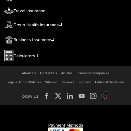
Travel Insurance
Group Health Insurance
Business Insurance
Calculators
About Us
Contact Us
Articles
Insurance Companies
Legal & Admin Policies
Sitemap
Reviews
Podcast
Editorial Guidelines
Follow Us :
Payment Methods