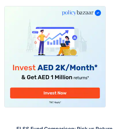
ELSS Fund Comparison: Risk vs Return