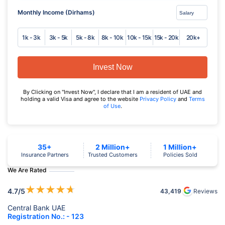
Monthly Income (Dirhams)
1k - 3k
3k - 5k
5k - 8k
8k - 10k
10k - 15k
15k - 20k
20k+
Invest Now
By Clicking on "Invest Now", I declare that I am a resident of UAE and
holding a valid Visa and agree to the website
Privacy Policy
and
Terms
of Use
.
35+
2 Million+
1 Million+
Insurance Partners
Trusted Customers
Policies Sold
We Are Rated
★
★
★
★
★
4.7
/5
43,419
Reviews
Central Bank UAE
Registration No.: - 123