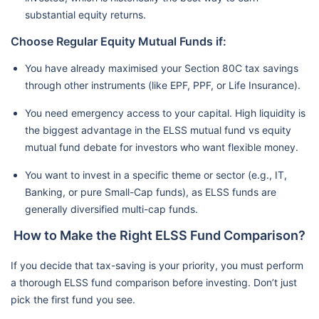
substantial equity returns.
Choose Regular Equity Mutual Funds if:
You have already maximised your Section 80C tax savings
through other instruments (like EPF, PPF, or Life Insurance).
You need emergency access to your capital. High liquidity is
the biggest advantage in the ELSS mutual fund vs equity
mutual fund debate for investors who want flexible money.
You want to invest in a specific theme or sector (e.g., IT,
Banking, or pure Small-Cap funds), as ELSS funds are
generally diversified multi-cap funds.
How to Make the Right ELSS Fund Comparison?
If you decide that tax-saving is your priority, you must perform
a thorough ELSS fund comparison before investing. Don’t just
pick the first fund you see.