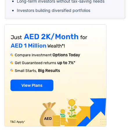
Long-term investors without tax-saving needs
Investors building diversified portfolios