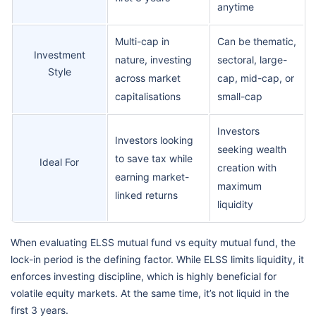
anytime
Multi-cap in
Can be thematic,
Investment
nature, investing
sectoral, large-
Style
across market
cap, mid-cap, or
capitalisations
small-cap
Investors
Investors looking
seeking wealth
to save tax while
Ideal For
creation with
earning market-
maximum
linked returns
liquidity
When evaluating ELSS mutual fund vs equity mutual fund, the
lock-in period is the defining factor. While ELSS limits liquidity, it
enforces investing discipline, which is highly beneficial for
volatile equity markets. At the same time, it’s not liquid in the
first 3 years.