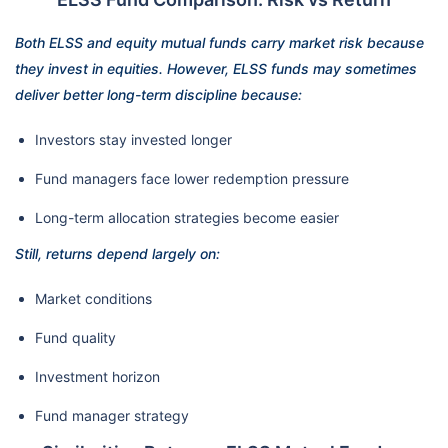
Both ELSS and equity mutual funds carry market risk because
they invest in equities. However, ELSS funds may sometimes
deliver better long-term discipline because:
Investors stay invested longer
Fund managers face lower redemption pressure
Long-term allocation strategies become easier
Still, returns depend largely on:
Market conditions
Fund quality
Investment horizon
Fund manager strategy