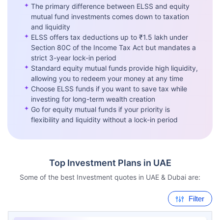
✦
The primary difference between ELSS and equity
mutual fund investments comes down to taxation
and liquidity
✦
ELSS offers tax deductions up to ₹1.5 lakh under
Section 80C of the Income Tax Act but mandates a
strict 3-year lock-in period
✦
Standard equity mutual funds provide high liquidity,
allowing you to redeem your money at any time
✦
Choose ELSS funds if you want to save tax while
investing for long-term wealth creation
✦
Go for equity mutual funds if your priority is
flexibility and liquidity without a lock-in period
Top Investment Plans in UAE
Some of the best Investment quotes in UAE & Dubai are:
Filter