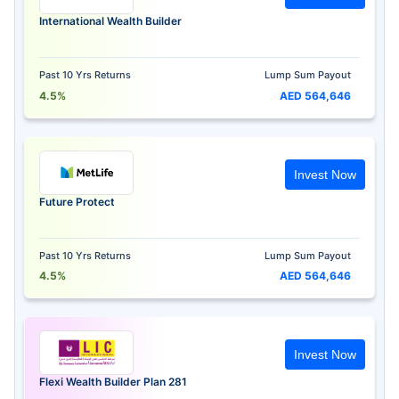
International Wealth Builder
Past 10 Yrs Returns
Lump Sum Payout
4.5%
AED 564,646
Invest Now
Future Protect
Past 10 Yrs Returns
Lump Sum Payout
4.5%
AED 564,646
Invest Now
Flexi Wealth Builder Plan 281