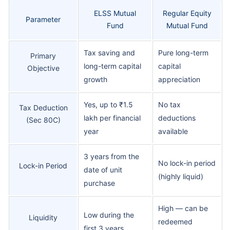
ELSS Mutual
Regular Equity
Parameter
Fund
Mutual Fund
Tax saving and
Pure long-term
Primary
long-term capital
capital
Objective
growth
appreciation
Yes, up to ₹1.5
No tax
Tax Deduction
lakh per financial
deductions
(Sec 80C)
year
available
3 years from the
No lock-in period
Lock-in Period
date of unit
(highly liquid)
purchase
High — can be
Low during the
Liquidity
redeemed
first 3 years