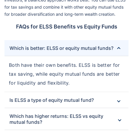
for tax savings and combine it with other equity mutual funds
for broader diversification and long-term wealth creation.
FAQs for ELSS Benefits vs Equity Funds
Which is better: ELSS or equity mutual funds?
Both have their own benefits. ELSS is better for
tax saving, while equity mutual funds are better
for liquidity and flexibility.
Is ELSS a type of equity mutual fund?
Which has higher returns: ELSS vs equity
mutual funds?