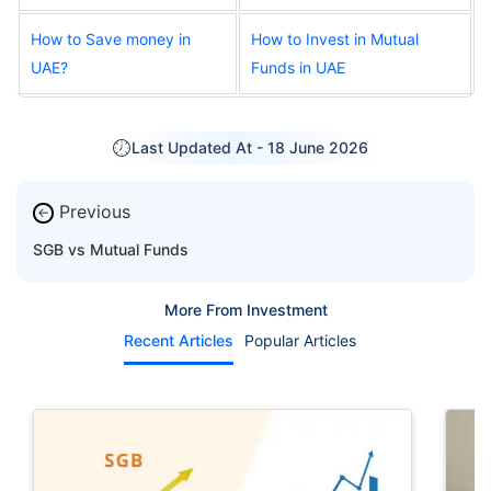
How to Save money in
How to Invest in Mutual
UAE?
Funds in UAE
Last Updated At -
18 June 2026
Previous
←
SGB vs Mutual Funds
More From Investment
Recent Articles
Popular Articles