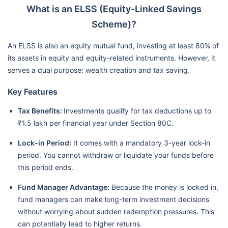
What is an ELSS (Equity-Linked Savings
Scheme)?
An ELSS is also an equity mutual fund, investing at least 80% of
its assets in equity and equity-related instruments. However, it
serves a dual purpose: wealth creation and tax saving.
Key Features
Tax Benefits:
Investments qualify for tax deductions up to
₹1.5 lakh per financial year under Section 80C.
Lock-in Period:
It comes with a mandatory 3-year lock-in
period. You cannot withdraw or liquidate your funds before
this period ends.
Fund Manager Advantage:
Because the money is locked in,
fund managers can make long-term investment decisions
without worrying about sudden redemption pressures. This
can potentially lead to higher returns.