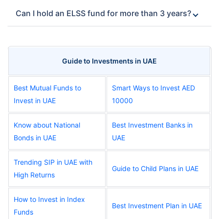
Can I hold an ELSS fund for more than 3 years?
Guide to Investments in UAE
Best Mutual Funds to
Smart Ways to Invest AED
Invest in UAE
10000
Know about National
Best Investment Banks in
Bonds in UAE
UAE
Trending SIP in UAE with
Guide to Child Plans in UAE
High Returns
How to Invest in Index
Best Investment Plan in UAE
Funds