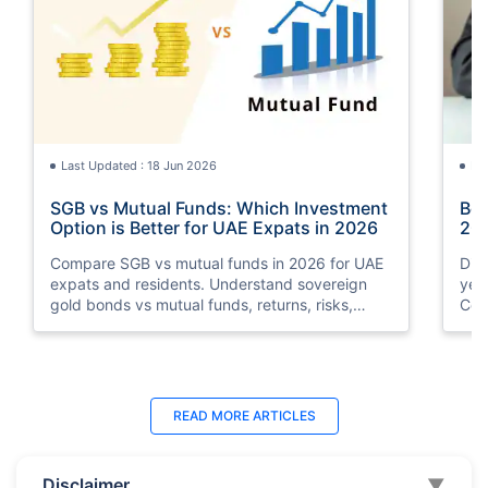
Last Updated : 18 Jun 2026
La
SGB vs Mutual Funds: Which Investment
Bes
Option is Better for UAE Expats in 2026
202
Compare SGB vs mutual funds in 2026 for UAE
Dis
expats and residents. Understand sovereign
yea
gold bonds vs mutual funds, returns, risks,
Com
taxation, liquidity, and which investment option
deb
suits your financial goals better.
and
Last Updated : 11 May 2026
La
READ MORE
ARTICLES
10 Best Mutual Funds in UAE to Invest to
Top
Right Now
Dub
Disclaimer
▼