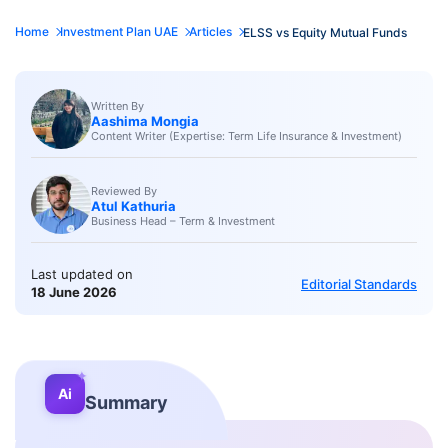
Home
Investment Plan UAE
Articles
ELSS vs Equity Mutual Funds
Written By
Aashima Mongia
Content Writer (Expertise: Term Life Insurance & Investment)
Reviewed By
Atul Kathuria
Business Head – Term & Investment
Last updated on
Editorial Standards
18 June 2026
✦
Ai
Summary