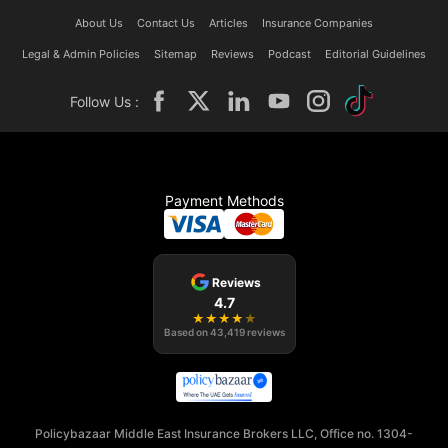
About Us
Contact Us
Articles
Insurance Companies
Legal & Admin Policies
Sitemap
Reviews
Podcast
Editorial Guidelines
Follow Us :
Payment Methods
Reviews
4.7
★
★
★
★
★
Based on
43,419
reviews
Policybazaar Middle East Insurance Brokers LLC, Office no. 1304-