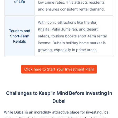
of Life
low crime rates. This attracts residents
and ensures consistent rental demand.
With iconic attractions like the Burj
Khalifa, Palm Jumeirah, and desert
Tourism and
Short-Term
safaris, tourism boosts short-term rental
Rentals
income. Dubai’s holiday home market is
growing, especially in prime areas.
Click here to Start Your Investment Plan!
Challenges to Keep in Mind Before Investing in
Dubai
While Dubai is an incredibly attractive place for investing, it’s