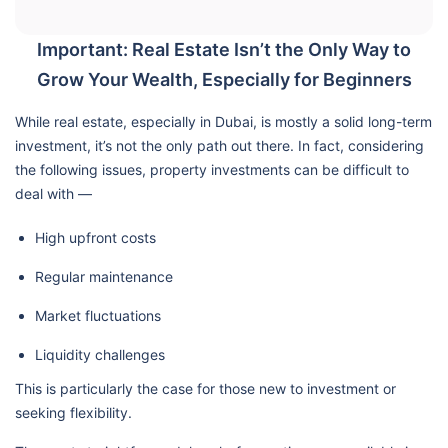
Important: Real Estate Isn’t the Only Way to
Grow Your Wealth, Especially for Beginners
While real estate, especially in Dubai, is mostly a solid long-term
investment, it’s not the only path out there. In fact, considering
the following issues, property investments can be difficult to
deal with —
High upfront costs
Regular maintenance
Market fluctuations
Liquidity challenges
This is particularly the case for those new to investment or
seeking flexibility.