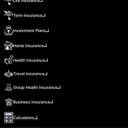
Life Insurance
Term Insurance
Investment Plans
Home Insurance
Health Insurance
Travel Insurance
Group Health Insurance
Business Insurance
Calculators