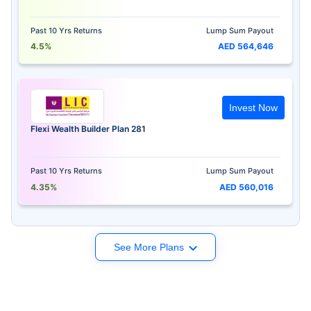
Past 10 Yrs Returns
Lump Sum Payout
4.5%
AED 564,646
Invest Now
Flexi Wealth Builder Plan 281
Past 10 Yrs Returns
Lump Sum Payout
4.35%
AED 560,016
See More Plans