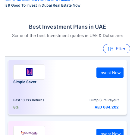
Is It Good To Invest in Dubai Real Estate Now
Best Investment Plans in UAE
Some of the best Investment quotes in UAE & Dubai are:
Filter
Invest Now
Simple Saver
Past 10 Yrs Returns
Lump Sum Payout
8%
AED 684,202
Invest Now