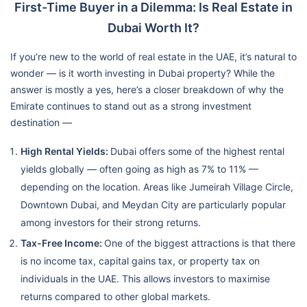
First-Time Buyer in a Dilemma: Is Real Estate in
Dubai Worth It?
If you’re new to the world of real estate in the UAE, it’s natural to
wonder — is it worth investing in Dubai property? While the
answer is mostly a yes, here’s a closer breakdown of why the
Emirate continues to stand out as a strong investment
destination —
High Rental Yields:
Dubai offers some of the highest rental
yields globally — often going as high as 7% to 11% —
depending on the location. Areas like Jumeirah Village Circle,
Downtown Dubai, and Meydan City are particularly popular
among investors for their strong returns.
Tax-Free Income:
One of the biggest attractions is that there
is no income tax, capital gains tax, or property tax on
individuals in the UAE. This allows investors to maximise
returns compared to other global markets.