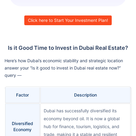
Click here to Start Your Investment Plan!
Is it Good Time to Invest in Dubai Real Estate?
Here’s how Dubai’s economic stability and strategic location
answer your “Is it good to invest in Dubai real estate now?”
query —
Factor
Description
Dubai has successfully diversified its
economy beyond oil. It is now a global
Diversified
hub for finance, tourism, logistics, and
Economy
trade, making it a stable and resilient