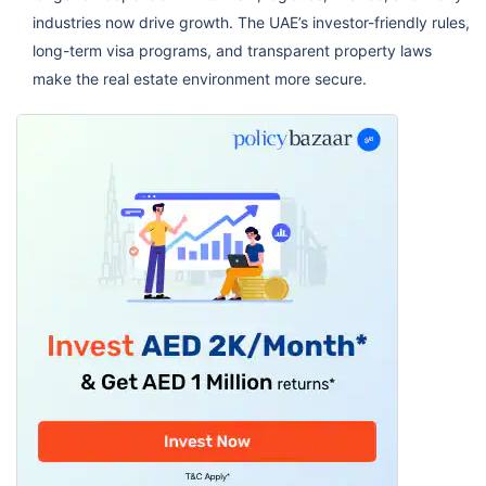
industries now drive growth. The UAE’s investor-friendly rules,
long-term visa programs, and transparent property laws
make the real estate environment more secure.