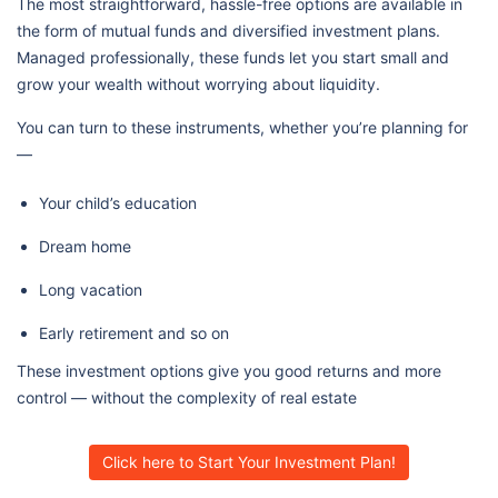
The most straightforward, hassle-free options are available in
the form of mutual funds and diversified investment plans.
Managed professionally, these funds let you start small and
grow your wealth without worrying about liquidity.
You can turn to these instruments, whether you’re planning for
—
Your child’s education
Dream home
Long vacation
Early retirement and so on
These investment options give you good returns and more
control — without the complexity of real estate
Click here to Start Your Investment Plan!