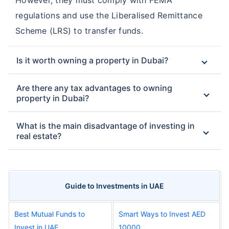
regulations and use the Liberalised Remittance
Scheme (LRS) to transfer funds.
Is it worth owning a property in Dubai?
Are there any tax advantages to owning
property in Dubai?
What is the main disadvantage of investing in
real estate?
Guide to Investments in UAE
Best Mutual Funds to
Smart Ways to Invest AED
Invest in UAE
10000