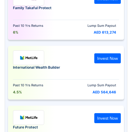
Family Takaful Protect
Past 10 Yrs Returns
Lump Sum Payout
6%
AED 613,274
Invest Now
International Wealth Builder
Past 10 Yrs Returns
Lump Sum Payout
4.5%
AED 564,646
Invest Now
Future Protect