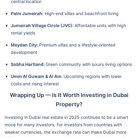
central location
Palm Jumeirah:
High-end villas and beachfront living
Jumeirah Village Circle (JVC):
Affordable units with high
rental yields
Meydan City:
Premium villas and a lifestyle-oriented
development
Sobha Hartland:
Green community with luxury living options
Umm Al Quwain & Al Ain:
Upcoming regions with lower
costs and rising interest
Wrapping Up — Is It Worth Investing in Dubai
Property?
Investing in Dubai real estate in 2025 continues to be a smart
move for many investors. For investors from countries with
weaker currencies, the exchange rate can make Dubai more