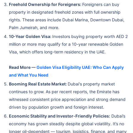
Freehold Ownership for Foreigners:
Foreigners can buy
property in designated freehold zones with full ownership
rights. These areas include Dubai Marina, Downtown Dubai,
Palm Jumeirah, and more.
10-Year Golden Visa:
Investors buying property worth AED 2
million or more may qualify for a 10-year renewable Golden
Visa, which offers long-term residency in the UAE.
Read More —
Golden Visa Eligibility UAE: Who Can Apply
and What You Need
Booming Real Estate Market:
Dubai's property market
continues to grow. As per recent reports, the Emirate has
witnessed consistent price appreciation and strong demand
driven by population growth and foreign interest.
Economic Stability and Investor-Friendly Policies:
Dubai’s
economy has grown steadily despite global volatility. It’s no
longer oil-dependent — tourism, logistics, finance, and many