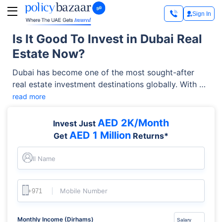
Sign In
Is It Good To Invest in Dubai Real
Estate Now?
Dubai has become one of the most sought-after
real estate investment destinations globally. With no
property tax, strong rental yields, world-class
read more
infrastructure, and a thriving business environment,
the city attracts buyers from around the world. But
AED 2K/Month
Invest Just
in 2026, is it still worth investing in Dubai real
AED 1 Million
Get
Returns*
estate? After all, while the right move can offer
excellent returns and long-term value, the wrong
Full Name
one can hurt your wealth.
Mobile Number
Monthly Income (Dirhams)