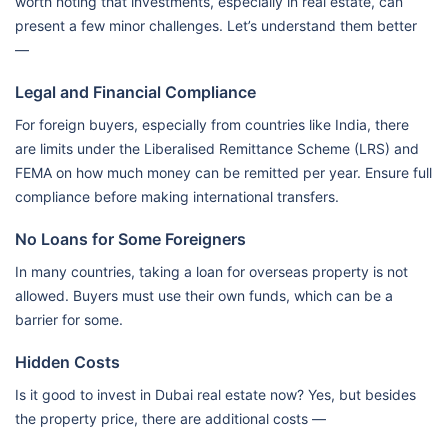
worth noting that investments, especially in real estate, can
present a few minor challenges. Let’s understand them better
—
Legal and Financial Compliance
For foreign buyers, especially from countries like India, there
are limits under the Liberalised Remittance Scheme (LRS) and
FEMA on how much money can be remitted per year. Ensure full
compliance before making international transfers.
No Loans for Some Foreigners
In many countries, taking a loan for overseas property is not
allowed. Buyers must use their own funds, which can be a
barrier for some.
Hidden Costs
Is it good to invest in Dubai real estate now? Yes, but besides
the property price, there are additional costs —