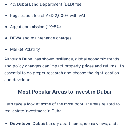
4% Dubai Land Department (DLD) fee
Registration fee of AED 2,000+ with VAT
Agent commission (1%-5%)
DEWA and maintenance charges
Market Volatility
Although Dubai has shown resilience, global economic trends
and policy changes can impact property prices and returns. It's
essential to do proper research and choose the right location
and developer.
Most Popular Areas to Invest in Dubai
Let’s take a look at some of the most popular areas related to
real estate investment in Dubai —
Downtown Dubai:
Luxury apartments, iconic views, and a