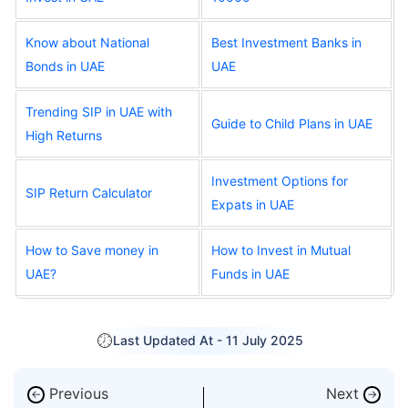
Know about National
Best Investment Banks in
Bonds in UAE
UAE
Trending SIP in UAE with
Guide to Child Plans in UAE
High Returns
Investment Options for
SIP Return Calculator
Expats in UAE
How to Save money in
How to Invest in Mutual
UAE?
Funds in UAE
Last Updated At -
11 July 2025
Previous
Next
←
→