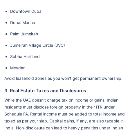
Downtown Dubai
Dubai Marina
Palm Jumeirah
Jumeirah Village Circle (JVC)
Sobha Hartland
Meydan
Avoid leasehold zones as you won’t get permanent ownership.
3. Real Estate Taxes and Disclosures
While the UAE doesn’t charge tax on income or gains, Indian
residents must disclose foreign property in their ITR under
Schedule FA. Rental income must be added to total income and
taxed as per your slab. Capital gains, if any, are also taxable in
India. Non-disclosure can lead to heavy penalties under Indian