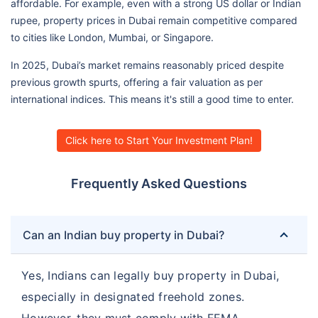
affordable. For example, even with a strong US dollar or Indian
rupee, property prices in Dubai remain competitive compared
to cities like London, Mumbai, or Singapore.
In 2025, Dubai’s market remains reasonably priced despite
previous growth spurts, offering a fair valuation as per
international indices. This means it's still a good time to enter.
Click here to Start Your Investment Plan!
Frequently Asked Questions
Can an Indian buy property in Dubai?
Yes, Indians can legally buy property in Dubai,
especially in designated freehold zones.
However, they must comply with FEMA