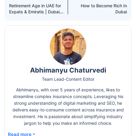
Retirement Age in UAE for
How to Become Rich In
Expats & Emiratis | Dubai
Dubai
Rules Explained
Abhimanyu Chaturvedi
Team Lead-Content Editor
Abhimanyu, with over 5 years of experience, likes to
streamline complex insurance concepts. Leveraging his
strong understanding of digital marketing and SEO, he
delivers easy-to-consume content across insurance and
investment. He is passionate about simplifying industry
jargon to help you make an informed choice.
⌄
Read more