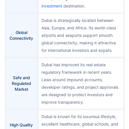
investment
destination.
Dubai is strategically located between
Asia, Europe, and Africa. Its world-class
Global
airports and seaports support smooth
Connectivity
global connectivity, making it attractive
for international investors and expats.
Dubai has improved its real estate
regulatory framework in recent years.
Safe and
Laws around impound accounts,
Regulated
developer ratings, and project approvals
Market
are designed to protect investors and
improve transparency.
Dubai is known for its luxurious lifestyle,
excellent healthcare, global schools, and
High Quality