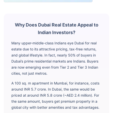
Why Does Dubai Real Estate Appeal to
Indian Investors?
Many upper-middle-class Indians eye Dubai for real
estate due to its attractive pricing, tax-free returns,
and global lifestyle. In fact, nearly 50% of buyers in
Dubai’s prime residential markets are Indians. Buyers
are now emerging even from Tier 2 and Tier 3 Indian
cities, not just metros.
A 100 sq. m apartment in Mumbai, for instance, costs
around INR 5.7 crore. In Dubai, the same would be
priced at around INR 5.8 crore (~AED 2.4 million). For
the same amount, buyers get premium property in a
global city with better amenities and tax advantages.