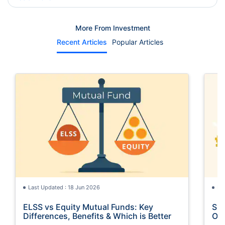
More From Investment
Recent Articles
Popular Articles
Last Updated : 18 Jun 2026
La
ELSS vs Equity Mutual Funds: Key
SGB
Differences, Benefits & Which is Better
Opt