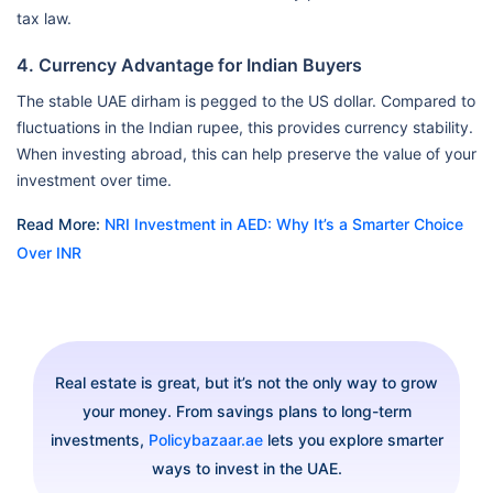
tax law.
4. Currency Advantage for Indian Buyers
The stable UAE dirham is pegged to the US dollar. Compared to
fluctuations in the Indian rupee, this provides currency stability.
When investing abroad, this can help preserve the value of your
investment over time.
Read More:
NRI Investment in AED: Why It’s a Smarter Choice
Over INR
Real estate is great, but it’s not the only way to grow
your money. From savings plans to long-term
investments,
Policybazaar.ae
lets you explore smarter
ways to invest in the UAE.