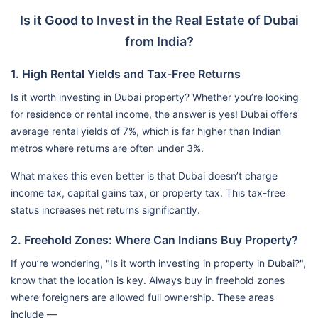
Is it Good to Invest in the Real Estate of Dubai
from India?
1. High Rental Yields and Tax-Free Returns
Is it worth investing in Dubai property? Whether you’re looking
for residence or rental income, the answer is yes! Dubai offers
average rental yields of 7%, which is far higher than Indian
metros where returns are often under 3%.
What makes this even better is that Dubai doesn’t charge
income tax, capital gains tax, or property tax. This tax-free
status increases net returns significantly.
2. Freehold Zones: Where Can Indians Buy Property?
If you’re wondering, "Is it worth investing in property in Dubai?",
know that the location is key. Always buy in freehold zones
where foreigners are allowed full ownership. These areas
include —