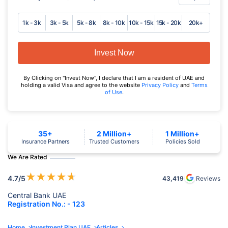
1k - 3k
3k - 5k
5k - 8k
8k - 10k
10k - 15k
15k - 20k
20k+
Invest Now
By Clicking on "Invest Now", I declare that I am a resident of UAE and
holding a valid Visa and agree to the website
Privacy Policy
and
Terms
of Use
.
35+
2 Million+
1 Million+
Insurance Partners
Trusted Customers
Policies Sold
We Are Rated
★
★
★
★
★
4.7
/5
43,419
Reviews
Central Bank UAE
Registration No.: - 123
Home
Investment Plan UAE
Articles