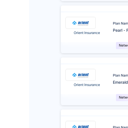
Plan Na
Pearl - 
Orient Insurance
Netw
Plan Na
Emerald
Orient Insurance
Netw
Plan Na