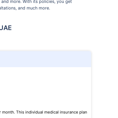
 and more. With its policies, you get
sultations, and much more.
 UAE
r month. This individual medical insurance plan