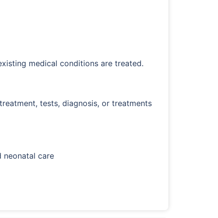
existing medical conditions are treated.
eatment, tests, diagnosis, or treatments
d neonatal care