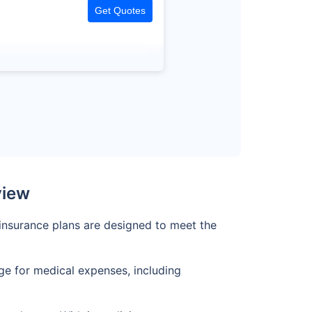
Get Quotes
view
s insurance plans are designed to meet the
age for medical expenses, including