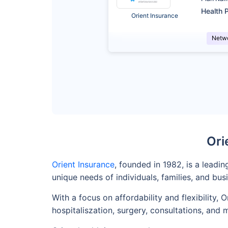
Health P
Orient Insurance
Netw
Ori
Orient Insurance
, founded in 1982, is a leadi
unique needs of individuals, families, and bus
With a focus on affordability and flexibility
hospitaliszation, surgery, consultations, and 