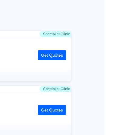
Specialist Clinic
Get Quotes
Specialist Clinic
Get Quotes