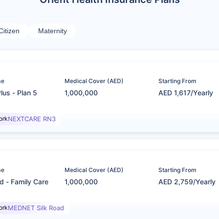
Citizen
Maternity
me
Medical Cover (AED)
Starting From
lus - Plan 5
1,000,000
AED 1,617/Yearly
ork
NEXTCARE RN3
me
Medical Cover (AED)
Starting From
d - Family Care
1,000,000
AED 2,759/Yearly
ork
MEDNET Silk Road