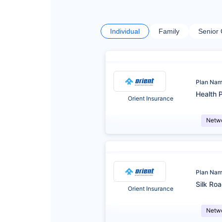
Individual
Family
Senior 
Plan Na
Health P
Orient Insurance
Netw
Plan Na
Silk Roa
Orient Insurance
Netw