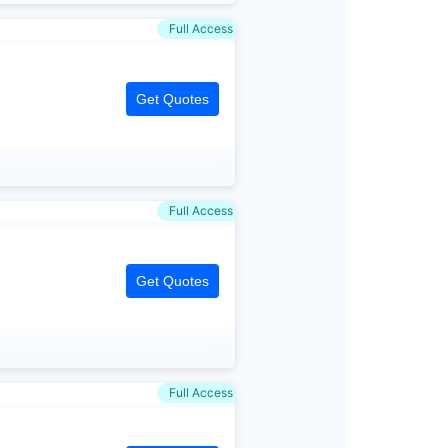
Full Access
Get Quotes
Full Access
Get Quotes
Full Access