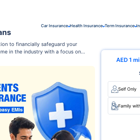
Car Insurance
Health Insurance
Term Insurance
I
ans
tion to financially safeguard your
ame in the industry with a focus on
e go-to choice for individuals and
AED 1 mi
hensive plans that cater to
Self Only
Family wit