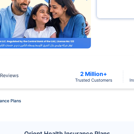
2 Million+
Reviews
Trusted Customers
In
rance Plans
Orient Health Insurance Plans