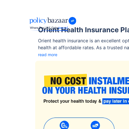
Orient Health Insurance Pl
Orient health insurance is an excellent op
health at affordable rates. As a trusted n
flexible insurance plans, it has become th
read more
businesses alike. Orient offers both basic and compre
diverse requirements.