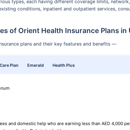
ious types, each having different coverage limits, network,
existing conditions, inpatient and outpatient services, con
es of Orient Health Insurance Plans in
 insurance plans and their key features and benefits —
 Care Plan
Emerald
Health Plus
annum
oyees and domestic help who are earning less than AED 4,000 pe