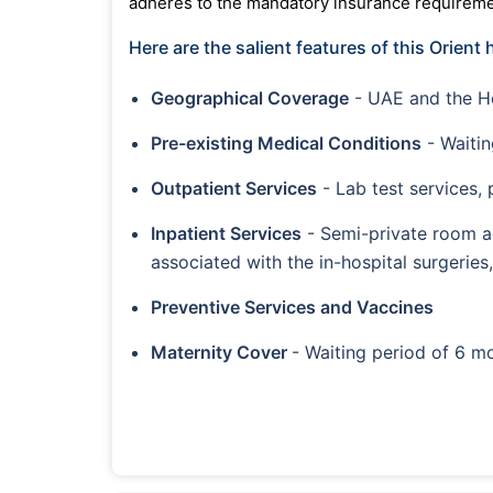
adheres to the mandatory insurance requiremen
Here are the salient features of this Orient 
Geographical Coverage
- UAE and the 
Pre-existing Medical Conditions
- Waitin
Outpatient Services
- Lab test services,
Inpatient Services
- Semi-private room a
associated with the in-hospital surger
Preventive Services and Vaccines
Maternity Cover
- Waiting period of 6 mo