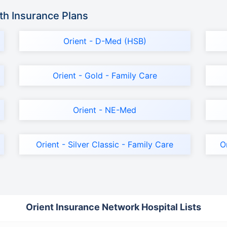
th Insurance Plans
Orient - D-Med (HSB)
Orient - Gold - Family Care
Orient - NE-Med
Orient - Silver Classic - Family Care
O
Orient Insurance Network Hospital Lists