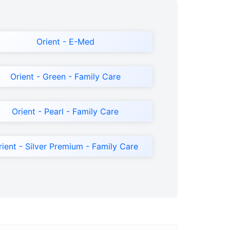
Orient - E-Med
Orient - Green - Family Care
Orient - Pearl - Family Care
rient - Silver Premium - Family Care