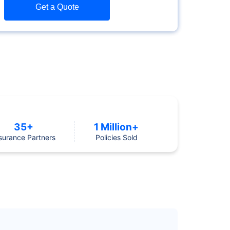
Get a Quote
35+
1 Million+
surance Partners
Policies Sold