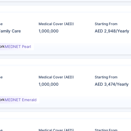
me
Medical Cover (AED)
Starting From
Family Care
1,000,000
AED 2,948/Yearly
ork
MEDNET Pearl
me
Medical Cover (AED)
Starting From
1,000,000
AED 3,474/Yearly
ork
MEDNET Emerald
me
Medical Cover (AED)
Starting From