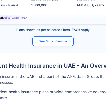
lus - Plan 4
1,000,000
AED 4,001/Yearly
ork
NEXTCARE RN2
Plans shown as per selected filters. T&Cs apply
See More Plans
ent Health Insurance in UAE - An Over
ng insurer in the UAE and a part of the Al-Futtaim Group. It
inesses.
, Orient health insurance plans provide comprehensive cover
more.