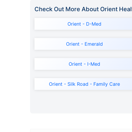
Check Out More About Orient Heal
Orient - D-Med
Orient - Emerald
Orient - I-Med
Orient - Silk Road - Family Care