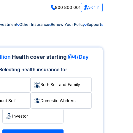
800 800 001
Sign In
nvestment
Other Insurance
Renew Your Policy
Support
llion
Health cover starting
@4/Day
Selecting health insurance for
Both Self and Family
hout Self
Domestic Workers
Investor