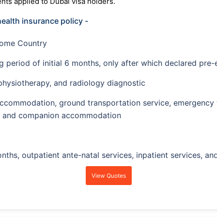
ts applied to Dubai visa holders.
health insurance policy -
Home Country
g period of initial 6 months, only after which declared pre-
 physiotherapy, and radiology diagnostic
ccommodation, ground transportation service, emergency tr
ies, and companion accommodation
nths, outpatient ante-natal services, inpatient services, an
View Quotes