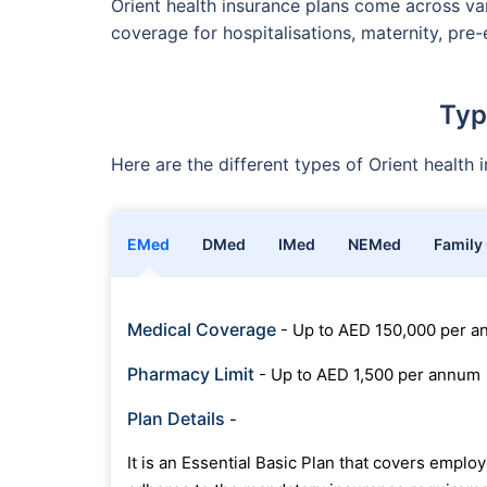
Orient health insurance plans come across var
coverage for hospitalisations, maternity, pre-
Typ
Here are the different types of Orient health
EMed
DMed
IMed
NEMed
Family
Medical Coverage
- Up to AED 150,000 per 
Pharmacy Limit
- Up to AED 1,500 per annum
Plan Details
-
It is an Essential Basic Plan that covers empl