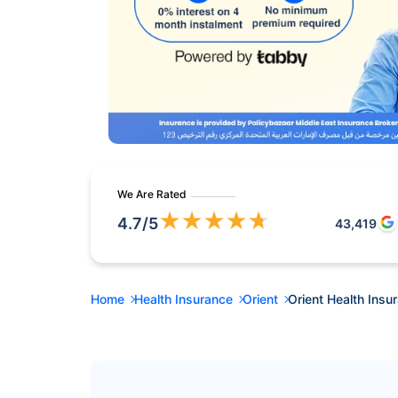
We Are Rated
★
★
★
★
★
4.7
/5
43,419
Home
Health Insurance
Orient
Orient Health Insu