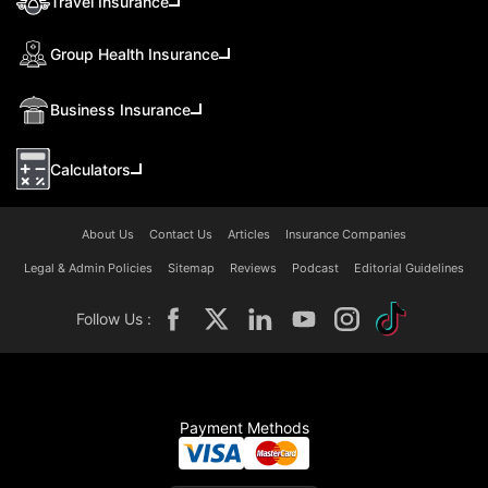
Travel Insurance
Group Health Insurance
Business Insurance
Calculators
About Us
Contact Us
Articles
Insurance Companies
Legal & Admin Policies
Sitemap
Reviews
Podcast
Editorial Guidelines
Follow Us :
Payment Methods