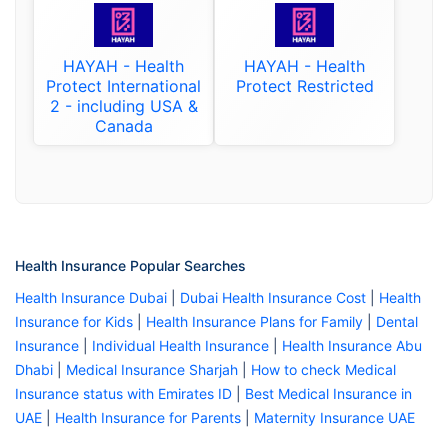
HAYAH - Health
HAYAH - Health
Protect International
Protect Restricted
2 - including USA &
Canada
Health Insurance Popular Searches
Health Insurance Dubai
|
Dubai Health Insurance Cost
|
Health
Insurance for Kids
|
Health Insurance Plans for Family
|
Dental
Insurance
|
Individual Health Insurance
|
Health Insurance Abu
Dhabi
|
Medical Insurance Sharjah
|
How to check Medical
Insurance status with Emirates ID
|
Best Medical Insurance in
UAE
|
Health Insurance for Parents
|
Maternity Insurance UAE