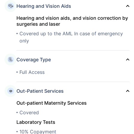
Hearing and Vision Aids
Hearing and vision aids, and vision correction by
surgeries and laser
Covered up to the AML In case of emergency
only
Coverage Type
Full Access
Out-Patient Services
Out-patient Maternity Services
Covered
Laboratory Tests
10% Copayment