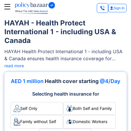
Sign In
HAYAH - Health Protect
International 1 - including USA &
Canada
HAYAH Health Protect International 1 - including USA
& Canada ensures health insurance coverage for
families, encompassing a wide range of medical
read more
services such as maternity care, outpatient/inpatient
services, diagnostics costs etc. HAYAH offers
AED 1 million
Health cover starting
@4/Day
flexibility and customizable features to tailor-fit your
families’ needs and your budget.
Selecting health insurance for
Self Only
Both Self and Family
Family without Self
Domestic Workers