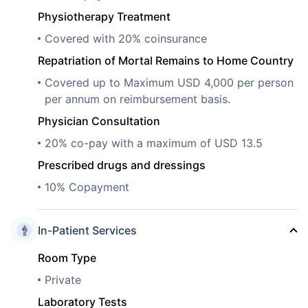
Physiotherapy Treatment
Covered with 20% coinsurance
Repatriation of Mortal Remains to Home Country
Covered up to Maximum USD 4,000 per person
per annum on reimbursement basis.
Physician Consultation
20% co-pay with a maximum of USD 13.5
Prescribed drugs and dressings
10% Copayment
In-Patient Services
Room Type
Private
Laboratory Tests