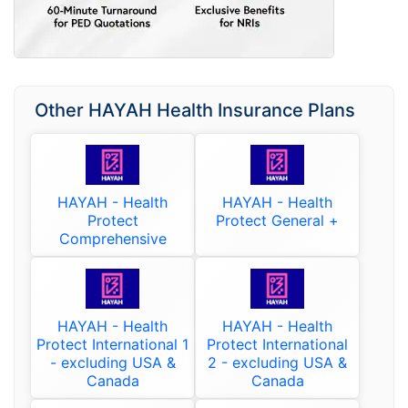
Other HAYAH Health Insurance Plans
HAYAH - Health
HAYAH - Health
Protect
Protect General +
Comprehensive
HAYAH - Health
HAYAH - Health
Protect International 1
Protect International
- excluding USA &
2 - excluding USA &
Canada
Canada