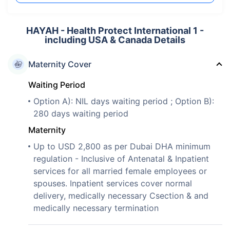
HAYAH - Health Protect International 1 -
including USA & Canada Details
Maternity Cover
Waiting Period
Option A): NIL days waiting period ; Option B):
280 days waiting period
Maternity
Up to USD 2,800 as per Dubai DHA minimum
regulation - Inclusive of Antenatal & Inpatient
services for all married female employees or
spouses. Inpatient services cover normal
delivery, medically necessary Csection & and
medically necessary termination