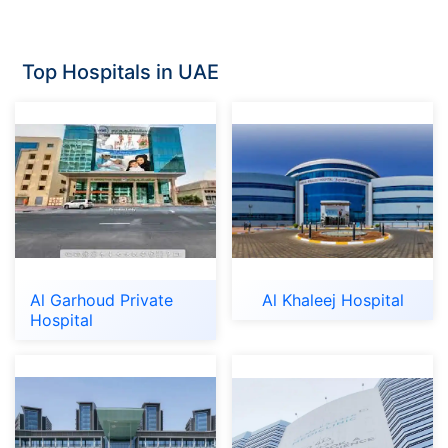
Top Hospitals in UAE
Al Garhoud Private
Al Khaleej Hospital
Hospital