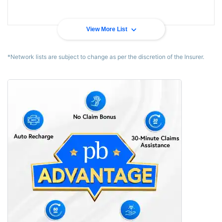
View More List
*Network lists are subject to change as per the discretion of the Insurer.