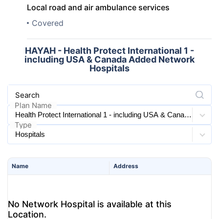
Local road and air ambulance services
Covered
HAYAH - Health Protect International 1 -
including USA & Canada Added Network
Hospitals
Search
Plan Name
Type
Name
Address
No Network Hospital is available at this
Location.