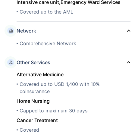
Intensive care unit,Emergency Ward Services
Covered up to the AML
Network
Comprehensive Network
Other Services
Alternative Medicine
Covered up to USD 1,400 with 10%
coinsurannce
Home Nursing
Capped to maximum 30 days
Cancer Treatment
Covered