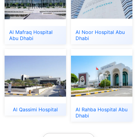
Al Mafraq Hospital
Al Noor Hospital Abu
Abu Dhabi
Dhabi
Al Qassimi Hospital
Al Rahba Hospital Abu
Dhabi