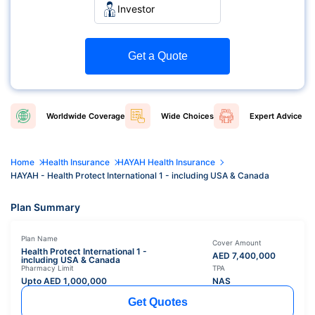
Investor
Get a Quote
Worldwide
Coverage
Wide
Choices
Expert
Advice
Home
Health Insurance
HAYAH Health Insurance
HAYAH - Health Protect International 1 - including USA & Canada
Plan Summary
Plan Name
Cover Amount
Health Protect International 1 -
AED
7,400,000
including USA & Canada
Pharmacy Limit
TPA
Upto AED
1,000,000
NAS
Get Quotes