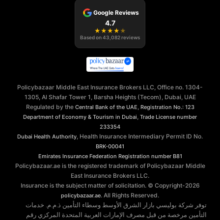
Google Reviews
4.7
★
★
★
★
★
Based on
43,082
reviews
Policybazaar Middle East Insurance Brokers LLC, Office no. 1304-
1305, Al Shafar Tower 1, Barsha Heights (Tecom), Dubai, UAE
Regulated by the
,
Central Bank of the UAE
Registration No.: 123
,
Department of Economy & Tourism in Dubai
Trade License number
233354
, Health Insurance Intermediary Permit ID No.
Dubai Health Authority
BRK-00041
Emirates Insurance Federation
Registration number B81
Policybazaar.ae is the registered trademark of Policybazaar Middle
East Insurance Brokers LLC.
Insurance is the subject matter of solicitation. © Copyright-
2026
. All Rights Reserved.
policybazaar.ae
توفر شركة بوليسي بازار الشرق الأوسط وسطاء التأمين ذ.م.م. خدمات
التأمين مرخصة من قبل مصرف الإمارات العربية المتحدة المركزي رقم