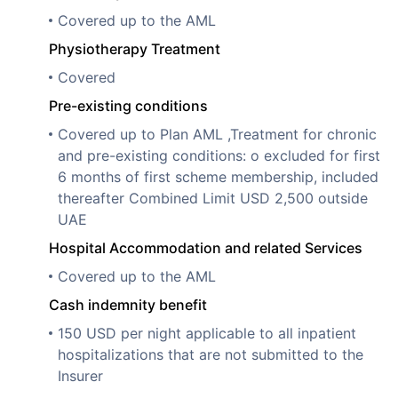
Covered up to the AML
Physiotherapy Treatment
Covered
Pre-existing conditions
Covered up to Plan AML ,Treatment for chronic
and pre-existing conditions: o excluded for first
6 months of first scheme membership, included
thereafter Combined Limit USD 2,500 outside
UAE
Hospital Accommodation and related Services
Covered up to the AML
Cash indemnity benefit
150 USD per night applicable to all inpatient
hospitalizations that are not submitted to the
Insurer