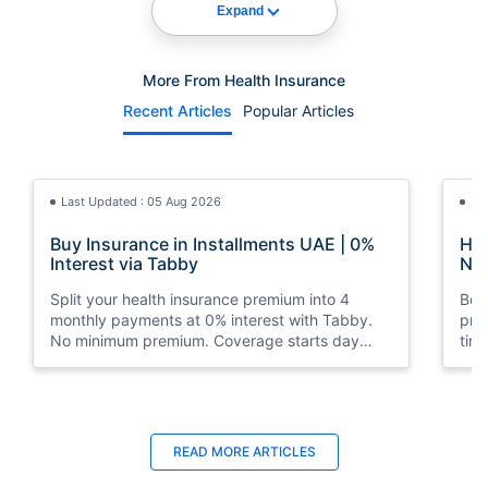
Expand
More From Health Insurance
Recent Articles
Popular Articles
Last Updated : 05 Aug 2026
La
Buy Insurance in Installments UAE | 0%
How
Interest via Tabby
Nat
Split your health insurance premium into 4
Boos
monthly payments at 0% interest with Tabby.
pro
No minimum premium. Coverage starts day
tim
one. Available at Policybazaar.ae.
mos
Last Updated : 10 Feb 2026
La
READ MORE
ARTICLES
How to Check Medical Insurance Status
Bes