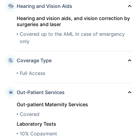
Hearing and Vision Aids
Hearing and vision aids, and vision correction by
surgeries and laser
Covered up to the AML In case of emergency
only
Coverage Type
Full Access
Out-Patient Services
Out-patient Maternity Services
Covered
Laboratory Tests
10% Copayment