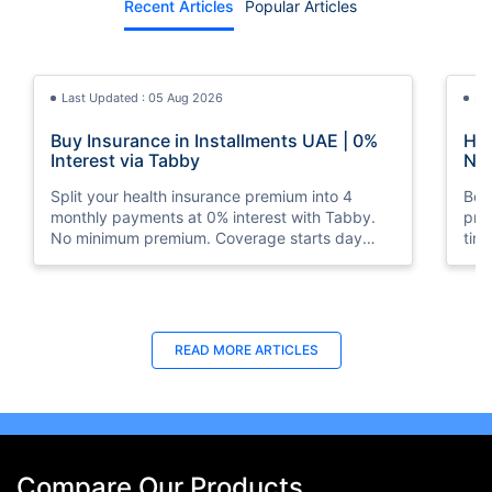
Recent Articles
Popular Articles
Last Updated : 05 Aug 2026
La
Buy Insurance in Installments UAE | 0%
How
Interest via Tabby
Nat
Split your health insurance premium into 4
Boos
monthly payments at 0% interest with Tabby.
pro
No minimum premium. Coverage starts day
tim
one. Available at Policybazaar.ae.
mos
Last Updated : 10 Feb 2026
La
READ MORE
ARTICLES
How to Check Medical Insurance Status
Bes
with Emirates ID?
Du
Emiratis will now be able to use their Emirates ID
Fin
cards not only to go through immigration gates
in 
at the airport but to avail of medical services in
Ins
Compare Our Products