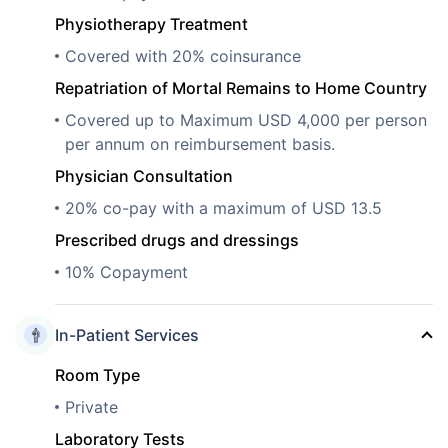
Physiotherapy Treatment
Covered with 20% coinsurance
Repatriation of Mortal Remains to Home Country
Covered up to Maximum USD 4,000 per person
per annum on reimbursement basis.
Physician Consultation
20% co-pay with a maximum of USD 13.5
Prescribed drugs and dressings
10% Copayment
In-Patient Services
Room Type
Private
Laboratory Tests