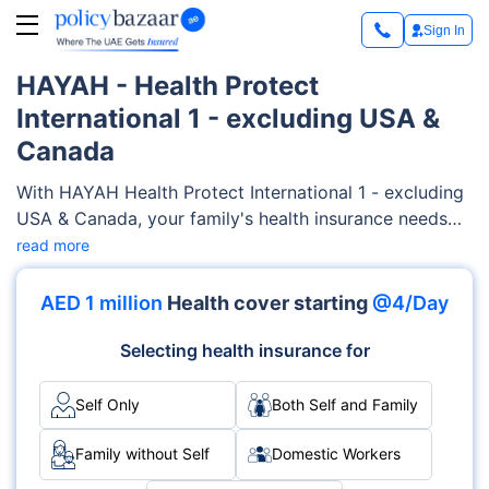
Sign In
HAYAH - Health Protect
International 1 - excluding USA &
Canada
With HAYAH Health Protect International 1 - excluding
USA & Canada, your family's health insurance needs
are fully taken care of. This plan encompasses a broad
read more
spectrum of medical services, including psychiatry,
alternative medicines, physiotherapy treatment,
AED 1 million
Health cover starting
@4/Day
hearing and vision aids, doctor's consultations, and
more.
Selecting health insurance for
Self Only
Both Self and Family
Family without Self
Domestic Workers