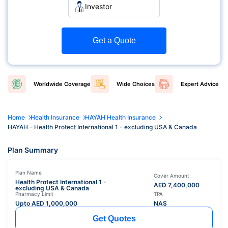
Investor
Get a Quote
Worldwide
Coverage
Wide
Choices
Expert
Advice
Home
Health Insurance
HAYAH Health Insurance
HAYAH - Health Protect International 1 - excluding USA & Canada
Plan Summary
Plan Name
Cover Amount
Health Protect International 1 -
AED
7,400,000
excluding USA & Canada
Pharmacy Limit
TPA
Upto AED
1,000,000
NAS
Get Quotes