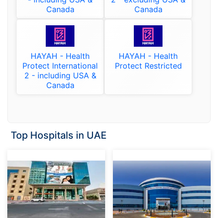
Canada
Canada
HAYAH - Health
HAYAH - Health
Protect International
Protect Restricted
2 - including USA &
Canada
Top Hospitals in UAE