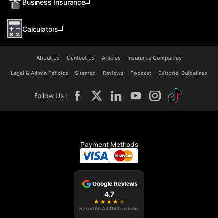
Business Insurance
Calculators
About Us
Contact Us
Articles
Insurance Companies
Legal & Admin Policies
Sitemap
Reviews
Podcast
Editorial Guidelines
Follow Us :
Payment Methods
Google Reviews
4.7
★
★
★
★
★
Based on
43,082
reviews