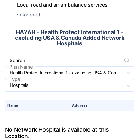
Local road and air ambulance services
Covered
HAYAH - Health Protect International 1 -
excluding USA & Canada Added Network
Hospitals
Search
Plan Name
Type
Name
Address
No Network Hospital is available at this
Location.