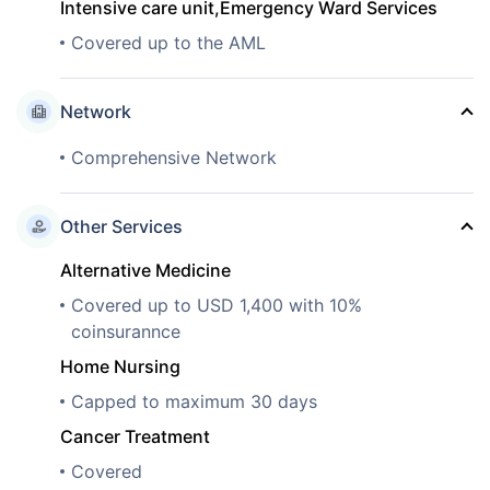
Intensive care unit,Emergency Ward Services
Covered up to the AML
Network
Comprehensive Network
Other Services
Alternative Medicine
Covered up to USD 1,400 with 10%
coinsurannce
Home Nursing
Capped to maximum 30 days
Cancer Treatment
Covered