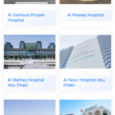
Al Garhoud Private
Al Khaleej Hospital
Hospital
Al Mafraq Hospital
Al Noor Hospital Abu
Abu Dhabi
Dhabi