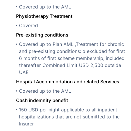
Covered up to the AML
Physiotherapy Treatment
Covered
Pre-existing conditions
Covered up to Plan AML ,Treatment for chronic
and pre-existing conditions: o excluded for first
6 months of first scheme membership, included
thereafter Combined Limit USD 2,500 outside
UAE
Hospital Accommodation and related Services
Covered up to the AML
Cash indemnity benefit
150 USD per night applicable to all inpatient
hospitalizations that are not submitted to the
Insurer