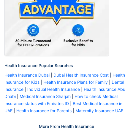
Health Insurance Popular Searches
Health Insurance Dubai
|
Dubai Health Insurance Cost
|
Health
Insurance for Kids
|
Health Insurance Plans for Family
|
Dental
Insurance
|
Individual Health Insurance
|
Health Insurance Abu
Dhabi
|
Medical Insurance Sharjah
|
How to check Medical
Insurance status with Emirates ID
|
Best Medical Insurance in
UAE
|
Health Insurance for Parents
|
Maternity Insurance UAE
More From Health Insurance