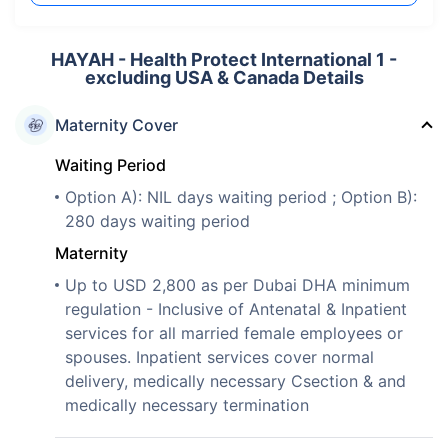
HAYAH - Health Protect International 1 -
excluding USA & Canada Details
Maternity Cover
Waiting Period
Option A): NIL days waiting period ; Option B):
280 days waiting period
Maternity
Up to USD 2,800 as per Dubai DHA minimum
regulation - Inclusive of Antenatal & Inpatient
services for all married female employees or
spouses. Inpatient services cover normal
delivery, medically necessary Csection & and
medically necessary termination