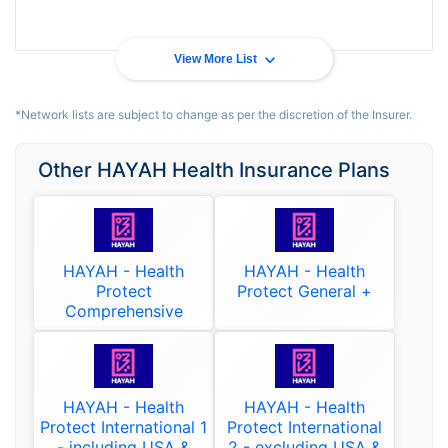
View More List
*Network lists are subject to change as per the discretion of the Insurer.
Other HAYAH Health Insurance Plans
HAYAH - Health
HAYAH - Health
Protect
Protect General +
Comprehensive
HAYAH - Health
HAYAH - Health
Protect International 1
Protect International
- including USA &
2 - excluding USA &