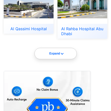
Al Qassimi Hospital
Al Rahba Hospital Abu
Dhabi
Expand