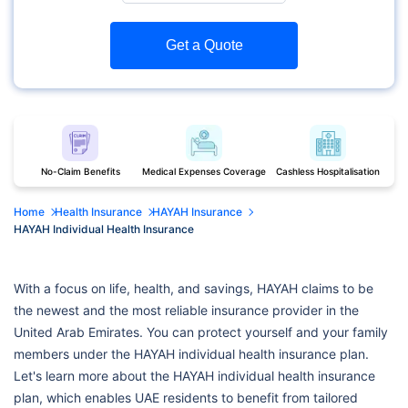
Get a Quote
No-Claim Benefits
Medical Expenses Coverage
Cashless Hospitalisation
Home
Health Insurance
HAYAH Insurance
HAYAH Individual Health Insurance
With a focus on life, health, and savings, HAYAH claims to be
the newest and the most reliable insurance provider in the
United Arab Emirates. You can protect yourself and your family
members under the HAYAH individual health insurance plan.
Let's learn more about the HAYAH individual health insurance
plan, which enables UAE residents to benefit from tailored