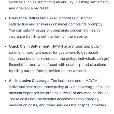
services such as submitting an enquiry, claiming settlement,
and grievance redressal.
Grievance Redressal:
HAYAH prioritises customer
satisfaction and answers consumer complaints promptly.
You can submit issues or complaints concerning health
insurance by filling out the form on the website.
Quick Claim Settlement:
HAYAH guarantees quick claim
payment, making it easier for customers to get health
insurance benefits included in the policy. Individuals can get
financial support when faced with unanticipated situations
by filling out the form provided on the website.
All-Inclusive Coverage:
The inclusions under HAYAH
individual health insurance policy provide coverage of all the
medical expenses incurred as a result of any medical issues.
These costs include hospital accommodation charges,
medication costs, and other services the hospital provides.