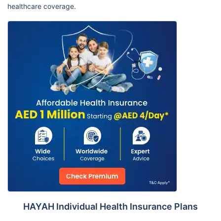
healthcare coverage.
HAYAH Individual Health Insurance Plans