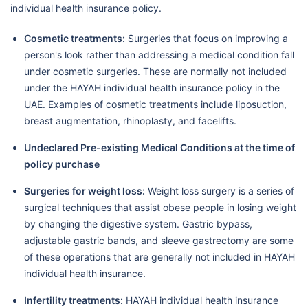
individual health insurance policy.
Cosmetic treatments:
Surgeries that focus on improving a
person's look rather than addressing a medical condition fall
under cosmetic surgeries. These are normally not included
under the HAYAH individual health insurance policy in the
UAE. Examples of cosmetic treatments include liposuction,
breast augmentation, rhinoplasty, and facelifts.
Undeclared Pre-existing Medical Conditions at the time of
policy purchase
Surgeries for weight loss:
Weight loss surgery is a series of
surgical techniques that assist obese people in losing weight
by changing the digestive system. Gastric bypass,
adjustable gastric bands, and sleeve gastrectomy are some
of these operations that are generally not included in HAYAH
individual health insurance.
Infertility treatments:
HAYAH individual health insurance