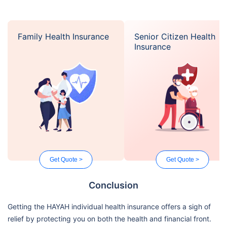
Family Health Insurance
Senior Citizen Health
Insurance
Get Quote >
Get Quote >
Conclusion
Getting the HAYAH individual health insurance offers a sigh of
relief by protecting you on both the health and financial front.