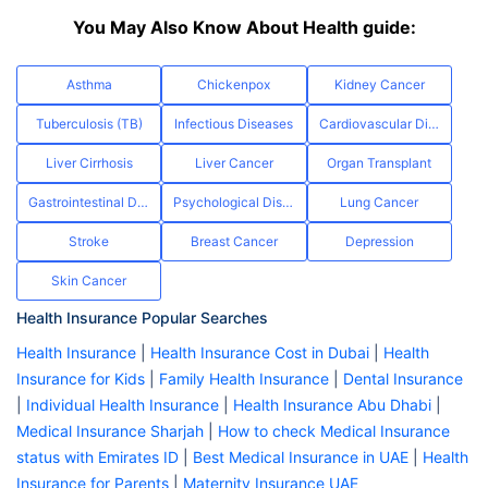
You May Also Know About Health guide:
Asthma
Chickenpox
Kidney Cancer
Tuberculosis (TB)
Infectious Diseases
Cardiovascular Diseases
Liver Cirrhosis
Liver Cancer
Organ Transplant
Gastrointestinal Diseases
Psychological Disorders
Lung Cancer
Stroke
Breast Cancer
Depression
Skin Cancer
Health Insurance Popular Searches
Health Insurance
|
Health Insurance Cost in Dubai
|
Health
Insurance for Kids
|
Family Health Insurance
|
Dental Insurance
|
Individual Health Insurance
|
Health Insurance Abu Dhabi
|
Medical Insurance Sharjah
|
How to check Medical Insurance
status with Emirates ID
|
Best Medical Insurance in UAE
|
Health
Insurance for Parents
|
Maternity Insurance UAE