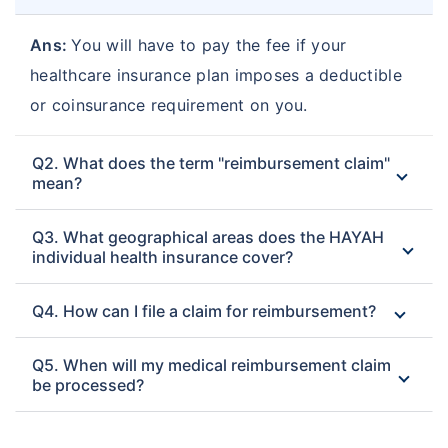
Ans:
You will have to pay the fee if your
healthcare insurance plan imposes a deductible
or coinsurance requirement on you.
Q2. What does the term "reimbursement claim"
mean?
Q3. What geographical areas does the HAYAH
individual health insurance cover?
Q4. How can I file a claim for reimbursement?
Q5. When will my medical reimbursement claim
be processed?