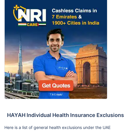
HAYAH Individual Health Insurance Exclusions
Here is a list of general health exclusions under the UAE