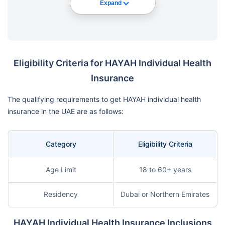
Expand
Eligibility Criteria for HAYAH Individual Health
Insurance
The qualifying requirements to get HAYAH individual health
insurance in the UAE are as follows:
Category
Eligibility Criteria
Age Limit
18 to 60+ years
Residency
Dubai or Northern Emirates
HAYAH Individual Health Insurance Inclusions