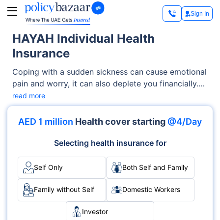
Sign In
HAYAH Individual Health
Insurance
Coping with a sudden sickness can cause emotional
pain and worry, it can also deplete you financially.
You can manage your medical expenses by
read more
purchasing an all-inclusive health insurance
coverage from HAYAH. It is licensed and governed
AED 1 million
Health cover starting
@4/Day
by the United Arab Emirates Central Bank and is
one of the listed companies on the Abu Dhabi stock
Selecting health insurance for
exchange.
Self Only
Both Self and Family
Family without Self
Domestic Workers
Investor