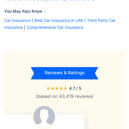
You May Also Know -
Car Insurance
|
Best Car Insurance in UAE
|
Third Party Car
Insurance
|
Comprehensive Car Insurance
Reviews & Ratings
★
★
★
★
★
4.7
/ 5
(based on
43,419
reviews)