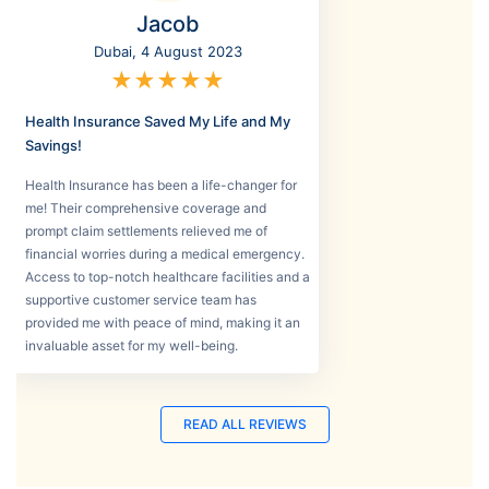
Jacob
Dubai, 4 August 2023
★
★
★
★
★
Health Insurance Saved My Life and My
Savings!
Health Insurance has been a life-changer for
me! Their comprehensive coverage and
prompt claim settlements relieved me of
financial worries during a medical emergency.
Access to top-notch healthcare facilities and a
supportive customer service team has
provided me with peace of mind, making it an
invaluable asset for my well-being.
READ ALL REVIEWS