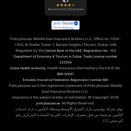
4.7
★
★
★
★
★
Based on
43,419
reviews
Policybazaar Middle East Insurance Brokers LLC, Office no. 1304-
1305, Al Shafar Tower 1, Barsha Heights (Tecom), Dubai, UAE
Regulated by the
,
Central Bank of the UAE
Registration No.: 123
,
Department of Economy & Tourism in Dubai
Trade License number
233354
, Health Insurance Intermediary Permit ID No.
Dubai Health Authority
BRK-00041
Emirates Insurance Federation
Registration number B81
Policybazaar.ae is the registered trademark of Policybazaar Middle
East Insurance Brokers LLC.
Insurance is the subject matter of solicitation. © Copyright-
2026
. All Rights Reserved.
policybazaar.ae
توفر شركة بوليسي بازار الشرق الأوسط وسطاء التأمين ذ.م.م. خدمات
التأمين مرخصة من قبل مصرف الإمارات العربية المتحدة المركزي رقم
الترخيص 123