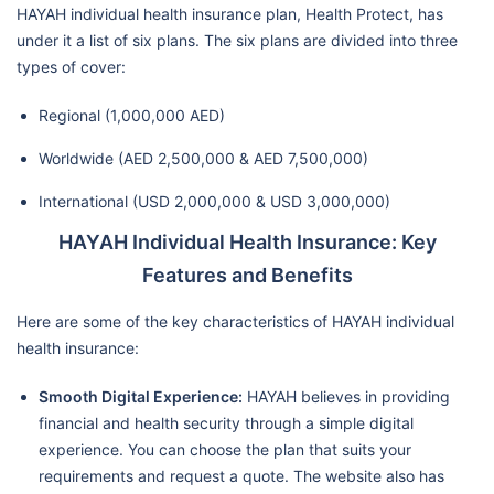
HAYAH individual health insurance plan, Health Protect, has
under it a list of six plans. The six plans are divided into three
types of cover:
Regional (1,000,000 AED)
Worldwide (AED 2,500,000 & AED 7,500,000)
International (USD 2,000,000 & USD 3,000,000)
HAYAH Individual Health Insurance: Key
Features and Benefits
Here are some of the key characteristics of HAYAH individual
health insurance:
Smooth Digital Experience:
HAYAH believes in providing
financial and health security through a simple digital
experience. You can choose the plan that suits your
requirements and request a quote. The website also has