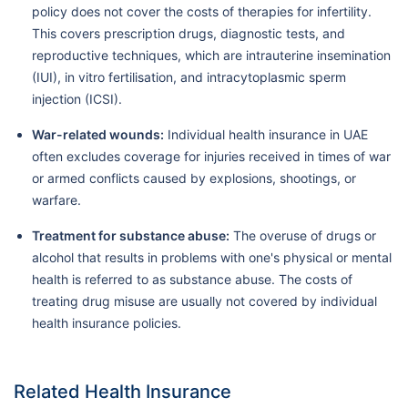
policy does not cover the costs of therapies for infertility.
This covers prescription drugs, diagnostic tests, and
reproductive techniques, which are intrauterine insemination
(IUI), in vitro fertilisation, and intracytoplasmic sperm
injection (ICSI).
War-related wounds:
Individual health insurance in UAE
often excludes coverage for injuries received in times of war
or armed conflicts caused by explosions, shootings, or
warfare.
Treatment for substance abuse:
The overuse of drugs or
alcohol that results in problems with one's physical or mental
health is referred to as substance abuse. The costs of
treating drug misuse are usually not covered by individual
health insurance policies.
Related Health Insurance