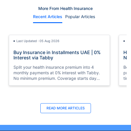
More From Health Insurance
Recent Articles
Popular Articles
Last Updated : 05 Aug 2026
La
Buy Insurance in Installments UAE | 0%
How
Interest via Tabby
Nat
Split your health insurance premium into 4
Boos
monthly payments at 0% interest with Tabby.
pro
No minimum premium. Coverage starts day
tim
one. Available at Policybazaar.ae.
mos
Last Updated : 10 Feb 2026
La
READ MORE
ARTICLES
How to Check Medical Insurance Status
Bes
with Emirates ID?
Du
Emiratis will now be able to use their Emirates ID
Fin