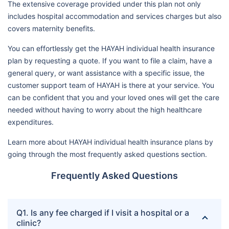
The extensive coverage provided under this plan not only
includes hospital accommodation and services charges but also
covers maternity benefits.
You can effortlessly get the HAYAH individual health insurance
plan by requesting a quote. If you want to file a claim, have a
general query, or want assistance with a specific issue, the
customer support team of HAYAH is there at your service. You
can be confident that you and your loved ones will get the care
needed without having to worry about the high healthcare
expenditures.
Learn more about HAYAH individual health insurance plans by
going through the most frequently asked questions section.
Frequently Asked Questions
Q1. Is any fee charged if I visit a hospital or a
clinic?