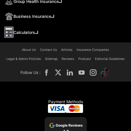
Group Health Insurance
Business Insurance
Calculators
About Us
Contact Us
Articles
Insurance Companies
Legal & Admin Policies
Sitemap
Reviews
Podcast
Editorial Guidelines
Follow Us :
Payment Methods
Google Reviews