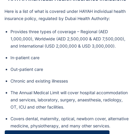
Here is a list of what is covered under HAYAH individual health
insurance policy, regulated by Dubai Health Authority:
Provides three types of coverage – Regional (AED
1,000,000), Worldwide (AED 2,500,000 & AED 7,500,000),
and International (USD 2,000,000 & USD 3,000,000).
In-patient care
Out-patient care
Chronic and existing illnesses
The Annual Medical Limit will cover hospital accommodation
and services, laboratory, surgery, anaesthesia, radiology,
OT, ICU and other facilities.
Covers dental, maternity, optical, newborn cover, alternative
medicine, physiotherapy, and many other services.