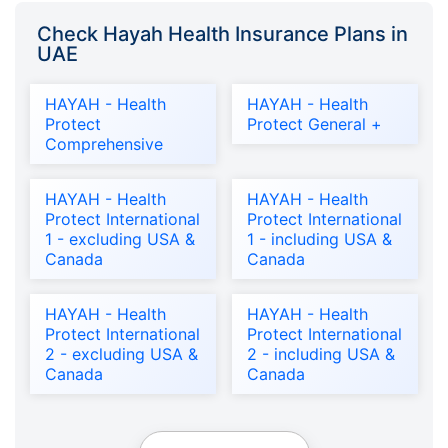
Check Hayah Health Insurance Plans in
UAE
HAYAH - Health
HAYAH - Health
Protect
Protect General +
Comprehensive
HAYAH - Health
HAYAH - Health
Protect International
Protect International
1 - excluding USA &
1 - including USA &
Canada
Canada
HAYAH - Health
HAYAH - Health
Protect International
Protect International
2 - excluding USA &
2 - including USA &
Canada
Canada